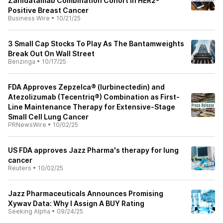
Zanidatamab Combination Cohort in HER2-
Positive Breast Cancer
Business Wire
•
10/21/25
3 Small Cap Stocks To Play As The Bantamweights
Break Out On Wall Street
Benzinga
•
10/17/25
FDA Approves Zepzelca® (lurbinectedin) and
Atezolizumab (Tecentriq®) Combination as First-
Line Maintenance Therapy for Extensive-Stage
Small Cell Lung Cancer
PRNewsWire
•
10/02/25
US FDA approves Jazz Pharma's therapy for lung
cancer
Reuters
•
10/02/25
Jazz Pharmaceuticals Announces Promising
Xywav Data: Why I Assign A BUY Rating
Seeking Alpha
•
09/24/25