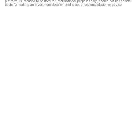
platform, is intended to be used for informational purposes only, should not be the sole
basis for making an investment decision, and is not a recommendation or advice.