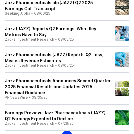
Jazz Pharmaceuticals plc (JAZZ) Q2 2025
Earnings Call Transcript
Seeking Alpha
•
08/06/25
Jazz (JAZZ) Reports Q2 Earnings: What Key
Metrics Have to Say
Zacks Investment Research
•
08/05/25
Jazz Pharmaceuticals (JAZZ) Reports Q2 Loss,
Misses Revenue Estimates
Zacks Investment Research
•
08/05/25
Jazz Pharmaceuticals Announces Second Quarter
2025 Financial Results and Updates 2025
Financial Guidance
PRNewsWire
•
08/05/25
Earnings Preview: Jazz Pharmaceuticals (JAZZ)
Q2 Earnings Expected to Decline
Zacks Investment Research
•
07/29/25