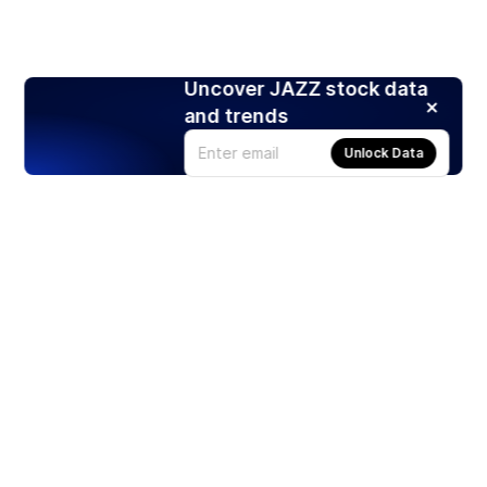
Uncover JAZZ stock data
and trends
Unlock Data
Products