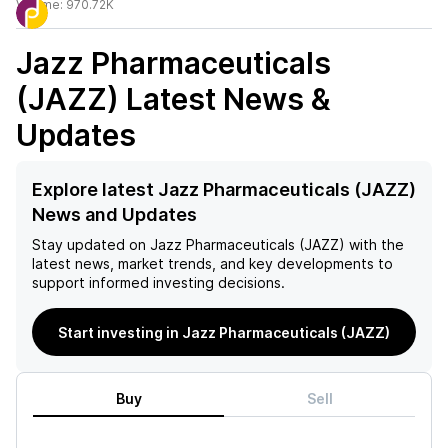
Volume:
970.72K
Jazz Pharmaceuticals
(JAZZ)
Latest News &
Updates
Explore latest Jazz Pharmaceuticals (JAZZ)
News and Updates
Stay updated on
Jazz Pharmaceuticals (JAZZ)
with the
latest news, market trends, and key developments to
support informed investing decisions.
Start investing in Jazz Pharmaceuticals (JAZZ)
Buy
Sell