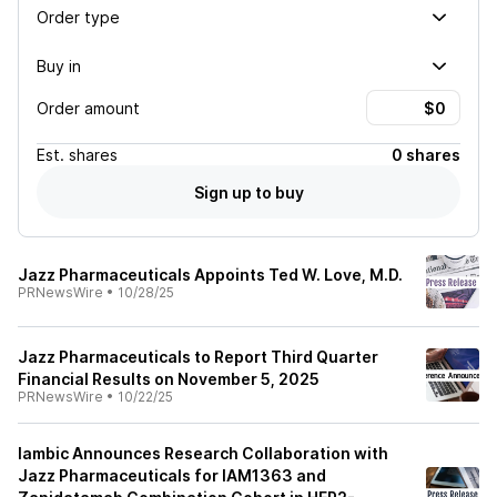
Order type
Buy in
Order amount
Est.
shares
0 shares
Sign up to buy
Jazz Pharmaceuticals Appoints Ted W. Love, M.D.
PRNewsWire
•
10/28/25
Jazz Pharmaceuticals to Report Third Quarter
Financial Results on November 5, 2025
PRNewsWire
•
10/22/25
Iambic Announces Research Collaboration with
Jazz Pharmaceuticals for IAM1363 and