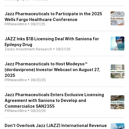
Jazz Pharmaceuticals to Participate in the 2025
Wells Fargo Healthcare Conference
PRNewsWire
•
08/21/25
JAZZ Inks $1B Licensing Deal With Saniona for
Epilepsy Drug
Zacks Investment Research
•
08/21/25
Jazz Pharmaceuticals to Host Modeyso™
(dordaviprone) Investor Webcast on August 27,
2025
PRNewsWire
•
08/20/25
Jazz Pharmaceuticals Enters Exclusive Licensing
Agreement with Saniona to Develop and
Commercialize SAN2355
PRNewsWire
•
08/20/25
Don't Overlook Jazz (JAZZ) International Revenue