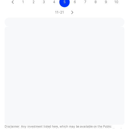
1
2
3
4
5
6
7
8
9
10
11-21
Disclaimer: Any investment listed here, which may be available on the Public