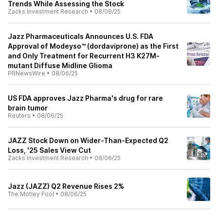
Trends While Assessing the Stock
Zacks Investment Research
•
08/08/25
Jazz Pharmaceuticals Announces U.S. FDA
Approval of Modeyso™ (dordaviprone) as the First
and Only Treatment for Recurrent H3 K27M-
mutant Diffuse Midline Glioma
PRNewsWire
•
08/06/25
US FDA approves Jazz Pharma's drug for rare
brain tumor
Reuters
•
08/06/25
JAZZ Stock Down on Wider-Than-Expected Q2
Loss, '25 Sales View Cut
Zacks Investment Research
•
08/06/25
Jazz (JAZZ) Q2 Revenue Rises 2%
The Motley Fool
•
08/06/25