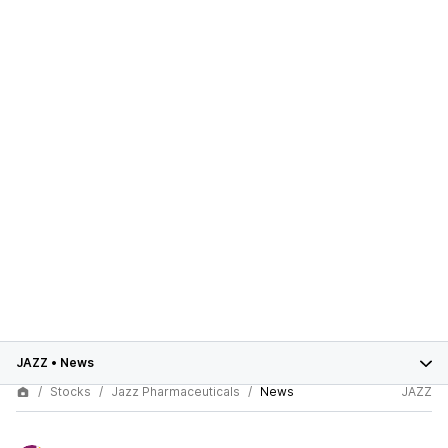
JAZZ
•
News
Stocks
Jazz Pharmaceuticals
News
JAZZ