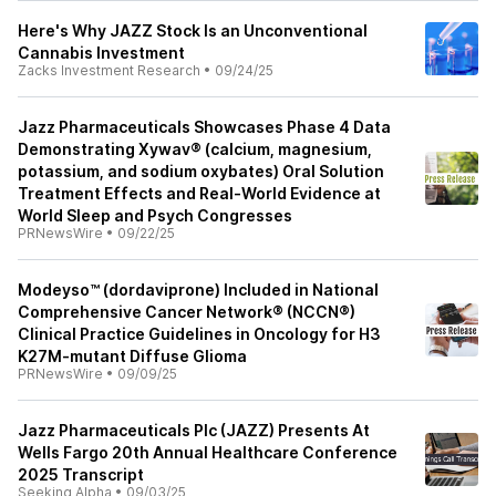
Here's Why JAZZ Stock Is an Unconventional
Cannabis Investment
Zacks Investment Research
•
09/24/25
Jazz Pharmaceuticals Showcases Phase 4 Data
Demonstrating Xywav® (calcium, magnesium,
potassium, and sodium oxybates) Oral Solution
Treatment Effects and Real-World Evidence at
World Sleep and Psych Congresses
PRNewsWire
•
09/22/25
Modeyso™ (dordaviprone) Included in National
Comprehensive Cancer Network® (NCCN®)
Clinical Practice Guidelines in Oncology for H3
K27M-mutant Diffuse Glioma
PRNewsWire
•
09/09/25
Jazz Pharmaceuticals Plc (JAZZ) Presents At
Wells Fargo 20th Annual Healthcare Conference
2025 Transcript
Seeking Alpha
•
09/03/25