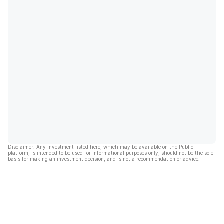
Disclaimer: Any investment listed here, which may be available on the Public
platform, is intended to be used for informational purposes only, should not be the sole
basis for making an investment decision, and is not a recommendation or advice.