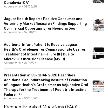
Canalevia-CA1
Accesswire
•
08/05/26
Jaguar Health Reports Positive Consumer and
Veterinary Market Research Findings Supporting
Commercial Opportunity for Neonorm Dog
Accesswire
•
07/28/26
Additional Infant Patient to Receive Jaguar
Health's Crofelemer for Compassionate Use for
Treatment of Intestinal Failure (IF) Due to
Microvillus Inclusion Disease (MVID)
Accesswire
•
07/22/26
Presentation at ESPGHAN 2026 Describes
Additional Groundbreaking Results of Evaluation
of Jaguar Health's Crofelemer as Adjunctive Oral
Therapy for the Treatment of Pediatric Intestinal
Failure (IF)
Accesswire
•
06/30/26
Frequently Asked Questions (FAQ)