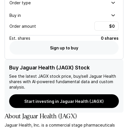
Order type
Buy in
Order amount
Est.
shares
0 shares
Sign up to buy
Buy Jaguar Health (JAGX) Stock
See the latest
JAGX
stock price, buy/sell
Jaguar Health
shares with AI-powered fundamental data and custom
analysis.
Start investing in Jaguar Health (JAGX)
About
Jaguar Health
(
JAGX
)
Jaguar Health, Inc. is a commercial stage pharmaceuticals