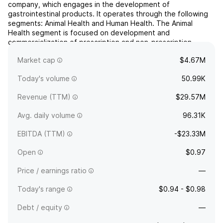
company, which engages in the development of
gastrointestinal products. It operates through the following
segments: Animal Health and Human Health. The Animal
Health segment is focused on development and
commercialization of prescription and non-prescription
products for companion and production animals. The Human
Market cap
$4.67M
Health segment is involved...
read more
Today's volume
50.99K
Revenue (TTM)
$29.57M
Avg. daily volume
96.31K
EBITDA (TTM)
-$23.33M
Open
$0.97
Price / earnings ratio
—
Today's range
$0.94 - $0.98
Debt / equity
—