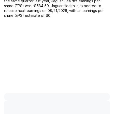
the same quarter last year,
Jaguar Health
's earnings per
share (EPS) was
-$584.50
.
Jaguar Health
is expected to
release next earnings on
08/21/2026
, with an earnings per
share (EPS) estimate of
$0
.