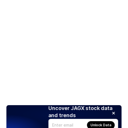
Uncover JAGX stock data
and trends
Unlock Data