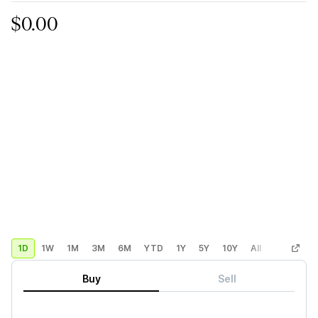
$0.00
1D
1W
1M
3M
6M
YTD
1Y
5Y
10Y
All
Custom
Buy
Sell