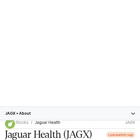
JAGX
•
About
Stocks
Jaguar Health
JAGX
Jaguar Health
(JAGX)
Low market cap