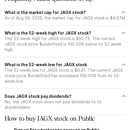
What is the market cap for JAGX stock?
As of Aug 09, 2026, the market cap for JAGX stock is $4.67M
What is the 52-week high for JAGX stock?
The 52-week high for JAGX stock is $92.75. The current
JAGX stock price $undefined is 100.00% below its 52-week
high
What is the 52-week low for JAGX stock
The 52-week low for JAGX stock is $0.91. The current JAGX
stock price $undefined has increased 100.00% from its 52-
week low
Does JAGX stock pay dividends?
No, the JAGX stock does not pay dividends to its
shareholders
How to buy JAGX stock on Public
Sign up for a brokerage account on Public