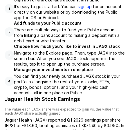
It’s easy to get started. You can
sign up
for an account
1
directly on our website or by downloading the Public
app for iOS or Android.
Add funds to your Public account
There are multiple ways to fund your Public account—
2
from linking a bank account to making a deposit with a
debit card or wire transfer.
Choose how much you'd like to invest in JAGX stock
Navigate to the Explore page. Then, type JAGX into the
3
search bar. When you see JAGX stock appear in the
results, tap it to open up the purchase screen.
Manage your investments in one place
You can find your newly purchased JAGX stock in your
portfolio alongside the rest of your stocks, ETFs,
4
crypto, bonds, options, and your high-yield cash
account––all in one place on Public.
Jaguar Health Stock Earnings
The value each
JAGX
share was expected to gain vs. the value that
each
JAGX
share actually gained.
Jaguar Health
(
JAGX
) reported
Q1 2026
earnings per share
(EPS) of
-$13.60
,
beating
estimates of
-$71.40
by
80.95%
. In