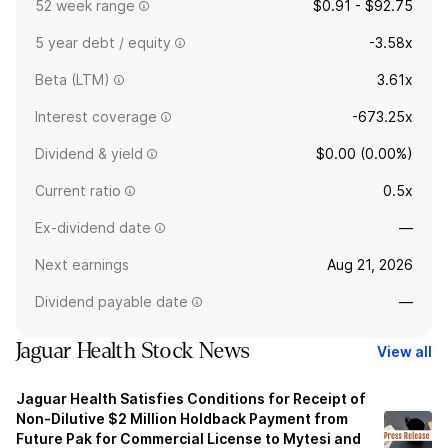
52 week range
$0.91 - $92.75
5 year debt / equity
-3.58x
Beta (LTM)
3.61x
Interest coverage
-673.25x
Dividend & yield
$0.00 (0.00%)
Current ratio
0.5x
Ex-dividend date
—
Next earnings
Aug 21, 2026
Dividend payable date
—
Jaguar Health Stock News
View all
Jaguar Health Satisfies Conditions for Receipt of
Non-Dilutive $2 Million Holdback Payment from
Future Pak for Commercial License to Mytesi and