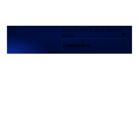
Uncover IVVD stock data and
trends
Unlock Data
Products