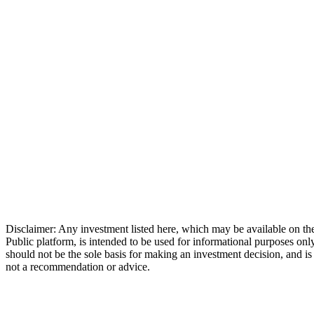
Disclaimer: Any investment listed here, which may be available on th
Public platform, is intended to be used for informational purposes only
should not be the sole basis for making an investment decision, and is
not a recommendation or advice.