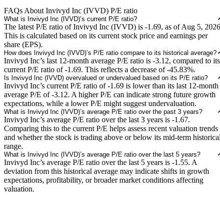
FAQs About Invivyd Inc (IVVD) P/E ratio
What is Invivyd Inc (IVVD)’s current P/E ratio?
The latest P/E ratio of Invivyd Inc (IVVD) is -1.69, as of Aug 5, 2026
This is calculated based on its current stock price and earnings per
share (EPS).
How does Invivyd Inc (IVVD)’s P/E ratio compare to its historical average?
Invivyd Inc’s last 12-month average P/E ratio is -3.12, compared to its
current P/E ratio of -1.69. This reflects a decrease of -45.83%.
Is Invivyd Inc (IVVD) overvalued or undervalued based on its P/E ratio?
Invivyd Inc’s current P/E ratio of -1.69 is lower than its last 12-month
average P/E of -3.12. A higher P/E can indicate strong future growth
expectations, while a lower P/E might suggest undervaluation.
What is Invivyd Inc (IVVD)’s average P/E ratio over the past 3 years?
Invivyd Inc’s average P/E ratio over the last 3 years is -1.67.
Comparing this to the current P/E helps assess recent valuation trends
and whether the stock is trading above or below its mid-term historica
range.
What is Invivyd Inc (IVVD)’s average P/E ratio over the last 5 years?
Invivyd Inc’s average P/E ratio over the last 5 years is -1.55. A
deviation from this historical average may indicate shifts in growth
expectations, profitability, or broader market conditions affecting
valuation.