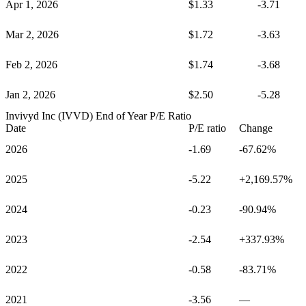
Apr 1, 2026
$1.33
-3.71
Mar 2, 2026
$1.72
-3.63
Feb 2, 2026
$1.74
-3.68
Jan 2, 2026
$2.50
-5.28
Invivyd Inc (IVVD)
End of Year P/E Ratio
Date
P/E ratio
Change
2026
-1.69
-67.62%
2025
-5.22
+2,169.57%
2024
-0.23
-90.94%
2023
-2.54
+337.93%
2022
-0.58
-83.71%
2021
-3.56
—