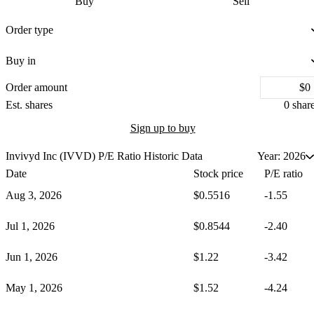
Buy
Sell
Order type
Buy in
Order amount
Est.
shares
0 shar
Sign up to buy
Invivyd Inc (IVVD)
P/E Ratio Historic Data
Year: 2026
Date
Stock price
P/E ratio
Aug 3, 2026
$0.5516
-1.55
Jul 1, 2026
$0.8544
-2.40
Jun 1, 2026
$1.22
-3.42
May 1, 2026
$1.52
-4.24