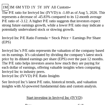
1M
3M
6M
YTD
1Y
5Y
10Y
All
Custom
The P/E ratio for
Invivyd Inc (IVVD)
is
-1.69
as of
Aug 5, 2026
. Thi
represents a
decrease
of
-45.83%
compared to its 12-month average
P/E ratio of
-3.12
. A higher P/E ratio suggests that investors expect
strong future earnings growth, while a lower P/E ratio may indicate a
potentially undervalued stock or slowing growth.
Invivyd Inc
P/E Ratio Formula = Stock Price ÷ Earnings Per Share
(EPS)
Invivyd Inc
’s P/E ratio represents the valuation of the company based
on its earnings. It’s calculated by dividing the company’s latest stock
price by its diluted earnings per share (EPS) over the past 12 months.
The P/E ratio helps investors assess how much they are paying for
each dollar of earnings, offering valuable insights when comparing
Invivyd Inc
to industry peers.
Invivyd Inc (IVVD) P/E Ratio Insights
See
Invivyd Inc
’s latest P/E ratio, historical trends, and valuation
insights with AI-powered fundamental data and custom analysis.
Start investing in Invivyd Inc (IVVD)