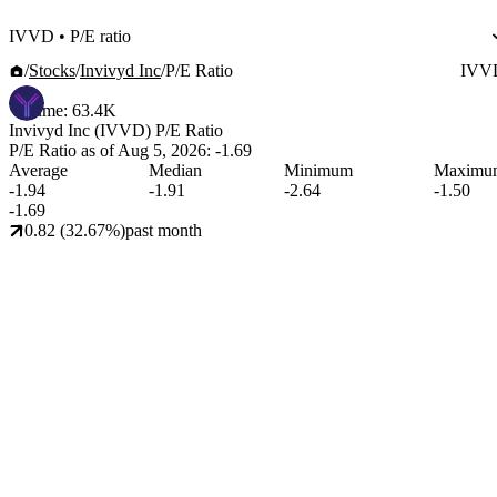
IVVD
•
P/E ratio
Stocks
Invivyd Inc
P/E Ratio
IVV
Volume:
63.4K
Invivyd Inc (IVVD)
P/E Ratio
P/E Ratio as of
Aug 5, 2026
:
-1.69
Average
Median
Minimum
Maximu
-1.94
-1.91
-2.64
-1.50
-1.69
0.82 (32.67%)
past month