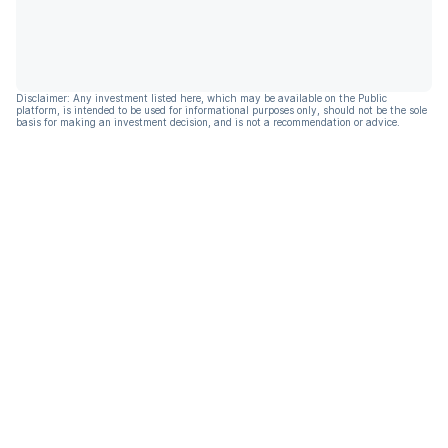
Disclaimer: Any investment listed here, which may be available on the Public
platform, is intended to be used for informational purposes only, should not be the sole
basis for making an investment decision, and is not a recommendation or advice.