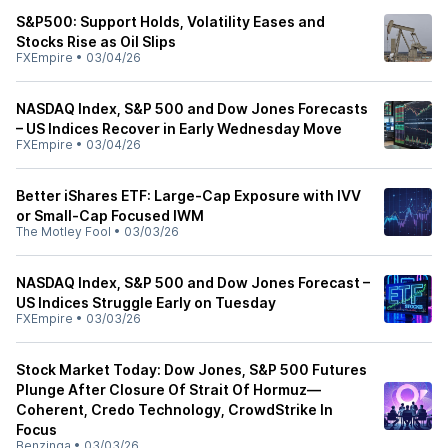
S&P500: Support Holds, Volatility Eases and
Stocks Rise as Oil Slips
FXEmpire
•
03/04/26
NASDAQ Index, S&P 500 and Dow Jones Forecasts
– US Indices Recover in Early Wednesday Move
FXEmpire
•
03/04/26
Better iShares ETF: Large-Cap Exposure with IVV
or Small-Cap Focused IWM
The Motley Fool
•
03/03/26
NASDAQ Index, S&P 500 and Dow Jones Forecast –
US Indices Struggle Early on Tuesday
FXEmpire
•
03/03/26
Stock Market Today: Dow Jones, S&P 500 Futures
Plunge After Closure Of Strait Of Hormuz—
Coherent, Credo Technology, CrowdStrike In
Focus
Benzinga
•
03/03/26