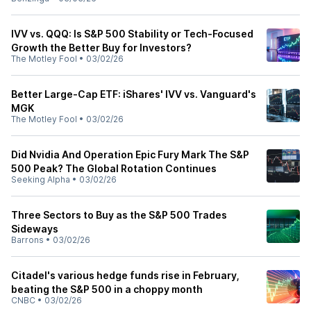
IVV vs. QQQ: Is S&P 500 Stability or Tech-Focused
Growth the Better Buy for Investors?
The Motley Fool
•
03/02/26
Better Large-Cap ETF: iShares' IVV vs. Vanguard's
MGK
The Motley Fool
•
03/02/26
Did Nvidia And Operation Epic Fury Mark The S&P
500 Peak? The Global Rotation Continues
Seeking Alpha
•
03/02/26
Three Sectors to Buy as the S&P 500 Trades
Sideways
Barrons
•
03/02/26
Citadel's various hedge funds rise in February,
beating the S&P 500 in a choppy month
CNBC
•
03/02/26