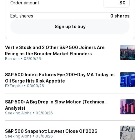
Order amount
Est.
shares
0 shares
Sign up to buy
Vertiv Stock and 2 Other S&P 500 Joiners Are
Rising as the Broader Market Flounders
Barrons
•
03/09/26
S&P 500 Index: Futures Eye 200-Day MA Today as
Oil Surge Hits Risk Appetite
FXEmpire
•
03/09/26
S&P 500: A Big Drop In Slow Motion (Technical
Analysis)
Seeking Alpha
•
03/08/26
S&P 500 Snapshot: Lowest Close Of 2026
Seeking Alpha
•
03/08/26