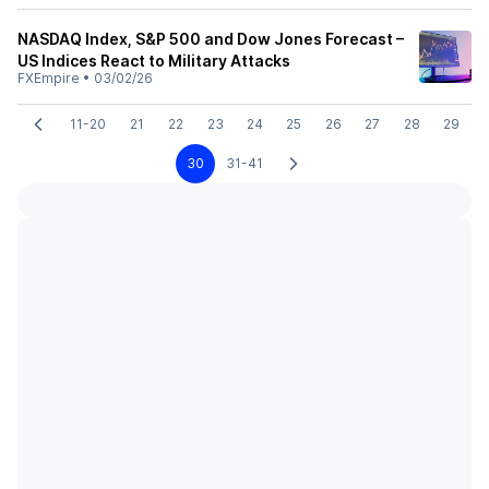
NASDAQ Index, S&P 500 and Dow Jones Forecast –
US Indices React to Military Attacks
FXEmpire
•
03/02/26
11-20
21
22
23
24
25
26
27
28
29
30
31-41