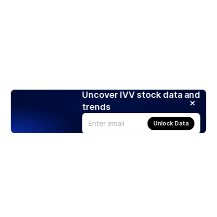
Uncover IVV stock data and
trends
Unlock Data