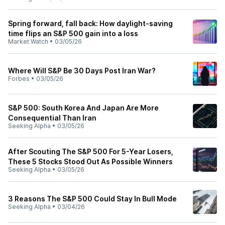
Spring forward, fall back: How daylight-saving
time flips an S&P 500 gain into a loss
Market Watch
•
03/05/26
Where Will S&P Be 30 Days Post Iran War?
Forbes
•
03/05/26
S&P 500: South Korea And Japan Are More
Consequential Than Iran
Seeking Alpha
•
03/05/26
After Scouting The S&P 500 For 5-Year Losers,
These 5 Stocks Stood Out As Possible Winners
Seeking Alpha
•
03/05/26
3 Reasons The S&P 500 Could Stay In Bull Mode
Seeking Alpha
•
03/04/26