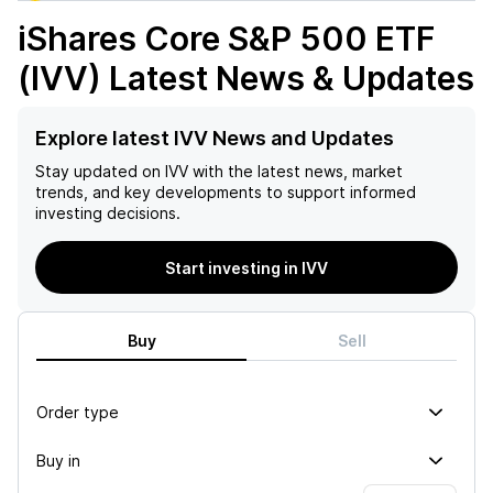
iShares Core S&P 500 ETF
(IVV)
Latest News & Updates
Explore latest IVV News and Updates
Stay updated on
IVV
with the latest news, market
trends, and key developments to support informed
investing decisions.
Start investing in IVV
Buy
Sell
Order type
Buy in