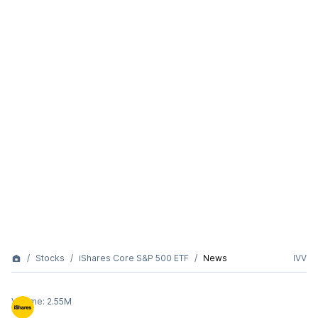
Stocks
iShares Core S&P 500 ETF
News
IVV
Volume:
2.55M