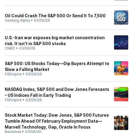
Oil Could Crash The S&P 500 Or Send It To 7,500
Seeking Alpha
•
03/06/26
U.S.-Iran war exposes big market concentration
risk. It isn't in S&P 500 stocks
CNBC
•
03/06/26
S&P 500: US Stocks Today—Dip Buyers Attempt to
Slow a Falling Market
FXEmpire
•
03/06/26
NASDAQ Index, S&P 500 and Dow Jones Forecasts
– US Indices Fall in Early Trading
FXEmpire
•
03/06/26
Stock Market Today: Dow Jones, S&P 500 Futures
Tumble Ahead Of February Employment Data—
Marvell Technology, Gap, Oracle In Focus
Benzinga
•
03/06/26