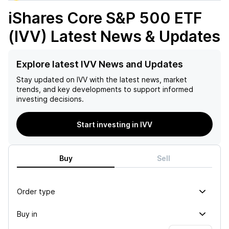
iShares Core S&P 500 ETF
(IVV)
Latest News & Updates
Explore latest IVV News and Updates
Stay updated on
IVV
with the latest news, market
trends, and key developments to support informed
investing decisions.
Start investing in IVV
Buy
Sell
Order type
Buy in