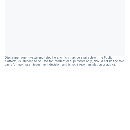
Disclaimer: Any investment listed here, which may be available on the Public
platform, is intended to be used for informational purposes only, should not be the sole
basis for making an investment decision, and is not a recommendation or advice.