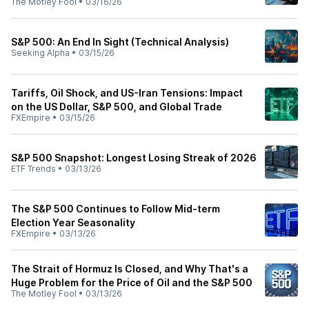
The Motley Fool
•
03/16/26
S&P 500: An End In Sight (Technical Analysis)
Seeking Alpha
•
03/15/26
Tariffs, Oil Shock, and US-Iran Tensions: Impact
on the US Dollar, S&P 500, and Global Trade
FXEmpire
•
03/15/26
S&P 500 Snapshot: Longest Losing Streak of 2026
ETF Trends
•
03/13/26
The S&P 500 Continues to Follow Mid-term
Election Year Seasonality
FXEmpire
•
03/13/26
The Strait of Hormuz Is Closed, and Why That's a
Huge Problem for the Price of Oil and the S&P 500
The Motley Fool
•
03/13/26