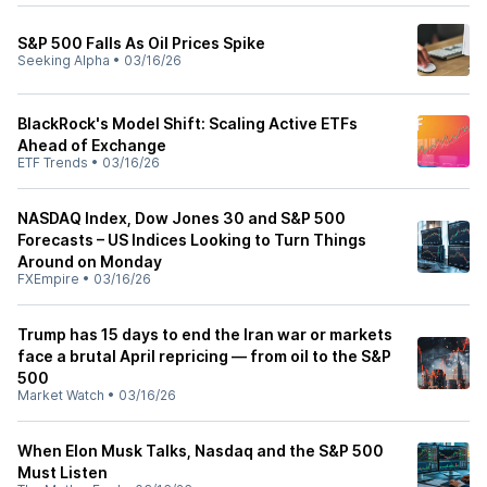
S&P 500 Falls As Oil Prices Spike
Seeking Alpha
•
03/16/26
BlackRock's Model Shift: Scaling Active ETFs
Ahead of Exchange
ETF Trends
•
03/16/26
NASDAQ Index, Dow Jones 30 and S&P 500
Forecasts – US Indices Looking to Turn Things
Around on Monday
FXEmpire
•
03/16/26
Trump has 15 days to end the Iran war or markets
face a brutal April repricing — from oil to the S&P
500
Market Watch
•
03/16/26
When Elon Musk Talks, Nasdaq and the S&P 500
Must Listen