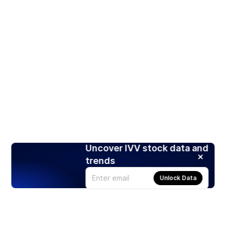
Uncover IVV stock data and
trends
Unlock Data