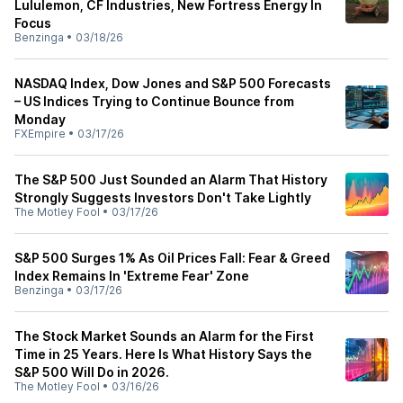
Lululemon, CF Industries, New Fortress Energy In
Focus
Benzinga
•
03/18/26
NASDAQ Index, Dow Jones and S&P 500 Forecasts
– US Indices Trying to Continue Bounce from
Monday
FXEmpire
•
03/17/26
The S&P 500 Just Sounded an Alarm That History
Strongly Suggests Investors Don't Take Lightly
The Motley Fool
•
03/17/26
S&P 500 Surges 1% As Oil Prices Fall: Fear & Greed
Index Remains In 'Extreme Fear' Zone
Benzinga
•
03/17/26
The Stock Market Sounds an Alarm for the First
Time in 25 Years. Here Is What History Says the
S&P 500 Will Do in 2026.
The Motley Fool
•
03/16/26