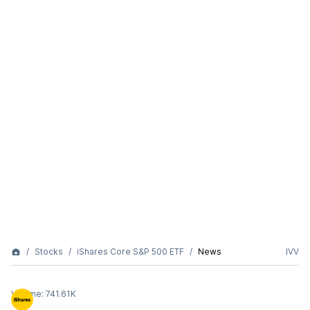
Stocks
iShares Core S&P 500 ETF
News
IVV
Volume:
741.61K