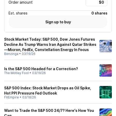
Order amount
Est.
shares
0 shares
Sign up to buy
Stock Market Today: S&P 500, Dow Jones Futures
Decline As Trump Warns Iran Against Qatar Strikes
—Micron, FedEx, Constellation Energy In Focus
Benzinga
•
03/19/26
Is the S&P 500 Headed for a Correction?
The Motley Fool
•
03/19/26
S&P 500 Index: Stock Market Drops as Oil Spike,
Hot PPI Pressure Fed Outlook
FXEmpire
•
03/18/26
Want to Trade the S&P 500 24/7? Here's How You
Can.