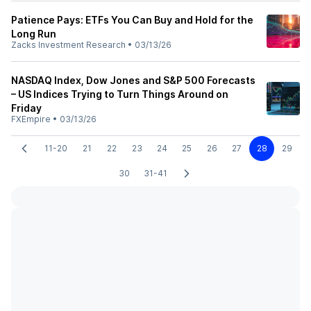
Patience Pays: ETFs You Can Buy and Hold for the
Long Run
Zacks Investment Research
•
03/13/26
NASDAQ Index, Dow Jones and S&P 500 Forecasts
– US Indices Trying to Turn Things Around on
Friday
FXEmpire
•
03/13/26
11-20
21
22
23
24
25
26
27
28
29
30
31-41