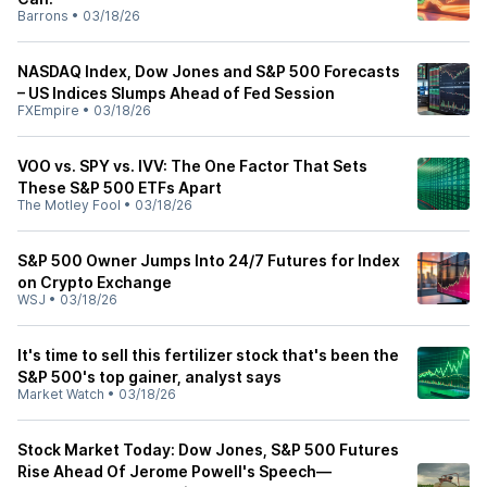
Barrons
•
03/18/26
NASDAQ Index, Dow Jones and S&P 500 Forecasts
– US Indices Slumps Ahead of Fed Session
FXEmpire
•
03/18/26
VOO vs. SPY vs. IVV: The One Factor That Sets
These S&P 500 ETFs Apart
The Motley Fool
•
03/18/26
S&P 500 Owner Jumps Into 24/7 Futures for Index
on Crypto Exchange
WSJ
•
03/18/26
It's time to sell this fertilizer stock that's been the
S&P 500's top gainer, analyst says
Market Watch
•
03/18/26
Stock Market Today: Dow Jones, S&P 500 Futures
Rise Ahead Of Jerome Powell's Speech—