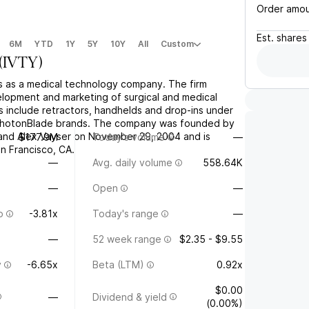
Order amo
Est.
shares
6M
YTD
1Y
5Y
10Y
All
Custom
(
IVTY
)
es as a medical technology company. The firm
lopment and marketing of surgical and medical
s include retractors, handhelds and drop-ins under
PhotonBlade brands. The company was founded by
and Alex Vayser on November 29, 2004 and is
$177.9M
Today's volume
—
n Francisco, CA.
—
Avg. daily volume
558.64K
—
Open
—
o
-3.81x
Today's range
—
—
52 week range
$2.35 - $9.55
y
-6.65x
Beta (LTM)
0.92x
$0.00
—
Dividend & yield
(0.00%)