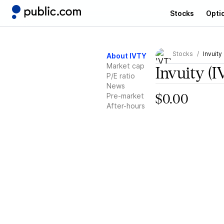
Stocks
Opti
Stocks
Invuity
About IVTY
Market cap
Invuity
(I
P/E ratio
News
Pre-market
$0.00
After-hours