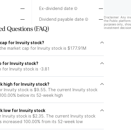
—
Ex-dividend date
—
Disclaimer: Any in
—
Dividend payable date
—
the Public platform
purposes only, shou
ed Questions (FAQ)
investment decision
cap for Invuity stock?
the market cap for Invuity stock is $177.91M
o for Invuity stock?
 for Invuity stock is -3.81
 high for Invuity stock?
 Invuity stock is $9.55. The current Invuity stock
 100.00% below its 52-week high
 low for Invuity stock
Invuity stock is $2.35. The current Invuity stock
s increased 100.00% from its 52-week low