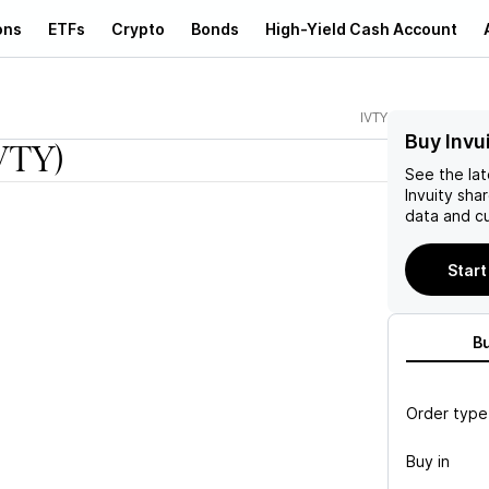
ons
ETFs
Crypto
Bonds
High-Yield Cash Account
IVTY
Buy Invu
VTY)
See the la
Invuity
shar
data and cu
Start
B
Order type
Buy in