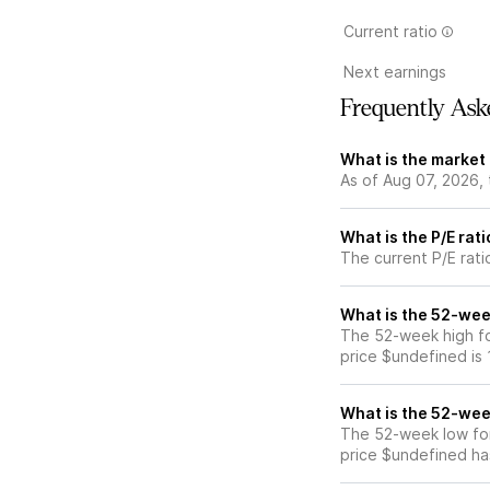
Current ratio
Next earnings
Frequently Ask
What is the market 
As of Aug 07, 2026, 
What is the P/E rati
The current P/E ratio
What is the 52-week
The 52-week high for
price $undefined is
What is the 52-week
The 52-week low for 
price $undefined ha