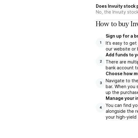
Does Invuity stock
No, the Invuity stoc
How to buy Inv
Sign up for a 
It’s easy to ge
1
our website or 
Add funds to y
There are multi
2
bank account to
Choose how muc
Navigate to the
3
bar. When you s
up the purchas
Manage your i
You can find yo
4
alongside the r
your high-yield