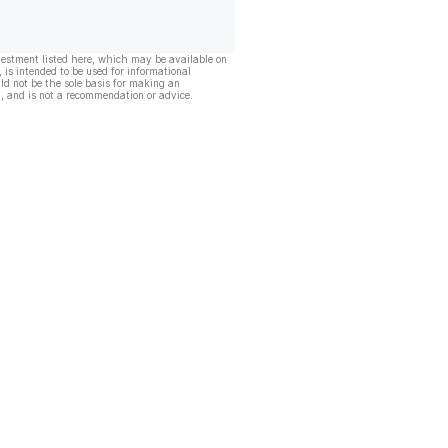
vestment listed here, which may be available on
, is intended to be used for informational
ld not be the sole basis for making an
, and is not a recommendation or advice.