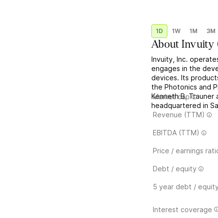
1D
1W
1M
3M
About
Invuity
Invuity, Inc. operat
engages in the deve
devices. Its product
the Photonics and 
Kenneth B. Trauner 
Market cap
headquartered in Sa
Revenue (TTM)
EBITDA (TTM)
Price / earnings rati
Debt / equity
5 year debt / equit
Interest coverage