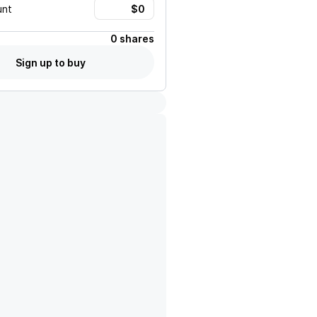
unt
0 shares
Sign up to buy