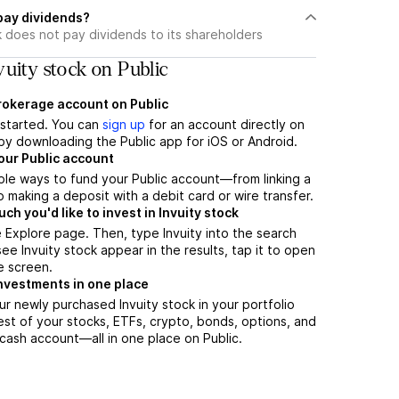
 pay dividends?
k does not pay dividends to its shareholders
uity stock on Public
brokerage account on Public
t started. You can
sign up
for an account directly on
by downloading the Public app for iOS or Android.
our Public account
ple ways to fund your Public account—from linking a
 making a deposit with a debit card or wire transfer.
h you'd like to invest in Invuity stock
 Explore page. Then, type Invuity into the search
ee Invuity stock appear in the results, tap it to open
e screen.
nvestments in one place
ur newly purchased Invuity stock in your portfolio
est of your stocks, ETFs, crypto, bonds, options, and
 cash account––all in one place on Public.