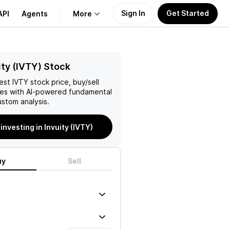
Sign In
Get Started
API
Agents
More
About Us
ity (IVTY) Stock
test
IVTY
stock price, buy/sell
Learn
es with AI-powered fundamental
stom analysis.
Support
 investing in Invuity (IVTY)
uy
Sell