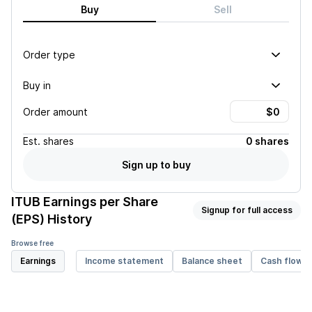
Buy
Sell
Order type
Buy in
Order amount
Est.
shares
0 shares
Sign up to buy
ITUB
Earnings per Share
Signup for full access
(EPS) History
Browse free
Earnings
Income statement
Balance sheet
Cash flow