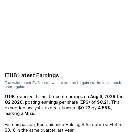
ITUB
Latest Earnings
The value each
ITUB
share was expected to gain vs. the value each
share gained.
ITUB
reported its most recent earnings on
Aug 4, 2026
for
Q2 2026
, posting earnings per share (EPS) of
$0.21
. This
exceeded analysts' expectations of
$0.22
by
4.55%
,
marking a
Miss
.
For comparison,
Itau Unibanco Holding S.A.
reported EPS of
$0.18
in the same quarter last year.