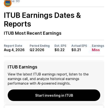
Volume:
90
ITUB
Earnings Dates &
Reports
ITUB
Most Recent Earnings
Report Date
Period Ending
Est. EPS
Actual EPS
Earnings
Aug 4, 2026
Q2 2026
$0.22
$0.21
Miss
ITUB Earnings
View the latest
ITUB
earnings report, listen to the
earnings call, and analyze historical earnings
performance with AI-powered insights.
Start investing in ITUB