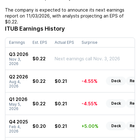
The company is expected to announce its next earnings
report on
11/03/2026
, with analysts projecting an EPS of
$0.22
.
ITUB
Earnings History
Earnings
Est. EPS
Actual EPS
Surprise
Q3 2026
$0.22
Next earnings call Nov. 3, 2026
Nov 3,
2026
Q2 2026
$0.22
$0.21
-4.55%
Deck
Repo
Aug 4,
2026
Q1 2026
$0.22
$0.21
-4.55%
Deck
Repo
May 5,
2026
Q4 2025
$0.20
$0.21
+5.00%
Deck
Repo
Feb 4,
2026