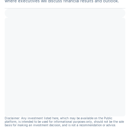
where executives will discuss financial results and outlook.
Disclaimer: Any investment listed here, which may be available on the Public
platform, is intended to be used for informational purposes only, should not be the sole
basis for making an investment decision, and is not a recommendation or advice.