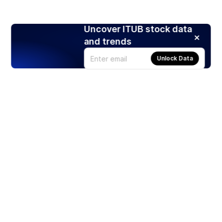
Uncover ITUB stock data
and trends
Unlock Data
Products
Stocks