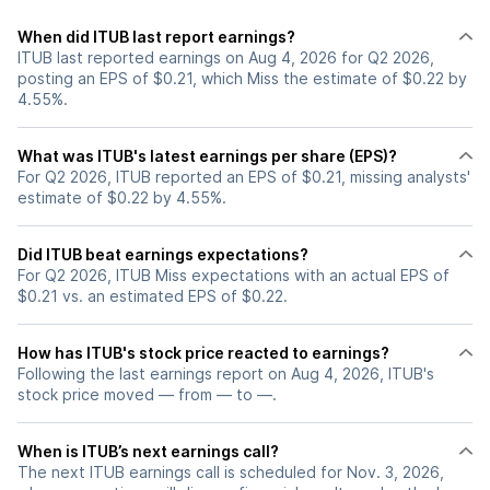
When did ITUB last report earnings?
ITUB last reported earnings on Aug 4, 2026 for Q2 2026,
posting an EPS of $0.21, which Miss the estimate of $0.22 by
4.55%.
What was ITUB's latest earnings per share (EPS)?
For Q2 2026, ITUB reported an EPS of $0.21, missing analysts'
estimate of $0.22 by 4.55%.
Did ITUB beat earnings expectations?
For Q2 2026, ITUB Miss expectations with an actual EPS of
$0.21 vs. an estimated EPS of $0.22.
How has ITUB's stock price reacted to earnings?
Following the last earnings report on Aug 4, 2026, ITUB's
stock price moved — from — to —.
When is ITUB’s next earnings call?
The next ITUB earnings call is scheduled for Nov. 3, 2026,