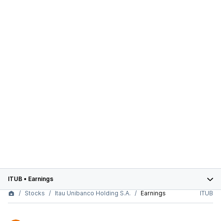
ITUB
•
Earnings
Stocks
Itau Unibanco Holding S.A.
Earnings
ITUB