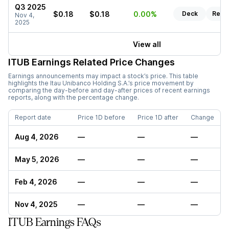
Q3 2025
$0.18
$0.18
0.00%
Deck
Repo
Nov 4,
2025
View all
ITUB
Earnings Related Price Changes
Earnings announcements may impact a stock’s price. This table
highlights the
Itau Unibanco Holding S.A.
’s price movement by
comparing the day-before and day-after prices of recent earnings
reports, along with the percentage change.
Report date
Price 1D before
Price 1D after
Change
Aug 4, 2026
—
—
—
May 5, 2026
—
—
—
Feb 4, 2026
—
—
—
Nov 4, 2025
—
—
—
ITUB Earnings FAQs