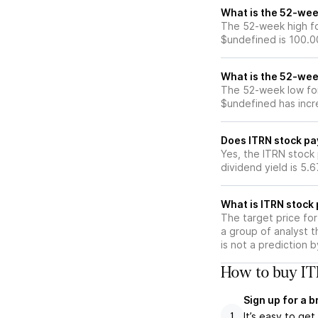
What is the 52-wee
The 52-week high fo
$undefined is 100.0
What is the 52-wee
The 52-week low for
$undefined has incr
Does ITRN stock pa
Yes, the ITRN stock 
dividend yield is 5.
What is ITRN stock 
The target price fo
a group of analyst t
is not a prediction 
How to buy IT
Sign up for a 
It’s easy to ge
1