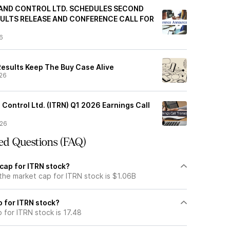
AND CONTROL LTD. SCHEDULES SECOND
ULTS RELEASE AND CONFERENCE CALL FOR
6
Results Keep The Buy Case Alive
26
 Control Ltd. (ITRN) Q1 2026 Earnings Call
/26
ed Questions (FAQ)
cap for ITRN stock?
the market cap for ITRN stock is $1.06B
o for ITRN stock?
o for ITRN stock is 17.48