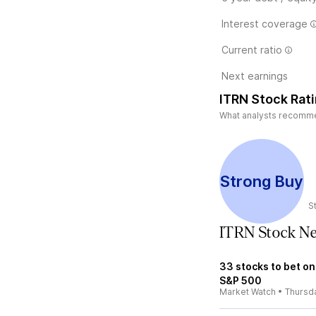
Interest coverage
Current ratio
Next earnings
ITRN Stock Rat
What analysts recommend
Strong Buy
S
ITRN Stock N
33 stocks to bet on
S&P 500
Market Watch
•
Thursd