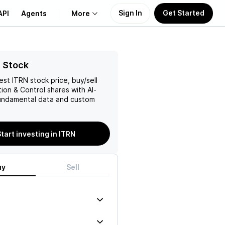
Sign In
Get Started
API
Agents
More
About Us
 Stock
test
ITRN
stock price, buy/sell
Learn
tion & Control
shares with AI-
ndamental data and custom
Support
tart investing in ITRN
uy
Sell