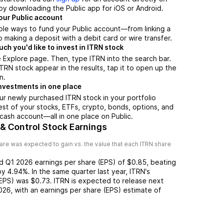
by downloading the Public app for iOS or Android.
our Public account
ple ways to fund your Public account—from linking a
 making a deposit with a debit card or wire transfer.
h you'd like to invest in ITRN stock
 Explore page. Then, type ITRN into the search bar.
RN stock appear in the results, tap it to open up the
n.
nvestments in one place
ur newly purchased ITRN stock in your portfolio
est of your stocks, ETFs, crypto, bonds, options, and
 cash account––all in one place on Public.
 & Control Stock Earnings
are was expected to gain vs. the value that each
ITRN
share
ed
Q1 2026
earnings per share (EPS) of
$0.85
,
beating
by
4.94%
. In the same quarter last year,
ITRN
's
(EPS) was
$0.73
.
ITRN
is expected to release next
026
, with an earnings per share (EPS) estimate of