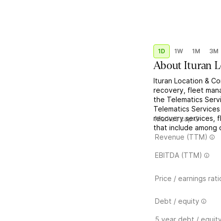
1D
1W
1M
3M
About
Ituran 
Ituran Location & Co
recovery, fleet man
the Telematics Serv
Telematics Services
recovery services, 
Market cap
that include among o
Revenue (TTM)
EBITDA (TTM)
Price / earnings rati
Debt / equity
5 year debt / equit