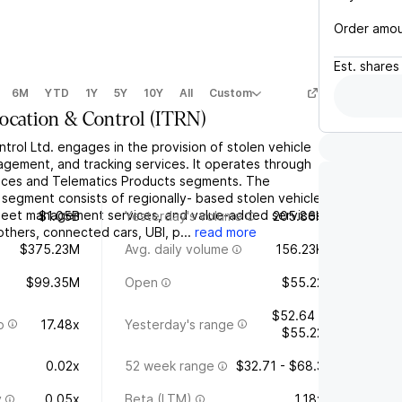
Order amo
Est.
shares
6M
YTD
1Y
5Y
10Y
All
Custom
Location & Control
(
ITRN
)
ntrol Ltd. engages in the provision of stolen vehicle
agement, and tracking services. It operates through
ices and Telematics Products segments. The
 segment consists of regionally- based stolen vehicle
fleet management services, and value-added services
$1.05B
Yesterday's volume
205.86K
thers, connected cars, UBI, p...
read more
$375.23M
Avg. daily volume
156.23K
$99.35M
Open
$55.22
$52.64 -
o
17.48x
Yesterday's range
$55.22
0.02x
52 week range
$32.71 - $68.3
y
0.05x
Beta (LTM)
1.18x