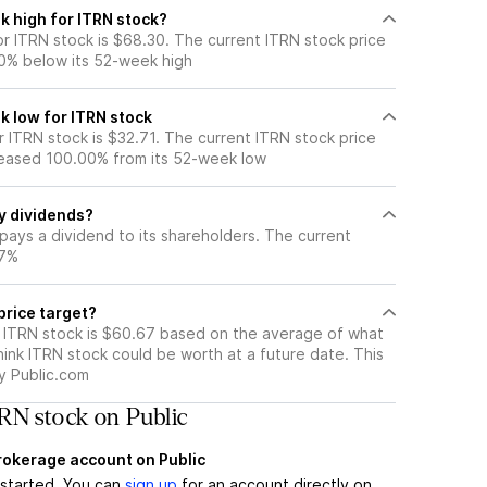
k high for ITRN stock?
r ITRN stock is $68.30. The current ITRN stock price
0% below its 52-week high
k low for ITRN stock
 ITRN stock is $32.71. The current ITRN stock price
eased 100.00% from its 52-week low
y dividends?
pays a dividend to its shareholders. The current
67%
price target?
r ITRN stock is $60.67 based on the average of what
hink ITRN stock could be worth at a future date. This
by Public.com
RN stock on Public
brokerage account on Public
t started. You can
sign up
for an account directly on