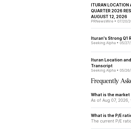
ITURAN LOCATION 
QUARTER 2026 RES
AUGUST 12, 2026
PRNewsWire
•
07/20/2
Ituran's Strong Q1 
Seeking Alpha
•
05/27/
Ituran Location and
Transcript
Seeking Alpha
•
05/26
Frequently Ask
What is the market 
As of Aug 07, 2026, 
What is the P/E rati
The current P/E rati