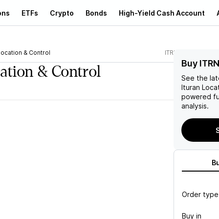
ons
ETFs
Crypto
Bonds
High-Yield Cash Account
Location & Control
ITRN
Buy ITRN
cation & Control
See the la
Ituran Loca
powered fu
analysis.
S
B
Order type
Buy in