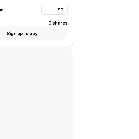
unt
0 shares
Sign up to buy