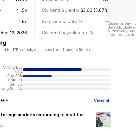
41.5x
Dividend & yield
$3.00 (5.67%)
1.9x
Ex-dividend date
—
Disclaimer: Any in
the Public platform
purposes only, shou
Aug 12, 2026
Dividend payable date
—
investment decision
ing
 for ITRN stock, on a scale from 1(buy) to 5(sell).
Strong Buy
67%
Buy 33%
Hold 0%
Sell 0%
trong Sell 0%
ews
View all
 foreign markets continuing to beat the
ay