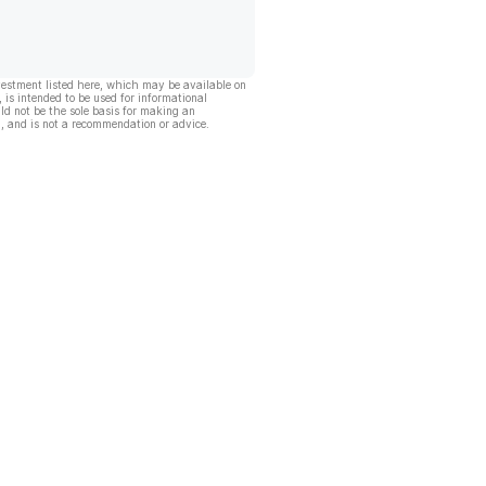
vestment listed here, which may be available on
, is intended to be used for informational
ld not be the sole basis for making an
, and is not a recommendation or advice.