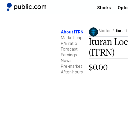
Stocks
Opti
Stocks
Ituran 
About ITRN
Market cap
Ituran Lo
P/E ratio
Forecast
(ITRN)
Earnings
News
Pre-market
$0.00
After-hours