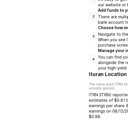
our website or 
Add funds to y
There are multi
2
bank account to
Choose how muc
Navigate to the
3
When you see IT
purchase scree
Manage your i
You can find yo
4
alongside the r
your high-yield
Ituran Location
The value each
ITRN
sh
actually gained.
ITRN
(
ITRN
) report
estimates of
$0.81
earnings per share 
earnings on
08/12/2
$0.88
.