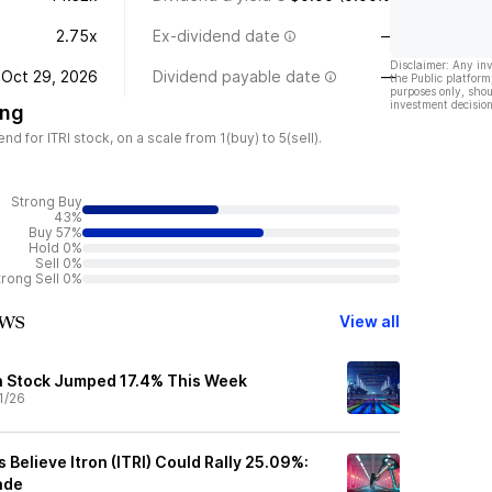
2.75x
Ex-dividend date
—
Disclaimer: Any in
Oct 29, 2026
Dividend payable date
—
the Public platform
purposes only, shou
investment decision
ing
 for ITRI stock, on a scale from 1(buy) to 5(sell).
Strong Buy
43%
Buy 57%
Hold 0%
Sell 0%
trong Sell 0%
ews
View all
n Stock Jumped 17.4% This Week
1/26
s Believe Itron (ITRI) Could Rally 25.09%:
ade