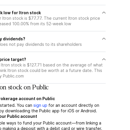
 low for Itron stock
Itron stock is $77.77. The current Itron stock price
eased 100.00% from its 52-week low
ay dividends?
does not pay dividends to its shareholders
 price target?
 Itron stock is $127.71 based on the average of what
hink Itron stock could be worth at a future date. This
by Public.com
on stock on Public
brokerage account on Public
t started. You can
sign up
for an account directly on
by downloading the Public app for iOS or Android.
our Public account
ple ways to fund your Public account—from linking a
 making a deposit with a debit card or wire transfer.