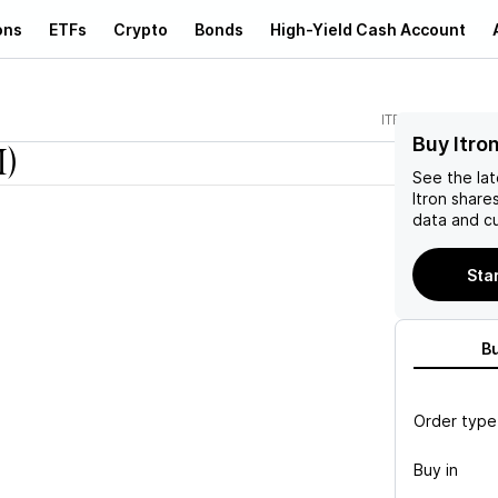
ons
ETFs
Crypto
Bonds
High-Yield Cash Account
ITRI
Buy Itron
I)
See the la
Itron
shares
data and cu
Star
B
Order type
Buy in