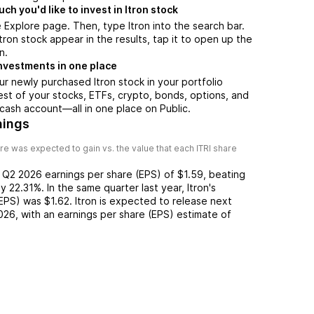
h you'd like to invest in Itron stock
 Explore page. Then, type Itron into the search bar.
ron stock appear in the results, tap it to open up the
n.
nvestments in one place
ur newly purchased Itron stock in your portfolio
est of your stocks, ETFs, crypto, bonds, options, and
 cash account––all in one place on Public.
nings
re was expected to gain vs. the value that each
ITRI
share
d
Q2 2026
earnings per share (EPS) of
$1.59
,
beating
y
22.31%
. In the same quarter last year,
Itron
's
(EPS) was
$1.62
.
Itron
is expected to release next
026
, with an earnings per share (EPS) estimate of