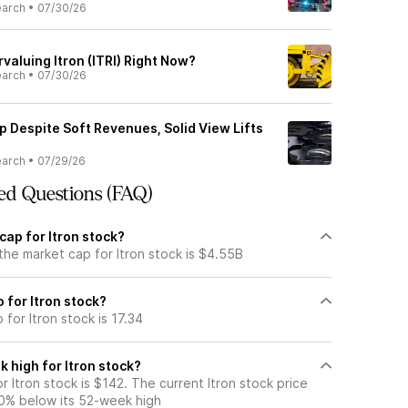
earch
•
07/30/26
valuing Itron (ITRI) Right Now?
earch
•
07/30/26
p Despite Soft Revenues, Solid View Lifts
earch
•
07/29/26
ed Questions (FAQ)
cap for Itron stock?
the market cap for Itron stock is $4.55B
o for Itron stock?
 for Itron stock is 17.34
 high for Itron stock?
 Itron stock is $142. The current Itron stock price
0% below its 52-week high