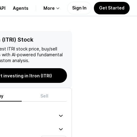
Sign In
Get Started
API
Agents
More
About Us
 (ITRI) Stock
test
ITRI
stock price, buy/sell
Learn
 with AI-powered fundamental
stom analysis.
Support
t investing in Itron (ITRI)
uy
Sell