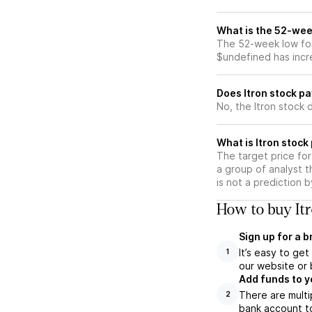
What is the 52-week
The 52-week low for 
$undefined has incr
Does Itron stock p
No, the Itron stock 
What is Itron stock
The target price for
a group of analyst t
is not a prediction 
How to buy Itr
Sign up for a 
It’s easy to ge
1
our website or 
Add funds to y
There are multi
2
bank account to