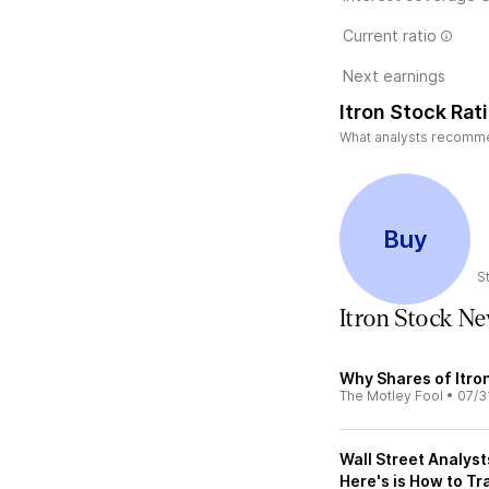
Current ratio
Next earnings
Itron Stock Rat
What analysts recommend
Buy
S
Itron Stock N
Why Shares of Itro
The Motley Fool
•
07/3
Wall Street Analyst
Here's is How to Tr