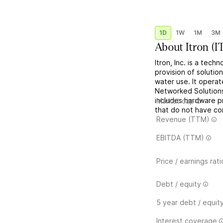
1D
1W
1M
3M
About
Itron
(
I
Itron, Inc. is a tec
provision of soluti
water use. It opera
Networked Solution
includes hardware p
Market cap
that do not have co
Revenue (TTM)
EBITDA (TTM)
Price / earnings rati
Debt / equity
5 year debt / equit
Interest coverage