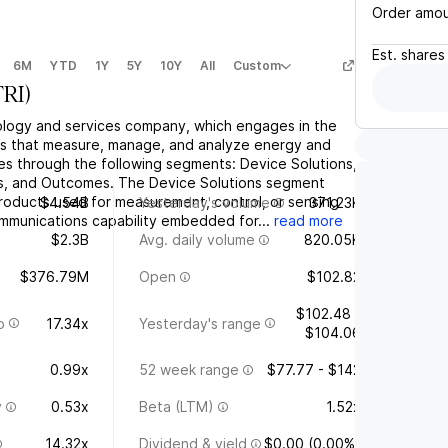
Order amo
Est.
shares
6M
YTD
1Y
5Y
10Y
All
Custom
TRI
)
hnology and services company, which engages in the
ons that measure, manage, and analyze energy and
tes through the following segments: Device Solutions,
s, and Outcomes. The Device Solutions segment
roducts used for measurement, control, or sensing
$4.54B
Yesterday's volume
371.23K
mmunications capability embedded for...
read more
$2.3B
Avg. daily volume
820.05K
$376.79M
Open
$102.82
$102.48 -
o
17.34x
Yesterday's range
$104.06
0.99x
52 week range
$77.77 - $142
y
0.53x
Beta (LTM)
1.52x
14.32x
Dividend & yield
$0.00 (0.00%)