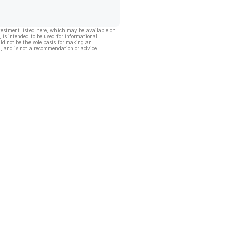
vestment listed here, which may be available on
, is intended to be used for informational
ld not be the sole basis for making an
, and is not a recommendation or advice.