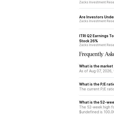
Zacks Investment Res
Are Investors Under
Zacks Investment Res
ITRI Q2 Earnings To
Stock 26%
Zacks Investment Res
Frequently Ask
What is the market 
As of Aug 07, 2026, 
What is the P/E rati
The current P/E ratio
What is the 52-week
The 52-week high for
$undefined is 100.0