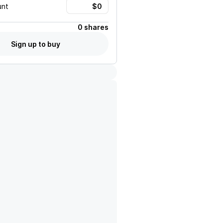
unt
0 shares
Sign up to buy