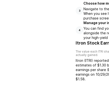
Choose how muc
Navigate to the
3
When you see It
purchase scree
Manage your i
You can find yo
4
alongside the r
your high-yield
Itron Stock Ear
The value each
ITRI
sha
actually gained.
Itron
(
ITRI
) reporte
estimates of
$1.30
b
earnings per share 
earnings on
10/29/2
$1.58
.