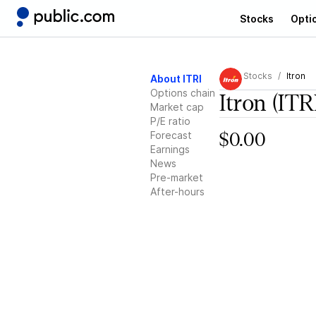
Stocks
Opti
Stocks
Itron
About ITRI
Options chain
Itron
(ITR
Market cap
P/E ratio
Forecast
$0.00
Earnings
News
Pre-market
After-hours