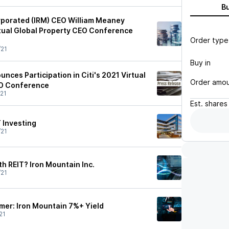
B
rporated (IRM) CEO William Meaney
irtual Global Property CEO Conference
Order type
/21
Buy in
nces Participation in Citi's 2021 Virtual
Order amo
EO Conference
21
Est.
shares
T Investing
/21
h REIT? Iron Mountain Inc.
/21
er: Iron Mountain 7%+ Yield
21