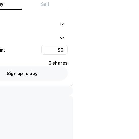
uy
Sell
unt
0 shares
Sign up to buy