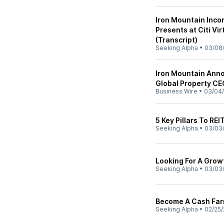
Iron Mountain Inco
Presents at Citi V
(Transcript)
Seeking Alpha
•
03/08
Iron Mountain Annou
Global Property C
Business Wire
•
03/04/
5 Key Pillars To REI
Seeking Alpha
•
03/03
Looking For A Growt
Seeking Alpha
•
03/03
Become A Cash Farm
Seeking Alpha
•
02/25/