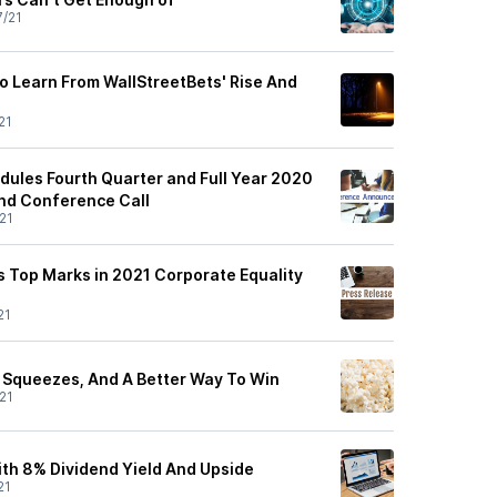
7/21
o Learn From WallStreetBets' Rise And
21
dules Fourth Quarter and Full Year 2020
nd Conference Call
21
s Top Marks in 2021 Corporate Equality
21
t Squeezes, And A Better Way To Win
21
ith 8% Dividend Yield And Upside
21