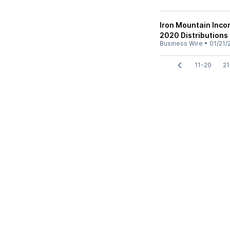
Iron Mountain Inc
2020 Distributions
Business Wire
•
01/21/
11-20
21