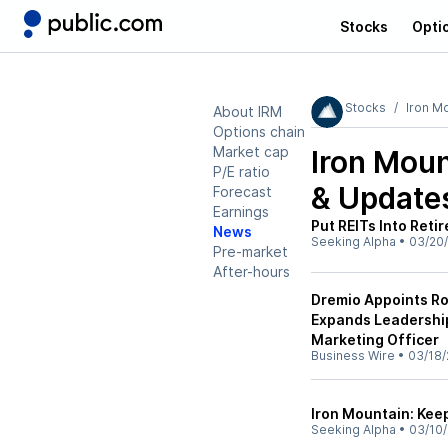
Stocks
Opti
Stocks
Iron M
About IRM
Options chain
Market cap
Iron Moun
P/E ratio
& Update
Forecast
Earnings
Put REITs Into Reti
News
Seeking Alpha
•
03/20/
Pre-market
After-hours
Dremio Appoints Rob
Expands Leadership
Marketing Officer
Business Wire
•
03/18/
Iron Mountain: Kee
Seeking Alpha
•
03/10/