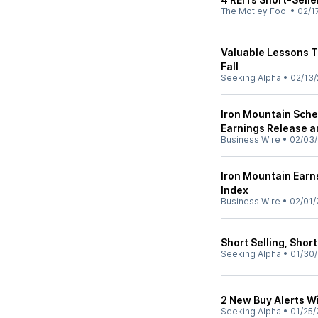
The Motley Fool
•
02/1
Valuable Lessons T
Fall
Seeking Alpha
•
02/13/
Iron Mountain Sche
Earnings Release a
Business Wire
•
02/03/
Iron Mountain Earn
Index
Business Wire
•
02/01/
Short Selling, Shor
Seeking Alpha
•
01/30/
2 New Buy Alerts W
Seeking Alpha
•
01/25/