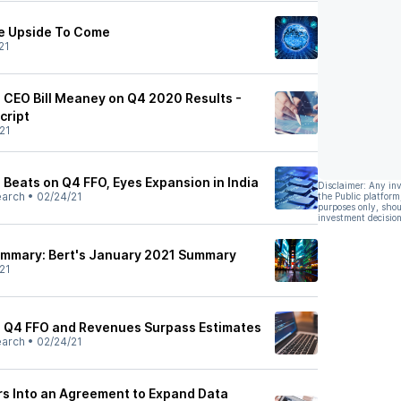
re Upside To Come
21
) CEO Bill Meaney on Q4 2020 Results -
cript
21
 Beats on Q4 FFO, Eyes Expansion in India
Disclaimer: Any in
earch
•
02/24/21
the Public platform
purposes only, shou
investment decision
ummary: Bert's January 2021 Summary
21
) Q4 FFO and Revenues Surpass Estimates
earch
•
02/24/21
rs Into an Agreement to Expand Data