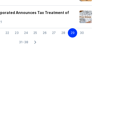
orporated Announces Tax Treatment of
21
22
23
24
25
26
27
28
29
30
31-38