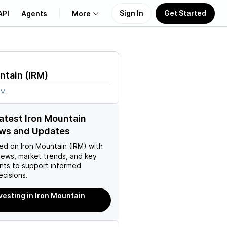
Sign In
Get Started
API
Agents
More
About Us
ntain
(
IRM
)
Learn
9M
Support
latest Iron Mountain
ews and Updates
ed on
Iron Mountain (IRM)
with
news, market trends, and key
ts to support informed
ecisions.
nvesting in Iron Mountain