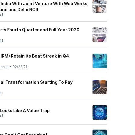
 India With Joint Venture With Web Werks,
une and Delhi NCR
21
rts Fourth Quarter and Full Year 2020
21
IRM) Retain its Beat Streak in Q4
earch
•
02/22/21
tal Transformation Starting To Pay
21
Looks Like A Value Trap
21
rs Can't Get Enough of