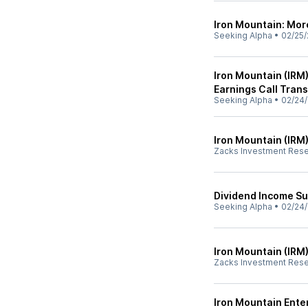
Iron Mountain: Mo
Seeking Alpha
•
02/25/
Iron Mountain (IRM
Earnings Call Trans
Seeking Alpha
•
02/24/
Iron Mountain (IRM)
Zacks Investment Res
Dividend Income S
Seeking Alpha
•
02/24/
Iron Mountain (IRM
Zacks Investment Res
Iron Mountain Ente