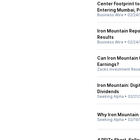
Center Footprint to
Entering Mumbai, P
Business Wire
•
02/24/
Iron Mountain Repo
Results
Business Wire
•
02/24/
Can Iron Mountain (
Earnings?
Zacks Investment Res
Iron Mountain: Digi
Dividends
Seeking Alpha
•
02/21/
Why Iron Mountain 
Seeking Alpha
•
02/19/
4 REITs Short-Selle