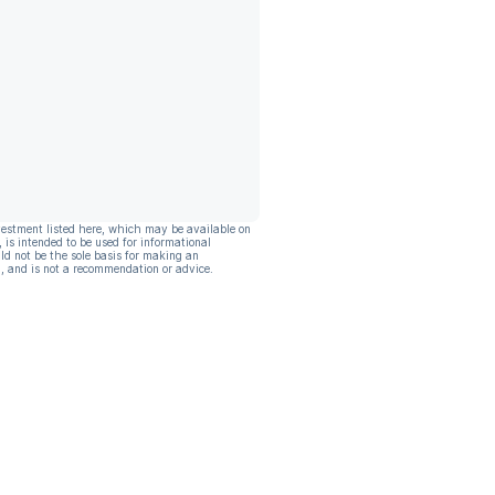
vestment listed here, which may be available on
, is intended to be used for informational
ld not be the sole basis for making an
, and is not a recommendation or advice.