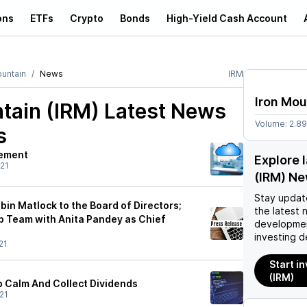
ons
ETFs
Crypto
Bonds
High-Yield Cash Account
ountain
News
IRM
Iron Mou
tain (IRM)
Latest News
Volume:
2.8
s
rement
Explore 
21
(IRM) N
Stay updat
in Matlock to the Board of Directors;
the latest 
 Team with Anita Pandey as Chief
developmen
investing d
21
Start i
(IRM)
p Calm And Collect Dividends
21