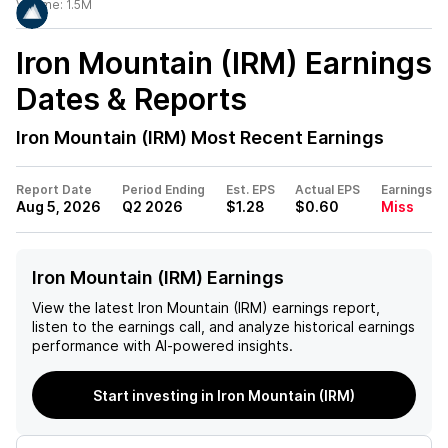
Volume:
1.5M
Iron Mountain (IRM)
Earnings
Dates & Reports
Iron Mountain (IRM)
Most Recent Earnings
Report Date
Period Ending
Est. EPS
Actual EPS
Earnings
Aug 5, 2026
Q2 2026
$1.28
$0.60
Miss
Iron Mountain (IRM) Earnings
View the latest
Iron Mountain (IRM)
earnings report,
listen to the earnings call, and analyze historical earnings
performance with AI-powered insights.
Start investing in Iron Mountain (IRM)