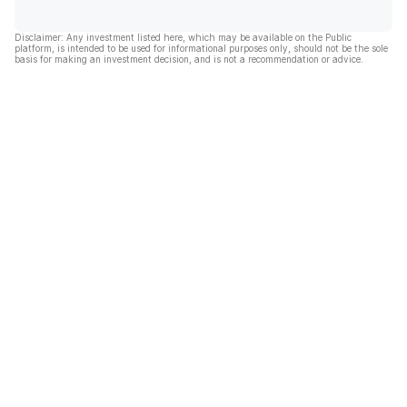
Disclaimer: Any investment listed here, which may be available on the Public
platform, is intended to be used for informational purposes only, should not be the sole
basis for making an investment decision, and is not a recommendation or advice.