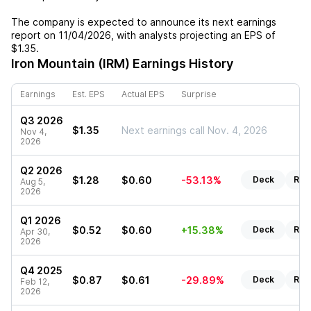
The company is expected to announce its next earnings
report on
11/04/2026
, with analysts projecting an EPS of
$1.35
.
Iron Mountain (IRM)
Earnings History
Earnings
Est. EPS
Actual EPS
Surprise
Q3 2026
$1.35
Next earnings call Nov. 4, 2026
Nov 4,
2026
Q2 2026
$1.28
$0.60
-53.13%
Deck
Rep
Aug 5,
2026
Q1 2026
$0.52
$0.60
+15.38%
Deck
Rep
Apr 30,
2026
Q4 2025
$0.87
$0.61
-29.89%
Deck
Rep
Feb 12,
2026