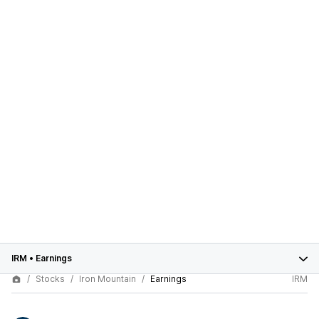
IRM
•
Earnings
Stocks
Iron Mountain
Earnings
IRM