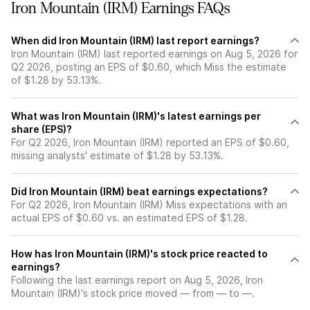
Iron Mountain (IRM) Earnings FAQs
When did Iron Mountain (IRM) last report earnings?
Iron Mountain (IRM) last reported earnings on Aug 5, 2026 for
Q2 2026, posting an EPS of $0.60, which Miss the estimate
of $1.28 by 53.13%.
What was Iron Mountain (IRM)'s latest earnings per
share (EPS)?
For Q2 2026, Iron Mountain (IRM) reported an EPS of $0.60,
missing analysts' estimate of $1.28 by 53.13%.
Did Iron Mountain (IRM) beat earnings expectations?
For Q2 2026, Iron Mountain (IRM) Miss expectations with an
actual EPS of $0.60 vs. an estimated EPS of $1.28.
How has Iron Mountain (IRM)'s stock price reacted to
earnings?
Following the last earnings report on Aug 5, 2026, Iron
Mountain (IRM)'s stock price moved — from — to —.