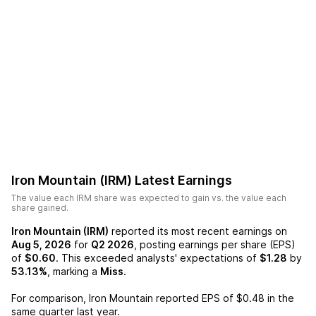
Iron Mountain (IRM)
Latest Earnings
The value each
IRM
share was expected to gain vs. the value each
share gained.
Iron Mountain (IRM)
reported its most recent earnings on
Aug 5, 2026
for
Q2 2026
, posting earnings per share (EPS)
of
$0.60
. This exceeded analysts' expectations of
$1.28
by
53.13%
, marking a
Miss
.
For comparison,
Iron Mountain
reported EPS of
$0.48
in the
same quarter last year.