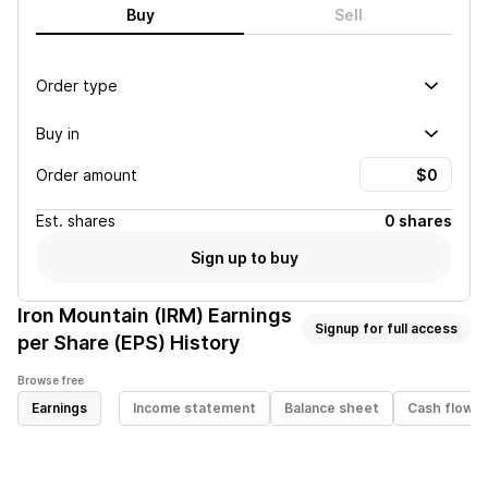
Buy
Sell
Order type
Buy in
Order amount
Est.
shares
0 shares
Sign up to buy
Iron Mountain (IRM)
Earnings
Signup for full access
per Share (EPS) History
Browse free
Earnings
Income statement
Balance sheet
Cash flow