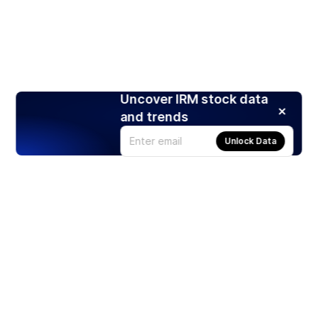
Uncover IRM stock data
and trends
Unlock Data