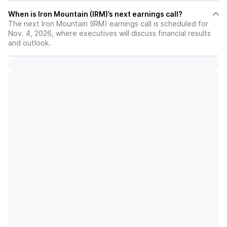
When is Iron Mountain (IRM)’s next earnings call?
The next Iron Mountain (IRM) earnings call is scheduled for
Nov. 4, 2026, where executives will discuss financial results
and outlook.