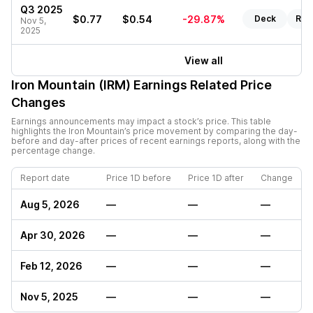
Q3 2025
$0.77
$0.54
-29.87%
Deck
Rep
Nov 5,
2025
View all
Iron Mountain (IRM)
Earnings Related Price
Changes
Earnings announcements may impact a stock’s price. This table
highlights the
Iron Mountain
’s price movement by comparing the day-
before and day-after prices of recent earnings reports, along with the
percentage change.
Report date
Price 1D before
Price 1D after
Change
Aug 5, 2026
—
—
—
Apr 30, 2026
—
—
—
Feb 12, 2026
—
—
—
Nov 5, 2025
—
—
—