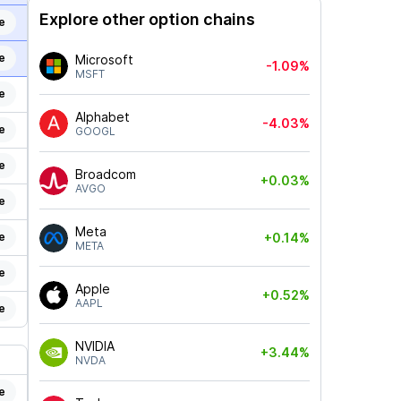
Explore other option chains
e
e
Microsoft
-1.09%
MSFT
e
Alphabet
-4.03%
e
GOOGL
e
Broadcom
+0.03%
AVGO
e
Meta
e
+0.14%
META
e
Apple
+0.52%
AAPL
e
NVIDIA
+3.44%
NVDA
e