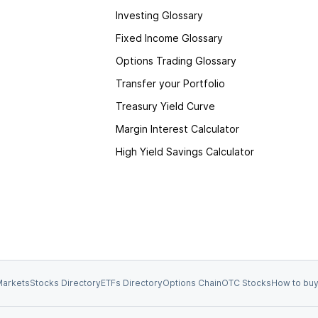
Investing Glossary
Fixed Income Glossary
Options Trading Glossary
Transfer your Portfolio
Treasury Yield Curve
Margin Interest Calculator
High Yield Savings Calculator
arkets
Stocks Directory
ETFs Directory
Options Chain
OTC Stocks
How to buy