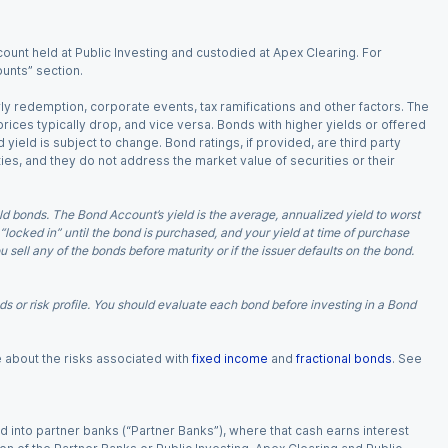
ount held at Public Investing and custodied at Apex Clearing. For
ounts” section.
arly redemption, corporate events, tax ramifications and other factors. The
 prices typically drop, and vice versa. Bonds with higher yields or offered
 yield is subject to change. Bond ratings, if provided, are third party
ies, and they do not address the market value of securities or their
d bonds. The Bond Account’s yield is the average, annualized yield to worst
 “locked in” until the bond is purchased, and your yield at time of purchase
ell any of the bonds before maturity or if the issuer defaults on the bond.
 or risk profile. You should evaluate each bond before investing in a Bond
e about the risks associated with
fixed income
and
fractional bonds
. See
 into partner banks (“Partner Banks”), where that cash earns interest