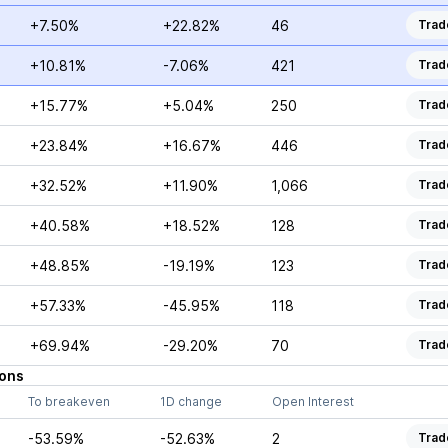
+7.50%
+22.82%
46
Trad
+10.81%
-7.06%
421
Trad
+15.77%
+5.04%
250
Trad
+23.84%
+16.67%
446
Trad
+32.52%
+11.90%
1,066
Trad
+40.58%
+18.52%
128
Trad
+48.85%
-19.19%
123
Trad
+57.33%
-45.95%
118
Trad
+69.94%
-29.20%
70
Trad
ons
To breakeven
1D change
Open Interest
-53.59%
-52.63%
2
Trad