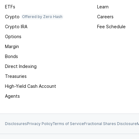
ETFs
Learn
Crypto
Careers
Offered by Zero Hash
Crypto IRA
Fee Schedule
Options
Margin
Bonds
Direct Indexing
Treasuries
High-Yield Cash Account
Agents
Disclosures
Privacy Policy
Terms of Service
Fractional Shares Disclosure
M