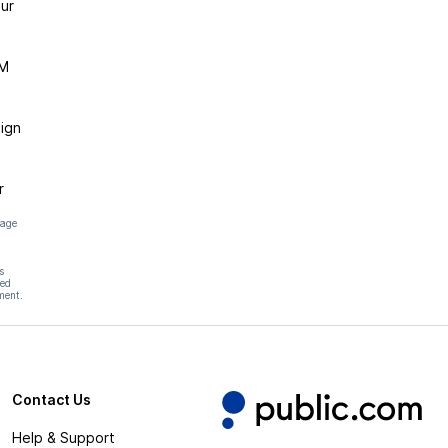
ur
DM
ign
r
page
s
hed
ment.
Contact Us
Help & Support