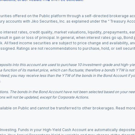
urities offered on the Public platform through a self-directed brokerage acc
ry accounts with Jiko Securities, Inc. as explained under the “ Treasury Acc
o interest rates, credit quality, market valuations, liquidity, prepayments, e
ult in gain or loss of principal. In general, when interest rates go up, Bond
. All fixed income securities are subject to price change and availability, and
 assigned. Ratings are not recommendations to purchase, hold, or sell securit
eposits into this account are used to purchase 10 investment-grade and high-yiel
a function of its market price, which can fluctuate; therefore a bond’s YTW is not
teed; you may receive less than the YTW of the bonds in the Bond Account if you s
.
ions. The bonds in the Bond Account have not been selected based on your needs
ns will not be updated, except for Corporate Actions.
 available on Public and cannot be transferred to other brokerages. Read mor
nvesting. Funds in your High-Yield Cash Account are automatically deposited