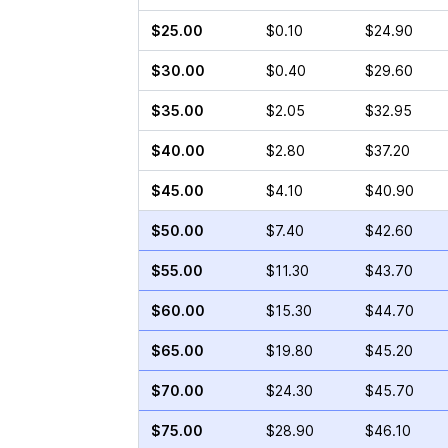
$25.00
$0.10
$24.90
$30.00
$0.40
$29.60
$35.00
$2.05
$32.95
$40.00
$2.80
$37.20
$45.00
$4.10
$40.90
$50.00
$7.40
$42.60
$55.00
$11.30
$43.70
$60.00
$15.30
$44.70
$65.00
$19.80
$45.20
$70.00
$24.30
$45.70
$75.00
$28.90
$46.10