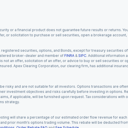
urity or a financial product does not guarantee future results or returns. You
fer, or solicitation to purchase or sell securities, open a brokerage account
gistered securities, options, and Bonds, except for treasury securities offe
registered broker-dealer and member of
FINRA
&
SIPC
. Additional information
s not an offer, solicitation of an offer, or advice to buy or sell securities or
insured. Apex Clearing Corporation, our clearing firm, has additional insura
 risky and are not suitable for all investors. Options transactions are ofte
eir investment objectives and risks carefully before investing in options. Re
aims, if applicable, will be furnished upon request. Tax considerations with
ns strategy.
esting will share a percentage of our estimated order flow revenue for each
d prior month’s options trading volume. This rebate will be deducted from y
nditions
,
Order Rebate FAQ
and
Fee Schedule
.