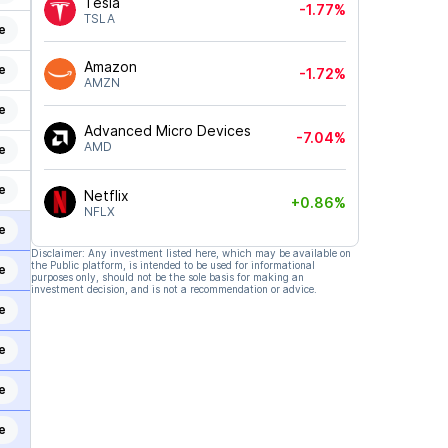
Tesla
-1.77%
TSLA
e
Amazon
e
-1.72%
AMZN
e
Advanced Micro Devices
-7.04%
AMD
e
e
Netflix
+0.86%
NFLX
e
Disclaimer: Any investment listed here, which may be available on
the Public platform, is intended to be used for informational
e
purposes only, should not be the sole basis for making an
investment decision, and is not a recommendation or advice.
e
e
e
e