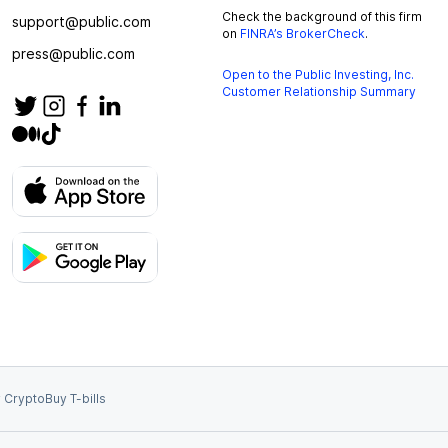
Check the background of this firm
support@public.com
on
FINRA’s BrokerCheck
.
press@public.com
Open to the Public Investing, Inc.
Customer Relationship Summary
 Crypto
Buy T-bills