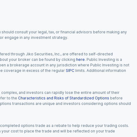
 should consult your legal, tax, or financial advisors before making any
, or engage in any investment strategy.
red through Jiko Securities, Inc., are offered to self-directed
 about your broker can be found by clicking
here
. Public Investing is a
 open a brokerage account in any jurisdiction where Public Investing is not
nce coverage in excess of the regular
SIPC
limits. Additional information
n complex, and investors can rapidly lose the entire amount of their
fer to the
Characteristics and Risks of Standardized Options
before
 options transactions are unique and investors considering options should
 completed options trade as a rebate to help reduce your trading costs.
our cost to place the trade and will be reflected on your trade