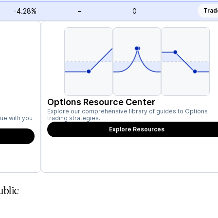
-4.28%
–
0
Trad
Options Resource Center
Explore our comprehensive library of guides to Options
ue with you
trading strategies.
Explore Resources
blic