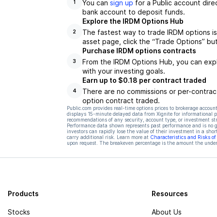
You can
sign up
for a Public account dire
1
bank account to deposit funds.
Explore the IRDM Options Hub
The fastest way to trade IRDM options is
2
asset page, click the “Trade Options” bu
Purchase IRDM options contracts
From the IRDM Options Hub, you can explo
3
with your investing goals.
Earn up to $0.18 per contract traded
There are no commissions or per-contract
4
option contract traded.
Public.com provides real-time options prices to brokerage account
displays 15-minute delayed data from Xignite for informational pu
recommendations of any security, account type, or investment st
Performance data shown represents past performance and is no gua
investors can rapidly lose the value of their investment in a shor
carry additional risk. Learn more at
Characteristics and Risks o
upon request. The breakeven percentage is the amount the underl
Products
Resources
Stocks
About Us