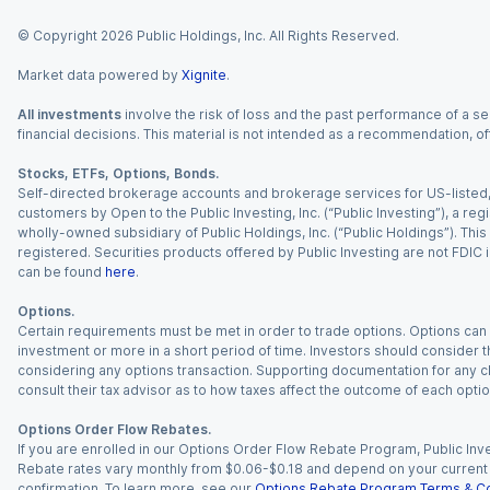
© Copyright
2026
Public Holdings, Inc. All Rights Reserved.
Market data powered by
Xignite
.
All investments
involve the risk of loss and the past performance of a sec
financial decisions. This material is not intended as a recommendation, of
Stocks, ETFs, Options, Bonds.
Self-directed brokerage accounts and brokerage services for US-listed, re
customers by Open to the Public Investing, Inc. (“Public Investing”), a 
wholly-owned subsidiary of Public Holdings, Inc. (“Public Holdings”). This i
registered. Securities products offered by Public Investing are not FDIC 
can be found
here
.
Options.
Certain requirements must be met in order to trade options. Options can be
investment or more in a short period of time. Investors should consider th
considering any options transaction. Supporting documentation for any cl
consult their tax advisor as to how taxes affect the outcome of each optio
Options Order Flow Rebates.
If you are enrolled in our Options Order Flow Rebate Program, Public Inv
Rebate rates vary monthly from $0.06-$0.18 and depend on your current an
confirmation. To learn more, see our
Options Rebate Program Terms & Co