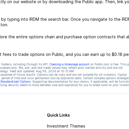
ctly on our website or by downloading the Public app. Then, link yo
 by typing into IRDM the search bar. Once you navigate to the IR
tton.
re the entire options chain and purchase option contracts that al
 fees to trade options on Public, and you can earn up to $0.18 pe
 holders, including through its API.
Opening a brokerage account
on Public.com is free. This 
rposes only. Bid, ask, and last trade values may reflect prior market activity and are not
rategy. Feed last updated:
Aug 06, 2026 at 10:13 AM
rantee of future results. Options can be risky and are not suitable for all investors. Option
t period of time and incur permanent loss by expiration date. Certain complex options strategie
f Standardized Options
. Supporting documentation for any claims, if applicable, will be furnis
ying security needs to move between now and expiration for you to break even on your invest
Quick Links
Investment Themes