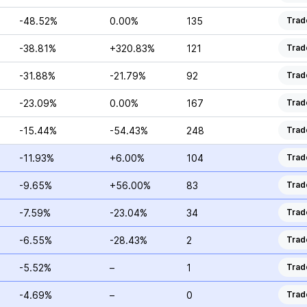
-48.52%
0.00%
135
Trad
-38.81%
+320.83%
121
Trad
-31.88%
-21.79%
92
Trad
-23.09%
0.00%
167
Trad
-15.44%
-54.43%
248
Trad
-11.93%
+6.00%
104
Trad
-9.65%
+56.00%
83
Trad
-7.59%
-23.04%
34
Trad
-6.55%
-28.43%
2
Trad
-5.52%
–
1
Trad
-4.69%
–
0
Trad