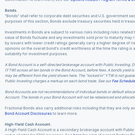
Bonds.
“Bonds” shall refer to corporate debt securities and U.S. government sec
purposes of this section, Bonds exclude treasury securities held in treasu
Investments in Bonds are subject to various risks including risks related t
value of Bonds fluctuate and any investments sold prior to maturity may res
by issuers with lower credit ratings generally carry a higher degree of risk
opinions on the overall bond's credit worthiness at the time the rating is
suitability for investment purposes.
A Bond Account is a self-directed brokerage account with Public Investing. D
(YTW) across all ten bonds in the Bond Account, before fees. A bond’s yield is 
may be different from the yield shown here. The “locked in” YTW is not guaran
Public Investing charges a markup on each bond trade. See our
Fee Schedule
Bond Accounts are not recommendations of individual bonds or default allocat
Account. The bonds in your Bond Account will not be rebalanced and allocatio
Fractional Bonds also carry additional risks including that they are only
Bond Account Disclosures
to learn more.
High-Yield Cash Account.
A High-Yield Cash Account is a secondary brokerage account with Public I