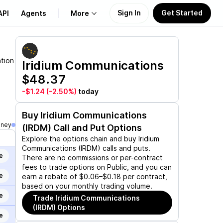
Sign In
Get Started
API
Agents
More
About Us
ation
Iridium Communications
$48.37
Learn
-$1.24
(-2.50%)
today
Support
Buy
Iridium Communications
oney
(IRDM)
Call and Put Options
Explore the options chain and buy
Iridium
Communications (IRDM)
calls and puts.
e
There are no commissions or per-contract
fees to trade options on Public, and you can
e
earn a rebate of $0.06–$0.18 per contract,
based on your monthly trading volume.
e
Trade
Iridium Communications
(IRDM)
Options
e