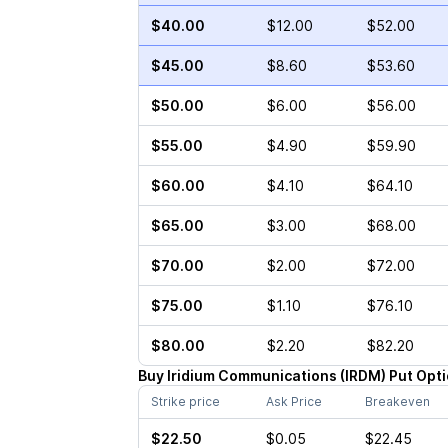
$40.00
$12.00
$52.00
$45.00
$8.60
$53.60
$50.00
$6.00
$56.00
$55.00
$4.90
$59.90
$60.00
$4.10
$64.10
$65.00
$3.00
$68.00
$70.00
$2.00
$72.00
$75.00
$1.10
$76.10
$80.00
$2.20
$82.20
Buy
Iridium Communications
(
IRDM
)
Put
Opti
Strike price
Ask Price
Breakeven
$22.50
$0.05
$22.45