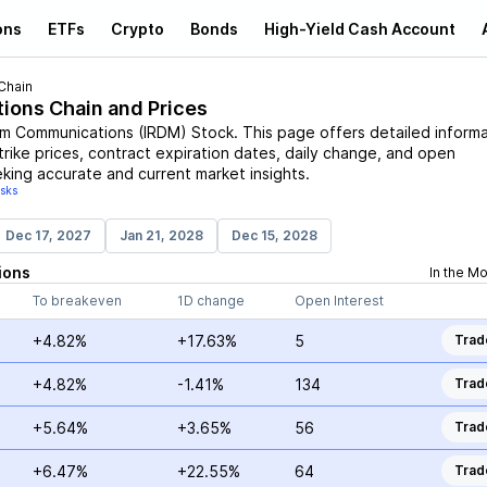
ons
ETFs
Crypto
Bonds
High-Yield Cash Account
Chain
tions Chain and Prices
ium Communications
(
IRDM
)
Stock
. This page offers detailed inform
trike prices, contract expiration dates, daily change, and open
eking accurate and current market insights.
isks
Dec 17, 2027
Jan 21, 2028
Dec 15, 2028
ions
In the M
To breakeven
1D change
Open Interest
+4.82%
+17.63%
5
Trad
+4.82%
-1.41%
134
Trad
+5.64%
+3.65%
56
Trad
+6.47%
+22.55%
64
Trad