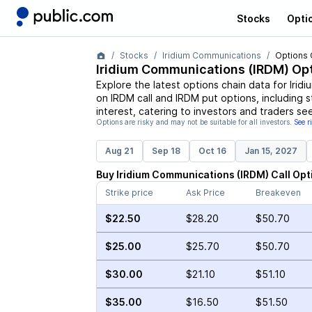
Stocks
Opti
Stocks
Iridium Communications
Options 
Iridium Communications
(
IRDM
) Op
Explore the latest options chain data for
Irid
on
IRDM
call and
IRDM
put options, including s
interest, catering to investors and traders se
Options are risky and may not be suitable for all investors.
See r
Aug 21
Sep 18
Oct 16
Jan 15, 2027
Buy
Iridium Communications
(
IRDM
)
Call
Opt
Strike price
Ask Price
Breakeven
$22.50
$28.20
$50.70
$25.00
$25.70
$50.70
$30.00
$21.10
$51.10
$35.00
$16.50
$51.50