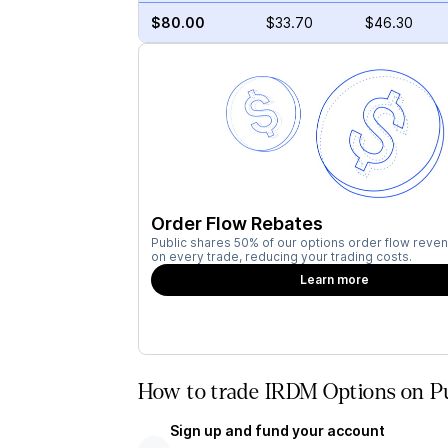
$80.00
$33.70
$46.30
Order Flow Rebates
Public shares 50% of our options order flow reven
on every trade, reducing your trading costs.
Learn more
How to trade IRDM Options on Pu
Sign up and fund your account