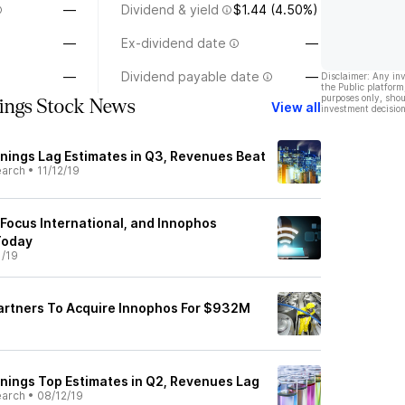
—
Dividend & yield
$1.44 (4.50%)
—
Ex-dividend date
—
—
Dividend payable date
—
Disclaimer: Any in
the Public platform
purposes only, shou
ings Stock News
View all
investment decision
rnings Lag Estimates in Q3, Revenues Beat
earch
•
11/12/19
 Focus International, and Innophos
Today
1/19
artners To Acquire Innophos For $932M
rnings Top Estimates in Q2, Revenues Lag
earch
•
08/12/19