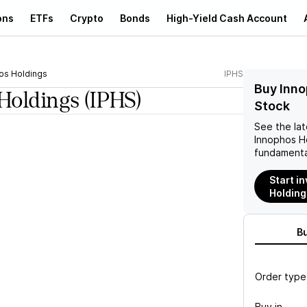
ons
ETFs
Crypto
Bonds
High-Yield Cash Account
os Holdings
IPHS
Buy Inno
Holdings
(IPHS)
Stock
See the la
Innophos H
fundamenta
Start i
Holding
B
Order type
Buy in