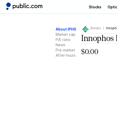
Stocks
Opti
Stocks
Innoph
About IPHS
Market cap
Innophos 
P/E ratio
News
Pre-market
$0.00
After-hours