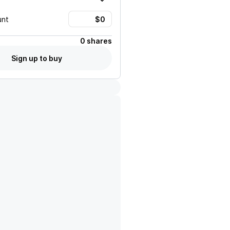
unt
0 shares
Sign up to buy