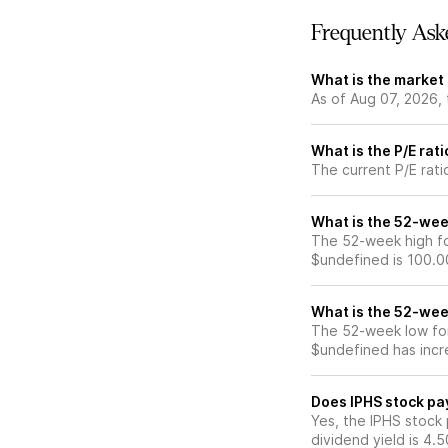
Frequently Ask
What is the market 
As of Aug 07, 2026,
What is the P/E rati
The current P/E rati
What is the 52-wee
The 52-week high fo
$undefined is 100.0
What is the 52-wee
The 52-week low for
$undefined has incr
Does IPHS stock pa
Yes, the IPHS stock 
dividend yield is 4.