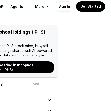
Sign In
Get Started
API
Agents
More
About Us
phos Holdings (IPHS)
Learn
test
IPHS
stock price, buy/sell
oldings
shares with AI-powered
Support
l data and custom analysis.
nvesting in Innophos
s (IPHS)
uy
Sell