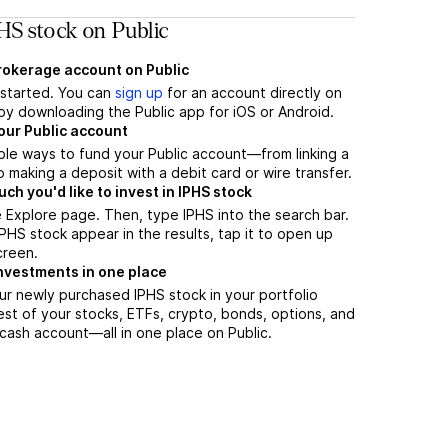
HS stock on Public
brokerage account on Public
t started. You can
sign up
for an account directly on
by downloading the Public app for iOS or Android.
our Public account
ple ways to fund your Public account—from linking a
 making a deposit with a debit card or wire transfer.
h you'd like to invest in IPHS stock
 Explore page. Then, type IPHS into the search bar.
HS stock appear in the results, tap it to open up
creen.
nvestments in one place
ur newly purchased IPHS stock in your portfolio
est of your stocks, ETFs, crypto, bonds, options, and
 cash account––all in one place on Public.