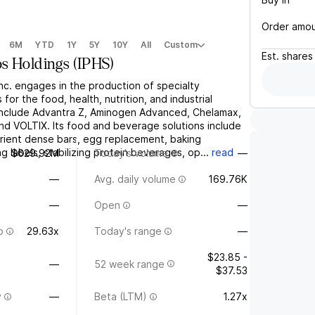
Order amo
6M
YTD
1Y
5Y
10Y
All
Custom
Est.
shares
s Holdings
(
IPHS
)
nc. engages in the production of specialty
 for the food, health, nutrition, and industrial
 include Advantra Z, Aminogen Advanced, Chelamax,
nd VOLTIX. Its food and beverage solutions include
trient dense bars, egg replacement, baking
ng labels, stabilizing protein beverages, op...
read
$629.92M
Today's volume
—
—
Avg. daily volume
169.76K
—
Open
—
o
29.63x
Today's range
—
$23.85 -
—
52 week range
$37.53
y
—
Beta (LTM)
1.27x