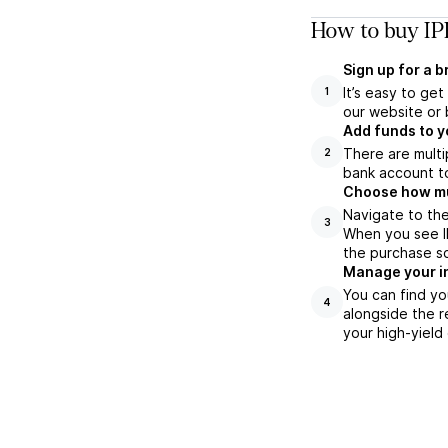
How to buy IP
Sign up for a 
It’s easy to ge
1
our website or 
Add funds to y
There are multi
2
bank account to
Choose how muc
Navigate to the
3
When you see IP
the purchase s
Manage your i
You can find yo
4
alongside the r
your high-yield