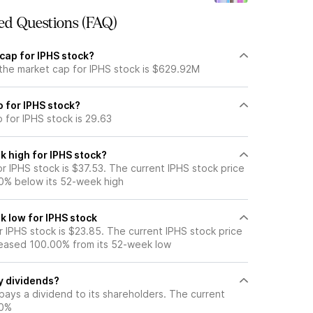
ed Questions (FAQ)
cap for IPHS stock?
 the market cap for IPHS stock is $629.92M
o for IPHS stock?
o for IPHS stock is 29.63
k high for IPHS stock?
r IPHS stock is $37.53. The current IPHS stock price
0% below its 52-week high
k low for IPHS stock
 IPHS stock is $23.85. The current IPHS stock price
eased 100.00% from its 52-week low
y dividends?
pays a dividend to its shareholders. The current
50%