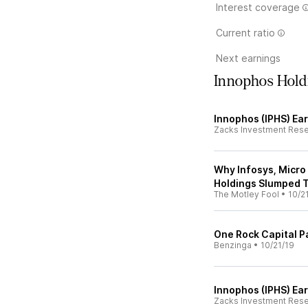
Interest coverage
Current ratio
Next earnings
Innophos Hold
Innophos (IPHS) Ea
Zacks Investment Res
Why Infosys, Micro
Holdings Slumped 
The Motley Fool
•
10/2
One Rock Capital P
Benzinga
•
10/21/19
Innophos (IPHS) Ea
Zacks Investment Res