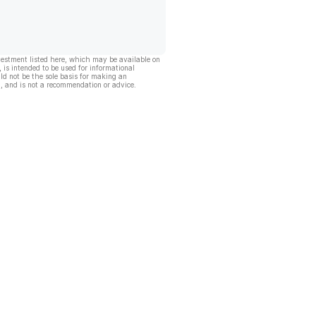
vestment listed here, which may be available on
, is intended to be used for informational
ld not be the sole basis for making an
, and is not a recommendation or advice.