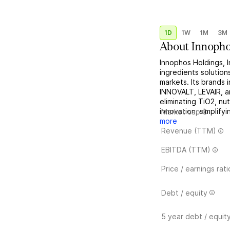
1D
1W
1M
3M
About
Innopho
Innophos Holdings, I
ingredients solutions
markets. Its brands
INNOVALT, LEVAIR, a
eliminating TiO2, nu
innovation, simplifyi
Market cap
more
Revenue (TTM)
EBITDA (TTM)
Price / earnings rati
Debt / equity
5 year debt / equit