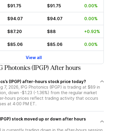
$91.75
$91.75
0.00%
$94.07
$94.07
0.00%
$87.20
$88
+0.92%
$85.06
$85.06
0.00%
View all
 Photonics (IPGP) After hours
cs’s (IPGP) after-hours stock price today?
 7, 2026, IPG Photonics (IPGP) is trading at $89 in
ion, down -$1.23 (-1.36%) from the regular market
er-hours prices reflect trading activity that occurs
oses at 4:00 PM ET.
wn after hours
 is currently trading down in the after-hours session,