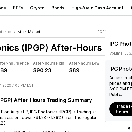
ons
ETFs
Crypto
Bonds
High-Yield Cash Account
otonics
After-Market
IPGP
IPG Phot
nics (IPGP)
After-Hours
Volume:
353
fter-hours Price
After-hours High
After-hours Low
IPG Phot
$89
$90.23
$89
Access rea
prices and 
7, 2026 7:00 PM EST.
8:00 PM ET
Public.
(IPGP) After-Hours Trading Summary
Trade I
ST
on
August 7
,
IPG Photonics (IPGP)
is trading at
Hours
rs session,
down
-$1.23
(
-1.36%
) from the regular
.23
.
B