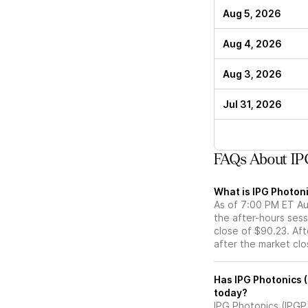
Aug 5, 2026
Aug 4, 2026
Aug 3, 2026
Jul 31, 2026
FAQs About IPG
What is IPG Photoni
As of 7:00 PM ET Aug
the after-hours sess
close of $90.23. Aft
after the market cl
Has IPG Photonics (IPGP) stock moved up or do
today?
IPG Photonics (IPGP)