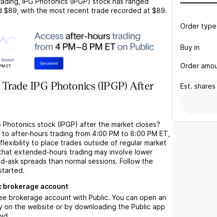
rading,
IPG Photonics (IPGP)
stock has ranged
d
$89
, with the most recent trade recorded at
$89
.
Order type
Buy in
Order amo
 Trade IPG Photonics (IPGP) After
Est.
shares
G Photonics stock (IPGP) after the market closes?
s to after-hours trading from 4:00 PM to 8:00 PM ET,
flexibility to place trades outside of regular market
 that extended-hours trading may involve lower
bid-ask spreads than normal sessions. Follow the
started.
c brokerage account
ree brokerage account with Public. You can open an
y on the website or by downloading the Public app
oid.