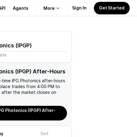
Sign In
Get Started
API
Agents
More
About Us
onics
(
IPGP
)
Learn
.81K
Support
onics (IPGP) After-Hours
l-time
IPG Photonics
after-hours
place trades from 4:00 PM to
 after the market closes on
PG Photonics (IPGP) After-
uy
Sell