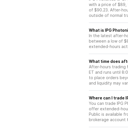
with a price of $89,
of $90.23. After-ho
outside of normal tr
What is IPG Photoni
In the latest after-
between a low of $8
extended-hours activ
What time does afte
After-hours trading 
ET and runs until 8
to place orders beyo
and liquidity may var
W
You can trade
IPG P
offer extended-hours
Public is available 
brokerage account 