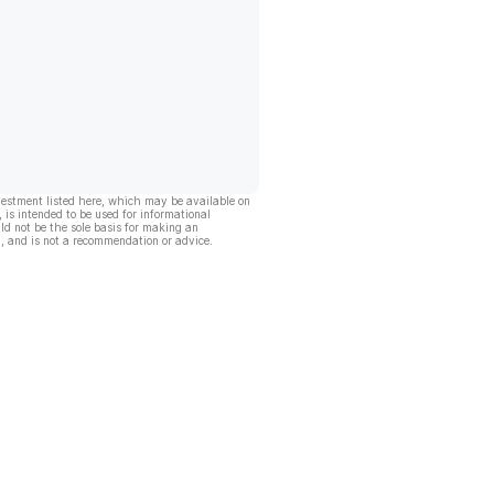
vestment listed here, which may be available on
, is intended to be used for informational
ld not be the sole basis for making an
, and is not a recommendation or advice.