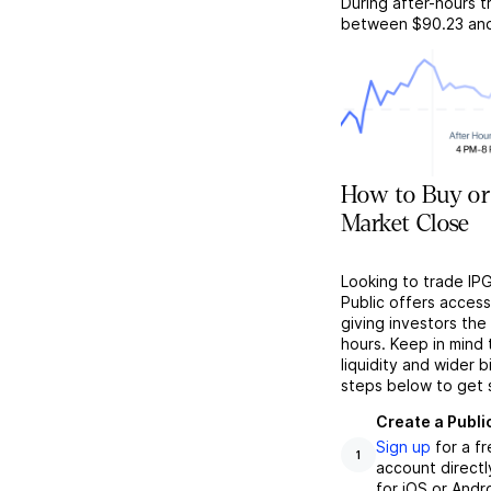
During after-hours t
between
$90.23
an
How to Buy or
Market Close
Looking to trade IP
Public offers acces
giving investors the 
hours. Keep in mind
liquidity and wider 
steps below to get 
Create a Publi
Sign up
for a f
1
account directl
for iOS or Andr