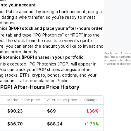
into your account
ur Public account by linking a bank account, using a
nitiating a wire transfer, so you’re ready to invest
d hours.
nics (IPGP) stock and place your after-hours order
re tab and type “IPG Photonics” or “IPGP” into the
ect the stock from the results to view its quote
e, you can enter the amount you’d like to invest and
hours order directly.
Disclaimer: Any in
Photonics (IPGP) shares in your portfolio
the Public platform
purposes only, shou
 is executed, IPG Photonics (IPGP) will appear in
investment decision
 You can track your IPGP shares alongside other
g stocks, ETFs, crypto, bonds, options, and your
 account—all in one place on Public.
IPGP)
After-Hours Price History
Market close price
After-hours price
Change
$90.23
$89
-1.36%
$86.70
$88.24
+1.78%