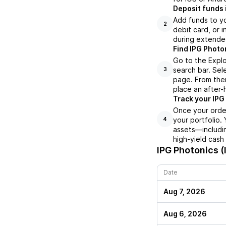
Deposit funds 
Add funds to yo
2
debit card, or i
during extende
Find IPG Photo
Go to the Explo
search bar. Sel
3
page. From ther
place an after-
Track your IPG 
Once your order
your portfolio.
4
assets—includin
high-yield cash
IPG Photonics (
Date
Aug 7, 2026
Aug 6, 2026