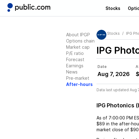
Stocks
Opti
Stocks
IPG Ph
About IPGP
Options chain
Market cap
IPG Photo
P/E ratio
Forecast
Earnings
Date
A
News
Aug 7, 2026
Pre-market
After-hours
Data last updated Aug 
IPG Photonics 
As of
7:00:00 PM E
$89
in the after-hou
market close of
$90