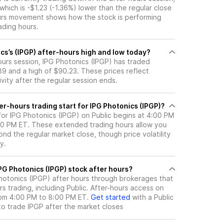
 which is -$1.23 (-1.36%) lower than the regular close
urs movement shows how the stock is performing
ading hours.
cs’s (IPGP) after-hours high and low today?
hours session, IPG Photonics (IPGP) has traded
9 and a high of $90.23. These prices reflect
ity after the regular session ends.
r-hours trading start for IPG Photonics (IPGP)?
for IPG Photonics (IPGP) on Public begins at 4:00 PM
:00 PM ET. These extended trading hours allow you
nd the regular market close, though price volatility
y.
here can I trade IPG Photonics (IPGP) stock after hours?
hotonics (IPGP)
after hours through brokerages that
 trading, including Public. After-hours access on
from 4:00 PM to 8:00 PM ET.
Get started
with a Public
to trade
IPGP
after the market closes