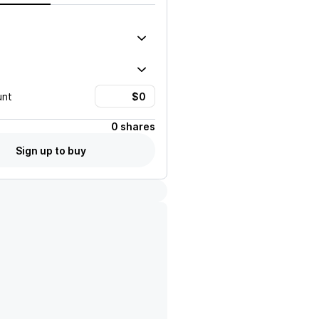
unt
0 shares
Sign up to buy