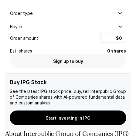
Order type
Buy in
Order amount
Est.
shares
0 shares
Sign up to buy
Buy IPG Stock
See the latest
IPG
stock price, buy/sell
Interpublic Group
of Companies
shares with AI-powered fundamental data
and custom analysis.
Start investing in IPG
About
Interpublic Group of Companies
(
IPG
)