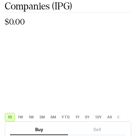
Companies
(IPG)
$0.00
1D
1W
1M
3M
6M
YTD
1Y
5Y
10Y
All
Custom
Buy
Sell