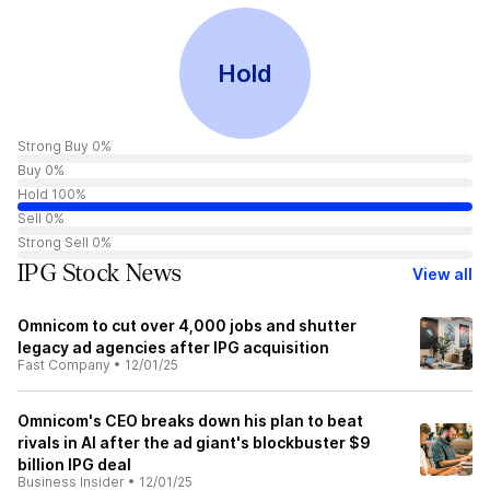
Hold
Strong Buy 0%
Buy 0%
Hold 100%
Sell 0%
Strong Sell 0%
IPG Stock News
View all
Omnicom to cut over 4,000 jobs and shutter
legacy ad agencies after IPG acquisition
Fast Company
•
12/01/25
Omnicom's CEO breaks down his plan to beat
rivals in AI after the ad giant's blockbuster $9
billion IPG deal
Business Insider
•
12/01/25