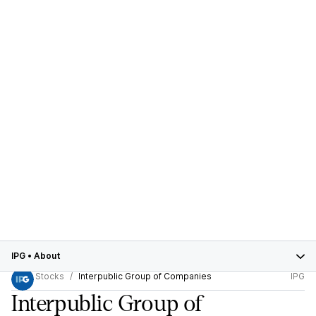
IPG
•
About
Stocks
Interpublic Group of Companies
IPG
Interpublic Group of