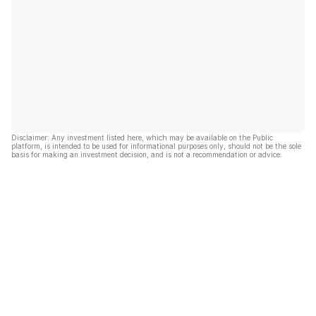
Disclaimer: Any investment listed here, which may be available on the Public
platform, is intended to be used for informational purposes only, should not be the sole
basis for making an investment decision, and is not a recommendation or advice.