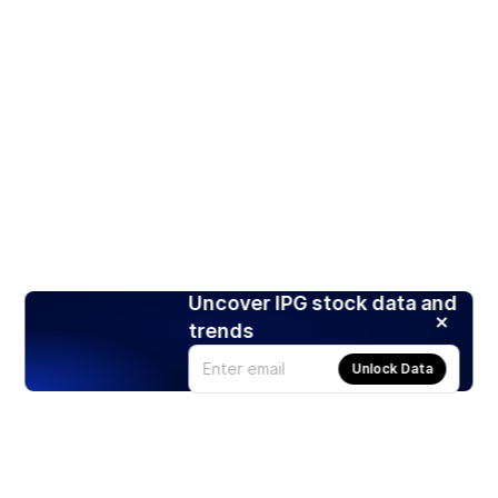
Uncover IPG stock data and
trends
Unlock Data