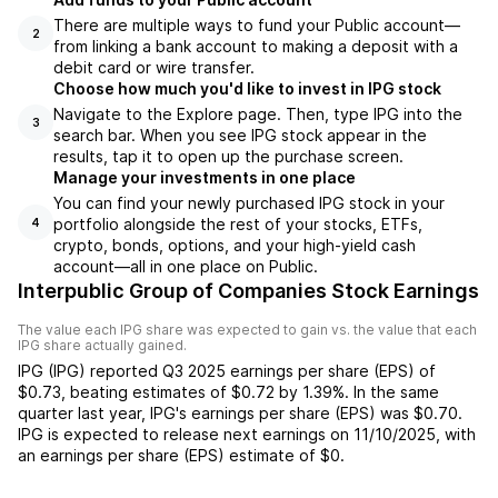
There are multiple ways to fund your Public account—
2
from linking a bank account to making a deposit with a
debit card or wire transfer.
Choose how much you'd like to invest in IPG stock
Navigate to the Explore page. Then, type IPG into the
3
search bar. When you see IPG stock appear in the
results, tap it to open up the purchase screen.
Manage your investments in one place
You can find your newly purchased IPG stock in your
portfolio alongside the rest of your stocks, ETFs,
4
crypto, bonds, options, and your high-yield cash
account––all in one place on Public.
Interpublic Group of Companies Stock Earnings
The value each
IPG
share was expected to gain vs. the value that each
IPG
share actually gained.
IPG
(
IPG
) reported
Q3 2025
earnings per share (EPS) of
$0.73
,
beating
estimates of
$0.72
by
1.39%
. In the same
quarter last year,
IPG
's earnings per share (EPS) was
$0.70
.
IPG
is expected to release next earnings on
11/10/2025
, with
an earnings per share (EPS) estimate of
$0
.