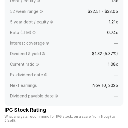
Debt / equity
1.13x
52 week range
$22.51 - $33.05
5 year debt / equity
1.21x
Beta (LTM)
0.74x
Interest coverage
—
Dividend & yield
$1.32 (5.37%)
Current ratio
1.08x
Ex-dividend date
—
Next earnings
Nov 10, 2025
Dividend payable date
—
IPG Stock Rating
What analysts recommend for IPG stock, on a scale from 1(buy) to
5(sell).