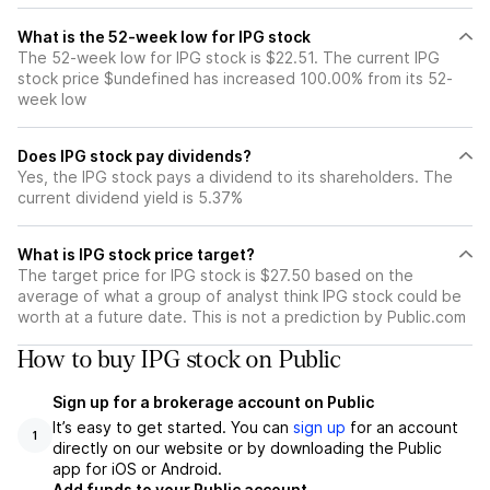
What is the 52-week low for IPG stock
The 52-week low for IPG stock is $22.51. The current IPG
stock price $undefined has increased 100.00% from its 52-
week low
Does IPG stock pay dividends?
Yes, the IPG stock pays a dividend to its shareholders. The
current dividend yield is 5.37%
What is IPG stock price target?
The target price for IPG stock is $27.50 based on the
average of what a group of analyst think IPG stock could be
worth at a future date. This is not a prediction by Public.com
How to buy IPG stock on Public
Sign up for a brokerage account on Public
It’s easy to get started. You can
sign up
for an account
1
directly on our website or by downloading the Public
app for iOS or Android.
Add funds to your Public account