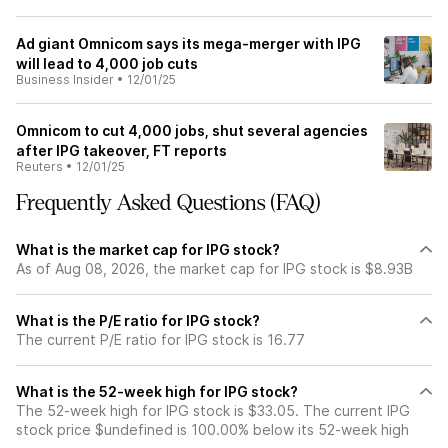
Ad giant Omnicom says its mega-merger with IPG
will lead to 4,000 job cuts
Business Insider
•
12/01/25
Omnicom to cut 4,000 jobs, shut several agencies
after IPG takeover, FT reports
Reuters
•
12/01/25
Frequently Asked Questions (FAQ)
What is the market cap for IPG stock?
As of Aug 08, 2026, the market cap for IPG stock is $8.93B
What is the P/E ratio for IPG stock?
The current P/E ratio for IPG stock is 16.77
What is the 52-week high for IPG stock?
The 52-week high for IPG stock is $33.05. The current IPG
stock price $undefined is 100.00% below its 52-week high