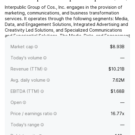
Interpublic Group of Cos., Inc. engages in the provision of
marketing, communications, and business transformation
services. It operates through the following segments: Media,
Data, and Engagement Solutions, Integrated Advertising and
Creativity Led Solutions, and Specialized Communications
and Experiential Solutions. The Media, Data, and Engagement
Solutions segment provides global media and comm...
read
Market cap
$8.93B
more
Today's volume
—
Revenue (TTM)
$10.21B
Avg. daily volume
7.62M
EBITDA (TTM)
$1.68B
Open
—
Price / earnings ratio
16.77x
Today's range
—