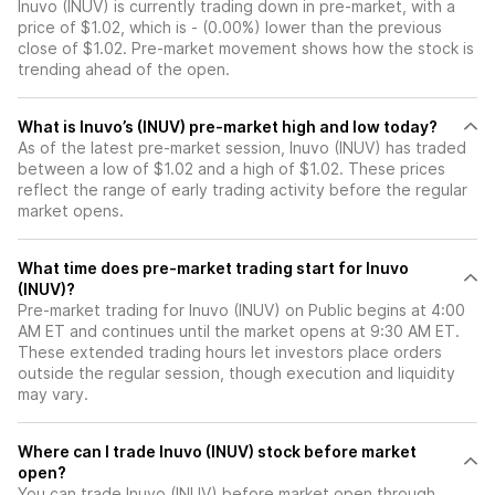
Inuvo (INUV) is currently trading down in pre-market, with a
price of $1.02, which is - (0.00%) lower than the previous
close of $1.02. Pre-market movement shows how the stock is
trending ahead of the open.
What is Inuvo’s (INUV) pre-market high and low today?
As of the latest pre-market session, Inuvo (INUV) has traded
between a low of $1.02 and a high of $1.02. These prices
reflect the range of early trading activity before the regular
market opens.
What time does pre-market trading start for Inuvo
(INUV)?
Pre-market trading for Inuvo (INUV) on Public begins at 4:00
AM ET and continues until the market opens at 9:30 AM ET.
These extended trading hours let investors place orders
outside the regular session, though execution and liquidity
may vary.
Where can I trade Inuvo (INUV) stock before market
open?
You can trade
Inuvo (INUV)
before market open through