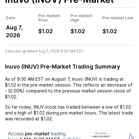
Pre-market
Pre-market
Date
Pre-market Low
Price
High
Aug 7,
$1.02
$1.02
$1.02
2026
Data last updated Aug 7, 2026 9:30 AM EST.
Inuvo (INUV) Pre-Market Trading Summary
As of
9:30 AM EST
on
August 7
,
Inuvo (INUV)
is trading at
$1.02
in the pre-market session. This reflects an
decrease
of
-
(
0.00%
) compared to the previous market session close of
$1.02
.
So far today,
INUV
stock has traded between a low of
$1.02
and a high of
$1.02
during pre-market hours. The latest trade
was recorded at
$1.02
.