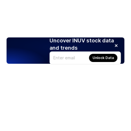
Uncover INUV stock data
and trends
Unlock Data