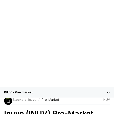
INUV
•
Pre-market
Stocks
Inuvo
Pre-Market
INUV
Inuvo (INUV)
Pre-Market