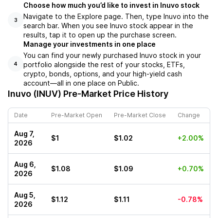
Choose how much you’d like to invest in Inuvo stock
Navigate to the Explore page. Then, type Inuvo into the
3
search bar. When you see Inuvo stock appear in the
results, tap it to open up the purchase screen.
Manage your investments in one place
You can find your newly purchased Inuvo stock in your
portfolio alongside the rest of your stocks, ETFs,
4
crypto, bonds, options, and your high-yield cash
account––all in one place on Public.
Inuvo (INUV)
Pre-Market Price History
Date
Pre-Market Open
Pre-Market Close
Change
Aug 7,
$1
$1.02
+2.00%
2026
Aug 6,
$1.08
$1.09
+0.70%
2026
Aug 5,
$1.12
$1.11
-0.78%
2026