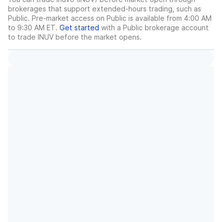
brokerages that support extended-hours trading, such as
Public. Pre-market access on Public is available from 4:00 AM
to 9:30 AM ET.
Get started
with a Public brokerage account
to trade
INUV
before the market opens.