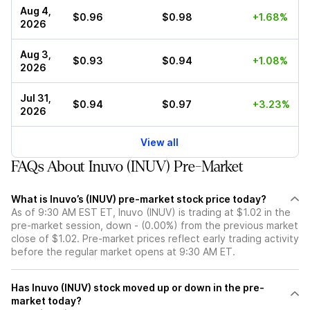
Aug 4,
$0.96
$0.98
+1.68%
2026
Aug 3,
$0.93
$0.94
+1.08%
2026
Jul 31,
$0.94
$0.97
+3.23%
2026
View all
FAQs About Inuvo (INUV) Pre-Market
What is Inuvo’s (INUV) pre-market stock price today?
As of 9:30 AM EST ET, Inuvo (INUV) is trading at $1.02 in the
pre-market session, down - (0.00%) from the previous market
close of $1.02. Pre-market prices reflect early trading activity
before the regular market opens at 9:30 AM ET.
Has Inuvo (INUV) stock moved up or down in the pre-
market today?