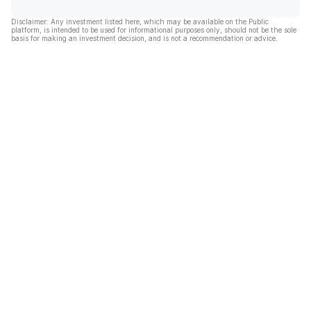
Disclaimer: Any investment listed here, which may be available on the Public
platform, is intended to be used for informational purposes only, should not be the sole
basis for making an investment decision, and is not a recommendation or advice.