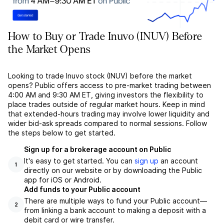
How to Buy or Trade Inuvo (INUV) Before
the Market Opens
Looking to trade Inuvo stock (INUV) before the market
opens? Public offers access to pre-market trading between
4:00 AM and 9:30 AM ET, giving investors the flexibility to
place trades outside of regular market hours. Keep in mind
that extended-hours trading may involve lower liquidity and
wider bid-ask spreads compared to normal sessions. Follow
the steps below to get started.
Sign up for a brokerage account on Public
It's easy to get started. You can
sign up
an account
1
directly on our website or by downloading the Public
app for iOS or Android.
Add funds to your Public account
There are multiple ways to fund your Public account––
2
from linking a bank account to making a deposit with a
debit card or wire transfer.