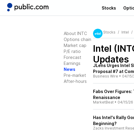
Stocks
Opti
Stocks
Intel
About INTC
Options chain
Market cap
Intel (INT
P/E ratio
Updates
Forecast
Earnings
JLens Urges Intel 
News
Proposal #7 at Co
Pre-market
Business Wire
•
04/15/
After-hours
Fabs Over Figures: 
Renaissance
MarketBeat
•
04/15/26
Has Intel's Rally G
Beginning?
Zacks Investment Res