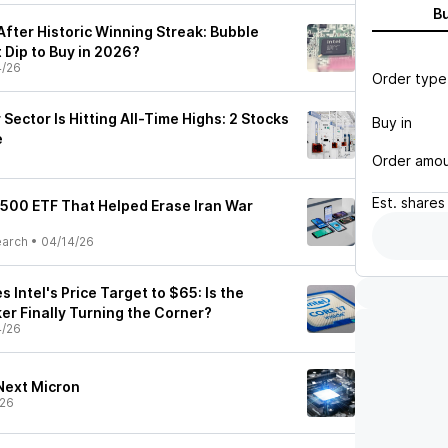
B
 After Historic Winning Streak: Bubble
 Dip to Buy in 2026?
4/26
Order type
ector Is Hitting All-Time Highs: 2 Stocks
Buy in
e
Order amo
Est.
shares
P 500 ETF That Helped Erase Iran War
earch
•
04/14/26
Intel's Price Target to $65: Is the
er Finally Turning the Corner?
4/26
 Next Micron
/26