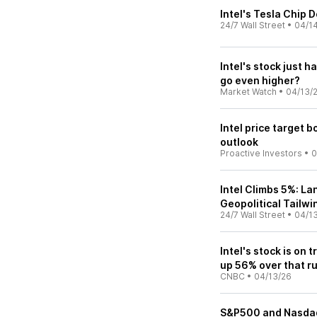
Intel's Tesla Chip
24/7 Wall Street
•
04/1
Intel's stock just h
go even higher?
Market Watch
•
04/13/
Intel price target 
outlook
Proactive Investors
•
0
Intel Climbs 5%: L
Geopolitical Tailwi
24/7 Wall Street
•
04/1
Intel's stock is on 
up 56% over that r
CNBC
•
04/13/26
S&P500 and Nasdaq I