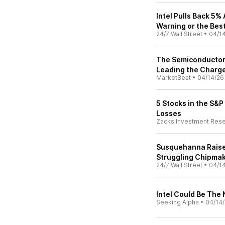
Intel Pulls Back 5%
Warning or the Best
24/7 Wall Street
•
04/1
The Semiconductor S
Leading the Charg
MarketBeat
•
04/14/26
5 Stocks in the S&
Losses
Zacks Investment Res
Susquehanna Raises 
Struggling Chipmak
24/7 Wall Street
•
04/1
Intel Could Be The
Seeking Alpha
•
04/14