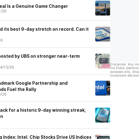
 Deal Is a Genuine Game Changer
4/26
ad its best 9-day stretch on record. Can it
26
boosted by UBS on stronger near-term
Disclaimer: Any in
4/13/26
the Public platform
purposes only, shou
investment decision
andmark Google Partnership and
nds Fuel the Rally
3/26
track for a historic 9-day winning streak,
un
ndex: Intel, Chip Stocks Drive US Indices