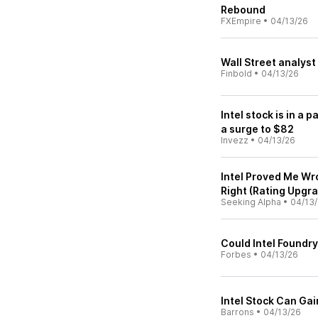
Rebound
FXEmpire
•
04/13/26
Wall Street analyst
Finbold
•
04/13/26
Intel stock is in a 
a surge to $82
Invezz
•
04/13/26
Intel Proved Me Wr
Right (Rating Upgr
Seeking Alpha
•
04/13
Could Intel Foundry
Forbes
•
04/13/26
Intel Stock Can Ga
Barrons
•
04/13/26