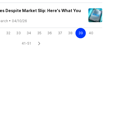
ses Despite Market Slip: Here's What You
earch
•
04/10/26
32
33
34
35
36
37
38
39
40
41-51