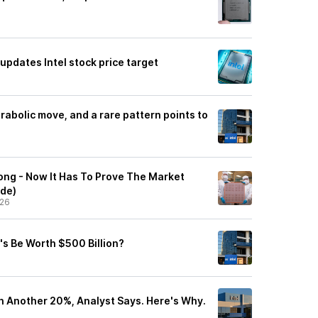
 updates Intel stock price target
parabolic move, and a rare pattern points to
ong - Now It Has To Prove The Market
ade)
/26
's Be Worth $500 Billion?
in Another 20%, Analyst Says. Here's Why.