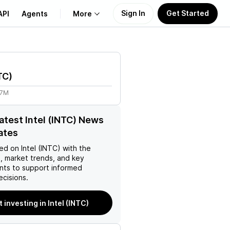
Sign In
Get Started
API
Agents
More
About Us
TC
)
Learn
77M
Support
latest Intel (INTC) News
ates
ed on
Intel (INTC)
with the
, market trends, and key
ts to support informed
ecisions.
t investing in Intel (INTC)