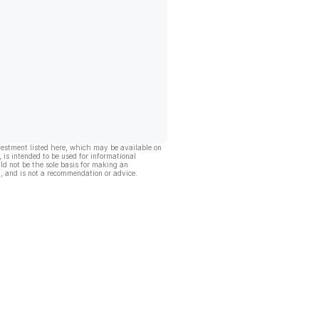
vestment listed here, which may be available on
, is intended to be used for informational
ld not be the sole basis for making an
, and is not a recommendation or advice.