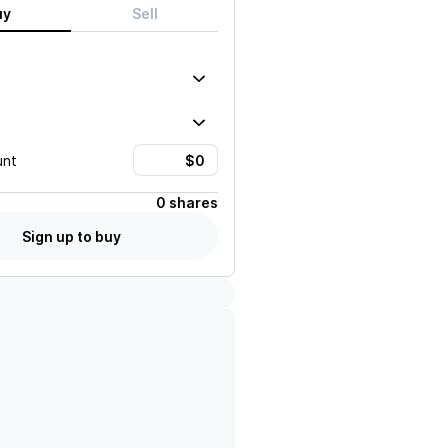
uy
Sell
unt
0 shares
Sign up to buy