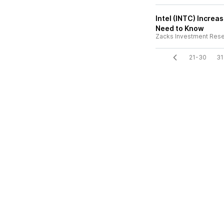
Intel (INTC) Increa
Need to Know
Zacks Investment Res
21-30
31