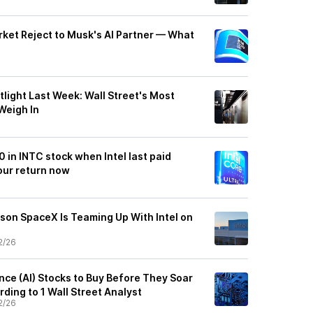
rket Reject to Musk's AI Partner — What
tlight Last Week: Wall Street's Most
Weigh In
0 in INTC stock when Intel last paid
our return now
ason SpaceX Is Teaming Up With Intel on
2/26
gence (AI) Stocks to Buy Before They Soar
ding to 1 Wall Street Analyst
2/26