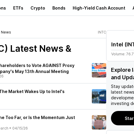
ons
ETFs
Crypto
Bonds
High-Yield Cash Account
News
INTC
Intel
(
IN
C)
Latest News &
Volume:
76.
Shareholders to Vote AGAINST Proxy
Explore 
mpany's May 13th Annual Meeting
26
and Upd
Stay updat
The Market Wakes Up to Intel's
latest news
developmen
investing d
one Too Far, or Is the Momentum Just
Star
earch
•
04/15/26