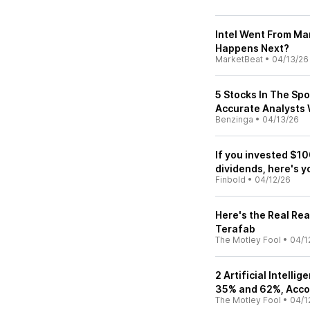
Intel Went From Ma
Happens Next?
MarketBeat
•
04/13/26
5 Stocks In The Spo
Accurate Analysts 
Benzinga
•
04/13/26
If you invested $10
dividends, here's y
Finbold
•
04/12/26
Here's the Real Re
Terafab
The Motley Fool
•
04/1
2 Artificial Intelli
35% and 62%, Accor
The Motley Fool
•
04/1