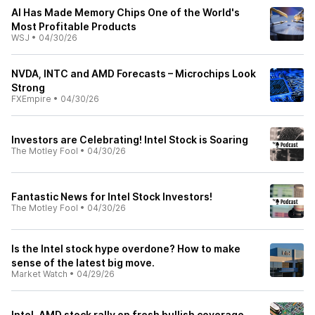
AI Has Made Memory Chips One of the World's
Most Profitable Products
WSJ
•
04/30/26
NVDA, INTC and AMD Forecasts – Microchips Look
Strong
FXEmpire
•
04/30/26
Investors are Celebrating! Intel Stock is Soaring
The Motley Fool
•
04/30/26
Fantastic News for Intel Stock Investors!
The Motley Fool
•
04/30/26
Is the Intel stock hype overdone? How to make
sense of the latest big move.
Market Watch
•
04/29/26
Intel, AMD stock rally on fresh bullish coverage