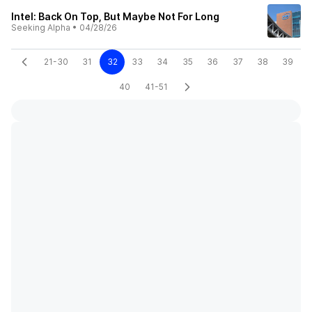
Intel: Back On Top, But Maybe Not For Long
Seeking Alpha
•
04/28/26
21-30
31
32
33
34
35
36
37
38
39
40
41-51