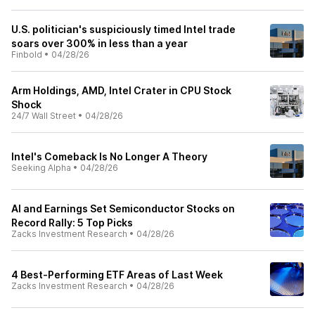
U.S. politician's suspiciously timed Intel trade
soars over 300% in less than a year
Finbold
•
04/28/26
Arm Holdings, AMD, Intel Crater in CPU Stock
Shock
24/7 Wall Street
•
04/28/26
Intel's Comeback Is No Longer A Theory
Seeking Alpha
•
04/28/26
AI and Earnings Set Semiconductor Stocks on
Record Rally: 5 Top Picks
Zacks Investment Research
•
04/28/26
4 Best-Performing ETF Areas of Last Week
Zacks Investment Research
•
04/28/26