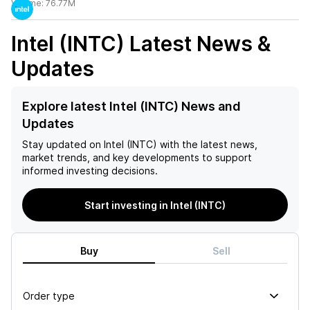
Volume:
76.77M
Intel (INTC)
Latest News &
Updates
Explore latest Intel (INTC) News and
Updates
Stay updated on
Intel (INTC)
with the latest news,
market trends, and key developments to support
informed investing decisions.
Start investing in Intel (INTC)
Buy
Sell
Order type