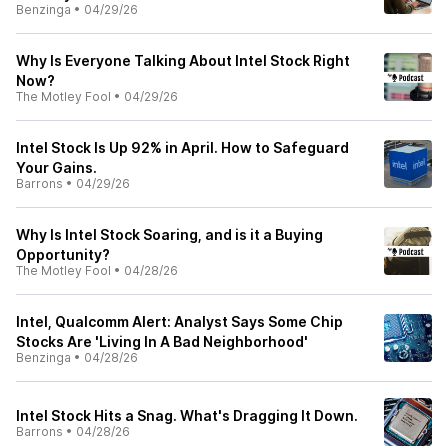
Benzinga
•
04/29/26
Why Is Everyone Talking About Intel Stock Right
Now?
The Motley Fool
•
04/29/26
Intel Stock Is Up 92% in April. How to Safeguard
Your Gains.
Barrons
•
04/29/26
Why Is Intel Stock Soaring, and is it a Buying
Opportunity?
The Motley Fool
•
04/28/26
Intel, Qualcomm Alert: Analyst Says Some Chip
Stocks Are 'Living In A Bad Neighborhood'
Benzinga
•
04/28/26
Intel Stock Hits a Snag. What's Dragging It Down.
Barrons
•
04/28/26