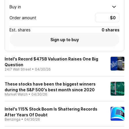
Buy in
Order amount
Est.
shares
0 shares
Sign up to buy
Intel's Record $475B Valuation Raises One Big
Question
24/7 Wall Street
•
04/30/26
These stocks have been the biggest winners
during the S&P 500's best month since 2020
Market Watch
•
04/30/26
Intel's 115% Stock Boom Is Shattering Records
After Years Of Doubt
Benzinga
•
04/30/26