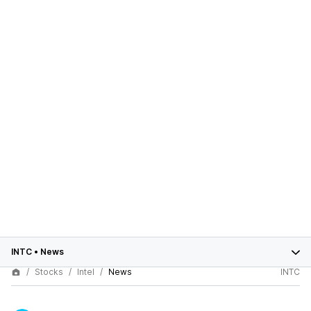
INTC
•
News
Stocks
Intel
News
INTC