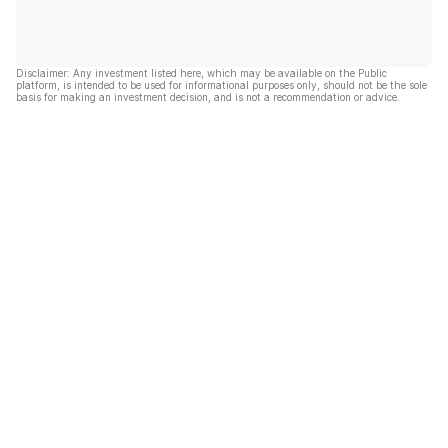
Disclaimer: Any investment listed here, which may be available on the Public
platform, is intended to be used for informational purposes only, should not be the sole
basis for making an investment decision, and is not a recommendation or advice.