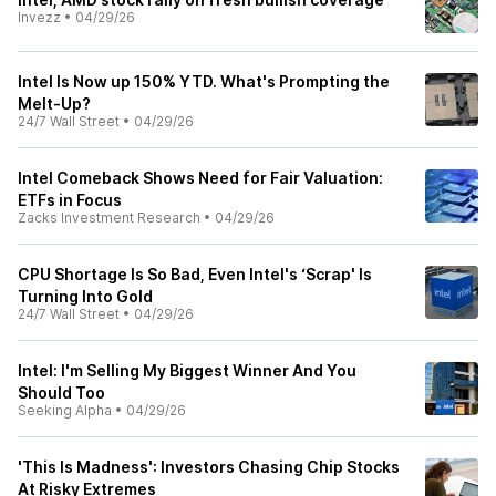
Invezz
•
04/29/26
Intel Is Now up 150% YTD. What's Prompting the
Melt-Up?
24/7 Wall Street
•
04/29/26
Intel Comeback Shows Need for Fair Valuation:
ETFs in Focus
Zacks Investment Research
•
04/29/26
CPU Shortage Is So Bad, Even Intel's ‘Scrap' Is
Turning Into Gold
24/7 Wall Street
•
04/29/26
Intel: I'm Selling My Biggest Winner And You
Should Too
Seeking Alpha
•
04/29/26
'This Is Madness': Investors Chasing Chip Stocks
At Risky Extremes