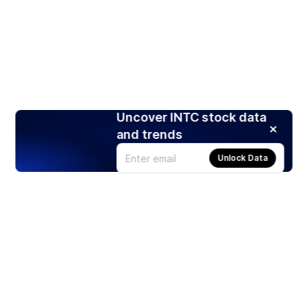
Uncover INTC stock data
and trends
Unlock Data