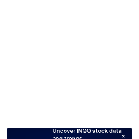
Uncover INQQ stock data
and trends