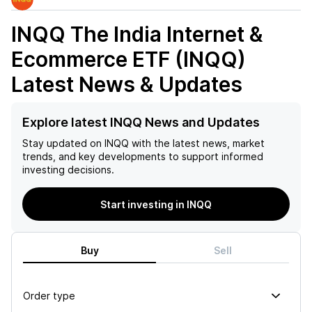
INQQ The India Internet &
Ecommerce ETF (INQQ)
Latest News & Updates
Explore latest INQQ News and Updates
Stay updated on
INQQ
with the latest news, market
trends, and key developments to support informed
investing decisions.
Start investing in INQQ
Buy
Sell
Order type