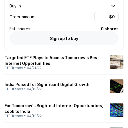
Buy in
Order amount
Est.
shares
0 shares
Sign up to buy
Targeted ETF Plays to Access Tomorrow's Best
Internet Opportunities
ETF Trends
•
04/21/22
India Poised for Significant Digital Growth
ETF Trends
•
04/19/22
For Tomorrow's Brightest Internet Opportunities,
Look to India
ETF Trends
•
04/19/22