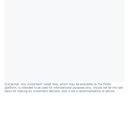
Disclaimer: Any investment listed here, which may be available on the Public
platform, is intended to be used for informational purposes only, should not be the sole
basis for making an investment decision, and is not a recommendation or advice.