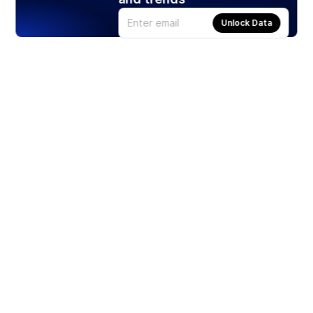
Unlock Data
Products
Stocks
ETFs
Crypto
Offered by Zero Hash
Crypto IRA