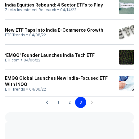
India Equities Rebound: 4 Sector ETFs to Play
Zacks Investment Research
•
04/14/22
New ETF Taps Into India E-Commerce Growth
ETF Trends
•
04/08/22
‘EMQQ' Founder Launches India Tech ETF
ETFcom
•
04/06/22
EMQQ Global Launches New India-Focused ETF
With INQQ
ETF Trends
•
04/06/22
1
2
3