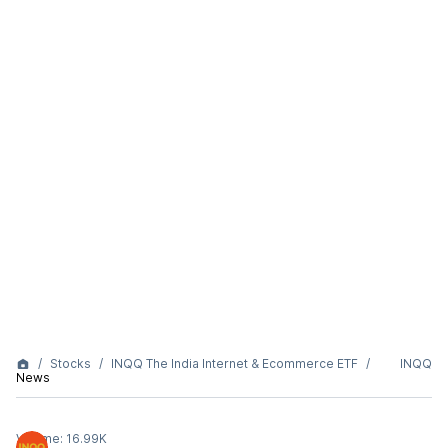
Stocks
INQQ The India Internet & Ecommerce ETF
INQQ
News
Volume:
16.99K