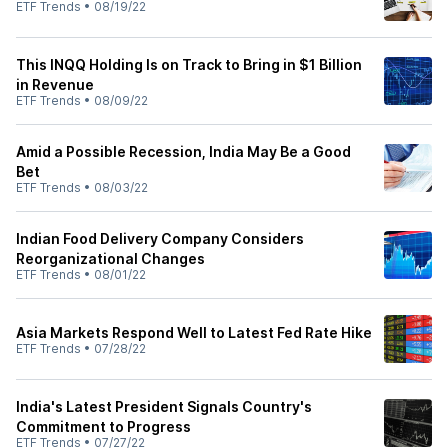
ETF Trends
•
08/19/22
This INQQ Holding Is on Track to Bring in $1 Billion
in Revenue
ETF Trends
•
08/09/22
Amid a Possible Recession, India May Be a Good
Bet
ETF Trends
•
08/03/22
Indian Food Delivery Company Considers
Reorganizational Changes
ETF Trends
•
08/01/22
Asia Markets Respond Well to Latest Fed Rate Hike
ETF Trends
•
07/28/22
India's Latest President Signals Country's
Commitment to Progress
ETF Trends
•
07/27/22