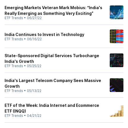
Emerging Markets Veteran Mark Mobius: “India's
Really Emerging as Something Very Exciting”
ETF Trends
•
06/27/22
India Continues to Invest in Technology
ETF Trends
•
06/16/22
State-Sponsored Digital Services Turbocharge
India's Growth
ETF Trends
•
05/25/22
India's Largest Telecom Company Sees Massive
Growth
ETF Trends
•
05/13/22
ETF of the Week: India Internet and Ecommerce
ETF (INQQ)
ETF Trends
•
04/21/22