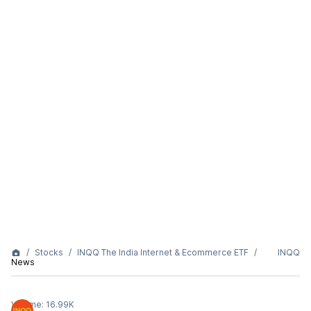
Stocks
INQQ The India Internet & Ecommerce ETF
INQQ
News
Volume:
16.99K