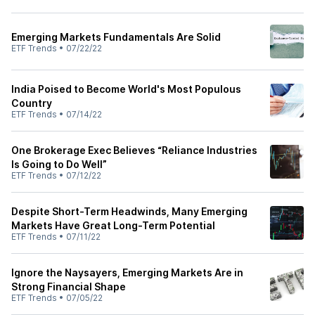
Emerging Markets Fundamentals Are Solid
ETF Trends
•
07/22/22
India Poised to Become World's Most Populous
Country
ETF Trends
•
07/14/22
One Brokerage Exec Believes “Reliance Industries
Is Going to Do Well”
ETF Trends
•
07/12/22
Despite Short-Term Headwinds, Many Emerging
Markets Have Great Long-Term Potential
ETF Trends
•
07/11/22
Ignore the Naysayers, Emerging Markets Are in
Strong Financial Shape
ETF Trends
•
07/05/22