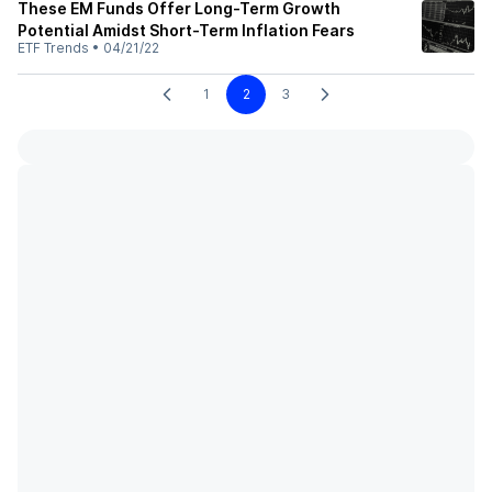
These EM Funds Offer Long-Term Growth
Potential Amidst Short-Term Inflation Fears
ETF Trends
•
04/21/22
1
2
3