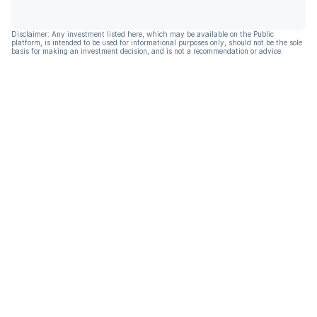
Disclaimer: Any investment listed here, which may be available on the Public
platform, is intended to be used for informational purposes only, should not be the sole
basis for making an investment decision, and is not a recommendation or advice.