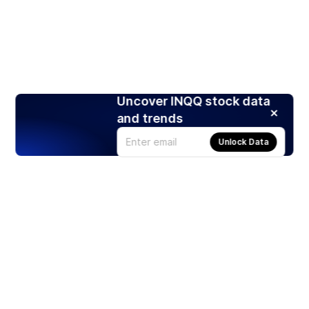
Uncover INQQ stock data
and trends
Unlock Data