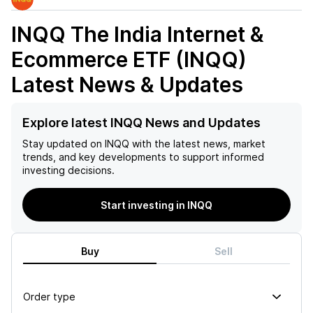
INQQ The India Internet &
Ecommerce ETF (INQQ)
Latest News & Updates
Explore latest INQQ News and Updates
Stay updated on
INQQ
with the latest news, market
trends, and key developments to support informed
investing decisions.
Start investing in INQQ
Buy
Sell
Order type