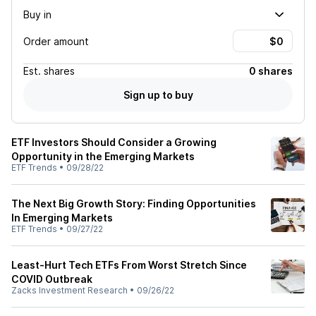
Buy in
Order amount
Est.
shares
0 shares
Sign up to buy
ETF Investors Should Consider a Growing
Opportunity in the Emerging Markets
ETF Trends
•
09/28/22
The Next Big Growth Story: Finding Opportunities
In Emerging Markets
ETF Trends
•
09/27/22
Least-Hurt Tech ETFs From Worst Stretch Since
COVID Outbreak
Zacks Investment Research
•
09/26/22