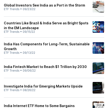
Global Investors See India as a Port in the Storm
ETF Trends
•
09/23/22
Countries Like Brazil & India Serve as Bright Spots
in the EM Landscape
ETF Trends
•
09/15/22
India Has Components for Long-Term, Sustainable
Growth
ETF Trends
•
09/13/22
India Fintech Market to Reach $1 Trillion by 2030
ETF Trends
•
09/06/22
Investigate India for Emerging Markets Upside
ETF Trends
•
08/26/22
India Internet ETF Home to Some Bargains