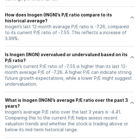
How does Inogen (INGN)’s P/E ratio compare to its
historical average?
Inogen’s last 12-month average P/E ratio is -7.26, compared
to its current P/E ratio of -7.55. This reflects a increase of
3.99%.
Is Inogen (INGN) overvalued or undervalued based on its
P/E ratio?
Inogen’s current P/E ratio of -7.55 is higher than its last 12-
month average P/E of -7.26. A higher P/E can indicate strong
future growth expectations, while a lower P/E might suggest
undervaluation.
What is Inogen (INGN)’s average P/E ratio over the past 3
years?
Inogen’s average P/E ratio over the last 3 years is -4.41.
Comparing this to the current P/E helps assess recent
valuation trends and whether the stock is trading above or
below its mid-term historical range.