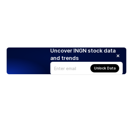
Uncover INGN stock data
and trends
Unlock Data