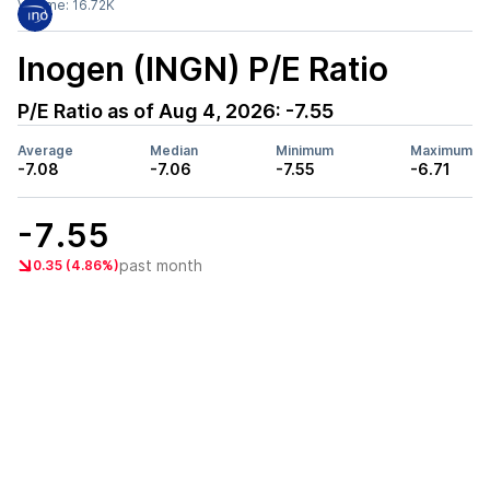
Volume:
16.72K
Inogen (INGN)
P/E Ratio
P/E Ratio as of
Aug 4, 2026
:
-7.55
Average
Median
Minimum
Maximum
-7.08
-7.06
-7.55
-6.71
-7.55
past month
0.35 (4.86%)