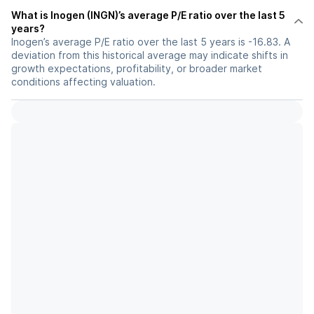
What is Inogen (INGN)’s average P/E ratio over the last 5
years?
Inogen’s average P/E ratio over the last 5 years is -16.83. A
deviation from this historical average may indicate shifts in
growth expectations, profitability, or broader market
conditions affecting valuation.