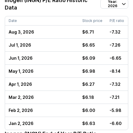
Inogen (INGN)
P/E Ratio Historic
Year:
2026
Data
Date
Stock price
P/E ratio
Aug 3, 2026
$6.71
-7.32
Jul 1, 2026
$6.65
-7.26
Jun 1, 2026
$6.09
-6.65
May 1, 2026
$6.98
-8.14
Apr 1, 2026
$6.27
-7.32
Mar 2, 2026
$6.18
-7.21
Feb 2, 2026
$6.00
-5.98
Jan 2, 2026
$6.63
-6.60