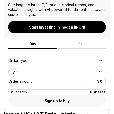
See
Inogen
’s latest P/E ratio, historical trends, and
valuation insights with AI-powered fundamental data and
custom analysis.
Start investing in Inogen (INGN)
Buy
Sell
Order type
Buy in
Order amount
Est.
shares
0 shares
Sign up to buy