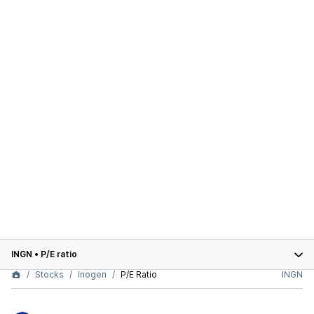
INGN
•
P/E ratio
Stocks
Inogen
P/E Ratio
INGN