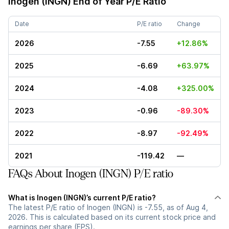
Inogen (INGN)
End of Year P/E Ratio
Date
P/E ratio
Change
2026
-7.55
+12.86%
2025
-6.69
+63.97%
2024
-4.08
+325.00%
2023
-0.96
-89.30%
2022
-8.97
-92.49%
2021
-119.42
—
FAQs About Inogen (INGN) P/E ratio
What is Inogen (INGN)’s current P/E ratio?
The latest P/E ratio of Inogen (INGN) is -7.55, as of Aug 4,
2026. This is calculated based on its current stock price and
earnings per share (EPS).