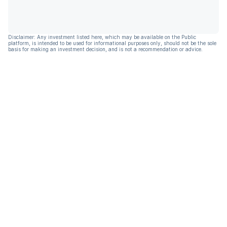
Disclaimer: Any investment listed here, which may be available on the Public
platform, is intended to be used for informational purposes only, should not be the sole
basis for making an investment decision, and is not a recommendation or advice.