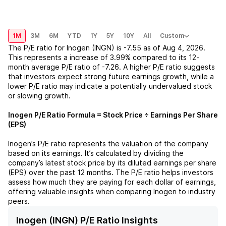
1M
3M
6M
YTD
1Y
5Y
10Y
All
Custom
The P/E ratio for
Inogen (INGN)
is
-7.55
as of
Aug 4, 2026
.
This represents a
increase
of
3.99%
compared to its 12-
month average P/E ratio of
-7.26
. A higher P/E ratio suggests
that investors expect strong future earnings growth, while a
lower P/E ratio may indicate a potentially undervalued stock
or slowing growth.
Inogen
P/E Ratio Formula = Stock Price ÷ Earnings Per Share
(EPS)
Inogen
’s P/E ratio represents the valuation of the company
based on its earnings. It’s calculated by dividing the
company’s latest stock price by its diluted earnings per share
(EPS) over the past 12 months. The P/E ratio helps investors
assess how much they are paying for each dollar of earnings,
offering valuable insights when comparing
Inogen
to industry
peers.
Inogen (INGN) P/E Ratio Insights