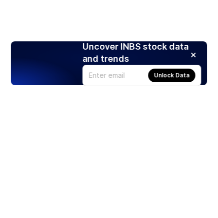
Uncover INBS stock data
and trends
Unlock Data
Products