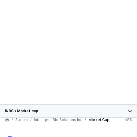
INBS
•
Market cap
Stocks
Intelligent Bio Solutions Inc
Market Cap
INBS