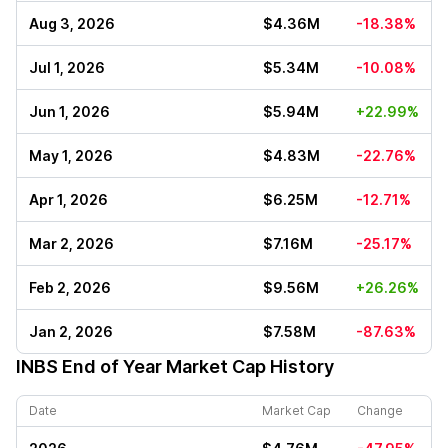
Aug 3, 2026
$4.36M
-18.38%
Jul 1, 2026
$5.34M
-10.08%
Jun 1, 2026
$5.94M
+22.99%
May 1, 2026
$4.83M
-22.76%
Apr 1, 2026
$6.25M
-12.71%
Mar 2, 2026
$7.16M
-25.17%
Feb 2, 2026
$9.56M
+26.26%
Jan 2, 2026
$7.58M
-87.63%
INBS
End of Year Market Cap History
Date
Market Cap
Change