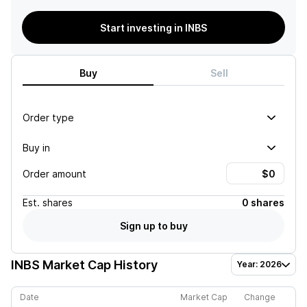
Start investing in INBS
Buy
Sell
Order type
Buy in
Order amount
Est.
shares
0 shares
Sign up to buy
INBS
Market Cap History
Year: 2026
Date
Market Cap
Change