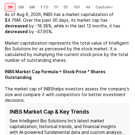
1M
3M
6M
YTD
1Y
5Y
10Y
All
Custom
As of
Aug 6, 2026
,
INBS
has a market capitalization of
$4.76M
. Over the past 30 days, its market cap has
decreased
by
-18.38%
, while in the last 12 months, it has
decreased
by
-47.95%
.
Market capitalization represents the total value of
Intelligent
Bio Solutions Inc
as perceived by the stock market. It is
calculated by multiplying the current stock price by the total
number of outstanding shares.
INBS
Market Cap Formula = Stock Price * Shares
Outstanding
The market cap of
INBS
helps investors assess the company's
size and compare it with competitors for better investment
decisions.
INBS Market Cap & Key Trends
See
Intelligent Bio Solutions Inc
’s latest market
capitalization, historical trends, and financial insights
with AI-powered fundamental data and custom analysis.