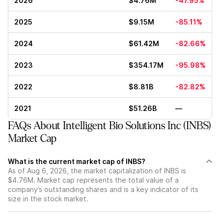
2026
$4.76M
-47.95%
2025
$9.15M
-85.11%
2024
$61.42M
-82.66%
2023
$354.17M
-95.98%
2022
$8.81B
-82.82%
2021
$51.26B
—
FAQs About Intelligent Bio Solutions Inc (INBS)
Market Cap
What is the current market cap of INBS?
As of Aug 6, 2026, the market capitalization of INBS is
$4.76M. Market cap represents the total value of a
company’s outstanding shares and is a key indicator of its
size in the stock market.