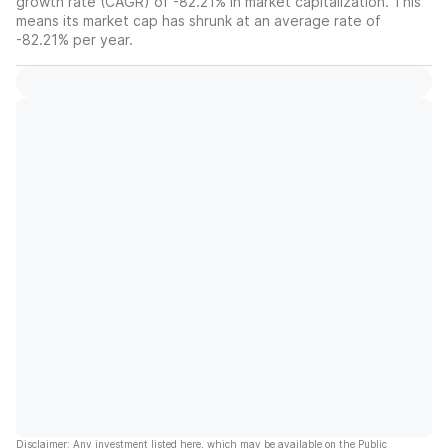
growth rate (CAGR) of -82.21% in market capitalization. This
means its market cap has shrunk at an average rate of
-82.21% per year.
Disclaimer: Any investment listed here, which may be available on the Public