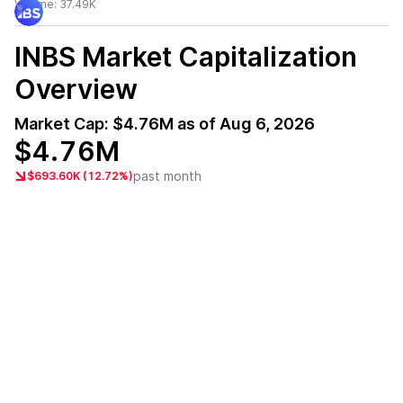
Volume:
37.49K
INBS
Market Capitalization
Overview
Market Cap:
$4.76M
as of
Aug 6, 2026
$4.76M
past month
$693.60K (12.72%)