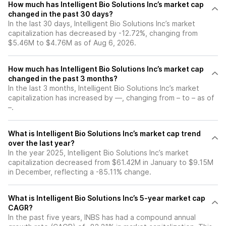
How much has Intelligent Bio Solutions Inc’s market cap
changed in the past 30 days?
In the last 30 days, Intelligent Bio Solutions Inc’s market
capitalization has decreased by -12.72%, changing from
$5.46M to $4.76M as of Aug 6, 2026.
How much has Intelligent Bio Solutions Inc’s market cap
changed in the past 3 months?
In the last 3 months, Intelligent Bio Solutions Inc’s market
capitalization has increased by —, changing from – to – as of
–.
What is Intelligent Bio Solutions Inc’s market cap trend
over the last year?
In the year 2025, Intelligent Bio Solutions Inc’s market
capitalization decreased from $61.42M in January to $9.15M
in December, reflecting a -85.11% change.
What is Intelligent Bio Solutions Inc’s 5-year market cap
CAGR?
In the past five years, INBS has had a compound annual