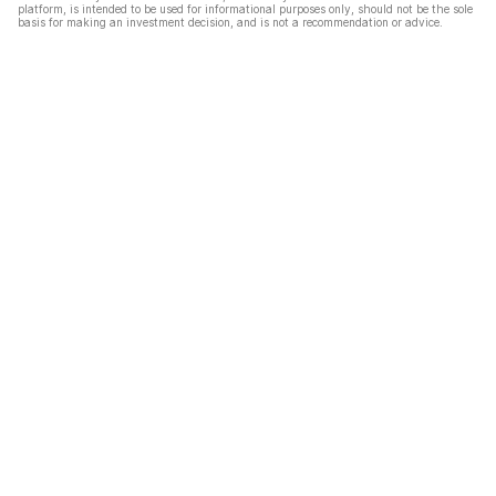
platform, is intended to be used for informational purposes only, should not be the sole
basis for making an investment decision, and is not a recommendation or advice.