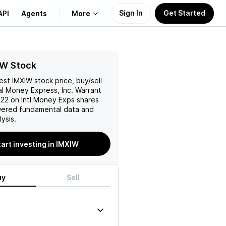
Sign In
Get Started
API
Agents
More
About Us
IW Stock
test
IMXIW
stock price, buy/sell
Learn
al Money Express, Inc. Warrant
.22 on Intl Money Exps
shares
Support
wered fundamental data and
ysis.
tart investing in IMXIW
uy
Sell