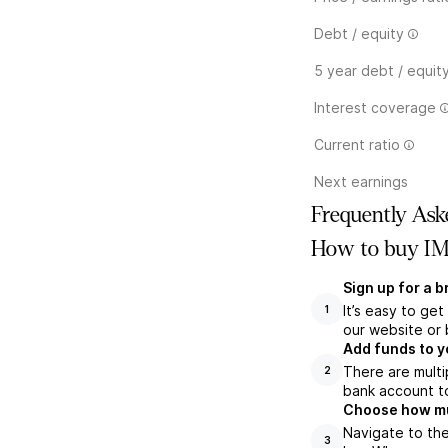
Debt / equity
5 year debt / equit
Interest coverage
Current ratio
Next earnings
Frequently Ask
How to buy IM
Sign up for a 
It’s easy to ge
1
our website or 
Add funds to y
There are multi
2
bank account to
Choose how muc
Navigate to the
3