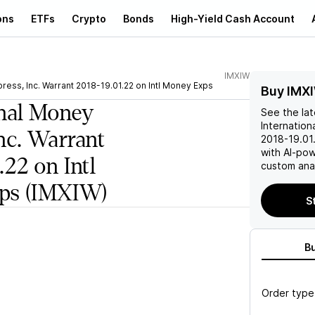
ons
ETFs
Crypto
Bonds
High-Yield Cash Account
IMXIW
ress, Inc. Warrant 2018-19.01.22 on Intl Money Exps
Buy IMX
onal Money
See the la
Internation
nc. Warrant
2018-19.01
with AI-po
.22 on Intl
custom anal
ps
(IMXIW)
S
B
Order type