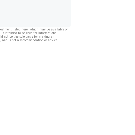
vestment listed here, which may be available on
, is intended to be used for informational
ld not be the sole basis for making an
, and is not a recommendation or advice.