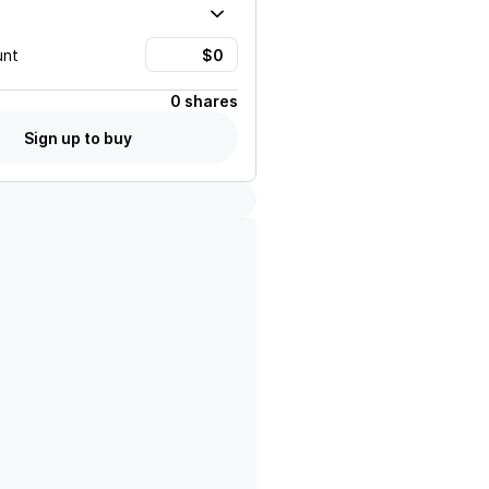
unt
0 shares
Sign up to buy