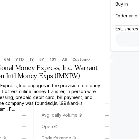
Buy in
Order amo
Est.
shares
6M
YTD
1Y
5Y
10Y
All
Custom
tional Money Express, Inc. Warrant
on Intl Money Exps
(
IMXIW
)
 Express, Inc. engages in the provision of money
 It offers online money transfer, in person wire
essing, prepaid debit card, bill payment, and
The company was founded in 1994 and is
—
Today's volume
—
ami, FL.
—
Avg. daily volume
—
—
Open
—
o
—
Today's range
—