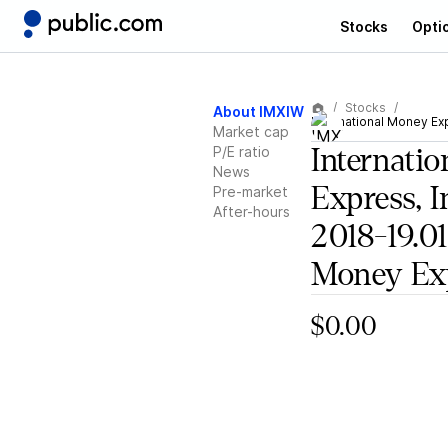
Stocks
Opti
Stocks
About IMXIW
International Money Exp
Market cap
P/E ratio
Internati
News
Express, I
Pre-market
After-hours
2018-19.01
Money Ex
$0.00