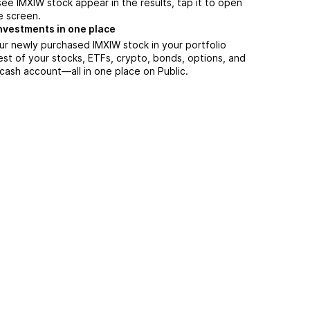
ee IMXIW stock appear in the results, tap it to open
e screen.
nvestments in one place
ur newly purchased IMXIW stock in your portfolio
est of your stocks, ETFs, crypto, bonds, options, and
 cash account––all in one place on Public.