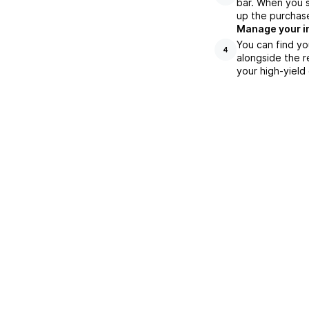
bar. When you s
up the purchas
Manage your i
You can find yo
4
alongside the r
your high-yield