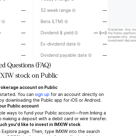
—
52 week range
—
y
—
Beta (LTM)
—
Disclaimer: Any in
—
Dividend & yield
— (—)
the Public platform
purposes only, shou
investment decision
—
Ex-dividend date
—
—
Dividend payable date
—
ed Questions (FAQ)
XIW stock on Public
brokerage account on Public
t started. You can
sign up
for an account directly on
by downloading the Public app for iOS or Android.
our Public account
ple ways to fund your Public account—from linking a
 making a deposit with a debit card or wire transfer.
h you'd like to invest in IMXIW stock
 Explore page. Then, type IMXIW into the search