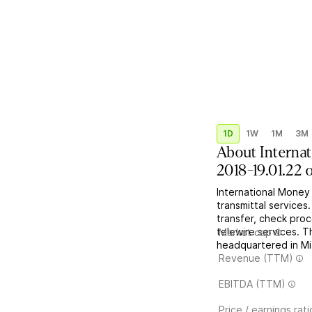
1D
1W
1M
3M
About
Interna
2018-19.01.22 
International Money
transmittal services.
transfer, check proc
telewire services. 
Market cap
headquartered in Mi
Revenue (TTM)
EBITDA (TTM)
Price / earnings rati