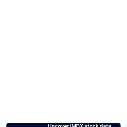
Uncover IMDX stock data