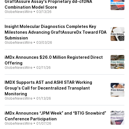
GraftAssure Assay's Proprietary dd-cfDNA
Combination Model Score
GlobeNewsWire
•
03/13/26
Insight Molecular Diagnostics Completes Key
Milestones Advancing GraftAssureDx Toward FDA
Submission
GlobeNewsWire
•
03/03/26
iMDx Announces $26.0 Million Registered Direct
Offering
GlobeNewsWire
•
02/11/26
IMDX Supports AST and ASHI STAR Working
Group's Call for Decentralized Transplant
Monitoring
GlobeNewsWire
•
01/13/26
iMDx Announces “JPM Week” and “BTIG Snowbird”
Conference Participation
GlobeNewsWire
•
01/07/26