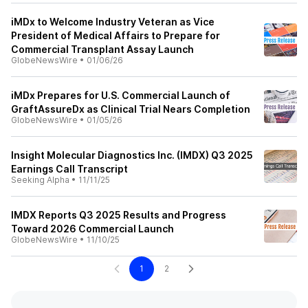
iMDx to Welcome Industry Veteran as Vice
President of Medical Affairs to Prepare for
Commercial Transplant Assay Launch
GlobeNewsWire
•
01/06/26
iMDx Prepares for U.S. Commercial Launch of
GraftAssureDx as Clinical Trial Nears Completion
GlobeNewsWire
•
01/05/26
Insight Molecular Diagnostics Inc. (IMDX) Q3 2025
Earnings Call Transcript
Seeking Alpha
•
11/11/25
IMDX Reports Q3 2025 Results and Progress
Toward 2026 Commercial Launch
GlobeNewsWire
•
11/10/25
1
2