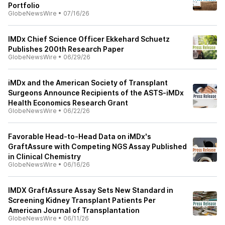
Portfolio
GlobeNewsWire
•
07/16/26
IMDx Chief Science Officer Ekkehard Schuetz
Publishes 200th Research Paper
GlobeNewsWire
•
06/29/26
iMDx and the American Society of Transplant
Surgeons Announce Recipients of the ASTS-iMDx
Health Economics Research Grant
GlobeNewsWire
•
06/22/26
Favorable Head-to-Head Data on iMDx's
GraftAssure with Competing NGS Assay Published
in Clinical Chemistry
GlobeNewsWire
•
06/16/26
IMDX GraftAssure Assay Sets New Standard in
Screening Kidney Transplant Patients Per
American Journal of Transplantation
GlobeNewsWire
•
06/11/26