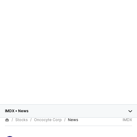
IMDX
•
News
Stocks
Oncocyte Corp
News
IMDX