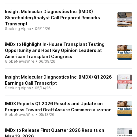
Insight Molecular Diagnostics Inc. (IMDX)
Shareholder/Analyst Call Prepared Remarks
Transcript
Seeking Alpha
•
06/11/26
iMDx to Highlight In-House Transplant Testing
Opportunity and Host Key Opinion Leaders at
American Transplant Congress
GlobeNewsWire
•
06/09/26
Insight Molecular Diagnostics Inc. (IMDX) Q1 2026
Earnings Call Transcript
Seeking Alpha
•
05/14/26
IMDX Reports Q1 2026 Results and Update on
Progress Toward GraftAssure Commercialization
GlobeNewsWire
•
05/13/26
iMDx to Release First Quarter 2026 Results on
May 13, 2026