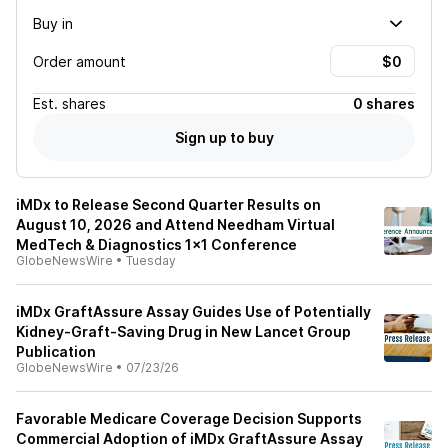
Buy in
Order amount
Est.
shares
0 shares
Sign up to buy
iMDx to Release Second Quarter Results on
August 10, 2026 and Attend Needham Virtual
MedTech & Diagnostics 1x1 Conference
GlobeNewsWire
•
Tuesday
iMDx GraftAssure Assay Guides Use of Potentially
Kidney-Graft-Saving Drug in New Lancet Group
Publication
GlobeNewsWire
•
07/23/26
Favorable Medicare Coverage Decision Supports
Commercial Adoption of iMDx GraftAssure Assay