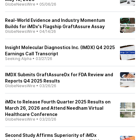
GlobeNewsWire
•
05/06/26
Real-World Evidence and Industry Momentum
Builds for iMDx's Flagship GraftAssure Assay
GlobeNewsWire
•
04/14/26
Insight Molecular Diagnostics Inc. (IMDX) Q4 2025
Earnings Call Transcript
Seeking Alpha
•
03/27/26
IMDX Submits GraftAssureDx for FDA Review and
Reports Q4 2025 Results
GlobeNewsWire
•
03/26/26
iMDx to Release Fourth Quarter 2025 Results on
March 26, 2026 and Attend Needham Virtual
Healthcare Conference
GlobeNewsWire
•
03/20/26
Second Study Affirms Superiority of iMDx