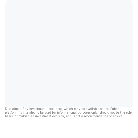
Disclaimer: Any investment listed here, which may be available on the Public
platform, is intended to be used for informational purposes only, should not be the sole
basis for making an investment decision, and is not a recommendation or advice.