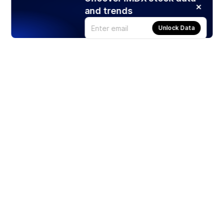
and trends
Unlock Data
Products
Stocks
ETFs