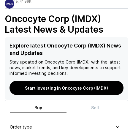
Volume:
41.99K
Oncocyte Corp (IMDX)
Latest News & Updates
Explore latest Oncocyte Corp (IMDX) News
and Updates
Stay updated on
Oncocyte Corp (IMDX)
with the latest
news, market trends, and key developments to support
informed investing decisions.
Start investing in Oncocyte Corp (IMDX)
Buy
Sell
Order type