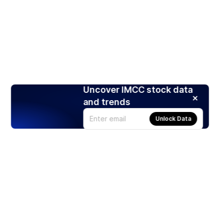
Uncover IMCC stock data
and trends
Unlock Data