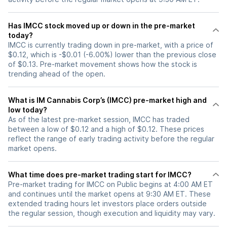
Has IMCC stock moved up or down in the pre-market
today?
IMCC is currently trading down in pre-market, with a price of
$0.12, which is -$0.01 (-6.00%) lower than the previous close
of $0.13. Pre-market movement shows how the stock is
trending ahead of the open.
What is IM Cannabis Corp’s (IMCC) pre-market high and
low today?
As of the latest pre-market session, IMCC has traded
between a low of $0.12 and a high of $0.12. These prices
reflect the range of early trading activity before the regular
market opens.
What time does pre-market trading start for IMCC?
Pre-market trading for IMCC on Public begins at 4:00 AM ET
and continues until the market opens at 9:30 AM ET. These
extended trading hours let investors place orders outside
the regular session, though execution and liquidity may vary.