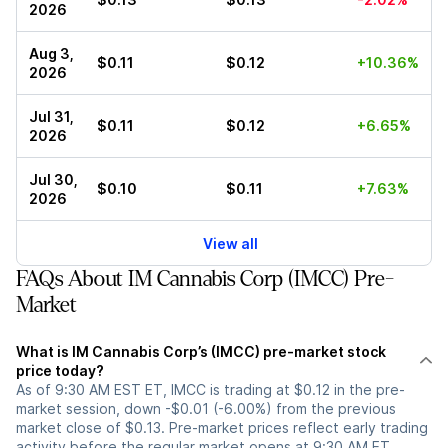
2026
Aug 3,
$0.11
$0.12
+10.36%
2026
Jul 31,
$0.11
$0.12
+6.65%
2026
Jul 30,
$0.10
$0.11
+7.63%
2026
View all
FAQs About IM Cannabis Corp (IMCC) Pre-
Market
What is IM Cannabis Corp’s (IMCC) pre-market stock
price today?
As of 9:30 AM EST ET, IMCC is trading at $0.12 in the pre-
market session, down -$0.01 (-6.00%) from the previous
market close of $0.13. Pre-market prices reflect early trading
activity before the regular market opens at 9:30 AM ET.