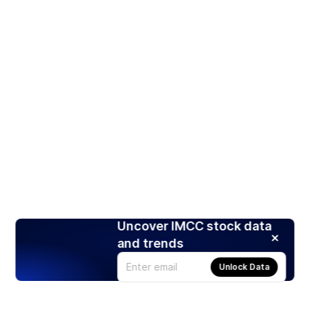
Uncover IMCC stock data
and trends
Unlock Data