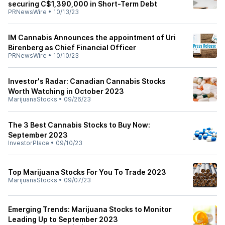
securing C$1,390,000 in Short-Term Debt
PRNewsWire
•
10/13/23
IM Cannabis Announces the appointment of Uri
Birenberg as Chief Financial Officer
PRNewsWire
•
10/10/23
Investor's Radar: Canadian Cannabis Stocks
Worth Watching in October 2023
MarijuanaStocks
•
09/26/23
The 3 Best Cannabis Stocks to Buy Now:
September 2023
InvestorPlace
•
09/10/23
Top Marijuana Stocks For You To Trade 2023
MarijuanaStocks
•
09/07/23
Emerging Trends: Marijuana Stocks to Monitor
Leading Up to September 2023