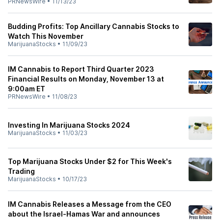
PRNewsWire
•
11/13/23
Budding Profits: Top Ancillary Cannabis Stocks to
Watch This November
MarijuanaStocks
•
11/09/23
IM Cannabis to Report Third Quarter 2023
Financial Results on Monday, November 13 at
9:00am ET
PRNewsWire
•
11/08/23
Investing In Marijuana Stocks 2024
MarijuanaStocks
•
11/03/23
Top Marijuana Stocks Under $2 for This Week's
Trading
MarijuanaStocks
•
10/17/23
IM Cannabis Releases a Message from the CEO
about the Israel-Hamas War and announces