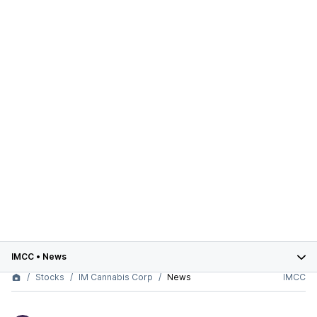
IMCC
•
News
Stocks
IM Cannabis Corp
News
IMCC