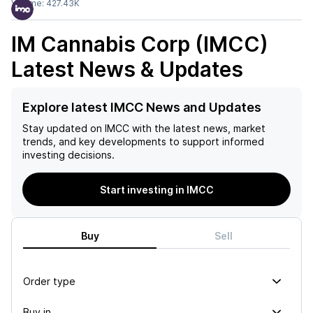
Volume:
427.43K
IM Cannabis Corp (IMCC)
Latest News & Updates
Explore latest IMCC News and Updates
Stay updated on
IMCC
with the latest news, market
trends, and key developments to support informed
investing decisions.
Start investing in IMCC
Buy
Sell
Order type
Buy in