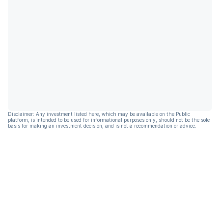
Disclaimer: Any investment listed here, which may be available on the Public
platform, is intended to be used for informational purposes only, should not be the sole
basis for making an investment decision, and is not a recommendation or advice.