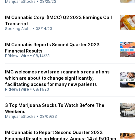
MarijuanaStocks
•
08/25/23
IM Cannabis Corp. (IMCC) Q2 2023 Earnings Call
Transcript
Seeking Alpha
•
08/14/23
IM Cannabis Reports Second Quarter 2023
Financial Results
PRNewsWire
•
08/14/23
IMC welcomes new Israeli cannabis regulations
which are about to change significantly,
facilitating access for many new patients
PRNewsWire
•
08/11/23
3 Top Marijuana Stocks To Watch Before The
Weekend
MarijuanaStocks
•
08/09/23
IM Cannabis to Report Second Quarter 2023
Financial Results on Monday, August 14 at 9:00am