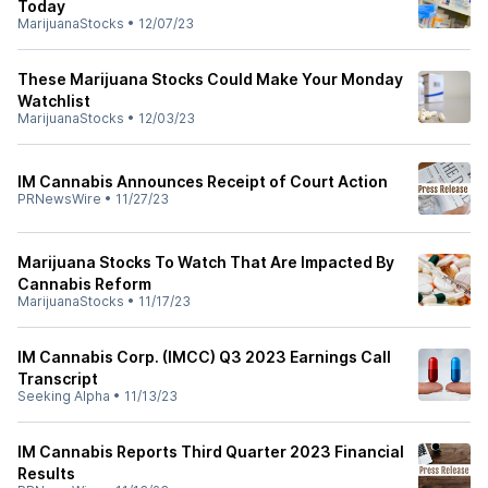
Today
MarijuanaStocks
•
12/07/23
These Marijuana Stocks Could Make Your Monday
Watchlist
MarijuanaStocks
•
12/03/23
IM Cannabis Announces Receipt of Court Action
PRNewsWire
•
11/27/23
Marijuana Stocks To Watch That Are Impacted By
Cannabis Reform
MarijuanaStocks
•
11/17/23
IM Cannabis Corp. (IMCC) Q3 2023 Earnings Call
Transcript
Seeking Alpha
•
11/13/23
IM Cannabis Reports Third Quarter 2023 Financial
Results