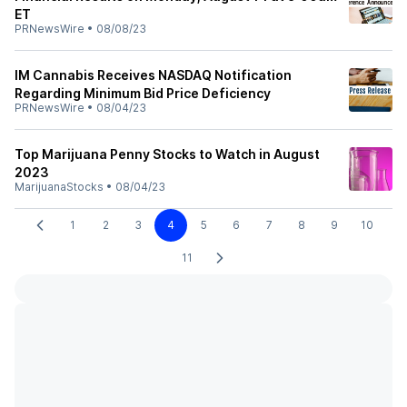
ET
PRNewsWire
•
08/08/23
IM Cannabis Receives NASDAQ Notification
Regarding Minimum Bid Price Deficiency
PRNewsWire
•
08/04/23
Top Marijuana Penny Stocks to Watch in August
2023
MarijuanaStocks
•
08/04/23
1
2
3
4
5
6
7
8
9
10
11