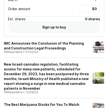
Order amount
Est.
shares
0 shares
Sign up to buy
IMC Announces the Conclusion of the Planning
and Construction Legal Proceedings
PRNewsWire
•
01/02/24
New Israeli cannabis regulation, facilitating
access for many new patients, scheduled for
December 29, 2023, has been postponed by three
months; Israeli Ministry of Health published a new
report showing a surge in new medical cannabis
patients in November
PRNewsWire
•
12/08/23
The Best Marijuana Stocks For You To Watch