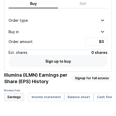
Buy
Sell
Order type
Buy in
Order amount
Est.
shares
0 shares
Sign up to buy
Illumina (ILMN)
Earnings per
Signup for full access
Share (EPS) History
Browse free
Earnings
Income statement
Balance sheet
Cash flow