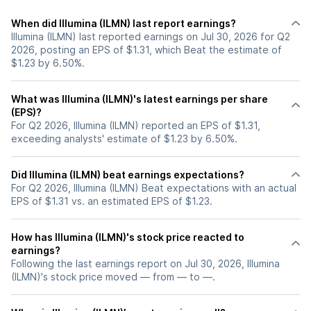
When did Illumina (ILMN) last report earnings?
Illumina (ILMN) last reported earnings on Jul 30, 2026 for Q2
2026, posting an EPS of $1.31, which Beat the estimate of
$1.23 by 6.50%.
What was Illumina (ILMN)'s latest earnings per share
(EPS)?
For Q2 2026, Illumina (ILMN) reported an EPS of $1.31,
exceeding analysts' estimate of $1.23 by 6.50%.
Did Illumina (ILMN) beat earnings expectations?
For Q2 2026, Illumina (ILMN) Beat expectations with an actual
EPS of $1.31 vs. an estimated EPS of $1.23.
How has Illumina (ILMN)'s stock price reacted to
earnings?
Following the last earnings report on Jul 30, 2026, Illumina
(ILMN)'s stock price moved — from — to —.