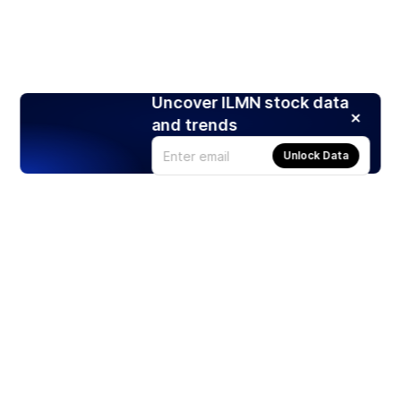
Uncover ILMN stock data
and trends
Unlock Data