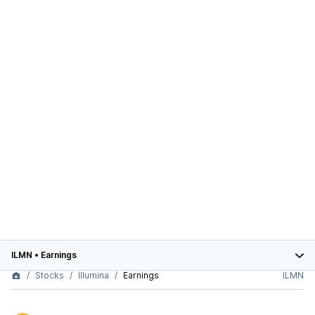
ILMN
•
Earnings
Stocks
Illumina
Earnings
ILMN