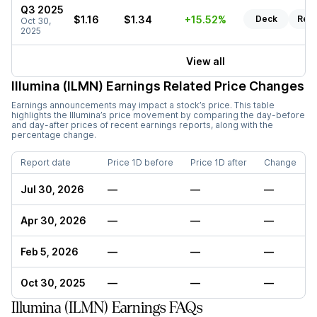
Q3 2025
$1.16
$1.34
+15.52%
Deck
Rep
Oct 30,
2025
View all
Illumina (ILMN)
Earnings Related Price Changes
Earnings announcements may impact a stock’s price. This table
highlights the
Illumina
’s price movement by comparing the day-before
and day-after prices of recent earnings reports, along with the
percentage change.
Report date
Price 1D before
Price 1D after
Change
Jul 30, 2026
—
—
—
Apr 30, 2026
—
—
—
Feb 5, 2026
—
—
—
Oct 30, 2025
—
—
—
Illumina (ILMN) Earnings FAQs