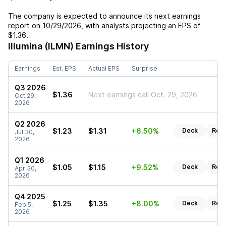
The company is expected to announce its next earnings
report on
10/29/2026
, with analysts projecting an EPS of
$1.36
.
Illumina (ILMN)
Earnings History
Earnings
Est. EPS
Actual EPS
Surprise
Q3 2026
$1.36
Next earnings call Oct. 29, 2026
Oct 29,
2026
Q2 2026
$1.23
$1.31
+6.50%
Deck
Rep
Jul 30,
2026
Q1 2026
$1.05
$1.15
+9.52%
Deck
Rep
Apr 30,
2026
Q4 2025
$1.25
$1.35
+8.00%
Deck
Rep
Feb 5,
2026