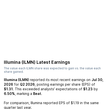
Illumina (ILMN)
Latest Earnings
The value each
ILMN
share was expected to gain vs. the value each
share gained.
Illumina (ILMN)
reported its most recent earnings on
Jul 30,
2026
for
Q2 2026
, posting earnings per share (EPS) of
$1.31
. This exceeded analysts' expectations of
$1.23
by
6.50%
, marking a
Beat
.
For comparison,
Illumina
reported EPS of
$1.19
in the same
quarter last year.