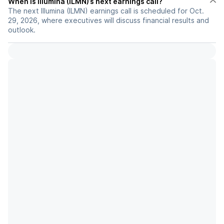
When is Illumina (ILMN)’s next earnings call?
The next Illumina (ILMN) earnings call is scheduled for Oct.
29, 2026, where executives will discuss financial results and
outlook.