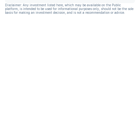
Disclaimer: Any investment listed here, which may be available on the Public
platform, is intended to be used for informational purposes only, should not be the sole
basis for making an investment decision, and is not a recommendation or advice.