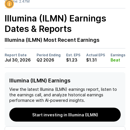
Volume:
2.47M
Illumina (ILMN)
Earnings
Dates & Reports
Illumina (ILMN)
Most Recent Earnings
Report Date
Period Ending
Est. EPS
Actual EPS
Earnings
Jul 30, 2026
Q2 2026
$1.23
$1.31
Beat
Illumina (ILMN) Earnings
View the latest
Illumina (ILMN)
earnings report, listen to
the earnings call, and analyze historical earnings
performance with AI-powered insights.
Start investing in Illumina (ILMN)