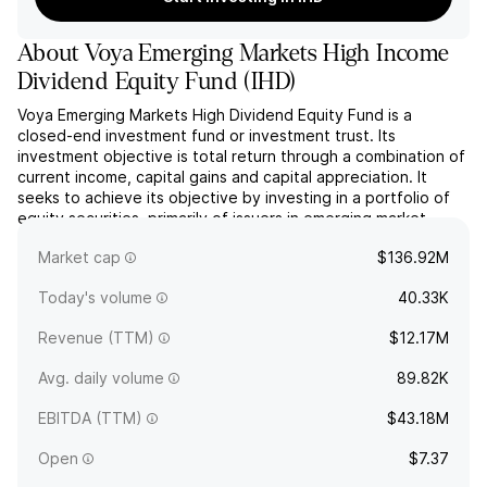
About
Voya Emerging Markets High Income
Dividend Equity Fund
(
IHD
)
Voya Emerging Markets High Dividend Equity Fund is a
closed-end investment fund or investment trust. Its
investment objective is total return through a combination of
current income, capital gains and capital appreciation. It
seeks to achieve its objective by investing in a portfolio of
equity securities, primarily of issuers in emerging market
countries. The company was founded on April 26, 2011
Market cap
$136.92M
...
read more
Today's volume
40.33K
Revenue (TTM)
$12.17M
Avg. daily volume
89.82K
EBITDA (TTM)
$43.18M
Open
$7.37