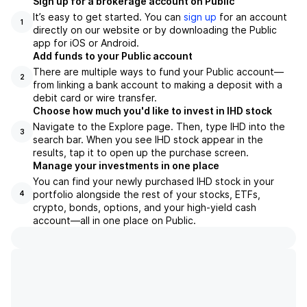
Sign up for a brokerage account on Public
It’s easy to get started. You can
sign up
for an account
1
directly on our website or by downloading the Public
app for iOS or Android.
Add funds to your Public account
There are multiple ways to fund your Public account—
2
from linking a bank account to making a deposit with a
debit card or wire transfer.
Choose how much you'd like to invest in IHD stock
Navigate to the Explore page. Then, type IHD into the
3
search bar. When you see IHD stock appear in the
results, tap it to open up the purchase screen.
Manage your investments in one place
You can find your newly purchased IHD stock in your
portfolio alongside the rest of your stocks, ETFs,
4
crypto, bonds, options, and your high-yield cash
account––all in one place on Public.