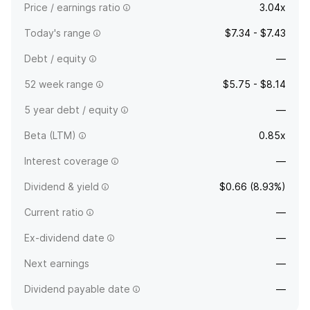
Price / earnings ratio
3.04x
Today's range
$7.34 - $7.43
Debt / equity
—
52 week range
$5.75 - $8.14
5 year debt / equity
—
Beta (LTM)
0.85x
Interest coverage
—
Dividend & yield
$0.66 (8.93%)
Current ratio
—
Ex-dividend date
—
Next earnings
—
Dividend payable date
—