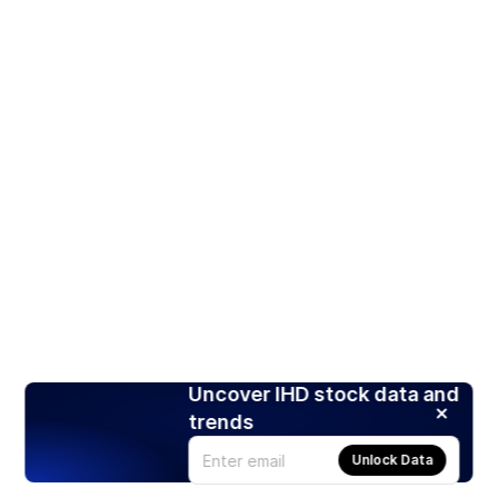
Uncover IHD stock data and
trends
Unlock Data