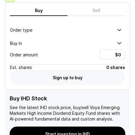
Buy
Sell
Order type
Buy in
Order amount
Est.
shares
0 shares
Sign up to buy
Buy IHD Stock
See the latest
IHD
stock price, buy/sell
Voya Emerging
Markets High Income Dividend Equity Fund
shares with
AI-powered fundamental data and custom analysis.
Start investing in IHD