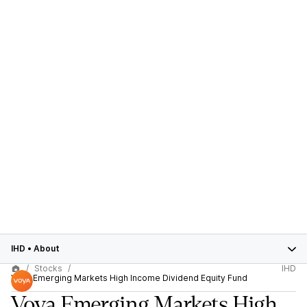
IHD
•
About
Stocks
IHD
Voya Emerging Markets High Income Dividend Equity Fund
Voya Emerging Markets High