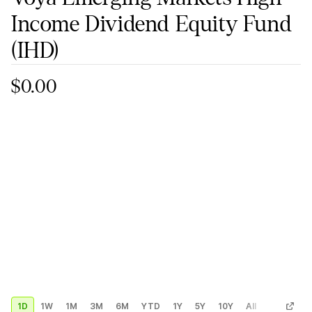
Income Dividend Equity Fund
(IHD)
$0.00
1D
1W
1M
3M
6M
YTD
1Y
5Y
10Y
All
Custom