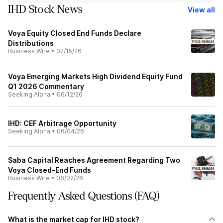
IHD Stock News
View all
Voya Equity Closed End Funds Declare
Distributions
Business Wire
•
07/15/26
Voya Emerging Markets High Dividend Equity Fund
Q1 2026 Commentary
Seeking Alpha
•
06/12/26
IHD: CEF Arbitrage Opportunity
Seeking Alpha
•
06/04/26
Saba Capital Reaches Agreement Regarding Two
Voya Closed-End Funds
Business Wire
•
06/02/26
Frequently Asked Questions (FAQ)
What is the market cap for IHD stock?