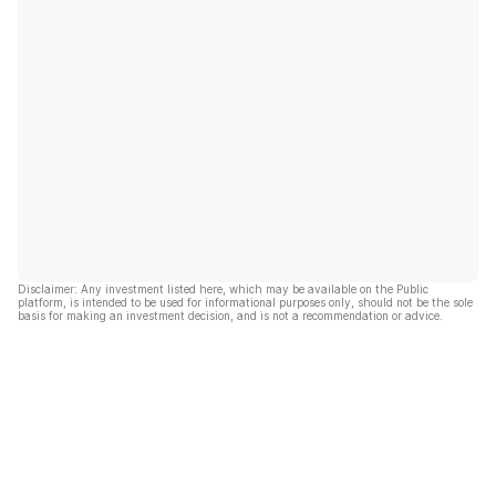
Disclaimer: Any investment listed here, which may be available on the Public
platform, is intended to be used for informational purposes only, should not be the sole
basis for making an investment decision, and is not a recommendation or advice.