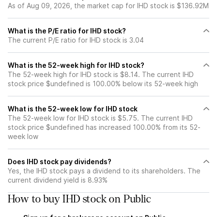
As of Aug 09, 2026, the market cap for IHD stock is $136.92M
What is the P/E ratio for IHD stock?
The current P/E ratio for IHD stock is 3.04
What is the 52-week high for IHD stock?
The 52-week high for IHD stock is $8.14. The current IHD
stock price $undefined is 100.00% below its 52-week high
What is the 52-week low for IHD stock
The 52-week low for IHD stock is $5.75. The current IHD
stock price $undefined has increased 100.00% from its 52-
week low
Does IHD stock pay dividends?
Yes, the IHD stock pays a dividend to its shareholders. The
current dividend yield is 8.93%
How to buy IHD stock on Public