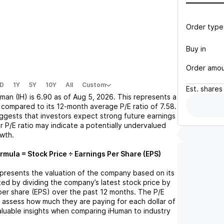
Order type
Buy in
Order amo
D
1Y
5Y
10Y
All
Custom
Est.
shares
man (IH)
is
6.90
as of
Aug 5, 2026
. This represents a
compared to its 12-month average P/E ratio of
7.58
.
uggests that investors expect strong future earnings
r P/E ratio may indicate a potentially undervalued
owth.
rmula = Stock Price ÷ Earnings Per Share (EPS)
represents the valuation of the company based on its
lated by dividing the company’s latest stock price by
 per share (EPS) over the past 12 months. The P/E
s assess how much they are paying for each dollar of
valuable insights when comparing
iHuman
to industry