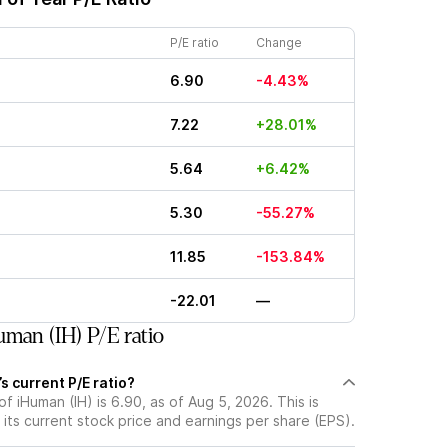
P/E ratio
Change
6.90
-4.43%
7.22
+28.01%
5.64
+6.42%
5.30
-55.27%
11.85
-153.84%
-22.01
—
man (IH) P/E ratio
s current P/E ratio?
of iHuman (IH) is 6.90, as of Aug 5, 2026. This is
its current stock price and earnings per share (EPS).