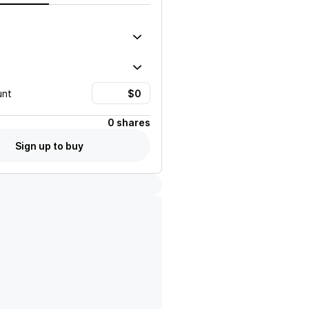
unt
0 shares
Sign up to buy