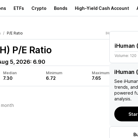
ons
ETFs
Crypto
Bonds
High-Yield Cash Account
n
P/E Ratio
IH
iHuman
IH)
P/E Ratio
Volume:
120
Aug 5, 2026
:
6.90
iHuman (
Median
Minimum
Maximum
7.30
6.72
7.65
See
iHuma
trends, and
powered fu
analysis.
 month
Star
B