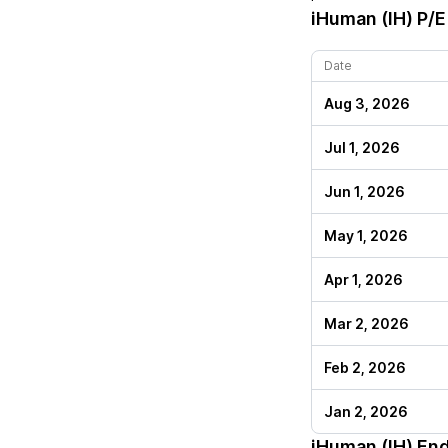
iHuman (IH)
P/E 
Date
Aug 3, 2026
Jul 1, 2026
Jun 1, 2026
May 1, 2026
Apr 1, 2026
Mar 2, 2026
Feb 2, 2026
Jan 2, 2026
iHuman (IH)
End