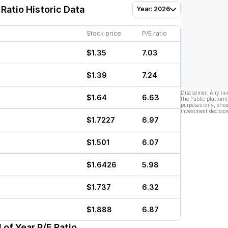
Ratio Historic Data
Year: 2026
Stock price
P/E ratio
$1.35
7.03
$1.39
7.24
Disclaimer: Any in
$1.64
6.63
the Public platform
purposes only, shou
investment decision
$1.7227
6.97
$1.501
6.07
$1.6426
5.98
$1.737
6.32
$1.888
6.87
 of Year P/E Ratio