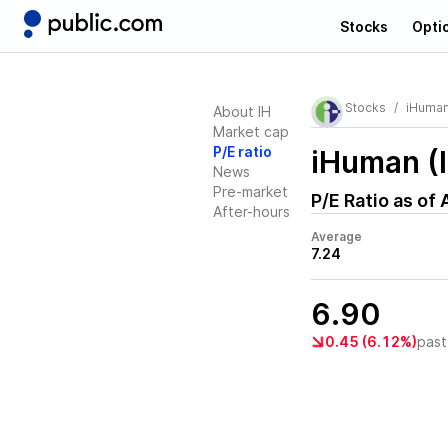
Stocks
Opti
Stocks
iHuma
About IH
Market cap
P/E ratio
iHuman (
News
Pre-market
P/E Ratio as of
After-hours
Average
7.24
6.90
0.45 (6.12%)
past