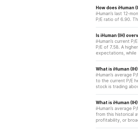
How does iHuman (IH
iHuman’s last 12-mon
P/E ratio of 6.90. T
Is iHuman (IH) over
iHuman’s current P/E
P/E of 7.58. A highe
expectations, while
What is iHuman (IH)
iHuman’s average P/E
to the current P/E 
stock is trading abo
What is iHuman (IH)
iHuman’s average P/E
from this historical
profitability, or br