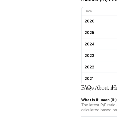
Date
2026
2025
2024
2023
2022
2021
FAQs About iHu
What is iHuman (IH)’
The latest P/E ratio 
calculated based on 