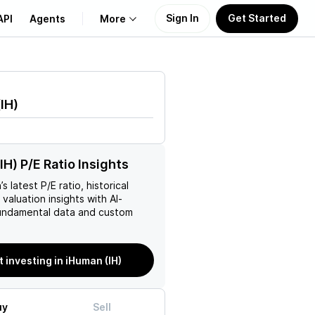
Sign In
Get Started
API
Agents
More
About Us
(
IH
)
Learn
Support
IH) P/E Ratio Insights
n
’s latest P/E ratio, historical
 valuation insights with AI-
ndamental data and custom
t investing in iHuman (IH)
uy
Sell