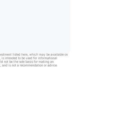
vestment listed here, which may be available on
, is intended to be used for informational
ld not be the sole basis for making an
, and is not a recommendation or advice.