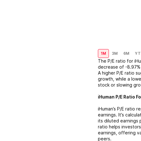
1M
3M
6M
YT
The P/E ratio for
iHu
decrease
of
-8.97%
A higher P/E ratio s
growth, while a lowe
stock or slowing gr
iHuman
P/E Ratio Fo
iHuman
’s P/E ratio 
earnings. It’s calcu
its diluted earnings
ratio helps investor
earnings, offering 
peers.