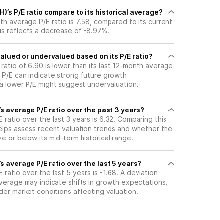
)’s P/E ratio compare to its historical average?
th average P/E ratio is 7.58, compared to its current
his reflects a decrease of -8.97%.
valued or undervalued based on its P/E ratio?
 ratio of 6.90 is lower than its last 12-month average
r P/E can indicate strong future growth
 a lower P/E might suggest undervaluation.
’s average P/E ratio over the past 3 years?
 ratio over the last 3 years is 6.32. Comparing this
helps assess recent valuation trends and whether the
ve or below its mid-term historical range.
’s average P/E ratio over the last 5 years?
 ratio over the last 5 years is -1.68. A deviation
 average may indicate shifts in growth expectations,
oader market conditions affecting valuation.