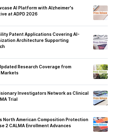
case AI Platform with Alzheimer's
ative at ADPD 2026
ility Patent Applications Covering AI-
zation Architecture Supporting
rch
Updated Research Coverage from
l Markets
sionary Investigators Network as Clinical
LMA Trial
s North American Composition Protection
ase 2 CALMA Enrollment Advances