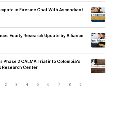
cipate in Fireside Chat With Ascendiant
es Equity Research Update by Alliance
 Phase 2 CALMA Trial into Colombia's
s Research Center
2
3
4
5
6
7
8