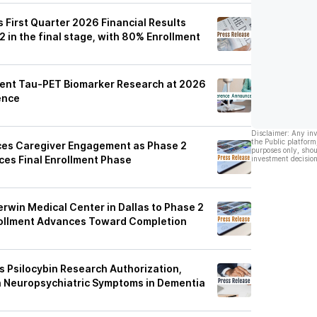
 First Quarter 2026 Financial Results
 in the final stage, with 80% Enrollment
sent Tau-PET Biomarker Research at 2026
ence
Disclaimer: Any in
the Public platform
es Caregiver Engagement as Phase 2
purposes only, shou
es Final Enrollment Phase
investment decision
rwin Medical Center in Dallas to Phase 2
rollment Advances Toward Completion
 Psilocybin Research Authorization,
n Neuropsychiatric Symptoms in Dementia