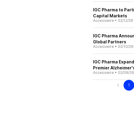
IGC Pharma to Parti
Capital Markets
Accesswire
•
02/12/26
IGC Pharma Announc
Global Partners
Accesswire
•
02/10/26
IGC Pharma Expands
Premier Alzheimer'
Accesswire
•
02/09/26
1