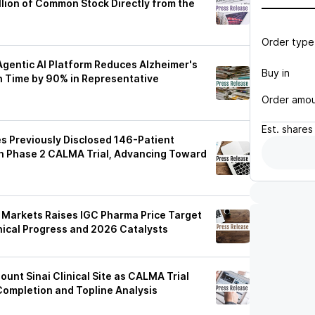
llion of Common Stock Directly from the
Order type
gentic AI Platform Reduces Alzheimer's
Buy in
 Time by 90% in Representative
Order amo
Est.
shares
 Previously Disclosed 146-Patient
in Phase 2 CALMA Trial, Advancing Toward
 Markets Raises IGC Pharma Price Target
inical Progress and 2026 Catalysts
6
unt Sinai Clinical Site as CALMA Trial
ompletion and Topline Analysis