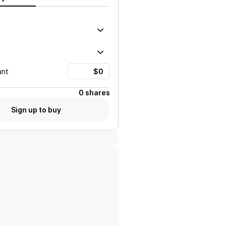
unt
0 shares
Sign up to buy