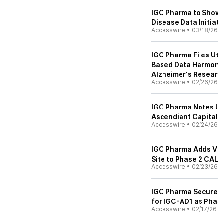
IGC Pharma to Show
Disease Data Initi
Accesswire
•
03/18/26
IGC Pharma Files Ut
Based Data Harmoni
Alzheimer's Resea
Accesswire
•
02/26/26
IGC Pharma Notes 
Ascendiant Capita
Accesswire
•
02/24/26
IGC Pharma Adds Vi
Site to Phase 2 CA
Accesswire
•
02/23/26
IGC Pharma Secure
for IGC-AD1 as Ph
Accesswire
•
02/17/26