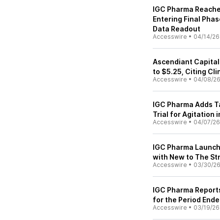
IGC Pharma Reaches
Entering Final Pha
Data Readout
Accesswire
•
04/14/26
Ascendiant Capital
to $5.25, Citing Cl
Accesswire
•
04/08/2
IGC Pharma Adds T
Trial for Agitation
Accesswire
•
04/07/26
IGC Pharma Launche
with New to The St
Accesswire
•
03/30/2
IGC Pharma Reports 
for the Period End
Accesswire
•
03/19/26