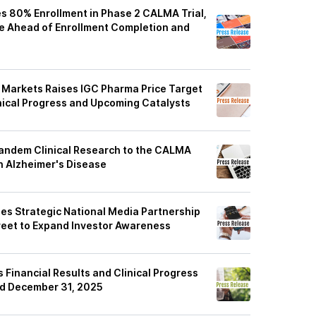
 80% Enrollment in Phase 2 CALMA Trial,
se Ahead of Enrollment Completion and
 Markets Raises IGC Pharma Price Target
inical Progress and Upcoming Catalysts
6
andem Clinical Research to the CALMA
 in Alzheimer's Disease
s Strategic National Media Partnership
reet to Expand Investor Awareness
6
Financial Results and Clinical Progress
ed December 31, 2025