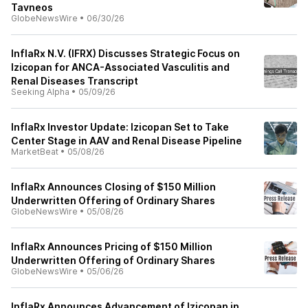
Tavneos
GlobeNewsWire
•
06/30/26
InflaRx N.V. (IFRX) Discusses Strategic Focus on
Izicopan for ANCA-Associated Vasculitis and
Renal Diseases Transcript
Seeking Alpha
•
05/09/26
InflaRx Investor Update: Izicopan Set to Take
Center Stage in AAV and Renal Disease Pipeline
MarketBeat
•
05/08/26
InflaRx Announces Closing of $150 Million
Underwritten Offering of Ordinary Shares
GlobeNewsWire
•
05/08/26
InflaRx Announces Pricing of $150 Million
Underwritten Offering of Ordinary Shares
GlobeNewsWire
•
05/06/26
InflaRx Announces Advancement of Izicopan in