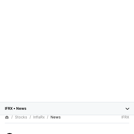
IFRX
•
News
Stocks
InflaRx
News
IFRX