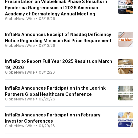
Presentation on Vilobelimab Phase 3 Results in
Pyoderma Gangrenosum at 2026 American
Academy of Dermatology Annual Meeting
GlobeNewsWire
•
03/18/26
InflaRx Announces Receipt of Nasdaq Deficiency
Notice Regarding Minimum Bid Price Requirement
GlobeNewsWire
•
03/13/26
InflaRx to Report Full Year 2025 Results on March
19, 2026
GlobeNewsWire
•
03/12/26
InflaRx Announces Participation in the Leerink
Partners Global Healthcare Conference
GlobeNewsWire
•
02/26/26
InflaRx Announces Participation in February
Investor Conferences
GlobeNewsWire
•
01/29/26