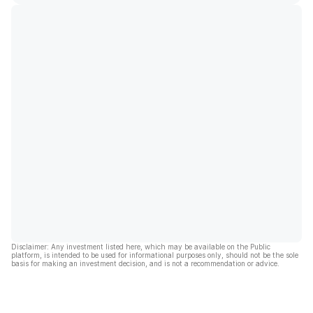
Disclaimer: Any investment listed here, which may be available on the Public
platform, is intended to be used for informational purposes only, should not be the sole
basis for making an investment decision, and is not a recommendation or advice.