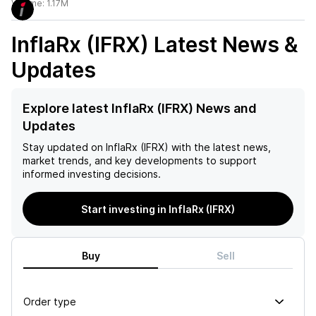
Volume:
1.17M
InflaRx (IFRX)
Latest News &
Updates
Explore latest InflaRx (IFRX) News and
Updates
Stay updated on
InflaRx (IFRX)
with the latest news,
market trends, and key developments to support
informed investing decisions.
Start investing in InflaRx (IFRX)
Buy
Sell
Order type