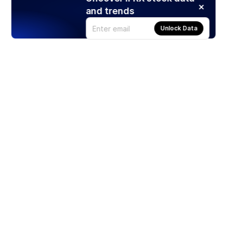
and trends
Unlock Data
Products
Stocks
ETFs