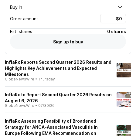
Buy in
Order amount
Est.
shares
0 shares
Sign up to buy
InflaRx Reports Second Quarter 2026 Results and
Highlights Key Achievements and Expected
Milestones
GlobeNewsWire
•
Thursday
InflaRx to Report Second Quarter 2026 Results on
August 6, 2026
GlobeNewsWire
•
07/30/26
InflaRx Assessing Feasibility of Broadened
Strategy for ANCA‑Associated Vasculitis in
Europe Following EMA Recommendation on