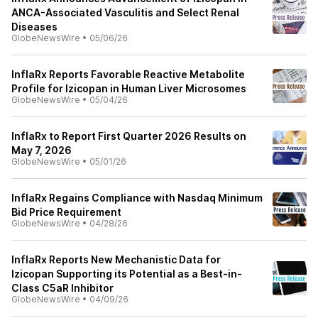
ANCA-Associated Vasculitis and Select Renal
Diseases
GlobeNewsWire
•
05/06/26
InflaRx Reports Favorable Reactive Metabolite
Profile for Izicopan in Human Liver Microsomes
GlobeNewsWire
•
05/04/26
InflaRx to Report First Quarter 2026 Results on
May 7, 2026
GlobeNewsWire
•
05/01/26
InflaRx Regains Compliance with Nasdaq Minimum
Bid Price Requirement
GlobeNewsWire
•
04/28/26
InflaRx Reports New Mechanistic Data for
Izicopan Supporting its Potential as a Best-in-
Class C5aR Inhibitor
GlobeNewsWire
•
04/09/26