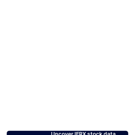
Uncover IFRX stock data