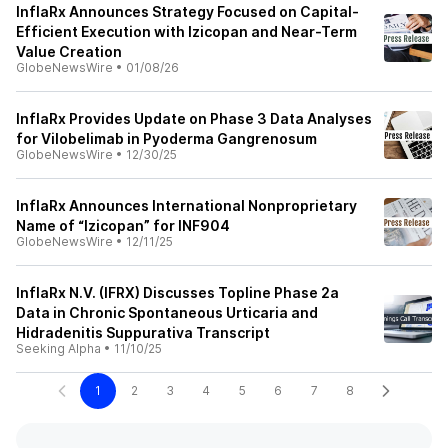
InflaRx Announces Strategy Focused on Capital-
Efficient Execution with Izicopan and Near-Term
Value Creation
GlobeNewsWire
•
01/08/26
InflaRx Provides Update on Phase 3 Data Analyses
for Vilobelimab in Pyoderma Gangrenosum
GlobeNewsWire
•
12/30/25
InflaRx Announces International Nonproprietary
Name of “Izicopan” for INF904
GlobeNewsWire
•
12/11/25
InflaRx N.V. (IFRX) Discusses Topline Phase 2a
Data in Chronic Spontaneous Urticaria and
Hidradenitis Suppurativa Transcript
Seeking Alpha
•
11/10/25
1
2
3
4
5
6
7
8