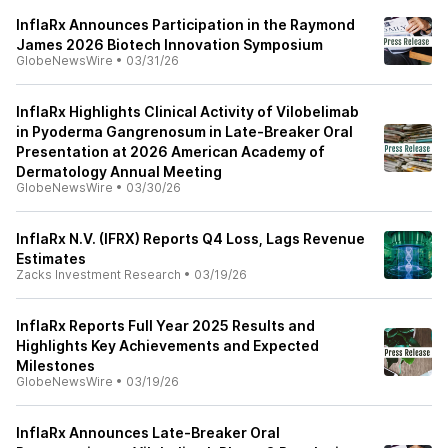
InflaRx Announces Participation in the Raymond
James 2026 Biotech Innovation Symposium
GlobeNewsWire
•
03/31/26
InflaRx Highlights Clinical Activity of Vilobelimab
in Pyoderma Gangrenosum in Late-Breaker Oral
Presentation at 2026 American Academy of
Dermatology Annual Meeting
GlobeNewsWire
•
03/30/26
InflaRx N.V. (IFRX) Reports Q4 Loss, Lags Revenue
Estimates
Zacks Investment Research
•
03/19/26
InflaRx Reports Full Year 2025 Results and
Highlights Key Achievements and Expected
Milestones
GlobeNewsWire
•
03/19/26
InflaRx Announces Late-Breaker Oral