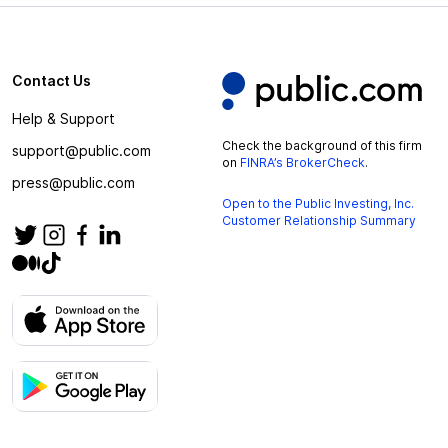
Contact Us
Help & Support
Check the background of this firm
support@public.com
on
FINRA’s BrokerCheck
.
press@public.com
Open to the Public Investing, Inc.
Customer Relationship Summary