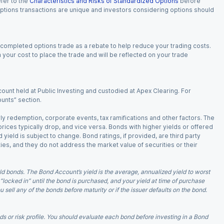
fer to the
Characteristics and Risks of Standardized Options
before
 options transactions are unique and investors considering options should
 completed options trade as a rebate to help reduce your trading costs.
our cost to place the trade and will be reflected on your trade
ount held at Public Investing and custodied at Apex Clearing. For
ounts” section.
arly redemption, corporate events, tax ramifications and other factors. The
 prices typically drop, and vice versa. Bonds with higher yields or offered
 yield is subject to change. Bond ratings, if provided, are third party
ies, and they do not address the market value of securities or their
d bonds. The Bond Account’s yield is the average, annualized yield to worst
 “locked in” until the bond is purchased, and your yield at time of purchase
ell any of the bonds before maturity or if the issuer defaults on the bond.
 or risk profile. You should evaluate each bond before investing in a Bond