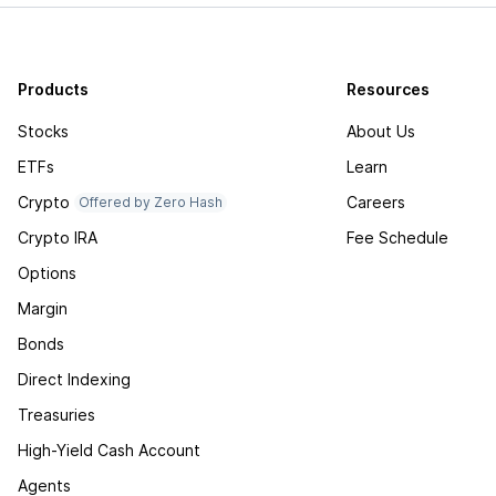
Products
Resources
Stocks
About Us
ETFs
Learn
Crypto
Careers
Offered by Zero Hash
Crypto IRA
Fee Schedule
Options
Margin
Bonds
Direct Indexing
Treasuries
High-Yield Cash Account
Agents