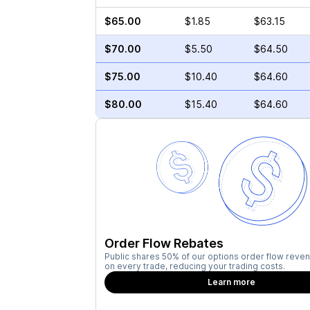
$65.00
$1.85
$63.15
$70.00
$5.50
$64.50
$75.00
$10.40
$64.60
$80.00
$15.40
$64.60
Order Flow Rebates
Public shares 50% of our options order flow reven
on every trade, reducing your trading costs.
Learn more