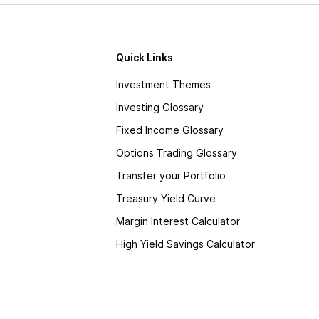
Quick Links
Investment Themes
Investing Glossary
Fixed Income Glossary
Options Trading Glossary
Transfer your Portfolio
Treasury Yield Curve
Margin Interest Calculator
High Yield Savings Calculator