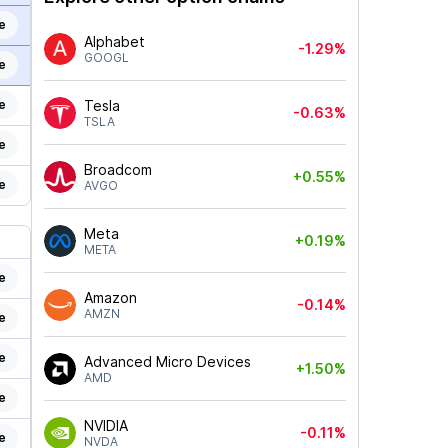
e
Alphabet
-1.29%
GOOGL
e
e
Tesla
-0.63%
TSLA
e
Broadcom
+0.55%
e
AVGO
Meta
+0.19%
META
e
Amazon
-0.14%
AMZN
e
e
Advanced Micro Devices
+1.50%
AMD
e
NVIDIA
-0.11%
e
NVDA