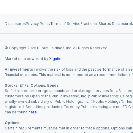
Disclosures
Privacy Policy
Terms of Service
Fractional Shares Disclosure
M
© Copyright
2026
Public Holdings, Inc. All Rights Reserved.
Market data powered by
Xignite
.
All investments
involve the risk of loss and the past performance of a sec
financial decisions. This material is not intended as a recommendation, of
Stocks, ETFs, Options, Bonds.
Self-directed brokerage accounts and brokerage services for US-listed, re
customers by Open to the Public Investing, Inc. (“Public Investing”), a 
wholly-owned subsidiary of Public Holdings, Inc. (“Public Holdings”). This i
registered. Securities products offered by Public Investing are not FDIC 
can be found
here
.
Options.
Certain requirements must be met in order to trade options. Options can be