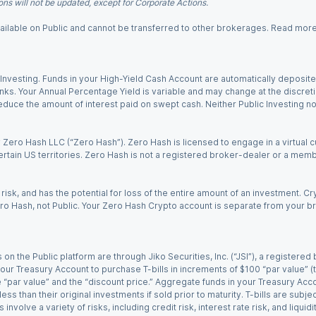
ns will not be updated, except for Corporate Actions.
 available on Public and cannot be transferred to other brokerages. Read mor
nvesting. Funds in your High-Yield Cash Account are automatically deposited
Banks. Your Annual Percentage Yield is variable and may change at the discret
uce the amount of interest paid on swept cash. Neither Public Investing nor a
Zero Hash LLC (“Zero Hash”). Zero Hash is licensed to engage in a virtual 
certain US territories. Zero Hash is not a registered broker-dealer or a mem
 risk, and has the potential for loss of the entire amount of an investment. 
ro Hash, not Public. Your Zero Hash Crypto account is separate from your br
 on the Public platform are through Jiko Securities, Inc. (“JSI”), a registe
our Treasury Account to purchase T-bills in increments of $100 “par value” (the
e “par value” and the “discount price.” Aggregate funds in your Treasury Acco
ss than their original investments if sold prior to maturity. T-bills are subjec
nvolve a variety of risks, including credit risk, interest rate risk, and liquidi