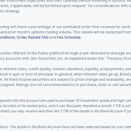
eir investment objectives and risks carefully before investing in options. Re
aims, if applicable, will be furnished upon request. Tax considerations with
ns strategy.
esting will share a percentage of our estimated order flow revenue for each
d prior month’s options trading volume. This rebate will be deducted from y
nditions
,
Order Rebate FAQ
and
Fee Schedule
.
urities offered on the Public platform through a self-directed brokerage acc
ry accounts with Jiko Securities, Inc. as explained under the “ Treasury Acc
o interest rates, credit quality, market valuations, liquidity, prepayments, e
ult in gain or loss of principal. In general, when interest rates go up, Bond
. All fixed income securities are subject to price change and availability, and
 assigned. Ratings are not recommendations to purchase, hold, or sell securit
eposits into this account are used to purchase 10 investment-grade and high-yiel
a function of its market price, which can fluctuate; therefore a bond’s YTW is not
teed; you may receive less than the YTW of the bonds in the Bond Account if you s
.
ions. The bonds in the Bond Account have not been selected based on your needs