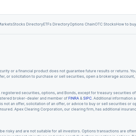
arkets
Stocks Directory
ETFs Directory
Options Chain
OTC Stocks
How to buy
urity or a financial product does not guarantee future results or returns. You
fer, or solicitation to purchase or sell securities, open a brokerage account
gistered securities, options, and Bonds, except for treasury securities offe
registered broker-dealer and member of
FINRA
&
SIPC
. Additional information
s not an offer, solicitation of an offer, or advice to buy or sell securities or
insured. Apex Clearing Corporation, our clearing firm, has additional insura
 risky and are not suitable for all investors. Options transactions are ofte