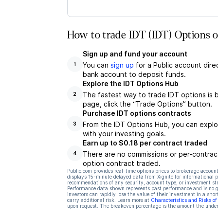
How to trade IDT (IDT) Options o
Sign up and fund your account
You can
sign up
for a Public account dire
1
bank account to deposit funds.
Explore the IDT Options Hub
The fastest way to trade IDT options is 
2
page, click the “Trade Options” button.
Purchase IDT options contracts
From the IDT Options Hub, you can explor
3
with your investing goals.
Earn up to $0.18 per contract traded
There are no commissions or per-contract
4
option contract traded.
Public.com provides real-time options prices to brokerage account
displays 15-minute delayed data from Xignite for informational pu
recommendations of any security, account type, or investment st
Performance data shown represents past performance and is no gua
investors can rapidly lose the value of their investment in a shor
carry additional risk. Learn more at
Characteristics and Risks o
upon request. The breakeven percentage is the amount the underl