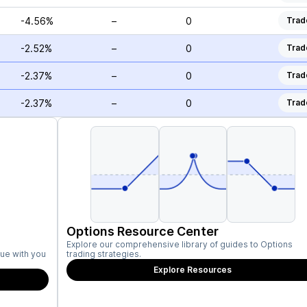
-4.56%
–
0
Trad
-2.52%
–
0
Trad
-2.37%
–
0
Trad
-2.37%
–
0
Trad
Options Resource Center
Explore our comprehensive library of guides to Options
ue with you
trading strategies.
Explore Resources