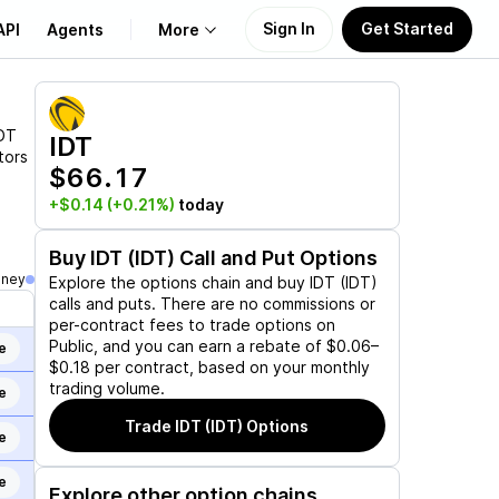
Sign In
Get Started
API
Agents
More
About Us
DT
IDT
tors
$66.17
Learn
+$0.14
(+0.21%)
today
Support
Buy
IDT (IDT)
Call and Put Options
oney
Explore the options chain and buy
IDT (IDT)
calls and puts. There are no commissions or
per-contract fees to trade options on
Public, and you can earn a rebate of $0.06–
e
$0.18 per contract, based on your monthly
trading volume.
e
Trade
IDT (IDT)
Options
e
e
Explore other option chains