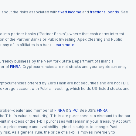
e about the risks associated with
fixed income
and
fractional bonds
. See
 into partner banks (“Partner Banks”), where that cash earns interest
ion of the Partner Banks or Public Investing. Apex Clearing and Public
ny of its affiliates is a bank.
Learn more
.
currency business by the New York State Department of Financial
ber of
FINRA
. Cryptocurrencies are not stocks and your cryptocurrency
Cryptocurrencies offered by Zero Hash are not securities and are not FDIC
okerage account with Public Investing, which holds US-listed stocks and
red broker-dealer and member of
FINRA
&
SIPC
. See JSI’s
FINRA
 T-bill’s value at maturity). T-bills are purchased at a discount to the par
unt in excess of the T-bill purchases will remain in your Treasury Account
t to price change and availability - yield is subject to change. Past
ty risk. As a general rule, the price of a T-bills moves inversely to