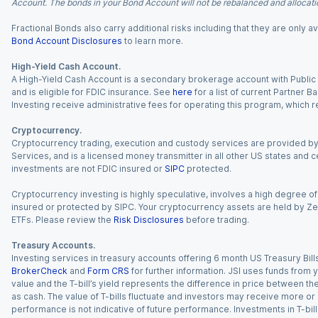
Account. The bonds in your Bond Account will not be rebalanced and allocatio
Fractional Bonds also carry additional risks including that they are only
Bond Account Disclosures
to learn more.
High-Yield Cash Account.
A High-Yield Cash Account is a secondary brokerage account with Public I
and is eligible for FDIC insurance. See
here
for a list of current Partner 
Investing receive administrative fees for operating this program, which red
Cryptocurrency.
Cryptocurrency trading, execution and custody services are provided by 
Services, and is a licensed money transmitter in all other US states and 
investments are not FDIC insured or
SIPC
protected.
Cryptocurrency investing is highly speculative, involves a high degree of
insured or protected by SIPC. Your cryptocurrency assets are held by Ze
ETFs. Please review the
Risk Disclosures
before trading.
Treasury Accounts.
Investing services in treasury accounts offering 6 month US Treasury Bills
BrokerCheck
and
Form CRS
for further information. JSI uses funds from y
value and the T-bill’s yield represents the difference in price between th
as cash. The value of T-bills fluctuate and investors may receive more or le
performance is not indicative of future performance. Investments in T-bills i