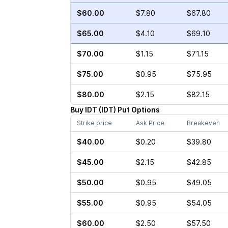
$60.00
$7.80
$67.80
$65.00
$4.10
$69.10
$70.00
$1.15
$71.15
$75.00
$0.95
$75.95
$80.00
$2.15
$82.15
Buy
IDT
(
IDT
)
Put
Options
Strike price
Ask Price
Breakeven
$40.00
$0.20
$39.80
$45.00
$2.15
$42.85
$50.00
$0.95
$49.05
$55.00
$0.95
$54.05
$60.00
$2.50
$57.50