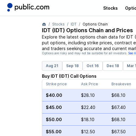
Stocks
Opti
Stocks
IDT
Options Chain
IDT
(
IDT
) Options Chain and Prices
Explore the latest options chain data for
IDT
(
put options, including strike prices, contract 
and traders seeking accurate and current mark
Options are risky and may not be suitable for all investors.
See r
Aug 21
Sep 18
Oct 16
Dec 18
Mar 
Buy
IDT
(
IDT
)
Call
Options
Strike price
Ask Price
Breakeven
$40.00
$28.10
$68.10
$45.00
$22.40
$67.40
$50.00
$18.10
$68.10
$55.00
$12.50
$67.50