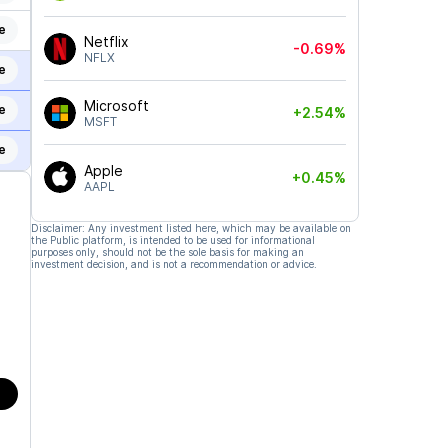
e
Netflix
-0.69%
NFLX
e
Microsoft
e
+2.54%
MSFT
e
Apple
+0.45%
AAPL
Disclaimer: Any investment listed here, which may be available on
the Public platform, is intended to be used for informational
purposes only, should not be the sole basis for making an
investment decision, and is not a recommendation or advice.