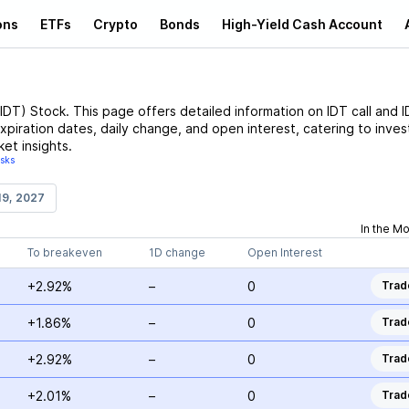
ons
ETFs
Crypto
Bonds
High-Yield Cash Account
IDT
)
Stock
. This page offers detailed information on
IDT
call and
I
expiration dates, daily change, and open interest, catering to inves
et insights.
isks
19, 2027
In the M
To breakeven
1D change
Open Interest
+2.92%
–
0
Trad
+1.86%
–
0
Trad
+2.92%
–
0
Trad
+2.01%
–
0
Trad