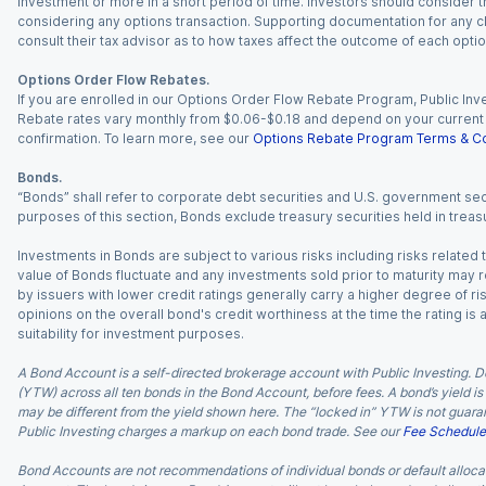
investment or more in a short period of time. Investors should consider th
considering any options transaction. Supporting documentation for any cl
consult their tax advisor as to how taxes affect the outcome of each optio
Options Order Flow Rebates.
If you are enrolled in our Options Order Flow Rebate Program, Public Inv
Rebate rates vary monthly from $0.06-$0.18 and depend on your current an
confirmation. To learn more, see our
Options Rebate Program Terms & Co
Bonds.
“Bonds” shall refer to corporate debt securities and U.S. government sec
purposes of this section, Bonds exclude treasury securities held in treasu
Investments in Bonds are subject to various risks including risks related t
value of Bonds fluctuate and any investments sold prior to maturity may res
by issuers with lower credit ratings generally carry a higher degree of risk
opinions on the overall bond's credit worthiness at the time the rating is
suitability for investment purposes.
A Bond Account is a self-directed brokerage account with Public Investing. D
(YTW) across all ten bonds in the Bond Account, before fees. A bond’s yield is 
may be different from the yield shown here. The “locked in” YTW is not guaran
Public Investing charges a markup on each bond trade. See our
Fee Schedule
Bond Accounts are not recommendations of individual bonds or default allocat