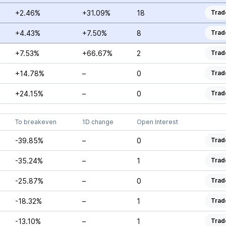
+2.46%
+31.09%
18
Trad
+4.43%
+7.50%
8
Trad
+7.53%
+66.67%
2
Trad
+14.78%
–
0
Trad
+24.15%
–
0
Trad
To breakeven
1D change
Open Interest
-39.85%
–
0
Trad
-35.24%
–
1
Trad
-25.87%
–
0
Trad
-18.32%
–
1
Trad
-13.10%
–
1
Trad