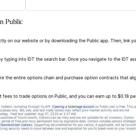
n Public
ctly on our website or by downloading the Public app. Then, link yo
by typing into IDT the search bar. Once you navigate to the IDT as
e the entire options chain and purchase option contracts that ali
 fees to trade options on Public, and you can earn up to $0.18 pe
 holders, including through its API.
Opening a brokerage account
on Public.com is free. This 
rposes only. Bid, ask, and last trade values may reflect prior market activity and are not
rategy. Feed last updated:
Aug 07, 2026 at 2:41 AM
rantee of future results. Options can be risky and are not suitable for all investors. Option
t period of time and incur permanent loss by expiration date. Certain complex options strategie
f Standardized Options
. Supporting documentation for any claims, if applicable, will be furnis
ying security needs to move between now and expiration for you to break even on your invest