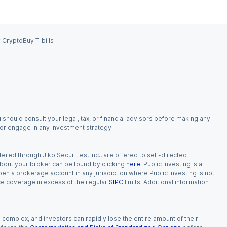
 Crypto
Buy T-bills
 should consult your legal, tax, or financial advisors before making any
, or engage in any investment strategy.
red through Jiko Securities, Inc., are offered to self-directed
 about your broker can be found by clicking
here
. Public Investing is a
 open a brokerage account in any jurisdiction where Public Investing is not
nce coverage in excess of the regular
SIPC
limits. Additional information
n complex, and investors can rapidly lose the entire amount of their