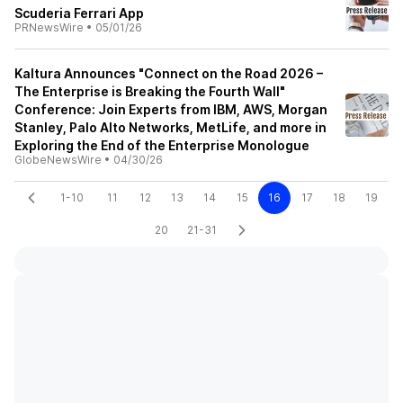
Scuderia Ferrari App
PRNewsWire
•
05/01/26
Kaltura Announces "Connect on the Road 2026 –
The Enterprise is Breaking the Fourth Wall"
Conference: Join Experts from IBM, AWS, Morgan
Stanley, Palo Alto Networks, MetLife, and more in
Exploring the End of the Enterprise Monologue
GlobeNewsWire
•
04/30/26
1-10
11
12
13
14
15
16
17
18
19
20
21-31