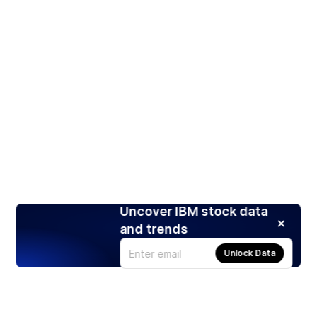
Uncover IBM stock data
and trends
Unlock Data