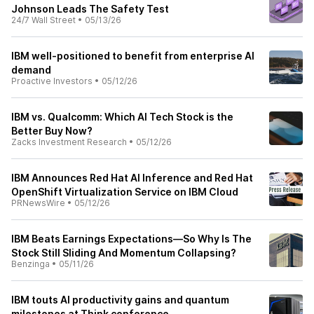
Johnson Leads The Safety Test
24/7 Wall Street
•
05/13/26
IBM well-positioned to benefit from enterprise AI
demand
Proactive Investors
•
05/12/26
IBM vs. Qualcomm: Which AI Tech Stock is the
Better Buy Now?
Zacks Investment Research
•
05/12/26
IBM Announces Red Hat AI Inference and Red Hat
OpenShift Virtualization Service on IBM Cloud
PRNewsWire
•
05/12/26
IBM Beats Earnings Expectations—So Why Is The
Stock Still Sliding And Momentum Collapsing?
Benzinga
•
05/11/26
IBM touts AI productivity gains and quantum
milestones at Think conference