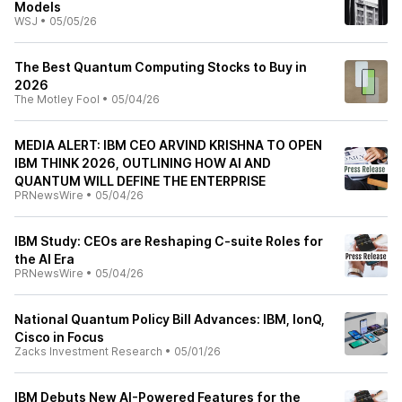
Models
WSJ
•
05/05/26
The Best Quantum Computing Stocks to Buy in
2026
The Motley Fool
•
05/04/26
MEDIA ALERT: IBM CEO ARVIND KRISHNA TO OPEN
IBM THINK 2026, OUTLINING HOW AI AND
QUANTUM WILL DEFINE THE ENTERPRISE
PRNewsWire
•
05/04/26
IBM Study: CEOs are Reshaping C-suite Roles for
the AI Era
PRNewsWire
•
05/04/26
National Quantum Policy Bill Advances: IBM, IonQ,
Cisco in Focus
Zacks Investment Research
•
05/01/26
IBM Debuts New AI-Powered Features for the