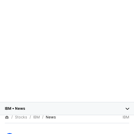
IBM
•
News
Stocks
IBM
News
IBM