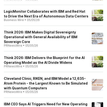
LogicMonitor Collaborates with IBM and Red Hat
to Drive the Next Era of Autonomous Data Centers
Business Wire
•
05/05/26
Think 2026: IBM Makes Digital Sovereignty
Operational with General Availability of IBM
Sovereign Core
PRNewsWire
•
05/05/26
Think 2026: IBM Delivers the Blueprint for the AI
Operating Model as the AI Divide Widens
PRNewsWire
•
05/05/26
Cleveland Clinic, RIKEN, and IBM Model a 12,635-
Atom Protein - the Largest Known to Be Simulated
with Quantum Computers
PRNewsWire
•
05/05/26
IBM CEO Says AI Triggers Need for New Operating