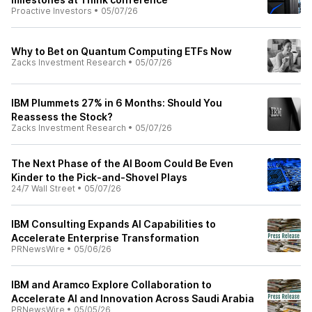
Proactive Investors
•
05/07/26
Why to Bet on Quantum Computing ETFs Now
Zacks Investment Research
•
05/07/26
IBM Plummets 27% in 6 Months: Should You
Reassess the Stock?
Zacks Investment Research
•
05/07/26
The Next Phase of the AI Boom Could Be Even
Kinder to the Pick-and-Shovel Plays
24/7 Wall Street
•
05/07/26
IBM Consulting Expands AI Capabilities to
Accelerate Enterprise Transformation
PRNewsWire
•
05/06/26
IBM and Aramco Explore Collaboration to
Accelerate AI and Innovation Across Saudi Arabia
PRNewsWire
•
05/05/26