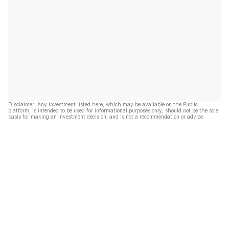
Disclaimer: Any investment listed here, which may be available on the Public
platform, is intended to be used for informational purposes only, should not be the sole
basis for making an investment decision, and is not a recommendation or advice.