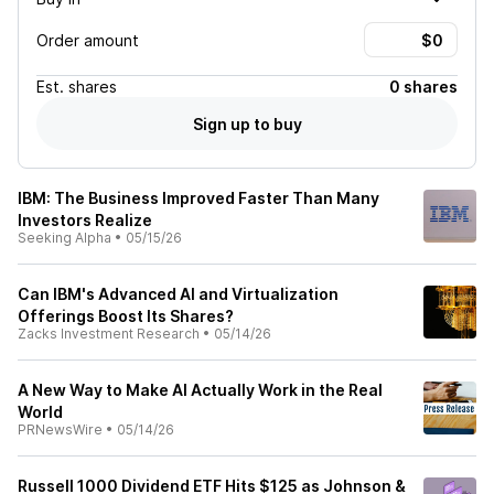
Order amount
Est.
shares
0 shares
Sign up to buy
IBM: The Business Improved Faster Than Many
Investors Realize
Seeking Alpha
•
05/15/26
Can IBM's Advanced AI and Virtualization
Offerings Boost Its Shares?
Zacks Investment Research
•
05/14/26
A New Way to Make AI Actually Work in the Real
World
PRNewsWire
•
05/14/26
Russell 1000 Dividend ETF Hits $125 as Johnson &