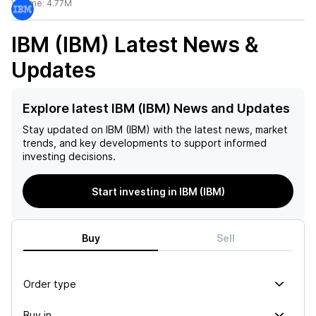
Volume:
4.77M
IBM (IBM)
Latest News &
Updates
Explore latest IBM (IBM) News and Updates
Stay updated on
IBM (IBM)
with the latest news, market
trends, and key developments to support informed
investing decisions.
Start investing in IBM (IBM)
Buy
Sell
Order type
Buy in