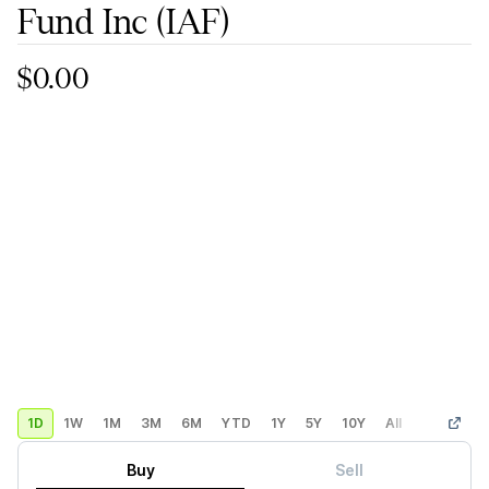
Fund Inc
(IAF)
$0.00
1D
1W
1M
3M
6M
YTD
1Y
5Y
10Y
All
Custom
Buy
Sell