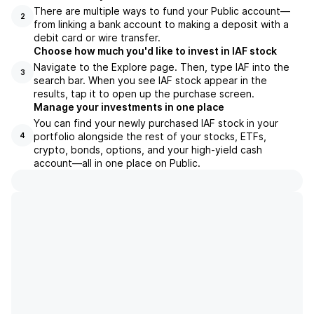
There are multiple ways to fund your Public account—
2
from linking a bank account to making a deposit with a
debit card or wire transfer.
Choose how much you'd like to invest in IAF stock
Navigate to the Explore page. Then, type IAF into the
3
search bar. When you see IAF stock appear in the
results, tap it to open up the purchase screen.
Manage your investments in one place
You can find your newly purchased IAF stock in your
portfolio alongside the rest of your stocks, ETFs,
4
crypto, bonds, options, and your high-yield cash
account––all in one place on Public.