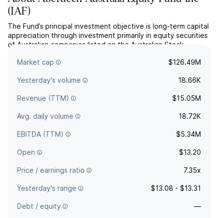
(
IAF
)
The Fund’s principal investment objective is long-term capital
appreciation through investment primarily in equity securities
of Australian companies listed on the Australian Stock
Exchange Limited (“ASX”). The Fund’s secondary investment
Market cap
$126.49M
objective is current income.
Yesterday's volume
18.66K
Revenue (TTM)
$15.05M
Avg. daily volume
18.72K
EBITDA (TTM)
$5.34M
Open
$13.20
Price / earnings ratio
7.35x
Yesterday's range
$13.08 - $13.31
Debt / equity
—