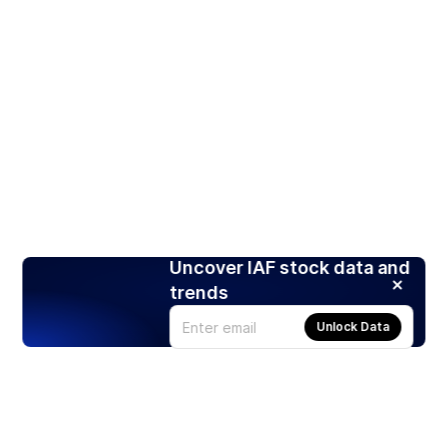
Uncover IAF stock data and
trends
Unlock Data