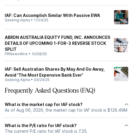
IAF: Can Accomplish Similar With Passive EWA
Seeking Alpha
•
11/24/25
ABRDN AUSTRALIA EQUITY FUND, INC. ANNOUNCES
DETAILS OF UPCOMING 1-FOR-3 REVERSE STOCK
SPLIT
PRNewsWire
•
10/08/25
IAF: Sell Australian Shares By May And Go Away,
Avoid 'The Most Expensive Bank Ever'
Seeking Alpha
•
04/24/25
Frequently Asked Questions (FAQ)
What is the market cap for IAF stock?
As of Aug 06, 2026, the market cap for IAF stock is $126.49M
What is the P/E ratio for IAF stock?
The current P/E ratio for IAF stock is 7.35