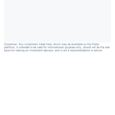
Disclaimer: Any investment listed here, which may be available on the Public
platform, is intended to be used for informational purposes only, should not be the sole
basis for making an investment decision, and is not a recommendation or advice.