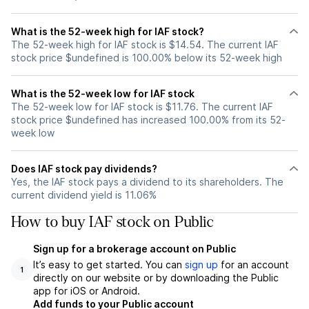
What is the 52-week high for IAF stock?
The 52-week high for IAF stock is $14.54. The current IAF
stock price $undefined is 100.00% below its 52-week high
What is the 52-week low for IAF stock
The 52-week low for IAF stock is $11.76. The current IAF
stock price $undefined has increased 100.00% from its 52-
week low
Does IAF stock pay dividends?
Yes, the IAF stock pays a dividend to its shareholders. The
current dividend yield is 11.06%
How to buy IAF stock on Public
Sign up for a brokerage account on Public
It’s easy to get started. You can
sign up
for an account
1
directly on our website or by downloading the Public
app for iOS or Android.
Add funds to your Public account