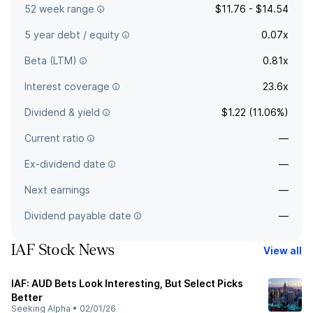
52 week range
$11.76 - $14.54
5 year debt / equity
0.07x
Beta (LTM)
0.81x
Interest coverage
23.6x
Dividend & yield
$1.22 (11.06%)
Current ratio
—
Ex-dividend date
—
Next earnings
—
Dividend payable date
—
IAF Stock News
View all
IAF: AUD Bets Look Interesting, But Select Picks
Better
Seeking Alpha
•
02/01/26