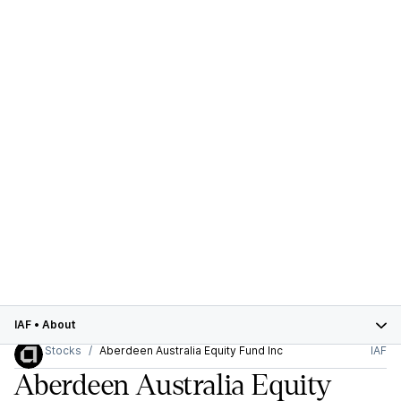
IAF
•
About
Stocks
Aberdeen Australia Equity Fund Inc
IAF
Aberdeen Australia Equity