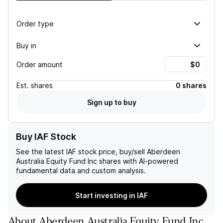
Order type
Buy in
Order amount
Est.
shares
0 shares
Sign up to buy
Buy IAF Stock
See the latest
IAF
stock price, buy/sell
Aberdeen
Australia Equity Fund Inc
shares with AI-powered
fundamental data and custom analysis.
Start investing in IAF
About
Aberdeen Australia Equity Fund Inc