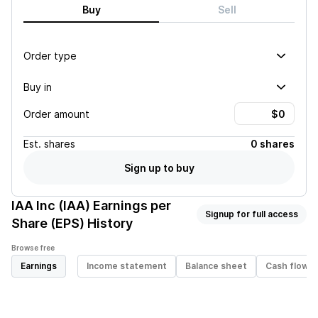
Buy
Sell
Order type
Buy in
Order amount
Est.
shares
0 shares
Sign up to buy
IAA Inc (IAA)
Earnings per
Signup for full access
Share (EPS) History
Browse free
Earnings
Income statement
Balance sheet
Cash flow