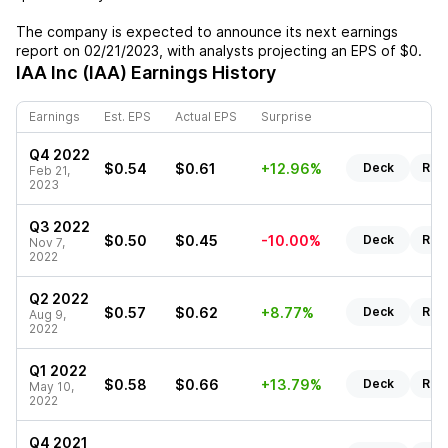
The company is expected to announce its next earnings
report on
02/21/2023
, with analysts projecting an EPS of
$0
.
IAA Inc (IAA)
Earnings History
Earnings
Est. EPS
Actual EPS
Surprise
Q4 2022
$0.54
$0.61
+12.96%
Deck
Rep
Feb 21,
2023
Q3 2022
$0.50
$0.45
-10.00%
Deck
Rep
Nov 7,
2022
Q2 2022
$0.57
$0.62
+8.77%
Deck
Rep
Aug 9,
2022
Q1 2022
$0.58
$0.66
+13.79%
Deck
Rep
May 10,
2022
Q4 2021