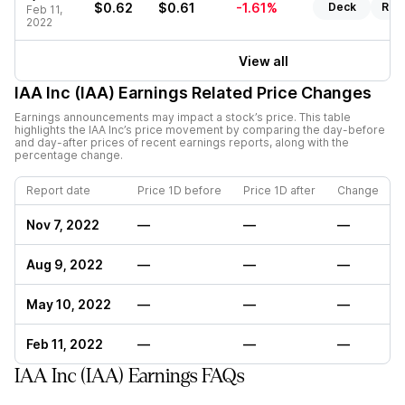
$0.62
$0.61
-1.61%
Deck
Rep
Feb 11,
2022
View all
IAA Inc (IAA)
Earnings Related Price Changes
Earnings announcements may impact a stock’s price. This table
highlights the
IAA Inc
’s price movement by comparing the day-before
and day-after prices of recent earnings reports, along with the
percentage change.
Report date
Price 1D before
Price 1D after
Change
Nov 7, 2022
—
—
—
Aug 9, 2022
—
—
—
May 10, 2022
—
—
—
Feb 11, 2022
—
—
—
IAA Inc (IAA) Earnings FAQs