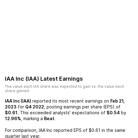
IAA Inc (IAA)
Latest Earnings
The value each
IAA
share was expected to gain vs. the value each
share gained.
IAA Inc (IAA)
reported its most recent earnings on
Feb 21,
2023
for
Q4 2022
, posting earnings per share (EPS) of
$0.61
. This exceeded analysts' expectations of
$0.54
by
12.96%
, marking a
Beat
.
For comparison,
IAA Inc
reported EPS of
$0.61
in the same
quarter last year.