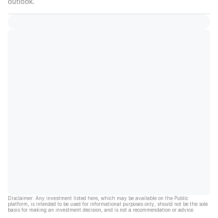
outlook.
Disclaimer: Any investment listed here, which may be available on the Public
platform, is intended to be used for informational purposes only, should not be the sole
basis for making an investment decision, and is not a recommendation or advice.