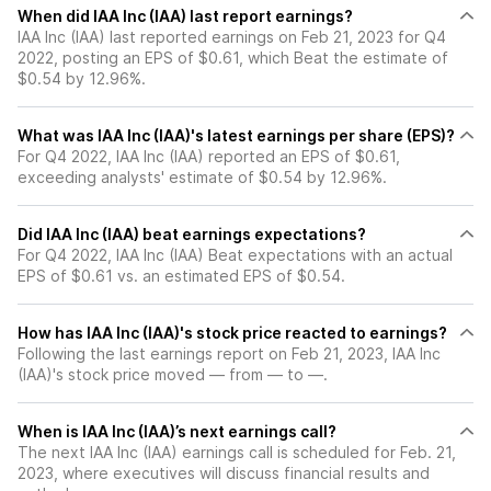
When did IAA Inc (IAA) last report earnings?
IAA Inc (IAA) last reported earnings on Feb 21, 2023 for Q4
2022, posting an EPS of $0.61, which Beat the estimate of
$0.54 by 12.96%.
What was IAA Inc (IAA)'s latest earnings per share (EPS)?
For Q4 2022, IAA Inc (IAA) reported an EPS of $0.61,
exceeding analysts' estimate of $0.54 by 12.96%.
Did IAA Inc (IAA) beat earnings expectations?
For Q4 2022, IAA Inc (IAA) Beat expectations with an actual
EPS of $0.61 vs. an estimated EPS of $0.54.
How has IAA Inc (IAA)'s stock price reacted to earnings?
Following the last earnings report on Feb 21, 2023, IAA Inc
(IAA)'s stock price moved — from — to —.
When is IAA Inc (IAA)’s next earnings call?
The next IAA Inc (IAA) earnings call is scheduled for Feb. 21,
2023, where executives will discuss financial results and