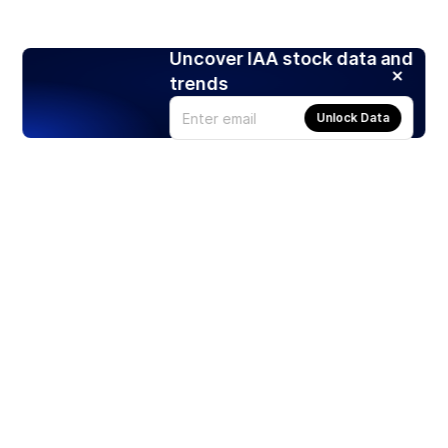
Uncover IAA stock data and
trends
Unlock Data
Products
Stocks