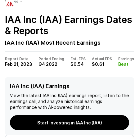
Volume:
–
IAA Inc (IAA)
Earnings Dates
& Reports
IAA Inc (IAA)
Most Recent Earnings
Report Date
Period Ending
Est. EPS
Actual EPS
Earnings
Feb 21, 2023
Q4 2022
$0.54
$0.61
Beat
IAA Inc (IAA) Earnings
View the latest
IAA Inc (IAA)
earnings report, listen to the
earnings call, and analyze historical earnings
performance with AI-powered insights.
Start investing in IAA Inc (IAA)