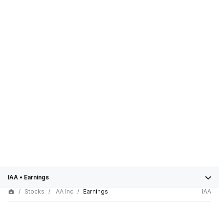
IAA
•
Earnings
Stocks
IAA Inc
Earnings
IAA