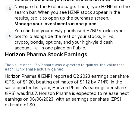
Navigate to the Explore page. Then, type HZNP into the
3
search bar. When you see HZNP stock appear in the
results, tap it to open up the purchase screen.
Manage your investments in one place
You can find your newly purchased HZNP stock in your
portfolio alongside the rest of your stocks, ETFs,
4
crypto, bonds, options, and your high-yield cash
account––all in one place on Public.
Horizon Pharma Stock Earnings
The value each
HZNP
share was expected to gain vs. the value that
each
HZNP
share actually gained.
Horizon Pharma
(
HZNP
) reported
Q2 2023
earnings per share
(EPS) of
$1.20
,
beating
estimates of
$1.12
by
7.14%
. In the
same quarter last year,
Horizon Pharma
's earnings per share
(EPS) was
$1.07
.
Horizon Pharma
is expected to release next
earnings on
08/08/2023
, with an earnings per share (EPS)
estimate of
$0
.