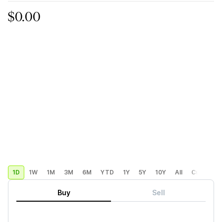
$0.00
1D
1W
1M
3M
6M
YTD
1Y
5Y
10Y
All
Custom
Buy
Sell