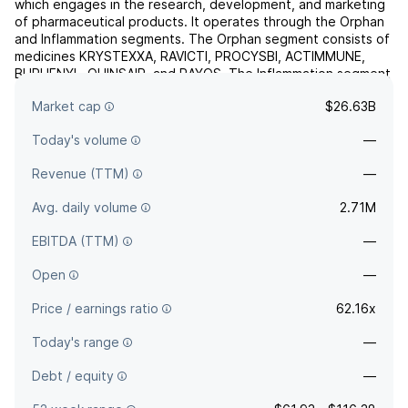
which engages in the research, development, and marketing
of pharmaceutical products. It operates through the Orphan
and Inflammation segments. The Orphan segment consists of
medicines KRYSTEXXA, RAVICTI, PROCYSBI, ACTIMMUNE,
BUPHENYL, QUINSAIR, and RAYOS. The Inflammation segment
comprises medicines PENNSAID 2%, DUEXIS, and VIMOVO.
Market cap
$26.63B
The comp...
read more
Today's volume
—
Revenue (TTM)
—
Avg. daily volume
2.71M
EBITDA (TTM)
—
Open
—
Price / earnings ratio
62.16x
Today's range
—
Debt / equity
—