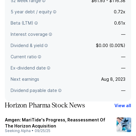
52 week range
$61.93 - $116.38
5 year debt / equity
0.72x
Beta (LTM)
0.61x
Interest coverage
—
Dividend & yield
$0.00 (0.00%)
Current ratio
—
Ex-dividend date
—
Next earnings
Aug 8, 2023
Dividend payable date
—
Horizon Pharma Stock News
View all
Amgen: MariTide's Progress, Reassessment Of
The Horizon Acquisition
Seeking Alpha
•
09/25/25