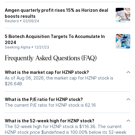
Amgen quarterly profit rises 15% as Horizon deal
boosts results
Reuters
•
02/06/24
5 Biotech Acquisition Targets To Accumulate In
2024
Seeking Alpha
•
12/21/23
Frequently Asked Questions (FAQ)
What is the market cap for HZNP stock?
As of Aug 06, 2026, the market cap for HZNP stock is
$26.64B
What is the P/E ratio for HZNP stock?
The current P/E ratio for HZNP stock is 62.16
What is the 52-week high for HZNP stock?
The 52-week high for HZNP stock is $116.38. The current
HZNP stock price $undefined is 100.00% below its 52-week