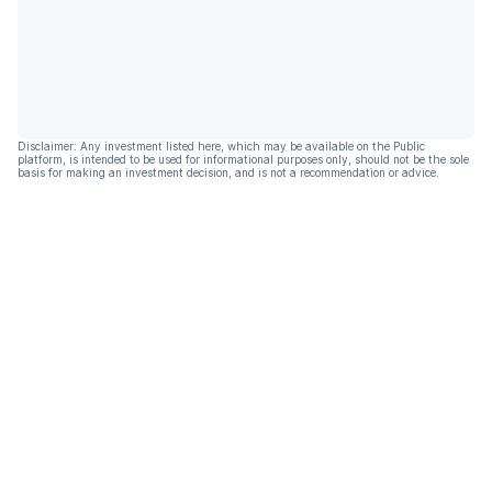
Disclaimer: Any investment listed here, which may be available on the Public
platform, is intended to be used for informational purposes only, should not be the sole
basis for making an investment decision, and is not a recommendation or advice.