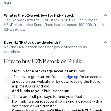
high
What is the 52-week low for HZNP stock
The 52-week low for HZNP stock is $61.93. The current
HZNP stock price $undefined has increased 100.00% from its
52-week low
Does HZNP stock pay dividends?
No, the HZNP stock does not pay dividends to its
shareholders
How to buy HZNP stock on Public
Sign up for a brokerage account on Public
It’s easy to get started. You can
sign up
for an account
1
directly on our website or by downloading the Public
app for iOS or Android.
Add funds to your Public account
There are multiple ways to fund your Public account—
2
from linking a bank account to making a deposit with a
debit card or wire transfer.
Choose how much you'd like to invest in HZNP stock