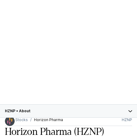
HZNP
•
About
Stocks
Horizon Pharma
HZNP
Horizon Pharma
(HZNP)