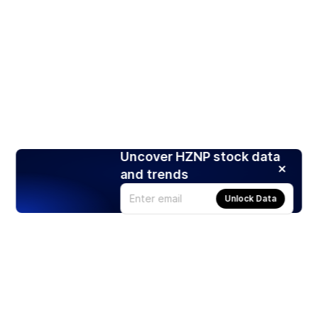
Uncover HZNP stock data
and trends
Unlock Data