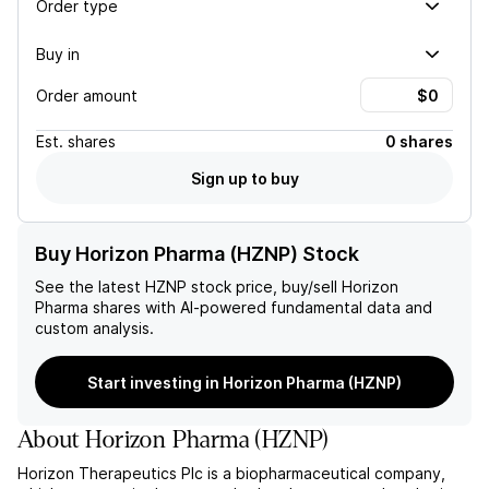
Order type
Buy in
Order amount
Est.
shares
0 shares
Sign up to buy
Buy Horizon Pharma (HZNP) Stock
See the latest
HZNP
stock price, buy/sell
Horizon
Pharma
shares with AI-powered fundamental data and
custom analysis.
Start investing in Horizon Pharma (HZNP)
About
Horizon Pharma
(
HZNP
)
Horizon Therapeutics Plc is a biopharmaceutical company,