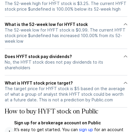
The 52-week high for HYFT stock is $3.25. The current HYFT
stock price $undefined is 100.00% below its 52-week high
What is the 52-week low for HYFT stock
The 52-week low for HYFT stock is $0.99. The current HYFT
stock price $undefined has increased 100.00% from its 52-
week low
Does HYFT stock pay dividends?
No, the HYFT stock does not pay dividends to its
shareholders
What is HYFT stock price target?
The target price for HYFT stock is $5 based on the average
of what a group of analyst think HYFT stock could be worth
at a future date. This is not a prediction by Public.com
How to buy HYFT stock on Public
Sign up for a brokerage account on Public
It’s easy to get started. You can
sign up
for an account
1