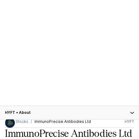
HYFT
•
About
Stocks
ImmunoPrecise Antibodies Ltd
HYFT
ImmunoPrecise Antibodies Ltd