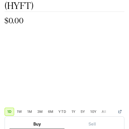
(HYFT)
$0.00
1D
1W
1M
3M
6M
YTD
1Y
5Y
10Y
All
Custom
Buy
Sell