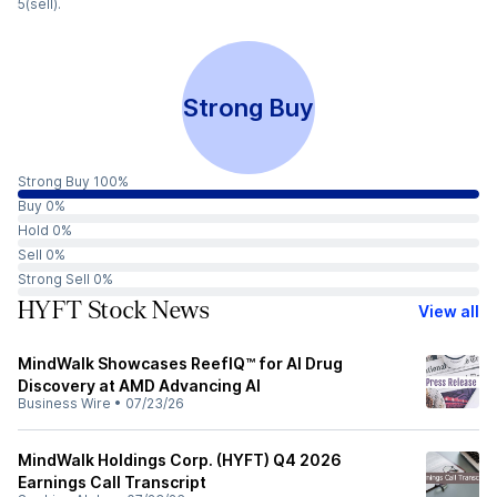
5(sell).
Strong Buy
Strong Buy 100%
Buy 0%
Hold 0%
Sell 0%
Strong Sell 0%
HYFT Stock News
View all
MindWalk Showcases ReefIQ™ for AI Drug
Discovery at AMD Advancing AI
Business Wire
•
07/23/26
MindWalk Holdings Corp. (HYFT) Q4 2026
Earnings Call Transcript