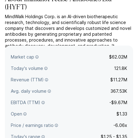
(
HYFT
)
MindWalk Holdings Corp. is an AI-driven biotherapeutic
research, technology, and scientifically robust life science
company that discovers and develops customized and novel
antibodies by generating proprietary and patented
processes, procedures, and innovative approaches to
antibody discovery, development, and production. It
operates through the following geographical segments:
Market cap
$62.02M
United States of Am...
read more
Today's volume
121.8K
Revenue (TTM)
$11.27M
Avg. daily volume
367.53K
EBITDA (TTM)
-$9.67M
Open
$1.33
Price / earnings ratio
-6.06x
Today's range
$1.25 - $1.35