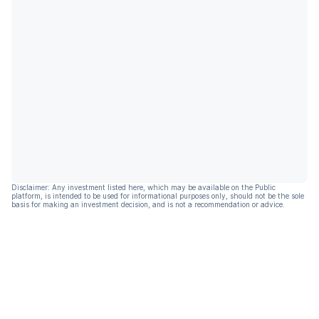
Disclaimer: Any investment listed here, which may be available on the Public
platform, is intended to be used for informational purposes only, should not be the sole
basis for making an investment decision, and is not a recommendation or advice.