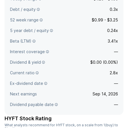
Debt / equity
0.3x
52 week range
$0.99 - $3.25
5 year debt / equity
0.24x
Beta (LTM)
3.41x
Interest coverage
—
Dividend & yield
$0.00 (0.00%)
Current ratio
2.8x
Ex-dividend date
—
Next earnings
Sep 14, 2026
Dividend payable date
—
HYFT Stock Rating
What analysts recommend for HYFT stock, on a scale from 1(buy) to