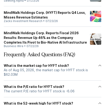
Seeking Alpha
•
07/23/26
MindWalk Holdings Corp. (HYFT) Reports Q4 Loss,
Misses Revenue Estimates
Zacks Investment Research
•
07/23/26
MindWalk Holdings Corp. Reports Fiscal 2026
Results: Revenue Up 46% as the Company
Completes Its Pivot to Bio-Native AI Infrastructure
Business Wire
•
07/22/26
Frequently Asked Questions (FAQ)
What is the market cap for HYFT stock?
As of Aug 05, 2026, the market cap for HYFT stock is
$62.03M
What is the P/E ratio for HYFT stock?
The current P/E ratio for HYFT stock is -6.06
What is the 52-week high for HYFT stock?