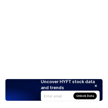
Uncover HYFT stock data
and trends
Unlock Data