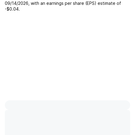
09/14/2026
, with an earnings per share (EPS) estimate of
-$0.04
.