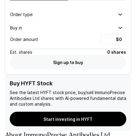
Order type
Buy in
Order amount
Est.
shares
0 shares
Sign up to buy
Buy HYFT Stock
See the latest
HYFT
stock price, buy/sell
ImmunoPrecise
Antibodies Ltd
shares with AI-powered fundamental data
and custom analysis.
Start investing in HYFT
About
ImmunoPrecise Antibodies Ltd