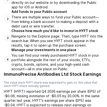
directly on our website or by downloading the Public
app for iOS or Android.
Add funds to your Public account
There are multiple ways to fund your Public account—
2
from linking a bank account to making a deposit with a
debit card or wire transfer.
Choose how much you'd like to invest in HYFT stock
Navigate to the Explore page. Then, type HYFT into the
3
search bar. When you see HYFT stock appear in the
results, tap it to open up the purchase screen.
Manage your investments in one place
You can find your newly purchased HYFT stock in your
portfolio alongside the rest of your stocks, ETFs,
4
crypto, bonds, options, and your high-yield cash
account––all in one place on Public.
ImmunoPrecise Antibodies Ltd Stock Earnings
The value each
HYFT
share was expected to gain vs. the value that
each
HYFT
share actually gained.
HYFT
(
HYFT
) reported
Q4 2026
earnings per share (EPS) of
-$0.06
,
missing
estimates of
-$0.05
by
20.00%
. In the same
quarter last year,
HYFT
's earnings per share (EPS) was
-$0.04
.
HYFT
is expected to release next earnings on