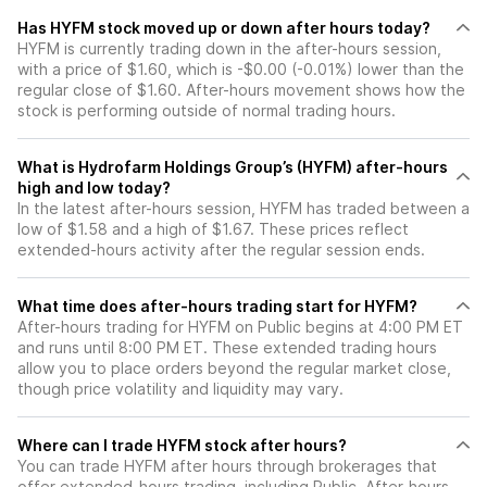
Has HYFM stock moved up or down after hours today?
HYFM is currently trading down in the after-hours session,
with a price of $1.60, which is -$0.00 (-0.01%) lower than the
regular close of $1.60. After-hours movement shows how the
stock is performing outside of normal trading hours.
What is Hydrofarm Holdings Group’s (HYFM) after-hours
high and low today?
In the latest after-hours session, HYFM has traded between a
low of $1.58 and a high of $1.67. These prices reflect
extended-hours activity after the regular session ends.
What time does after-hours trading start for HYFM?
After-hours trading for HYFM on Public begins at 4:00 PM ET
and runs until 8:00 PM ET. These extended trading hours
allow you to place orders beyond the regular market close,
though price volatility and liquidity may vary.
Where can I trade HYFM stock after hours?
You can trade
HYFM
after hours through brokerages that
offer extended-hours trading, including Public. After-hours