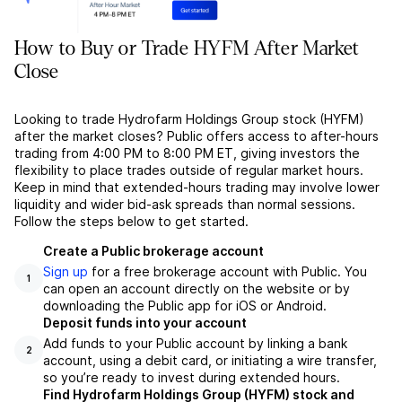
How to Buy or Trade HYFM After Market
Close
Looking to trade Hydrofarm Holdings Group stock (HYFM)
after the market closes? Public offers access to after-hours
trading from 4:00 PM to 8:00 PM ET, giving investors the
flexibility to place trades outside of regular market hours.
Keep in mind that extended-hours trading may involve lower
liquidity and wider bid-ask spreads than normal sessions.
Follow the steps below to get started.
Create a Public brokerage account
Sign up
for a free brokerage account with Public. You
1
can open an account directly on the website or by
downloading the Public app for iOS or Android.
Deposit funds into your account
Add funds to your Public account by linking a bank
2
account, using a debit card, or initiating a wire transfer,
so you’re ready to invest during extended hours.
Find Hydrofarm Holdings Group (HYFM) stock and