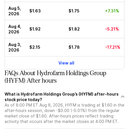
Aug 5,
$1.63
$1.75
+7.31%
2026
Aug 4,
$1.92
$1.82
-5.21%
2026
Aug 3,
$2.15
$1.78
-17.21%
2026
View all
FAQs About Hydrofarm Holdings Group
(HYFM) After hours
What is Hydrofarm Holdings Group’s (HYFM) after-hours
stock price today?
As of 8:00 PM ET Aug 8, 2026, HYFM is trading at $1.60 in the
after-hours session, down -$0.00 (-0.01%) from the regular
market close of $1.60. After-hours prices reflect trading
activity that occurs after the market closes at 4:00 PM ET.