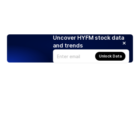
Uncover HYFM stock data
and trends
Unlock Data