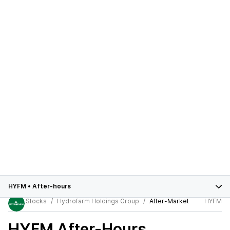
HYFM
•
After-hours
Stocks
Hydrofarm Holdings Group
After-Market
HYFM
HYFM
After-Hours