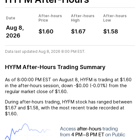
After-hours
After-hours
After-hours
Date
Price
High
Low
Aug 8,
$1.60
$1.67
$1.58
2026
Data last updated Aug 8, 2026 8:00 PM EST.
HYFM After-Hours Trading Summary
As of
8:00:00 PM EST
on
August 8
,
HYFM
is trading at
$1.60
in the after-hours session,
down
-$0.00
(
-0.01%
) from the
regular market close of
$1.60
.
During after-hours trading,
HYFM
stock has ranged between
$1.67
and
$1.58
, with the most recent trade recorded at
$1.60
.