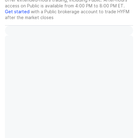
access on Public is available from 4:00 PM to 8:00 PM ET.
Get started
with a Public brokerage account to trade
HYFM
after the market closes