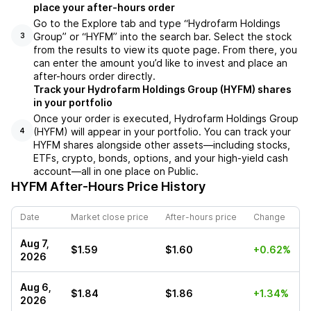
place your after-hours order
Go to the Explore tab and type “Hydrofarm Holdings
Group” or “HYFM” into the search bar. Select the stock
3
from the results to view its quote page. From there, you
can enter the amount you’d like to invest and place an
after-hours order directly.
Track your Hydrofarm Holdings Group (HYFM) shares
in your portfolio
Once your order is executed, Hydrofarm Holdings Group
(HYFM) will appear in your portfolio. You can track your
4
HYFM shares alongside other assets—including stocks,
ETFs, crypto, bonds, options, and your high-yield cash
account—all in one place on Public.
HYFM
After-Hours Price History
Date
Market close price
After-hours price
Change
Aug 7,
$1.59
$1.60
+0.62%
2026
Aug 6,
$1.84
$1.86
+1.34%
2026