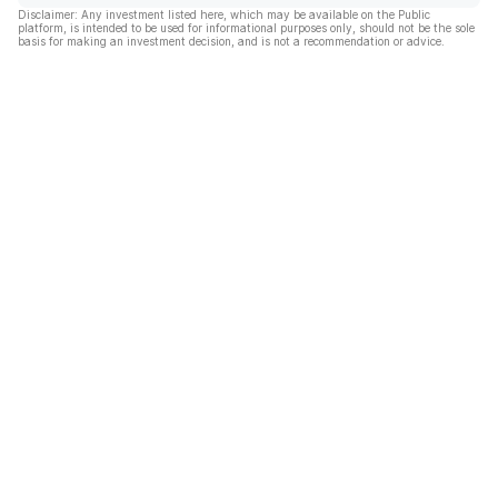
Disclaimer: Any investment listed here, which may be available on the Public
platform, is intended to be used for informational purposes only, should not be the sole
basis for making an investment decision, and is not a recommendation or advice.