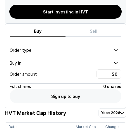
Start investing in HVT
Buy
Sell
Order type
Buy in
Order amount
Est.
shares
0 shares
Sign up to buy
HVT
Market Cap History
Year: 2026
Date
Market Cap
Change