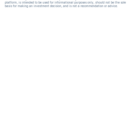
platform, is intended to be used for informational purposes only, should not be the sole
basis for making an investment decision, and is not a recommendation or advice.