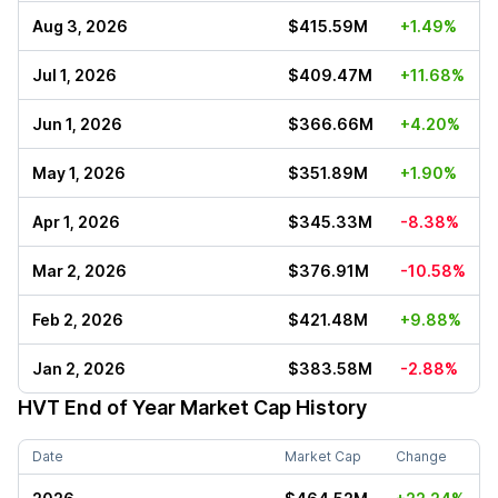
Aug 3, 2026
$415.59M
+1.49%
Jul 1, 2026
$409.47M
+11.68%
Jun 1, 2026
$366.66M
+4.20%
May 1, 2026
$351.89M
+1.90%
Apr 1, 2026
$345.33M
-8.38%
Mar 2, 2026
$376.91M
-10.58%
Feb 2, 2026
$421.48M
+9.88%
Jan 2, 2026
$383.58M
-2.88%
HVT
End of Year Market Cap History
Date
Market Cap
Change