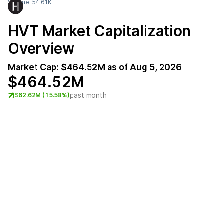
Volume:
54.61K
HVT
Market Capitalization
Overview
Market Cap:
$464.52M
as of
Aug 5, 2026
$464.52M
past month
$62.62M (15.58%)