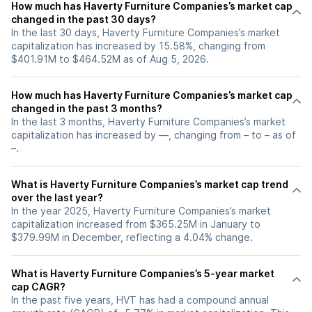
How much has Haverty Furniture Companies’s market cap
changed in the past 30 days?
In the last 30 days, Haverty Furniture Companies’s market
capitalization has increased by 15.58%, changing from
$401.91M to $464.52M as of Aug 5, 2026.
How much has Haverty Furniture Companies’s market cap
changed in the past 3 months?
In the last 3 months, Haverty Furniture Companies’s market
capitalization has increased by —, changing from – to – as of
–.
What is Haverty Furniture Companies’s market cap trend
over the last year?
In the year 2025, Haverty Furniture Companies’s market
capitalization increased from $365.25M in January to
$379.99M in December, reflecting a 4.04% change.
What is Haverty Furniture Companies’s 5-year market
cap CAGR?
In the past five years, HVT has had a compound annual