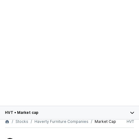
HVT
•
Market cap
Stocks
Haverty Furniture Companies
Market Cap
HVT