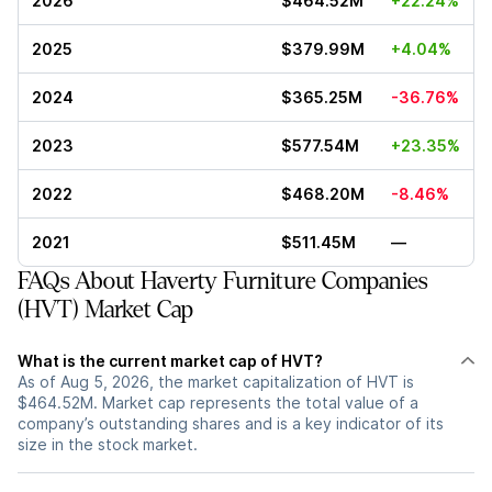
2026
$464.52M
+22.24%
2025
$379.99M
+4.04%
2024
$365.25M
-36.76%
2023
$577.54M
+23.35%
2022
$468.20M
-8.46%
2021
$511.45M
—
FAQs About Haverty Furniture Companies
(HVT) Market Cap
What is the current market cap of HVT?
As of Aug 5, 2026, the market capitalization of HVT is
$464.52M. Market cap represents the total value of a
company’s outstanding shares and is a key indicator of its
size in the stock market.