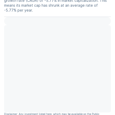
growth rate (CAGR) of -5.77% in market capitalization. This
means its market cap has shrunk at an average rate of
-5.77% per year.
Disclaimer: Any investment listed here, which may be available on the Public