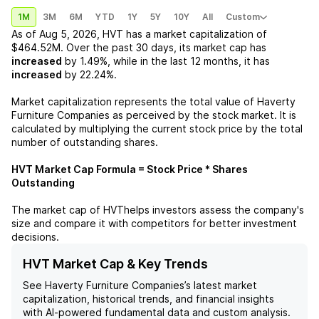
1M
3M
6M
YTD
1Y
5Y
10Y
All
Custom
As of
Aug 5, 2026
,
HVT
has a market capitalization of
$464.52M
. Over the past 30 days, its market cap has
increased
by
1.49%
, while in the last 12 months, it has
increased
by
22.24%
.
Market capitalization represents the total value of
Haverty
Furniture Companies
as perceived by the stock market. It is
calculated by multiplying the current stock price by the total
number of outstanding shares.
HVT
Market Cap Formula = Stock Price * Shares
Outstanding
The market cap of
HVT
helps investors assess the company's
size and compare it with competitors for better investment
decisions.
HVT Market Cap & Key Trends
See
Haverty Furniture Companies
’s latest market
capitalization, historical trends, and financial insights
with AI-powered fundamental data and custom analysis.