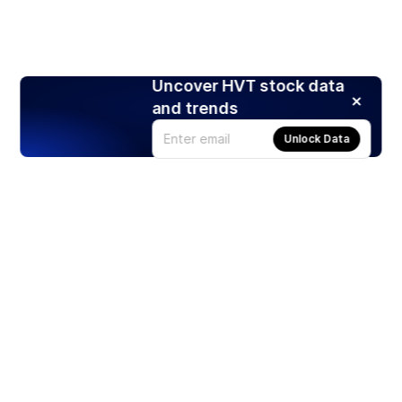
Uncover HVT stock data
and trends
Unlock Data
Products