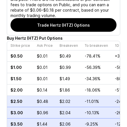
fees to trade options on Public, and you can earn a
rebate of $0.06–$0.18 per contract, based on your
monthly trading volume.
Trade
Hertz (HTZ)
Options
Buy
Hertz
(
HTZ
)
Put
Options
Strike price
Ask Price
Breakeven
To breakeven
1D cha
$0.50
$0.01
$0.49
-78.41%
+33.3
$1.00
$0.01
$0.99
-56.39%
-50.0
$1.50
$0.01
$1.49
-34.36%
-80.0
$2.00
$0.14
$1.86
-18.06%
-51.8
$2.50
$0.48
$2.02
-11.01%
-24.1
$3.00
$0.96
$2.04
-10.13%
-26.4
$3.50
$1.44
$2.06
-9.25%
-12.5