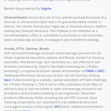
Market data powered by
Xignite
.
All investments
involve the risk of loss and the past performance of a
security or a financial product does not guarantee future results or
returns. You should consult your legal, tax, or financial advisors before
making any financial decisions. This material is not intended as a
recommendation, offer, or solicitation to purchase or sell securities,
open a brokerage account, or engage in any investment strategy.
Stocks, ETFs, Options, Bonds.
Self-directed brokerage accounts and brokerage services for US-
listed, registered securities, options, and Bonds, except for treasury
securities offered through Jiko Securities, Inc., are offered to self-
directed customers by Open to the Public Investing, Inc. (“Public
Investing”), a registered broker-dealer and member of
FINRA
&
SIPC
.
Additional information about your broker can be found by clicking
here
. Public Investing is a wholly-owned subsidiary of Public Holdings,
Inc. (“Public Holdings”). This is not an offer, solicitation of an offer, or
advice to buy or sell securities or open a brokerage account in any
jurisdiction where Public Investing is not registered. Securities
products offered by Public Investing are not FDIC insured. Apex
Clearing Corporation, our clearing firm, has additional insurance
coverage in excess of the regular
SIPC
limits. Additional information