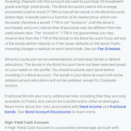
Investing. Deposits into this account are used to purchase 10 investment-
grade and high-yield bonds. The Bond Account’s yield is the average,
annualized yield to worst (YTW) across all ten bonds in the Bond Account,
before fees. A bond’s yield is a function of its market price, which can
fluctuate; therefore a bond’s YTW is not “locked in” until the bond is
purchased, and your yield at time of purchase may be different from the
yield shown here. The “locked in” YTW is not guaranteed; you may
receive less than the YTW of the bonds in the Bond Account if you sell any
of the bonds before maturity or if the issuer defaults on the bond. Public
Investing charges a markup on each bond trade. See our
Fee Schedule
.
Bond Accounts are not recommendations of individual bonds or default
allocations. The bonds in the Bond Account have not been selected based
on your needs or risk profile. You should evaluate each bond before
investing in a Bond Account. The bonds in your Bond Account will not be
rebalanced and allocations will not be updated, except for Corporate
Actions.
Fractional Bonds also carry additional risks including that they are only
available on Public and cannot be transferred to other brokerages.
Read more about the risks associated with
fixed income
and
fractional
bonds
. See
Bond Account Disclosures
to learn more.
High-Yield Cash Account.
A High-Yield Cash Account is a secondary brokerage account with