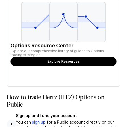
Options Resource Center
Explore our comprehensive library of guides to Options
trading strategies.
Explore Resources
How to trade Hertz (HTZ) Options on
Public
Sign up and fund your account
You can
sign up
for a Public account directly on our
1