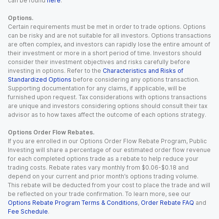
can be found
here
.
Options.
Certain requirements must be met in order to trade options. Options
can be risky and are not suitable for all investors. Options transactions
are often complex, and investors can rapidly lose the entire amount of
their investment or more in a short period of time. Investors should
consider their investment objectives and risks carefully before
investing in options. Refer to the
Characteristics and Risks of
Standardized Options
before considering any options transaction.
Supporting documentation for any claims, if applicable, will be
furnished upon request. Tax considerations with options transactions
are unique and investors considering options should consult their tax
advisor as to how taxes affect the outcome of each options strategy.
Options Order Flow Rebates.
If you are enrolled in our Options Order Flow Rebate Program, Public
Investing will share a percentage of our estimated order flow revenue
for each completed options trade as a rebate to help reduce your
trading costs. Rebate rates vary monthly from $0.06-$0.18 and
depend on your current and prior month’s options trading volume.
This rebate will be deducted from your cost to place the trade and will
be reflected on your trade confirmation. To learn more, see our
Options Rebate Program Terms & Conditions
,
Order Rebate FAQ
and
Fee Schedule
.