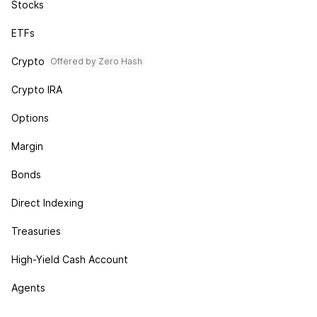
Stocks
ETFs
Crypto
Offered by Zero Hash
Crypto IRA
Options
Margin
Bonds
Direct Indexing
Treasuries
High-Yield Cash Account
Agents