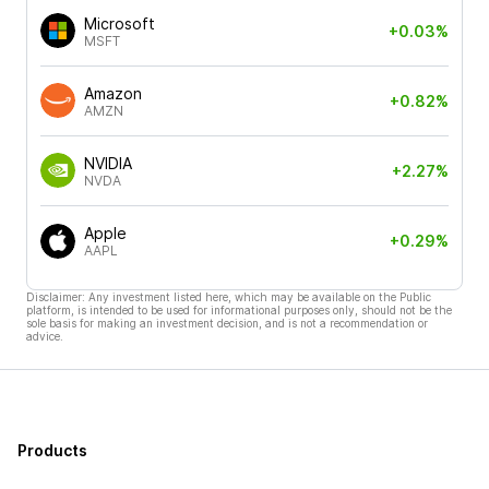
Microsoft
+0.03%
MSFT
Amazon
+0.82%
AMZN
NVIDIA
+2.27%
NVDA
Apple
+0.29%
AAPL
Disclaimer: Any investment listed here, which may be available on the Public
platform, is intended to be used for informational purposes only, should not be the
sole basis for making an investment decision, and is not a recommendation or
advice.
Products