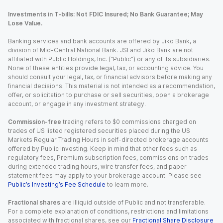
Investments in T-bills: Not FDIC Insured; No Bank Guarantee; May
Lose Value.
Banking services and bank accounts are offered by Jiko Bank, a
division of Mid-Central National Bank. JSI and Jiko Bank are not
affiliated with Public Holdings, Inc. (“Public”) or any of its subsidiaries.
None of these entities provide legal, tax, or accounting advice. You
should consult your legal, tax, or financial advisors before making any
financial decisions. This material is not intended as a recommendation,
offer, or solicitation to purchase or sell securities, open a brokerage
account, or engage in any investment strategy.
Commission-free
trading refers to $0 commissions charged on
trades of US listed registered securities placed during the US
Markets Regular Trading Hours in self-directed brokerage accounts
offered by Public Investing. Keep in mind that other fees such as
regulatory fees, Premium subscription fees, commissions on trades
during extended trading hours, wire transfer fees, and paper
statement fees may apply to your brokerage account. Please see
Public’s Investing’s Fee Schedule
to learn more.
Fractional shares
are illiquid outside of Public and not transferable.
For a complete explanation of conditions, restrictions and limitations
associated with fractional shares, see our
Fractional Share Disclosure