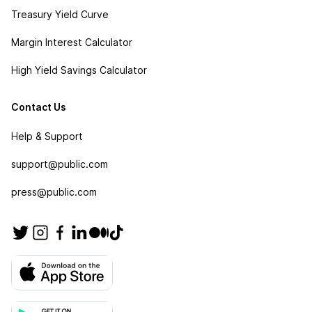
Treasury Yield Curve
Margin Interest Calculator
High Yield Savings Calculator
Contact Us
Help & Support
support@public.com
press@public.com