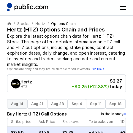
Stocks
Hertz
Options Chain
Hertz
(
HTZ
) Options Chain and Prices
Explore the latest options chain data for
Hertz
(
HTZ
)
Stock
. This page offers detailed information on
HTZ
call
and
HTZ
put options, including strike prices, contract
expiration dates, daily change, and open interest, catering
to investors and traders seeking accurate and current
market insights.
Options are risky and may not be suitable for all investors.
See risks
$2.27
Hertz
+$0.25
(+12.38%)
today
HTZ
Aug 14
Aug 21
Aug 28
Sep 4
Sep 11
Sep 18
S
Buy
Hertz
(
HTZ
)
Call
Options
In the Money
Strike price
Ask Price
Breakeven
To breakeven
1D cha
$0.50
$1.88
$2.38
+4.85%
+26.6