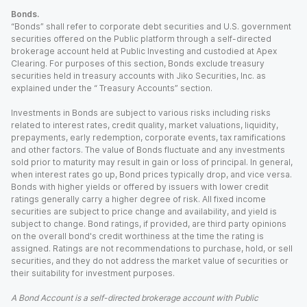
Bonds.
“Bonds” shall refer to corporate debt securities and U.S. government
securities offered on the Public platform through a self-directed
brokerage account held at Public Investing and custodied at Apex
Clearing. For purposes of this section, Bonds exclude treasury
securities held in treasury accounts with Jiko Securities, Inc. as
explained under the “ Treasury Accounts” section.
Investments in Bonds are subject to various risks including risks
related to interest rates, credit quality, market valuations, liquidity,
prepayments, early redemption, corporate events, tax ramifications
and other factors. The value of Bonds fluctuate and any investments
sold prior to maturity may result in gain or loss of principal. In general,
when interest rates go up, Bond prices typically drop, and vice versa.
Bonds with higher yields or offered by issuers with lower credit
ratings generally carry a higher degree of risk. All fixed income
securities are subject to price change and availability, and yield is
subject to change. Bond ratings, if provided, are third party opinions
on the overall bond's credit worthiness at the time the rating is
assigned. Ratings are not recommendations to purchase, hold, or sell
securities, and they do not address the market value of securities or
their suitability for investment purposes.
A Bond Account is a self-directed brokerage account with Public