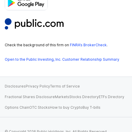
Check the background of this firm on
FINRA’s BrokerCheck
.
Open to the Public Investing, Inc. Customer Relationship Summary
Disclosures
Privacy Policy
Terms of Service
Fractional Shares Disclosure
Markets
Stocks Directory
ETFs Directory
Options Chain
OTC Stocks
How to buy Crypto
Buy T-bills
© Copyright
2026
Public Holdings, Inc. All Rights Reserved.