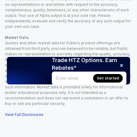
no representations or warranties with respect to the accuracy,
completeness, quality, timeliness, or any other characteristic of such
output. Your use of Alpha output is at your sole risk. Please
independently evaluate and verify the accuracy of any such output for
your own use case.
Market Data.
Quotes and other market data for Public’s product offerings are
obtained from third party sources believed to be reliable, but Public
makes no representation or warranty regarding the quality, accuracy,
Trade HTZ Options. Earn
timeliness, and/or completeness of this information. Such information
is time sensitive and subject to change based on market conditions
Rebates*
and other factors. You assume full responsibility for any trading
decisions you make based upon the market data provided, and Public
Get started
is not liable for any loss caused directly or indirectly by your use of
such information. Market data is provided solely for informational
and/or educational purposes only. It is not intended as a
recommendation and does not represent a solicitation or an offer to
buy or sell any particular security.
View Full Disclosures