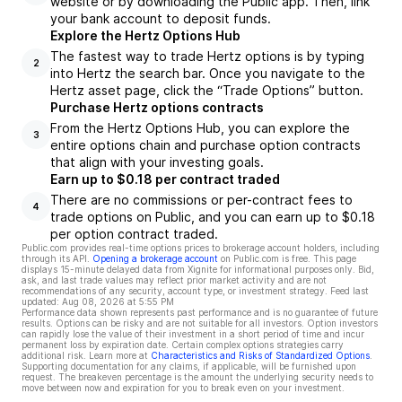
website or by downloading the Public app. Then, link
your bank account to deposit funds.
Explore the Hertz Options Hub
The fastest way to trade Hertz options is by typing
2
into Hertz the search bar. Once you navigate to the
Hertz asset page, click the “Trade Options” button.
Purchase Hertz options contracts
From the Hertz Options Hub, you can explore the
3
entire options chain and purchase option contracts
that align with your investing goals.
Earn up to $0.18 per contract traded
There are no commissions or per-contract fees to
4
trade options on Public, and you can earn up to $0.18
per option contract traded.
Public.com provides real-time options prices to brokerage account holders, including
through its API.
Opening a brokerage account
on Public.com is free. This page
displays 15-minute delayed data from Xignite for informational purposes only. Bid,
ask, and last trade values may reflect prior market activity and are not
recommendations of any security, account type, or investment strategy. Feed last
updated:
Aug 08, 2026 at 5:55 PM
Performance data shown represents past performance and is no guarantee of future
results. Options can be risky and are not suitable for all investors. Option investors
can rapidly lose the value of their investment in a short period of time and incur
permanent loss by expiration date. Certain complex options strategies carry
additional risk. Learn more at
Characteristics and Risks of Standardized Options
.
Supporting documentation for any claims, if applicable, will be furnished upon
request. The breakeven percentage is the amount the underlying security needs to
move between now and expiration for you to break even on your investment.