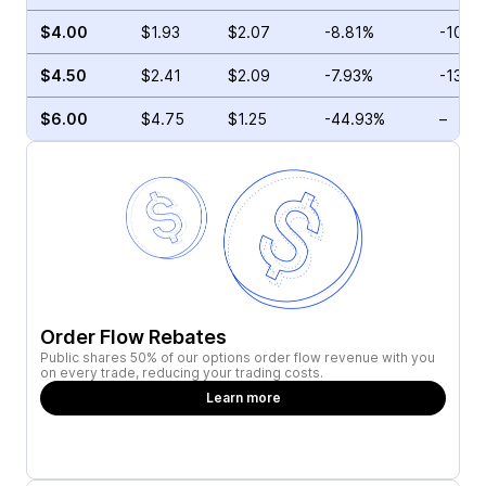
$4.00
$1.93
$2.07
-8.81%
-10.7
$4.50
$2.41
$2.09
-7.93%
-13.4
$6.00
$4.75
$1.25
-44.93%
–
Order Flow Rebates
Public shares 50% of our options order flow revenue with you
on every trade, reducing your trading costs.
Learn more