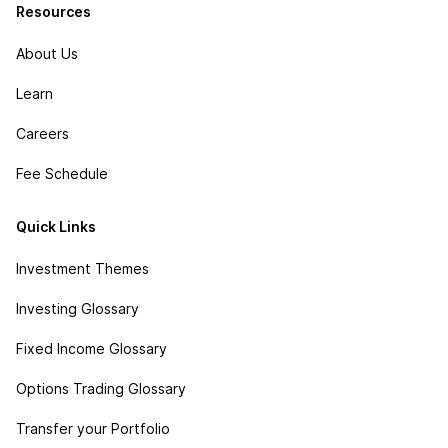
Resources
About Us
Learn
Careers
Fee Schedule
Quick Links
Investment Themes
Investing Glossary
Fixed Income Glossary
Options Trading Glossary
Transfer your Portfolio