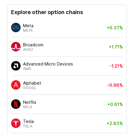
Explore other option chains
Meta
+0.37%
META
Broadcom
+1.71%
AVGO
Advanced Micro Devices
-1.21%
AMD
Alphabet
-0.96%
GOOGL
Netflix
+0.61%
NFLX
Tesla
+2.83%
TSLA