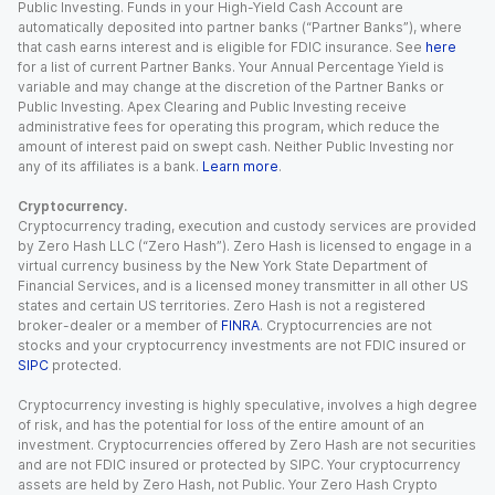
Public Investing. Funds in your High-Yield Cash Account are
automatically deposited into partner banks (“Partner Banks”), where
that cash earns interest and is eligible for FDIC insurance. See
here
for a list of current Partner Banks. Your Annual Percentage Yield is
variable and may change at the discretion of the Partner Banks or
Public Investing. Apex Clearing and Public Investing receive
administrative fees for operating this program, which reduce the
amount of interest paid on swept cash. Neither Public Investing nor
any of its affiliates is a bank.
Learn more
.
Cryptocurrency.
Cryptocurrency trading, execution and custody services are provided
by Zero Hash LLC (“Zero Hash”). Zero Hash is licensed to engage in a
virtual currency business by the New York State Department of
Financial Services, and is a licensed money transmitter in all other US
states and certain US territories. Zero Hash is not a registered
broker-dealer or a member of
FINRA
. Cryptocurrencies are not
stocks and your cryptocurrency investments are not FDIC insured or
SIPC
protected.
Cryptocurrency investing is highly speculative, involves a high degree
of risk, and has the potential for loss of the entire amount of an
investment. Cryptocurrencies offered by Zero Hash are not securities
and are not FDIC insured or protected by SIPC. Your cryptocurrency
assets are held by Zero Hash, not Public. Your Zero Hash Crypto