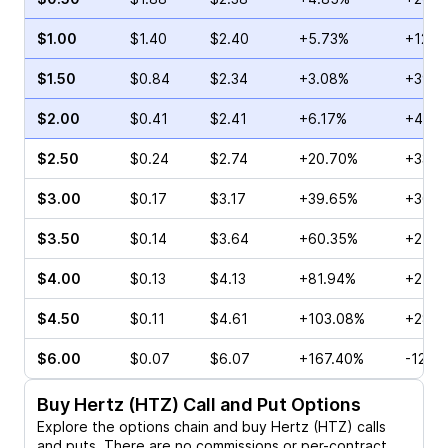
$1.00
$1.40
$2.40
+5.73%
+12.3
$1.50
$0.84
$2.34
+3.08%
+39.2
$2.00
$0.41
$2.41
+6.17%
+42.8
$2.50
$0.24
$2.74
+20.70%
+33.3
$3.00
$0.17
$3.17
+39.65%
+30.7
$3.50
$0.14
$3.64
+60.35%
+27.2
$4.00
$0.13
$4.13
+81.94%
+25.0
$4.50
$0.11
$4.61
+103.08%
+28.5
$6.00
$0.07
$6.07
+167.40%
-12.5
Buy
Hertz (HTZ)
Call and Put Options
Explore the options chain and buy
Hertz (HTZ)
calls
and puts. There are no commissions or per-contract