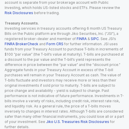
account is separate from your brokerage account with Public
Investing, which holds US-listed stocks and ETFs. Please review the
Risk Disclosures
before trading.
Treasury Accounts.
Investing services in treasury accounts offering 6 month US Treasury
Bills on the Public platform are through Jiko Securities, Inc. (“JSI”), a
registered broker-dealer and member of
FINRA
&
SIPC
. See JSI’s
FINRA BrokerCheck
and
Form CRS
for further information. JSI uses
funds from your Treasury Account to purchase T-bills in increments of
$100 “par value” (the T-bill’s value at maturity). T-bills are purchased at
a discount to the par value and the T-bill’s yield represents the
difference in price between the “par value” and the “discount price.”
Aggregate funds in your Treasury Account in excess of the T-bill
purchases will remain in your Treasury Account as cash. The value of
T-bills fluctuate and investors may receive more or less than their
original investments if sold prior to maturity. T-bills are subject to
price change and availability - yield is subject to change. Past
performance is not indicative of future performance. Investments in T-
bills involve a variety of risks, including credit risk, interest rate risk,
and liquidity risk. As a general rule, the price of a T-bills moves
inversely to changes in interest rates. Although T-bills are considered
safer than many other financial instruments, you could lose all or a part
of your investment. See
Jiko U.S. Treasuries Risk Disclosures
for
further details.