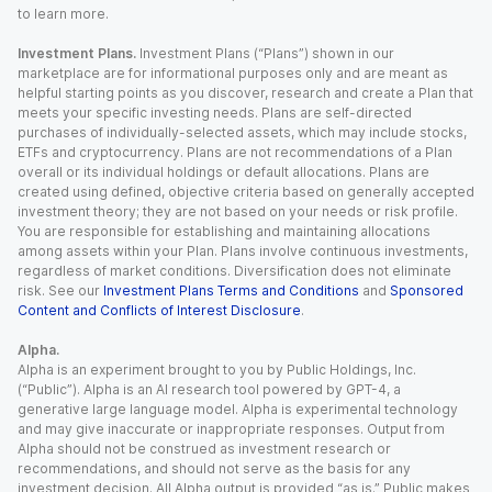
to learn more.
Investment Plans.
Investment Plans (“Plans”) shown in our
marketplace are for informational purposes only and are meant as
helpful starting points as you discover, research and create a Plan that
meets your specific investing needs. Plans are self-directed
purchases of individually-selected assets, which may include stocks,
ETFs and cryptocurrency. Plans are not recommendations of a Plan
overall or its individual holdings or default allocations. Plans are
created using defined, objective criteria based on generally accepted
investment theory; they are not based on your needs or risk profile.
You are responsible for establishing and maintaining allocations
among assets within your Plan. Plans involve continuous investments,
regardless of market conditions. Diversification does not eliminate
risk. See our
Investment Plans Terms and Conditions
and
Sponsored
Content and Conflicts of Interest Disclosure
.
Alpha.
Alpha is an experiment brought to you by Public Holdings, Inc.
(“Public”). Alpha is an AI research tool powered by GPT-4, a
generative large language model. Alpha is experimental technology
and may give inaccurate or inappropriate responses. Output from
Alpha should not be construed as investment research or
recommendations, and should not serve as the basis for any
investment decision. All Alpha output is provided “as is.” Public makes