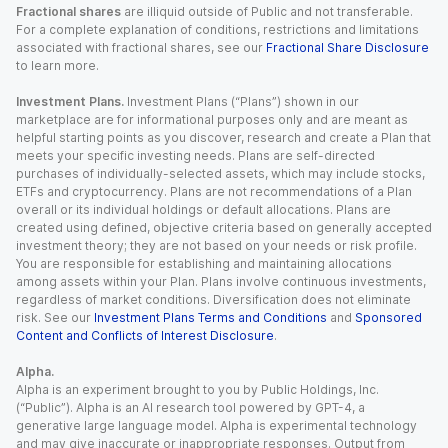
Fractional shares
are illiquid outside of Public and not transferable.
For a complete explanation of conditions, restrictions and limitations
associated with fractional shares, see our
Fractional Share Disclosure
to learn more.
Investment Plans.
Investment Plans (“Plans”) shown in our
marketplace are for informational purposes only and are meant as
helpful starting points as you discover, research and create a Plan that
meets your specific investing needs. Plans are self-directed
purchases of individually-selected assets, which may include stocks,
ETFs and cryptocurrency. Plans are not recommendations of a Plan
overall or its individual holdings or default allocations. Plans are
created using defined, objective criteria based on generally accepted
investment theory; they are not based on your needs or risk profile.
You are responsible for establishing and maintaining allocations
among assets within your Plan. Plans involve continuous investments,
regardless of market conditions. Diversification does not eliminate
risk. See our
Investment Plans Terms and Conditions
and
Sponsored
Content and Conflicts of Interest Disclosure
.
Alpha.
Alpha is an experiment brought to you by Public Holdings, Inc.
(“Public”). Alpha is an AI research tool powered by GPT-4, a
generative large language model. Alpha is experimental technology
and may give inaccurate or inappropriate responses. Output from