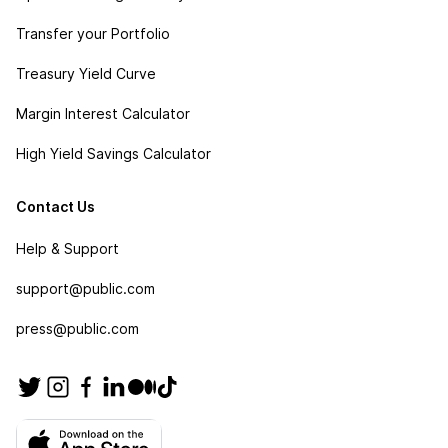
Transfer your Portfolio
Treasury Yield Curve
Margin Interest Calculator
High Yield Savings Calculator
Contact Us
Help & Support
support@public.com
press@public.com