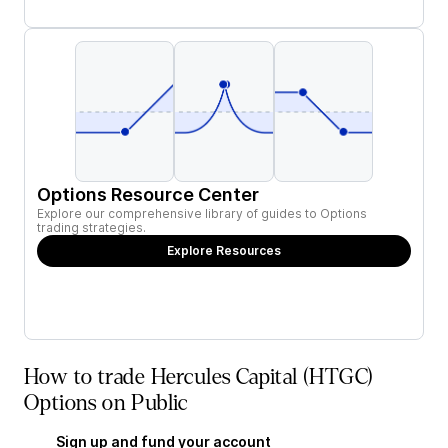
Options Resource Center
Explore our comprehensive library of guides to Options
trading strategies.
Explore Resources
How to trade Hercules Capital (HTGC)
Options on Public
Sign up and fund your account