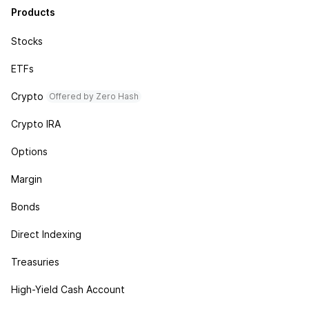
Products
Stocks
ETFs
Crypto
Offered by Zero Hash
Crypto IRA
Options
Margin
Bonds
Direct Indexing
Treasuries
High-Yield Cash Account