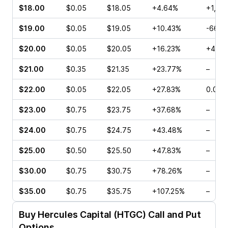
$18.00
$0.05
$18.05
+4.64%
+1,40
$19.00
$0.05
$19.05
+10.43%
-66.6
$20.00
$0.05
$20.05
+16.23%
+400
$21.00
$0.35
$21.35
+23.77%
–
$22.00
$0.05
$22.05
+27.83%
0.00%
$23.00
$0.75
$23.75
+37.68%
–
$24.00
$0.75
$24.75
+43.48%
–
$25.00
$0.50
$25.50
+47.83%
–
$30.00
$0.75
$30.75
+78.26%
–
$35.00
$0.75
$35.75
+107.25%
–
Buy
Hercules Capital (HTGC)
Call and Put
Options