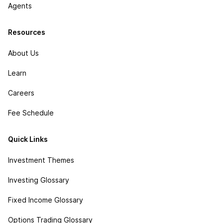
Agents
Resources
About Us
Learn
Careers
Fee Schedule
Quick Links
Investment Themes
Investing Glossary
Fixed Income Glossary
Options Trading Glossary