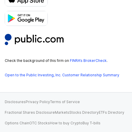
Check the background of this firm on
FINRA’s BrokerCheck
.
Open to the Public Investing, Inc. Customer Relationship Summary
Disclosures
Privacy Policy
Terms of Service
Fractional Shares Disclosure
Markets
Stocks Directory
ETFs Directory
Options Chain
OTC Stocks
How to buy Crypto
Buy T-bills