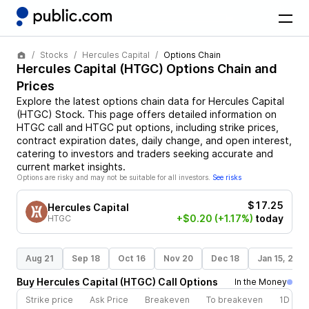
Stocks
Hercules Capital
Options Chain
Hercules Capital
(
HTGC
) Options Chain and
Prices
Explore the latest options chain data for
Hercules Capital
(
HTGC
)
Stock
. This page offers detailed information on
HTGC
call and
HTGC
put options, including strike prices,
contract expiration dates, daily change, and open interest,
catering to investors and traders seeking accurate and
current market insights.
Options are risky and may not be suitable for all investors.
See risks
$17.25
Hercules Capital
+$0.20
(+1.17%)
today
HTGC
Aug 21
Sep 18
Oct 16
Nov 20
Dec 18
Jan 15, 202
Buy
Hercules Capital
(
HTGC
)
Call
Options
In the Money
Strike price
Ask Price
Breakeven
To breakeven
1D cha