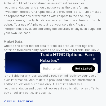
Alpha should not be construed as investment research or
recommendations, and should not serve as the basis for any
investment decision. All Alpha output is provided “as is.” Public makes
no representations or warranties with respect to the accuracy,
completeness, quality, timeliness, or any other characteristic of such
output. Your use of Alpha output is at your sole risk. Please
independently evaluate and verify the accuracy of any such output for
your own use case.
Market Data.
Quotes and other market data for Public’s product offerings are
obtained from third party sources believed to be reliable, but Public
Trade HTGC Options. Earn
makes no representation or warranty regarding the quality, accuracy,
timeliness, and/or completeness of this information. Such information
Rebates*
is time sensitive and subject to change based on market conditions
and other factors. You assume full responsibility for any trading
Get started
decisions you make based upon the market data provided, and Public
is not liable for any loss caused directly or indirectly by your use of
such information. Market data is provided solely for informational
and/or educational purposes only. It is not intended as a
recommendation and does not represent a solicitation or an offer to
buy or sell any particular security.
View Full Disclosures