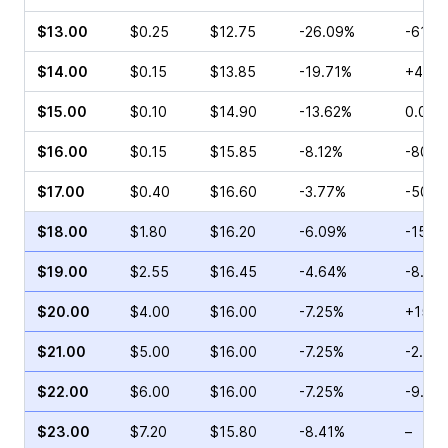
$13.00
$0.25
$12.75
-26.09%
-61.5
$14.00
$0.15
$13.85
-19.71%
+400
$15.00
$0.10
$14.90
-13.62%
0.00%
$16.00
$0.15
$15.85
-8.12%
-80.0
$17.00
$0.40
$16.60
-3.77%
-50.0
$18.00
$1.80
$16.20
-6.09%
-15.8
$19.00
$2.55
$16.45
-4.64%
-8.82
$20.00
$4.00
$16.00
-7.25%
+15.1
$21.00
$5.00
$16.00
-7.25%
-2.78
$22.00
$6.00
$16.00
-7.25%
-9.04
$23.00
$7.20
$15.80
-8.41%
–