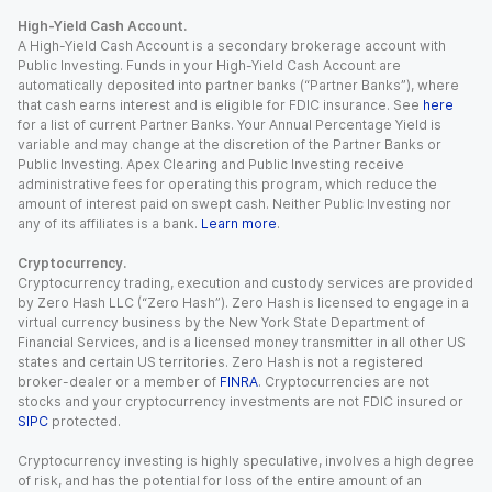
High-Yield Cash Account.
A High-Yield Cash Account is a secondary brokerage account with
Public Investing. Funds in your High-Yield Cash Account are
automatically deposited into partner banks (“Partner Banks”), where
that cash earns interest and is eligible for FDIC insurance. See
here
for a list of current Partner Banks. Your Annual Percentage Yield is
variable and may change at the discretion of the Partner Banks or
Public Investing. Apex Clearing and Public Investing receive
administrative fees for operating this program, which reduce the
amount of interest paid on swept cash. Neither Public Investing nor
any of its affiliates is a bank.
Learn more
.
Cryptocurrency.
Cryptocurrency trading, execution and custody services are provided
by Zero Hash LLC (“Zero Hash”). Zero Hash is licensed to engage in a
virtual currency business by the New York State Department of
Financial Services, and is a licensed money transmitter in all other US
states and certain US territories. Zero Hash is not a registered
broker-dealer or a member of
FINRA
. Cryptocurrencies are not
stocks and your cryptocurrency investments are not FDIC insured or
SIPC
protected.
Cryptocurrency investing is highly speculative, involves a high degree
of risk, and has the potential for loss of the entire amount of an