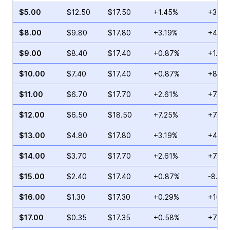
$5.00
$12.50
$17.50
+1.45%
+3.19
$8.00
$9.80
$17.80
+3.19%
+4.76
$9.00
$8.40
$17.40
+0.87%
+1.83
$10.00
$7.40
$17.40
+0.87%
+8.89
$11.00
$6.70
$17.70
+2.61%
+7.83
$12.00
$6.50
$18.50
+7.25%
+7.14
$13.00
$4.80
$17.80
+3.19%
+41.4
$14.00
$3.70
$17.70
+2.61%
+7.94
$15.00
$2.40
$17.40
+0.87%
-8.84
$16.00
$1.30
$17.30
+0.29%
+16.8
$17.00
$0.35
$17.35
+0.58%
+70.0