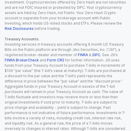
investment. Cryptocurrencies offered by Zero Hash are not securities
and are not FDIC insured or protected by SIPC. Your cryptocurrency
assets are held by Zero Hash, not Public. Your Zero Hash Crypto
account is separate from your brokerage account with Public
Investing, which holds US-listed stocks and ETFs. Please review the
Risk Disclosures
before trading.
Treasury Accounts.
Investing services in treasury accounts offering 6 month US Treasury
Bills on the Public platform are through Jiko Securities, Inc. (“JSI”), a
registered broker-dealer and member of
FINRA
&
SIPC
. See JSI’s
FINRA BrokerCheck
and
Form CRS
for further information. JSI uses
funds from your Treasury Account to purchase T-bills in increments of
$100 “par value” (the T-bill’s value at maturity). T-bills are purchased at
a discount to the par value and the T-bill’s yield represents the
difference in price between the “par value” and the “discount price.”
Aggregate funds in your Treasury Account in excess of the T-bill
purchases will remain in your Treasury Account as cash. The value of
T-bills fluctuate and investors may receive more or less than their
original investments if sold prior to maturity. T-bills are subject to
price change and availability - yield is subject to change. Past
performance is not indicative of future performance. Investments in T-
bills involve a variety of risks, including credit risk, interest rate risk,
and liquidity risk. As a general rule, the price of a T-bills moves
inversely to changes in interest rates. Although T-bills are considered