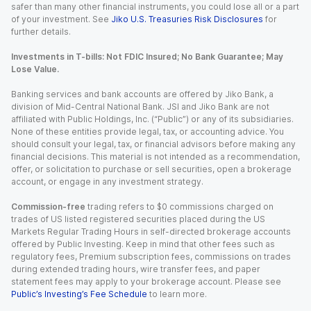
safer than many other financial instruments, you could lose all or a part
of your investment. See
Jiko U.S. Treasuries Risk Disclosures
for
further details.
Investments in T-bills: Not FDIC Insured; No Bank Guarantee; May
Lose Value.
Banking services and bank accounts are offered by Jiko Bank, a
division of Mid-Central National Bank. JSI and Jiko Bank are not
affiliated with Public Holdings, Inc. (“Public”) or any of its subsidiaries.
None of these entities provide legal, tax, or accounting advice. You
should consult your legal, tax, or financial advisors before making any
financial decisions. This material is not intended as a recommendation,
offer, or solicitation to purchase or sell securities, open a brokerage
account, or engage in any investment strategy.
Commission-free
trading refers to $0 commissions charged on
trades of US listed registered securities placed during the US
Markets Regular Trading Hours in self-directed brokerage accounts
offered by Public Investing. Keep in mind that other fees such as
regulatory fees, Premium subscription fees, commissions on trades
during extended trading hours, wire transfer fees, and paper
statement fees may apply to your brokerage account. Please see
Public’s Investing’s Fee Schedule
to learn more.