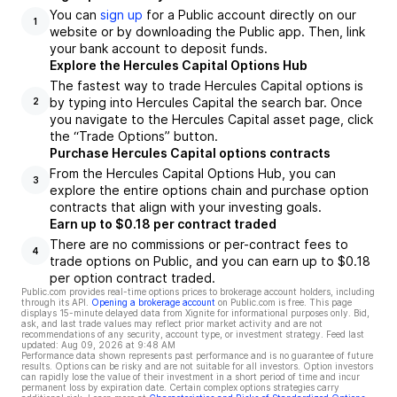
You can
sign up
for a Public account directly on our
1
website or by downloading the Public app. Then, link
your bank account to deposit funds.
Explore the Hercules Capital Options Hub
The fastest way to trade Hercules Capital options is
by typing into Hercules Capital the search bar. Once
2
you navigate to the Hercules Capital asset page, click
the “Trade Options” button.
Purchase Hercules Capital options contracts
From the Hercules Capital Options Hub, you can
3
explore the entire options chain and purchase option
contracts that align with your investing goals.
Earn up to $0.18 per contract traded
There are no commissions or per-contract fees to
4
trade options on Public, and you can earn up to $0.18
per option contract traded.
Public.com provides real-time options prices to brokerage account holders, including
through its API.
Opening a brokerage account
on Public.com is free. This page
displays 15-minute delayed data from Xignite for informational purposes only. Bid,
ask, and last trade values may reflect prior market activity and are not
recommendations of any security, account type, or investment strategy. Feed last
updated:
Aug 09, 2026 at 9:48 AM
Performance data shown represents past performance and is no guarantee of future
results. Options can be risky and are not suitable for all investors. Option investors
can rapidly lose the value of their investment in a short period of time and incur
permanent loss by expiration date. Certain complex options strategies carry