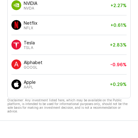
NVIDIA
+2.27%
NVDA
Netflix
+0.61%
NFLX
Tesla
+2.83%
TSLA
Alphabet
-0.96%
GOOGL
Apple
+0.29%
AAPL
Disclaimer: Any investment listed here, which may be available on the Public
platform, is intended to be used for informational purposes only, should not be the
sole basis for making an investment decision, and is not a recommendation or
advice.