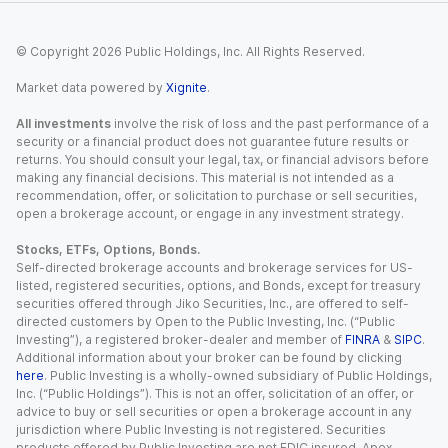
© Copyright
2026
Public Holdings, Inc. All Rights Reserved.
Market data powered by
Xignite
.
All investments
involve the risk of loss and the past performance of a
security or a financial product does not guarantee future results or
returns. You should consult your legal, tax, or financial advisors before
making any financial decisions. This material is not intended as a
recommendation, offer, or solicitation to purchase or sell securities,
open a brokerage account, or engage in any investment strategy.
Stocks, ETFs, Options, Bonds.
Self-directed brokerage accounts and brokerage services for US-
listed, registered securities, options, and Bonds, except for treasury
securities offered through Jiko Securities, Inc., are offered to self-
directed customers by Open to the Public Investing, Inc. (“Public
Investing”), a registered broker-dealer and member of
FINRA
&
SIPC
.
Additional information about your broker can be found by clicking
here
. Public Investing is a wholly-owned subsidiary of Public Holdings,
Inc. (“Public Holdings”). This is not an offer, solicitation of an offer, or
advice to buy or sell securities or open a brokerage account in any
jurisdiction where Public Investing is not registered. Securities
products offered by Public Investing are not FDIC insured. Apex