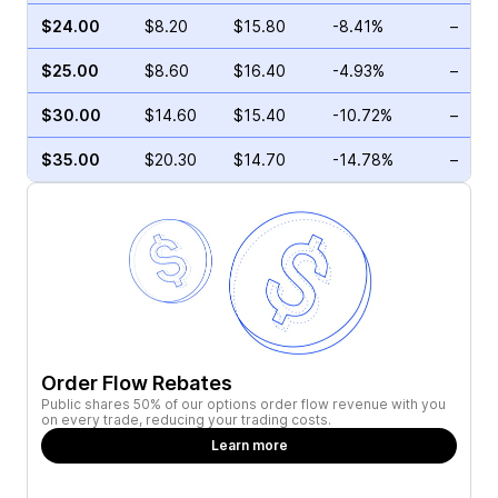
$24.00
$8.20
$15.80
-8.41%
–
$25.00
$8.60
$16.40
-4.93%
–
$30.00
$14.60
$15.40
-10.72%
–
$35.00
$20.30
$14.70
-14.78%
–
Order Flow Rebates
Public shares 50% of our options order flow revenue with you
on every trade, reducing your trading costs.
Learn more