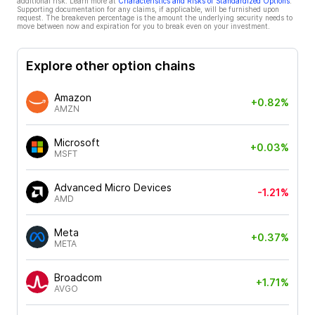
additional risk. Learn more at
Characteristics and Risks of Standardized Options
.
Supporting documentation for any claims, if applicable, will be furnished upon
request. The breakeven percentage is the amount the underlying security needs to
move between now and expiration for you to break even on your investment.
Explore other option chains
Amazon
+0.82%
AMZN
Microsoft
+0.03%
MSFT
Advanced Micro Devices
-1.21%
AMD
Meta
+0.37%
META
Broadcom
+1.71%
AVGO