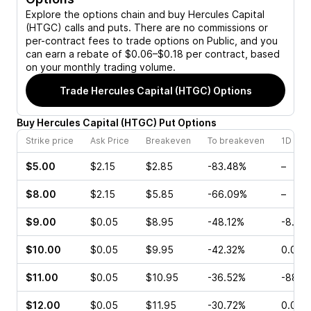
Explore the options chain and buy
Hercules Capital
(HTGC)
calls and puts. There are no commissions or
per-contract fees to trade options on Public, and you
can earn a rebate of $0.06–$0.18 per contract, based
on your monthly trading volume.
Trade
Hercules Capital (HTGC)
Options
Buy
Hercules Capital
(
HTGC
)
Put
Options
Strike price
Ask Price
Breakeven
To breakeven
1D cha
$5.00
$2.15
$2.85
-83.48%
–
$8.00
$2.15
$5.85
-66.09%
–
$9.00
$0.05
$8.95
-48.12%
-8.00
$10.00
$0.05
$9.95
-42.32%
0.00%
$11.00
$0.05
$10.95
-36.52%
-88.0
$12.00
$0.05
$11.95
-30.72%
0.00%