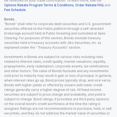
be reflected on your trade confirmation. To learn more, see our
Options Rebate Program Terms & Conditions
,
Order Rebate FAQ
and
Fee Schedule
.
Bonds.
“Bonds” shall refer to corporate debt securities and U.S. government
securities offered on the Public platform through a self-directed
brokerage account held at Public Investing and custodied at Apex
Clearing. For purposes of this section, Bonds exclude treasury
securities held in treasury accounts with Jiko Securities, Inc. as
explained under the “ Treasury Accounts” section.
Investments in Bonds are subject to various risks including risks
related to interest rates, credit quality, market valuations, liquidity,
prepayments, early redemption, corporate events, tax ramifications
and other factors. The value of Bonds fluctuate and any investments
sold prior to maturity may result in gain or loss of principal. In general,
when interest rates go up, Bond prices typically drop, and vice versa.
Bonds with higher yields or offered by issuers with lower credit
ratings generally carry a higher degree of risk. All fixed income
securities are subject to price change and availability, and yield is
subject to change. Bond ratings, if provided, are third party opinions
on the overall bond's credit worthiness at the time the rating is
assigned. Ratings are not recommendations to purchase, hold, or sell
securities, and they do not address the market value of securities or