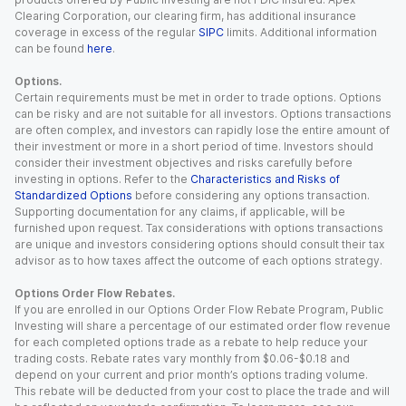
Clearing Corporation, our clearing firm, has additional insurance
coverage in excess of the regular
SIPC
limits. Additional information
can be found
here
.
Options.
Certain requirements must be met in order to trade options. Options
can be risky and are not suitable for all investors. Options transactions
are often complex, and investors can rapidly lose the entire amount of
their investment or more in a short period of time. Investors should
consider their investment objectives and risks carefully before
investing in options. Refer to the
Characteristics and Risks of
Standardized Options
before considering any options transaction.
Supporting documentation for any claims, if applicable, will be
furnished upon request. Tax considerations with options transactions
are unique and investors considering options should consult their tax
advisor as to how taxes affect the outcome of each options strategy.
Options Order Flow Rebates.
If you are enrolled in our Options Order Flow Rebate Program, Public
Investing will share a percentage of our estimated order flow revenue
for each completed options trade as a rebate to help reduce your
trading costs. Rebate rates vary monthly from $0.06-$0.18 and
depend on your current and prior month’s options trading volume.
This rebate will be deducted from your cost to place the trade and will