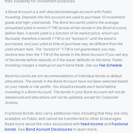
their suitability for investment purposes.
A Bond Account is a self-directed brokerage account with Public
Investing. Deposits into this account are used to purchase 10 investment-
grade and high-yield bonds. The Bond Account’s yield is the average,
annualized yield to worst (YTW) across all ten bonds in the Bond Account,
before fees. A bond’s yield is a function of its market price, which can
fluctuate; therefore a bond’s YTW is not “locked in” until the bond is
purchased, and your yield at time of purchase may be different from the
yield shown here. The “locked in” YTW is not guaranteed; you may
receive less than the YTW of the bonds in the Bond Account if you sell any
of the bonds before maturity or if the issuer defaults on the bond. Public
Investing charges a markup on each bond trade. See our
Fee Schedule
.
Bond Accounts are not recommendations of individual bonds or default
allocations. The bonds in the Bond Account have not been selected based
on your needs or risk profile. You should evaluate each bond before
investing in a Bond Account. The bonds in your Bond Account will not be
rebalanced and allocations will not be updated, except for Corporate
Actions.
Fractional Bonds also carry additional risks including that they are only
available on Public and cannot be transferred to other brokerages.
Read more about the risks associated with
fixed income
and
fractional
bonds
. See
Bond Account Disclosures
to learn more.