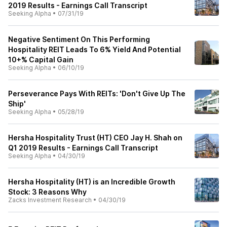
2019 Results - Earnings Call Transcript
Seeking Alpha
•
07/31/19
Negative Sentiment On This Performing
Hospitality REIT Leads To 6% Yield And Potential
10+% Capital Gain
Seeking Alpha
•
06/10/19
Perseverance Pays With REITs: 'Don't Give Up The
Ship'
Seeking Alpha
•
05/28/19
Hersha Hospitality Trust (HT) CEO Jay H. Shah on
Q1 2019 Results - Earnings Call Transcript
Seeking Alpha
•
04/30/19
Hersha Hospitality (HT) is an Incredible Growth
Stock: 3 Reasons Why
Zacks Investment Research
•
04/30/19