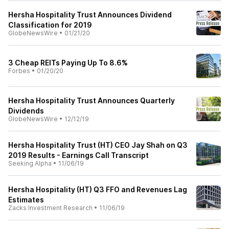
Hersha Hospitality Trust Announces Dividend
Classification for 2019
GlobeNewsWire
•
01/21/20
3 Cheap REITs Paying Up To 8.6%
Forbes
•
01/20/20
Hersha Hospitality Trust Announces Quarterly
Dividends
GlobeNewsWire
•
12/12/19
Hersha Hospitality Trust (HT) CEO Jay Shah on Q3
2019 Results - Earnings Call Transcript
Seeking Alpha
•
11/06/19
Hersha Hospitality (HT) Q3 FFO and Revenues Lag
Estimates
Zacks Investment Research
•
11/06/19