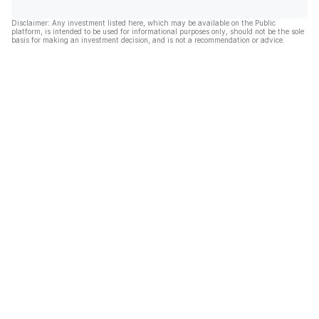
Disclaimer: Any investment listed here, which may be available on the Public
platform, is intended to be used for informational purposes only, should not be the sole
basis for making an investment decision, and is not a recommendation or advice.