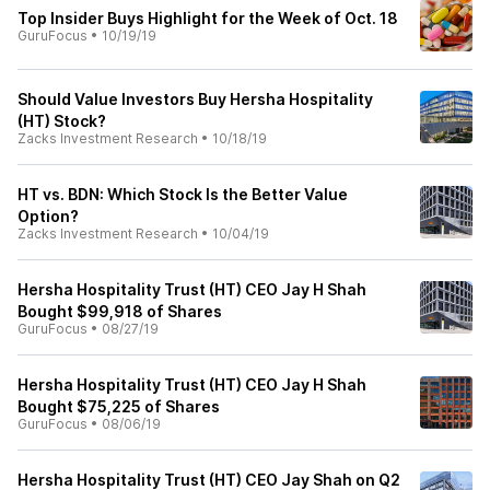
Top Insider Buys Highlight for the Week of Oct. 18
GuruFocus
•
10/19/19
Should Value Investors Buy Hersha Hospitality
(HT) Stock?
Zacks Investment Research
•
10/18/19
HT vs. BDN: Which Stock Is the Better Value
Option?
Zacks Investment Research
•
10/04/19
Hersha Hospitality Trust (HT) CEO Jay H Shah
Bought $99,918 of Shares
GuruFocus
•
08/27/19
Hersha Hospitality Trust (HT) CEO Jay H Shah
Bought $75,225 of Shares
GuruFocus
•
08/06/19
Hersha Hospitality Trust (HT) CEO Jay Shah on Q2