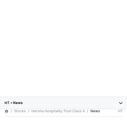
HT
•
News
Stocks
Hersha Hospitality Trust Class A
News
HT