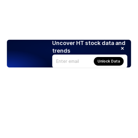
Uncover HT stock data and
trends
Unlock Data