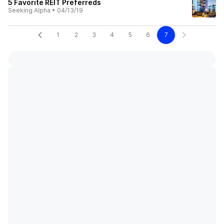
5 Favorite REIT Preferreds
Seeking Alpha
•
04/13/19
1
2
3
4
5
6
7