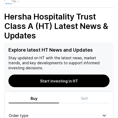
Volume:
–
Hersha Hospitality Trust
Class A (HT)
Latest News &
Updates
Explore latest HT News and Updates
Stay updated on
HT
with the latest news, market
trends, and key developments to support informed
investing decisions.
Start investing in HT
Buy
Sell
Order type