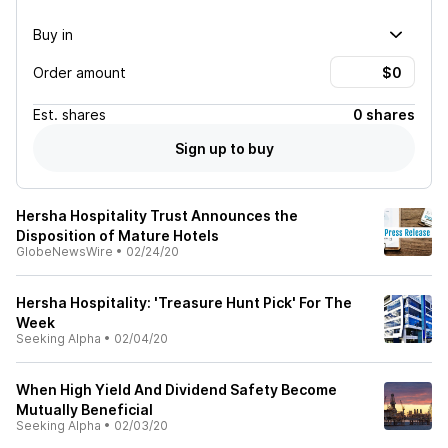
Buy in
Order amount
Est.
shares
0 shares
Sign up to buy
Hersha Hospitality Trust Announces the
Disposition of Mature Hotels
GlobeNewsWire
•
02/24/20
Hersha Hospitality: 'Treasure Hunt Pick' For The
Week
Seeking Alpha
•
02/04/20
When High Yield And Dividend Safety Become
Mutually Beneficial
Seeking Alpha
•
02/03/20