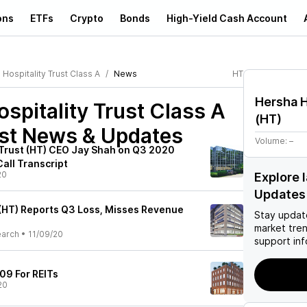
ons
ETFs
Crypto
Bonds
High-Yield Cash Account
Hospitality Trust Class A
News
HT
Hersha H
spitality Trust Class A
(
HT
)
st News & Updates
Volume:
–
 Trust (HT) CEO Jay Shah on Q3 2020
Call Transcript
20
Explore 
Updates
 (HT) Reports Q3 Loss, Misses Revenue
Stay updat
market tre
earch
•
11/09/20
support inf
09 For REITs
20