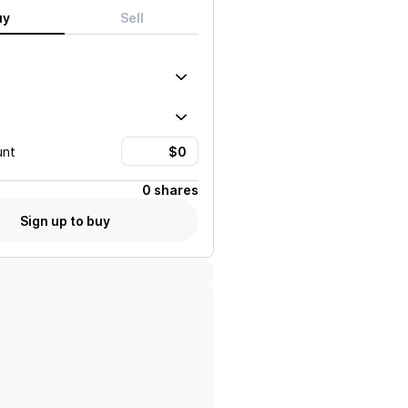
uy
Sell
unt
0 shares
Sign up to buy