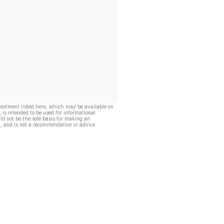
vestment listed here, which may be available on
, is intended to be used for informational
ld not be the sole basis for making an
, and is not a recommendation or advice.