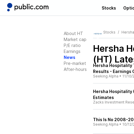
Stocks
Opti
Stocks
Hersha 
About HT
Market cap
P/E ratio
Hersha Ho
Earnings
(HT)
Late
News
Pre-market
Hersha Hospitality
After-hours
Results - Earnings 
Seeking Alpha
•
11/10/
Hersha Hospitality
Estimates
Zacks Investment Res
This Is No 2008-20
Seeking Alpha
•
10/12/