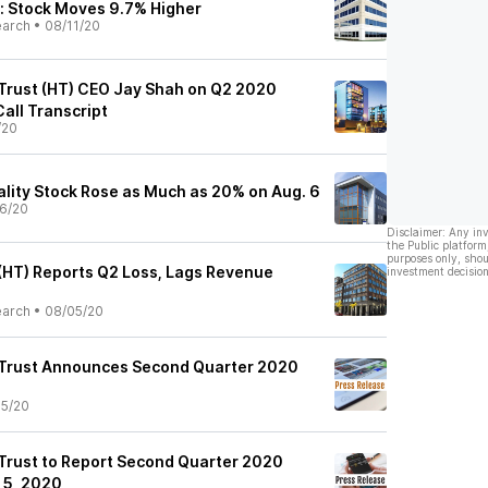
: Stock Moves 9.7% Higher
earch
•
08/11/20
 Trust (HT) CEO Jay Shah on Q2 2020
Call Transcript
/20
lity Stock Rose as Much as 20% on Aug. 6
6/20
Disclaimer: Any in
the Public platform
purposes only, shou
 (HT) Reports Q2 Loss, Lags Revenue
investment decision
earch
•
08/05/20
 Trust Announces Second Quarter 2020
5/20
 Trust to Report Second Quarter 2020
 5, 2020