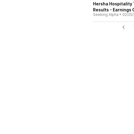
Hersha Hospitality
Results - Earnings 
Seeking Alpha
•
02/25/