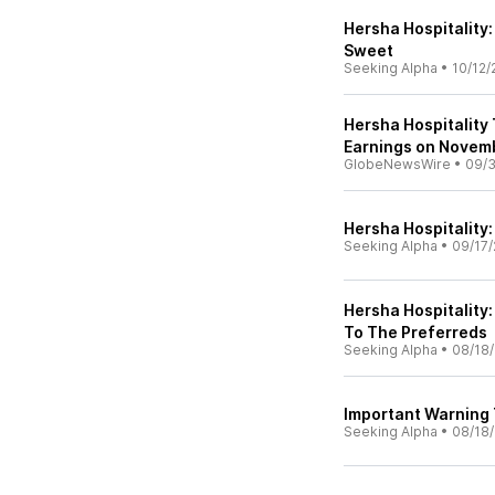
Hersha Hospitality: 
Sweet
Seeking Alpha
•
10/12/
Hersha Hospitality 
Earnings on Novem
GlobeNewsWire
•
09/
Hersha Hospitality
Seeking Alpha
•
09/17/
Hersha Hospitality
To The Preferreds
Seeking Alpha
•
08/18
Important Warning T
Seeking Alpha
•
08/18