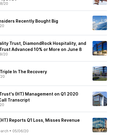
8/20
nsiders Recently Bought Big
/20
lity Trust, DiamondRock Hospitality, and
Trust Advanced 10% or More on June 8
9/20
Triple In The Recovery
/20
 Trust's (HT) Management on Q1 2020
Call Transcript
/20
 (HT) Reports Q1 Loss, Misses Revenue
earch
•
05/06/20