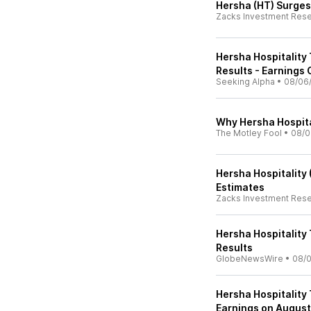
Hersha (HT) Surges
Zacks Investment Res
Hersha Hospitality
Results - Earnings 
Seeking Alpha
•
08/06
Why Hersha Hospita
The Motley Fool
•
08/0
Hersha Hospitality
Estimates
Zacks Investment Res
Hersha Hospitality
Results
GlobeNewsWire
•
08/0
Hersha Hospitality
Earnings on August