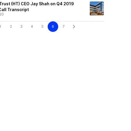
 Trust (HT) CEO Jay Shah on Q4 2019
Call Transcript
20
1
2
3
4
5
6
7