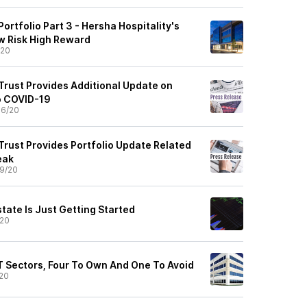
Portfolio Part 3 - Hersha Hospitality's
w Risk High Reward
/20
Trust Provides Additional Update on
to COVID-19
06/20
Trust Provides Portfolio Update Related
eak
9/20
tate Is Just Getting Started
/20
IT Sectors, Four To Own And One To Avoid
20