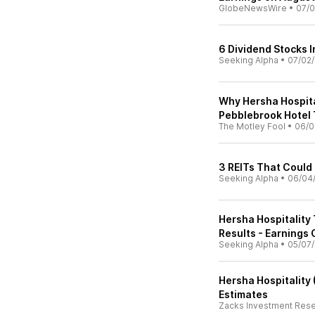
GlobeNewsWire
•
07/0
6 Dividend Stocks I
Seeking Alpha
•
07/02
Why Hersha Hospita
Pebblebrook Hotel 
The Motley Fool
•
06/0
3 REITs That Could 
Seeking Alpha
•
06/04
Hersha Hospitality
Results - Earnings 
Seeking Alpha
•
05/07
Hersha Hospitality
Estimates
Zacks Investment Res