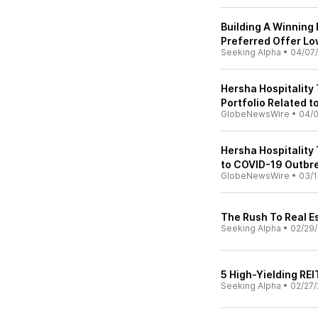
Building A Winning 
Preferred Offer Lo
Seeking Alpha
•
04/07
Hersha Hospitality 
Portfolio Related 
GlobeNewsWire
•
04/
Hersha Hospitality 
to COVID-19 Outbr
GlobeNewsWire
•
03/1
The Rush To Real Es
Seeking Alpha
•
02/29
5 High-Yielding RE
Seeking Alpha
•
02/27/