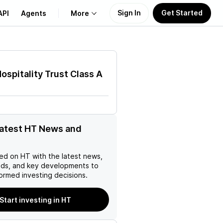
Sign In
Get Started
API
Agents
More
About Us
ospitality Trust Class A
Learn
Support
latest HT News and
ed on
HT
with the latest news,
nds, and key developments to
ormed investing decisions.
Start investing in HT