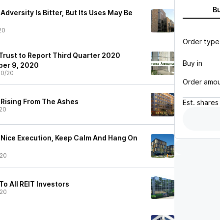
B
Adversity Is Bitter, But Its Uses May Be
20
Order type
Trust to Report Third Quarter 2020
Buy in
ber 9, 2020
30/20
Order amo
: Rising From The Ashes
Est.
shares
20
: Nice Execution, Keep Calm And Hang On
/20
o All REIT Investors
/20