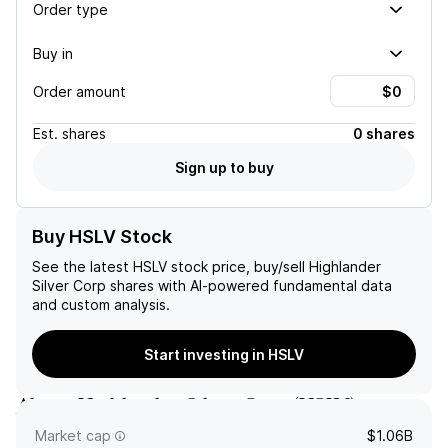
Order type
Buy in
Order amount
Est.
shares
0 shares
Sign up to buy
Buy HSLV Stock
See the latest
HSLV
stock price, buy/sell
Highlander
Silver Corp
shares with AI-powered fundamental data
and custom analysis.
Start investing in HSLV
About
Highlander Silver Corp
(
HSLV
)
Market cap
$1.06B
Highlander Silver Corp.