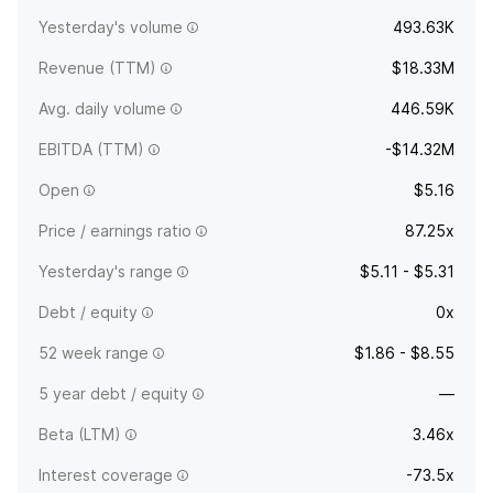
Yesterday's volume
493.63K
Revenue (TTM)
$18.33M
Avg. daily volume
446.59K
EBITDA (TTM)
-$14.32M
Open
$5.16
Price / earnings ratio
87.25x
Yesterday's range
$5.11 - $5.31
Debt / equity
0x
52 week range
$1.86 - $8.55
5 year debt / equity
—
Beta (LTM)
3.46x
Interest coverage
-73.5x