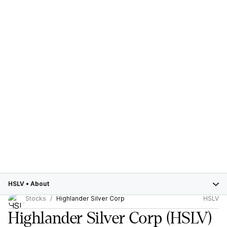
HSLV
•
About
Stocks
Highlander Silver Corp
HSLV
Highlander Silver Corp
(HSLV)