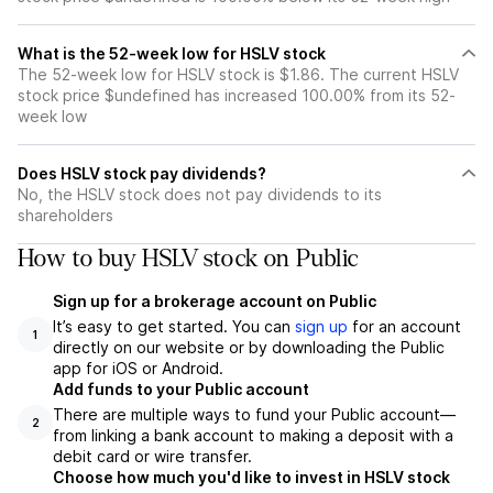
What is the 52-week low for HSLV stock
The 52-week low for HSLV stock is $1.86. The current HSLV
stock price $undefined has increased 100.00% from its 52-
week low
Does HSLV stock pay dividends?
No, the HSLV stock does not pay dividends to its
shareholders
How to buy HSLV stock on Public
Sign up for a brokerage account on Public
It’s easy to get started. You can
sign up
for an account
1
directly on our website or by downloading the Public
app for iOS or Android.
Add funds to your Public account
There are multiple ways to fund your Public account—
2
from linking a bank account to making a deposit with a
debit card or wire transfer.
Choose how much you'd like to invest in HSLV stock