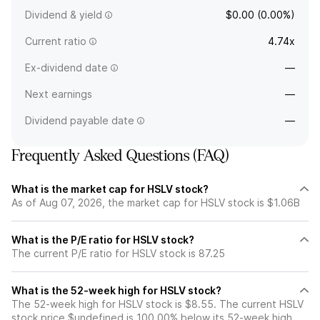
Dividend & yield
$0.00 (0.00%)
Current ratio
4.74x
Ex-dividend date
—
Next earnings
—
Dividend payable date
—
Frequently Asked Questions (FAQ)
What is the market cap for HSLV stock?
As of Aug 07, 2026, the market cap for HSLV stock is $1.06B
What is the P/E ratio for HSLV stock?
The current P/E ratio for HSLV stock is 87.25
What is the 52-week high for HSLV stock?
The 52-week high for HSLV stock is $8.55. The current HSLV
stock price $undefined is 100.00% below its 52-week high