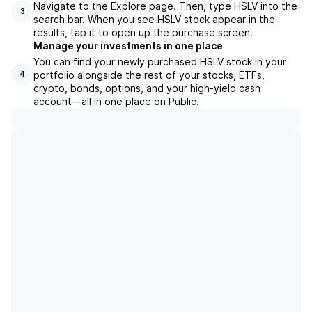
Navigate to the Explore page. Then, type HSLV into the
3
search bar. When you see HSLV stock appear in the
results, tap it to open up the purchase screen.
Manage your investments in one place
You can find your newly purchased HSLV stock in your
portfolio alongside the rest of your stocks, ETFs,
4
crypto, bonds, options, and your high-yield cash
account––all in one place on Public.