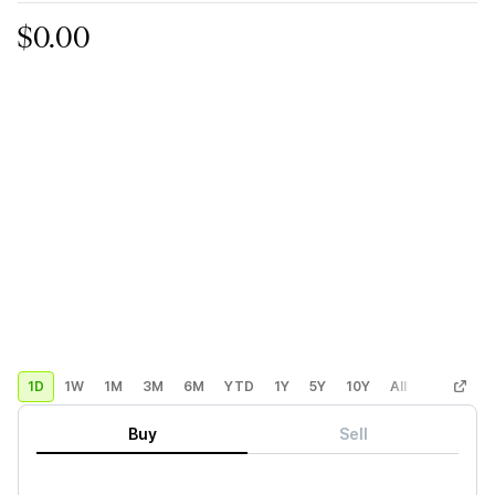
$0.00
1D
1W
1M
3M
6M
YTD
1Y
5Y
10Y
All
Custom
Buy
Sell