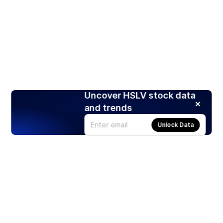
Uncover HSLV stock data
and trends
Unlock Data