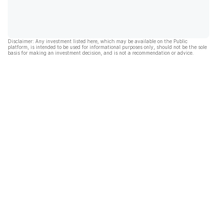
Disclaimer: Any investment listed here, which may be available on the Public
platform, is intended to be used for informational purposes only, should not be the sole
basis for making an investment decision, and is not a recommendation or advice.