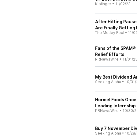
Kiplinger
•
11/02/23
After Hitting Paus
Are Finally Getting
The Motley Fool
•
11/0
Fans of the SPAM®
Relief Efforts
PRNewsWire
•
11/01/2
My Best Dividend A
Seeking Alpha
•
10/31/
Hormel Foods Once 
Leading Internship
PRNewsWire
•
10/30/2
Buy 7 November Div
Seeking Alpha
•
10/28/