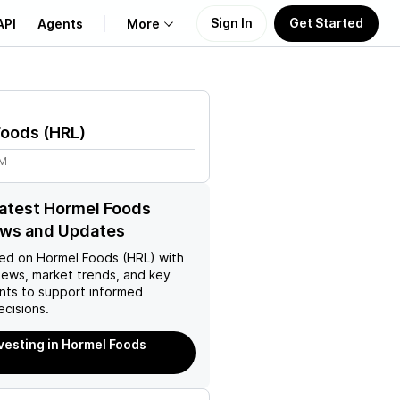
Sign In
Get Started
API
Agents
More
About Us
Foods
(
HRL
)
Learn
1M
Support
latest Hormel Foods
ews and Updates
ed on
Hormel Foods (HRL)
with
news, market trends, and key
ts to support informed
ecisions.
nvesting in Hormel Foods