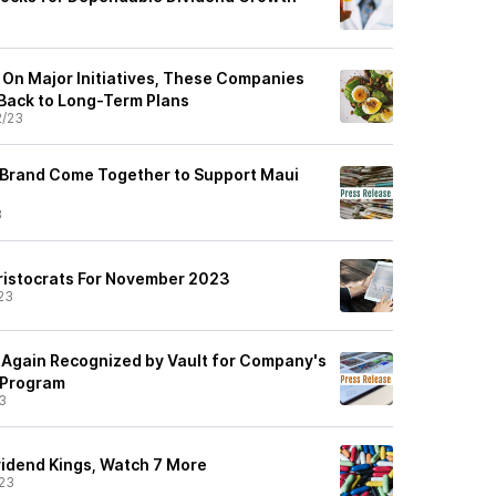
e On Major Initiatives, These Companies
 Back to Long-Term Plans
2/23
 Brand Come Together to Support Maui
3
ristocrats For November 2023
23
Again Recognized by Vault for Company's
 Program
3
idend Kings, Watch 7 More
23