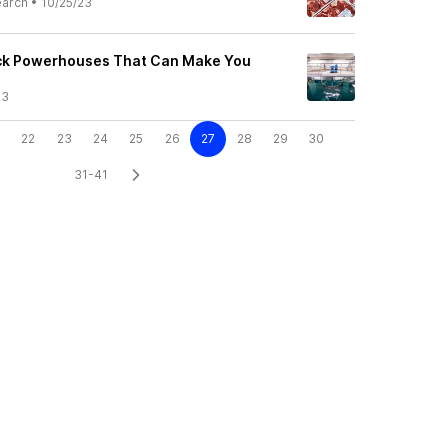
earch
•
10/25/23
ock Powerhouses That Can Make You
23
22
23
24
25
26
27
28
29
30
31-41