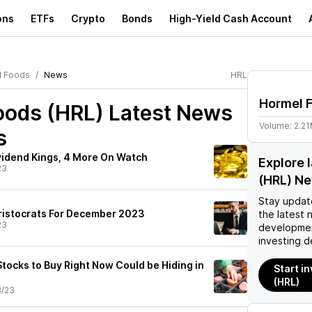
ons
ETFs
Crypto
Bonds
High-Yield Cash Account
l Foods
News
HRL
Hormel 
oods (HRL)
Latest News
Volume:
2.2
s
idend Kings, 4 More On Watch
Explore 
23
(HRL) N
Stay updat
ristocrats For December 2023
the latest 
23
developmen
investing d
tocks to Buy Right Now Could be Hiding in
Start i
(HRL)
3/23