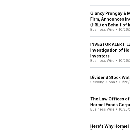
Glancy Prongay & M
Firm, Announces In
(HRL) on Behalf of 
Business Wire
•
10/26/
INVESTOR ALERT: L
Investigation of Ho
Investors
Business Wire
•
10/26/
Dividend Stock Wat
Seeking Alpha
•
10/26/
The Law Offices of
Hormel Foods Corpo
Business Wire
•
10/25/
Here's Why Hormel