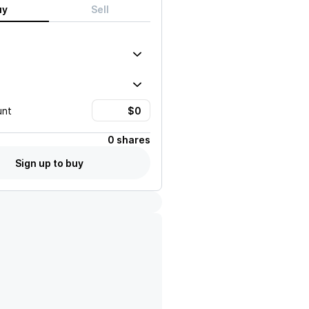
uy
Sell
unt
0 shares
Sign up to buy