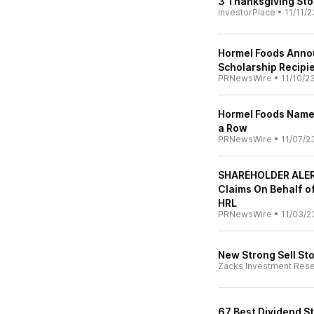
3 Thanksgiving Sto
InvestorPlace
•
11/11/2
Hormel Foods Anno
Scholarship Recipi
PRNewsWire
•
11/10/2
Hormel Foods Named 
a Row
PRNewsWire
•
11/07/2
SHAREHOLDER ALERT
Claims On Behalf o
HRL
PRNewsWire
•
11/03/2
New Strong Sell St
Zacks Investment Res
67 Best Dividend S