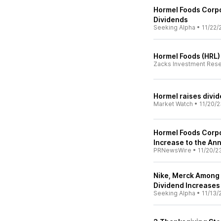
Hormel Foods Corpo
Dividends
Seeking Alpha
•
11/22/
Hormel Foods (HRL)
Zacks Investment Res
Hormel raises divi
Market Watch
•
11/20/2
Hormel Foods Corp
Increase to the An
PRNewsWire
•
11/20/2
Nike, Merck Among
Dividend Increases
Seeking Alpha
•
11/13/