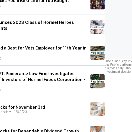
cks You'll Be Grateful You Bought
3
unces 2023 Class of Hormel Heroes
ents
3
a Best for Vets Employer for 11th Year in
3
Disclaimer: Any in
the Public platform
purposes only, shou
investment decision
: Pomerantz Law Firm Investigates
f Investors of Hormel Foods Corporation -
3
ocks for November 3rd
earch
•
11/03/23
tocks for Dependable Dividend Growth