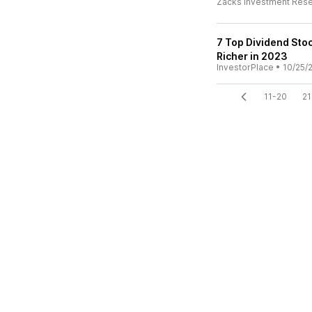
Zacks Investment Res
7 Top Dividend St
Richer in 2023
InvestorPlace
•
10/25/
11-20
21