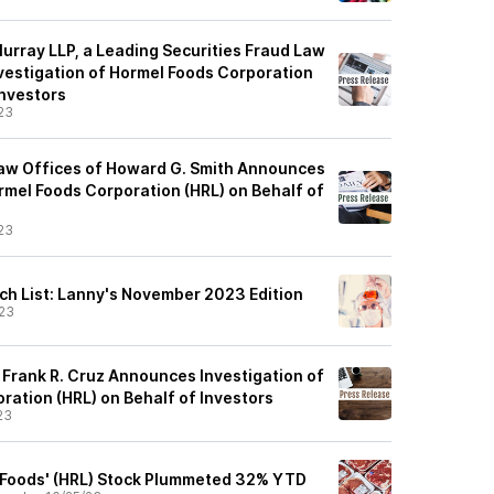
urray LLP, a Leading Securities Fraud Law
vestigation of Hormel Foods Corporation
Investors
23
aw Offices of Howard G. Smith Announces
rmel Foods Corporation (HRL) on Behalf of
23
ch List: Lanny's November 2023 Edition
23
 Frank R. Cruz Announces Investigation of
ration (HRL) on Behalf of Investors
23
 Foods' (HRL) Stock Plummeted 32% YTD