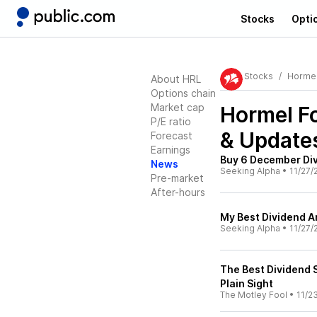
Stocks
Opti
Stocks
Horme
About HRL
Options chain
Market cap
Hormel F
P/E ratio
& Update
Forecast
Earnings
Buy 6 December Div
News
Seeking Alpha
•
11/27/
Pre-market
After-hours
My Best Dividend A
Seeking Alpha
•
11/27/
The Best Dividend S
Plain Sight
The Motley Fool
•
11/2