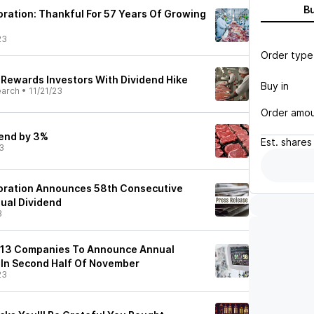
B
ration: Thankful For 57 Years Of Growing
23
Order type
 Rewards Investors With Dividend Hike
Buy in
earch
•
11/21/23
Order amo
dend by 3%
Est.
shares
3
oration Announces 58th Consecutive
nual Dividend
3
 13 Companies To Announce Annual
 In Second Half Of November
23