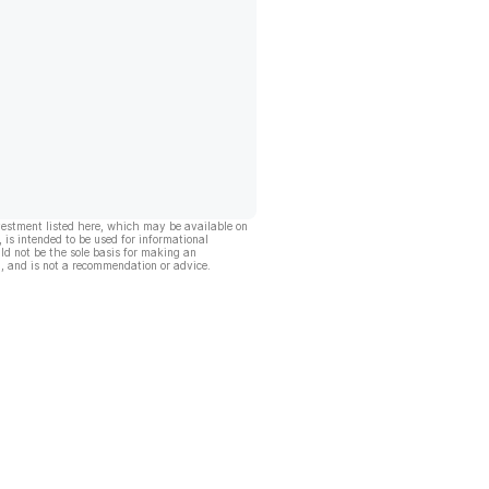
vestment listed here, which may be available on
, is intended to be used for informational
ld not be the sole basis for making an
, and is not a recommendation or advice.