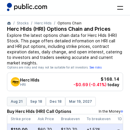
Stocks
Herc Hlds
Options Chain
Herc Hlds
(
HRI
) Options Chain and Prices
Explore the latest options chain data for
Herc Hlds
(
HRI
)
Stock
. This page offers detailed information on
HRI
call
and
HRI
put options, including strike prices, contract
expiration dates, daily change, and open interest, catering
to investors and traders seeking accurate and current
market insights.
Options are risky and may not be suitable for all investors.
See risks
$168.14
Herc Hlds
-$0.69
(-0.41%)
today
HRI
Aug 21
Sep 18
Dec 18
Mar 19, 2027
Buy
Herc Hlds
(
HRI
)
Call
Options
In the Money
Strike price
Ask Price
Breakeven
To breakeven
1D cha
$110.00
$60.70
$170.70
+1.52%
–