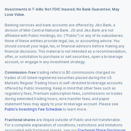
Investments in T-bills: Not FDIC Insured; No Bank Guarantee; May
Lose Value.
Banking services and bank accounts are offered by Jiko Bank, a
division of Mid-Central National Bank. JSI and Jiko Bank are not
affiliated with Public Holdings, Inc. (“Public”) or any of its subsidiaries.
None of these entities provide legal, tax, or accounting advice. You
should consult your legal, tax, or financial advisors before making any
financial decisions. This material is not intended as a recommendation,
offer, or solicitation to purchase or sell securities, open a brokerage
account, or engage in any investment strategy.
Commission-free
trading refers to $0 commissions charged on
trades of US listed registered securities placed during the US
Markets Regular Trading Hours in self-directed brokerage accounts
offered by Public Investing. Keep in mind that other fees such as
regulatory fees, Premium subscription fees, commissions on trades
during extended trading hours, wire transfer fees, and paper
statement fees may apply to your brokerage account. Please see
Public’s Investing’s Fee Schedule
to learn more.
Fractional shares
are illiquid outside of Public and not transferable.
For a complete explanation of conditions, restrictions and limitations
associated with fractional shares, see our
Fractional Share Disclosure