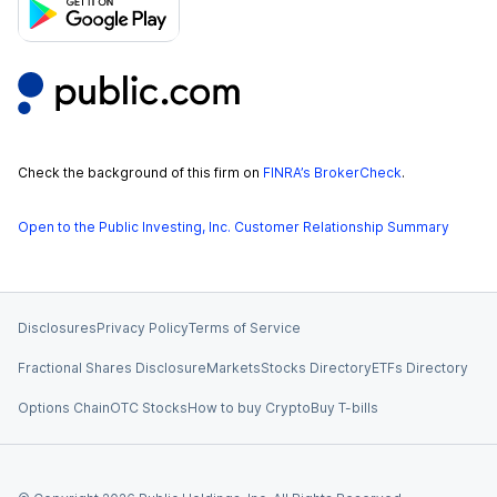
Check the background of this firm on
FINRA’s BrokerCheck
.
Open to the Public Investing, Inc. Customer Relationship Summary
Disclosures
Privacy Policy
Terms of Service
Fractional Shares Disclosure
Markets
Stocks Directory
ETFs Directory
Options Chain
OTC Stocks
How to buy Crypto
Buy T-bills