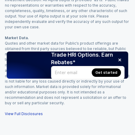
no representations or warranties with respect to the accuracy,
completeness, quality, timeliness, or any other characteristic of such
output. Your use of Alpha output is at your sole risk. Please
independently evaluate and verify the accuracy of any such output for
your own use case.
Market Data.
Quotes and other market data for Public’s product offerings are
obtained from third party sources believed to be reliable, but Public
Trade HRI Options. Earn
makes no representation or warranty regarding the quality, accuracy,
timeliness, and/or completeness of this information. Such information
Rebates*
is time sensitive and subject to change based on market conditions
and other factors. You assume full responsibility for any trading
Get started
decisions you make based upon the market data provided, and Public
is not liable for any loss caused directly or indirectly by your use of
such information. Market data is provided solely for informational
and/or educational purposes only. It is not intended as a
recommendation and does not represent a solicitation or an offer to
buy or sell any particular security.
View Full Disclosures