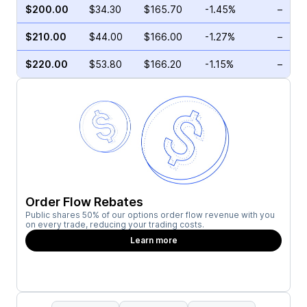
$200.00
$34.30
$165.70
-1.45%
–
$210.00
$44.00
$166.00
-1.27%
–
$220.00
$53.80
$166.20
-1.15%
–
Order Flow Rebates
Public shares 50% of our options order flow revenue with you
on every trade, reducing your trading costs.
Learn more