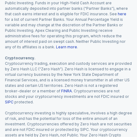
Public Investing. Funds in your High-Yield Cash Account are
automatically deposited into partner banks (“Partner Banks”), where
that cash earns interest and is eligible for FDIC insurance. See
here
for a list of current Partner Banks. Your Annual Percentage Yield is
variable and may change at the discretion of the Partner Banks or
Public Investing. Apex Clearing and Public Investing receive
administrative fees for operating this program, which reduce the
amount of interest paid on swept cash. Neither Public Investing nor
any of its affiliates is a bank.
Learn more
.
Cryptocurrency.
Cryptocurrency trading, execution and custody services are provided
by Zero Hash LLC (“Zero Hash”). Zero Hash is licensed to engage in a
virtual currency business by the New York State Department of
Financial Services, and is a licensed money transmitter in all other US
states and certain US territories. Zero Hash is not a registered
broker-dealer or a member of
FINRA
. Cryptocurrencies are not
stocks and your cryptocurrency investments are not FDIC insured or
SIPC
protected.
Cryptocurrency investing is highly speculative, involves a high degree
of risk, and has the potential for loss of the entire amount of an
investment. Cryptocurrencies offered by Zero Hash are not securities
and are not FDIC insured or protected by SIPC. Your cryptocurrency
assets are held by Zero Hash, not Public. Your Zero Hash Crypto