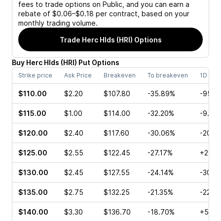
fees to trade options on Public, and you can earn a
rebate of $0.06–$0.18 per contract, based on your
monthly trading volume.
Trade
Herc Hlds (HRI)
Options
Buy
Herc Hlds
(
HRI
)
Put
Options
Strike price
Ask Price
Breakeven
To breakeven
1D cha
$110.00
$2.20
$107.80
-35.89%
-95.4
$115.00
$1.00
$114.00
-32.20%
-9.50
$120.00
$2.40
$117.60
-30.06%
-20.1
$125.00
$2.55
$122.45
-27.17%
+25.0
$130.00
$2.45
$127.55
-24.14%
-30.0
$135.00
$2.75
$132.25
-21.35%
-22.6
$140.00
$3.30
$136.70
-18.70%
+5.56