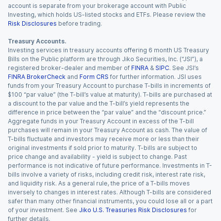
account is separate from your brokerage account with Public
Investing, which holds US-listed stocks and ETFs. Please review the
Risk Disclosures
before trading.
Treasury Accounts.
Investing services in treasury accounts offering 6 month US Treasury
Bills on the Public platform are through Jiko Securities, Inc. (“JSI”), a
registered broker-dealer and member of
FINRA
&
SIPC
. See JSI’s
FINRA BrokerCheck
and
Form CRS
for further information. JSI uses
funds from your Treasury Account to purchase T-bills in increments of
$100 “par value” (the T-bill’s value at maturity). T-bills are purchased at
a discount to the par value and the T-bill’s yield represents the
difference in price between the “par value” and the “discount price.”
Aggregate funds in your Treasury Account in excess of the T-bill
purchases will remain in your Treasury Account as cash. The value of
T-bills fluctuate and investors may receive more or less than their
original investments if sold prior to maturity. T-bills are subject to
price change and availability - yield is subject to change. Past
performance is not indicative of future performance. Investments in T-
bills involve a variety of risks, including credit risk, interest rate risk,
and liquidity risk. As a general rule, the price of a T-bills moves
inversely to changes in interest rates. Although T-bills are considered
safer than many other financial instruments, you could lose all or a part
of your investment. See
Jiko U.S. Treasuries Risk Disclosures
for
further details.