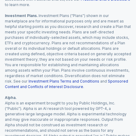
to learn more.
Investment Plans.
Investment Plans (“Plans”) shown in our
marketplace are for informational purposes only and are meant as
helpful starting points as you discover, research and create a Plan that
meets your specific investing needs. Plans are self-directed
purchases of individually-selected assets, which may include stocks,
ETFs and cryptocurrency. Plans are not recommendations of a Plan
overall or its individual holdings or default allocations. Plans are
created using defined, objective criteria based on generally accepted
investment theory; they are not based on your needs or risk profile.
You are responsible for establishing and maintaining allocations
among assets within your Plan. Plans involve continuous investments,
regardless of market conditions. Diversification does not eliminate
risk. See our
Investment Plans Terms and Conditions
and
Sponsored
Content and Conflicts of Interest Disclosure
.
Alpha.
Alpha is an experiment brought to you by Public Holdings, Inc.
(“Public”). Alpha is an AI research tool powered by GPT-4, a
generative large language model. Alpha is experimental technology
and may give inaccurate or inappropriate responses. Output from
Alpha should not be construed as investment research or
recommendations, and should not serve as the basis for any
investment decision. All Alpha output is provided “as is.” Public makes