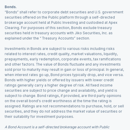
Bonds.
“Bonds” shall refer to corporate debt securities and U.S. government
securities offered on the Public platform through a self-directed
brokerage account held at Public Investing and custodied at Apex
Clearing. For purposes of this section, Bonds exclude treasury
securities held in treasury accounts with Jiko Securities, Inc. as
explained under the “ Treasury Accounts” section.
Investments in Bonds are subject to various risks including risks
related to interest rates, credit quality, market valuations, liquidity,
prepayments, early redemption, corporate events, tax ramifications
and other factors. The value of Bonds fluctuate and any investments
sold prior to maturity may result in gain or loss of principal. In general,
when interest rates go up, Bond prices typically drop, and vice versa.
Bonds with higher yields or offered by issuers with lower credit
ratings generally carry a higher degree of risk. All fixed income
securities are subject to price change and availability, and yield is
subject to change. Bond ratings, if provided, are third party opinions
on the overall bond's credit worthiness at the time the rating is
assigned. Ratings are not recommendations to purchase, hold, or sell
securities, and they do not address the market value of securities or
their suitability for investment purposes.
A Bond Account is a self-directed brokerage account with Public