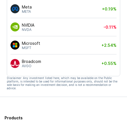
Meta
+0.19%
META
NVIDIA
-0.11%
NVDA
Microsoft
+2.54%
MSFT
Broadcom
+0.55%
AVGO
Disclaimer: Any investment listed here, which may be available on the Public
platform, is intended to be used for informational purposes only, should not be the
sole basis for making an investment decision, and is not a recommendation or
advice.
Products