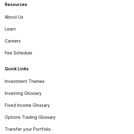
Resources
About Us
Learn
Careers
Fee Schedule
Quick Links
Investment Themes
Investing Glossary
Fixed Income Glossary
Options Trading Glossary
Transfer your Portfolio