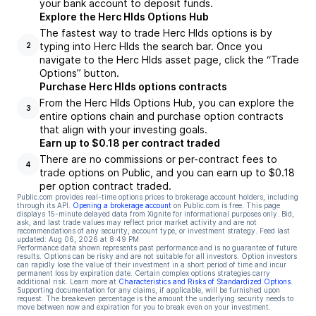
your bank account to deposit funds.
Explore the Herc Hlds Options Hub
The fastest way to trade Herc Hlds options is by
typing into Herc Hlds the search bar. Once you
2
navigate to the Herc Hlds asset page, click the “Trade
Options” button.
Purchase Herc Hlds options contracts
From the Herc Hlds Options Hub, you can explore the
3
entire options chain and purchase option contracts
that align with your investing goals.
Earn up to $0.18 per contract traded
There are no commissions or per-contract fees to
4
trade options on Public, and you can earn up to $0.18
per option contract traded.
Public.com provides real-time options prices to brokerage account holders, including
through its API.
Opening a brokerage account
on Public.com is free. This page
displays 15-minute delayed data from Xignite for informational purposes only. Bid,
ask, and last trade values may reflect prior market activity and are not
recommendations of any security, account type, or investment strategy. Feed last
updated:
Aug 06, 2026 at 8:49 PM
Performance data shown represents past performance and is no guarantee of future
results. Options can be risky and are not suitable for all investors. Option investors
can rapidly lose the value of their investment in a short period of time and incur
permanent loss by expiration date. Certain complex options strategies carry
additional risk. Learn more at
Characteristics and Risks of Standardized Options
.
Supporting documentation for any claims, if applicable, will be furnished upon
request. The breakeven percentage is the amount the underlying security needs to
move between now and expiration for you to break even on your investment.