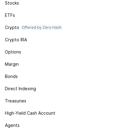
Stocks
ETFs
Crypto
Offered by Zero Hash
Crypto IRA
Options
Margin
Bonds
Direct Indexing
Treasuries
High-Yield Cash Account
Agents