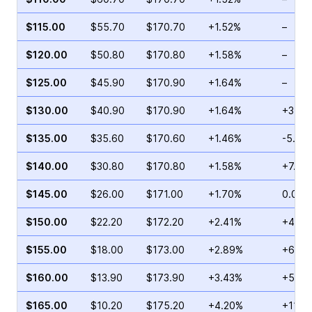
$115.00
$55.70
$170.70
+1.52%
–
$120.00
$50.80
$170.80
+1.58%
–
$125.00
$45.90
$170.90
+1.64%
–
$130.00
$40.90
$170.90
+1.64%
+31.5
$135.00
$35.60
$170.60
+1.46%
-5.20
$140.00
$30.80
$170.80
+1.58%
+7.83
$145.00
$26.00
$171.00
+1.70%
0.00%
$150.00
$22.20
$172.20
+2.41%
+42.5
$155.00
$18.00
$173.00
+2.89%
+66.6
$160.00
$13.90
$173.90
+3.43%
+54.2
$165.00
$10.20
$175.20
+4.20%
+114.