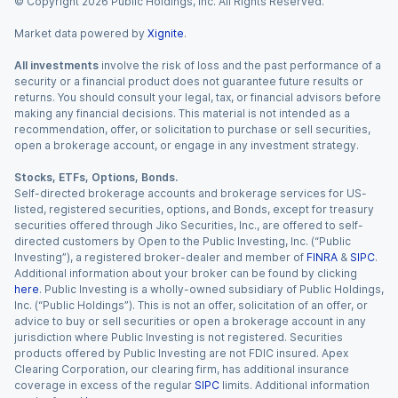
© Copyright
2026
Public Holdings, Inc. All Rights Reserved.
Market data powered by
Xignite
.
All investments
involve the risk of loss and the past performance of a
security or a financial product does not guarantee future results or
returns. You should consult your legal, tax, or financial advisors before
making any financial decisions. This material is not intended as a
recommendation, offer, or solicitation to purchase or sell securities,
open a brokerage account, or engage in any investment strategy.
Stocks, ETFs, Options, Bonds.
Self-directed brokerage accounts and brokerage services for US-
listed, registered securities, options, and Bonds, except for treasury
securities offered through Jiko Securities, Inc., are offered to self-
directed customers by Open to the Public Investing, Inc. (“Public
Investing”), a registered broker-dealer and member of
FINRA
&
SIPC
.
Additional information about your broker can be found by clicking
here
. Public Investing is a wholly-owned subsidiary of Public Holdings,
Inc. (“Public Holdings”). This is not an offer, solicitation of an offer, or
advice to buy or sell securities or open a brokerage account in any
jurisdiction where Public Investing is not registered. Securities
products offered by Public Investing are not FDIC insured. Apex
Clearing Corporation, our clearing firm, has additional insurance
coverage in excess of the regular
SIPC
limits. Additional information