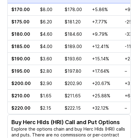
$170.00
$8.00
$178.00
+5.86%
+96.9
$175.00
$6.20
$181.20
+7.77%
-25.0
$180.00
$4.60
$184.60
+9.79%
-33.7
$185.00
$4.00
$189.00
+12.41%
-11.4
$190.00
$3.60
$193.60
+15.14%
+233.
$195.00
$2.80
$197.80
+17.64%
–
$200.00
$2.90
$202.90
+20.67%
+325.
$210.00
$1.65
$211.65
+25.88%
+60.0
$220.00
$2.15
$222.15
+32.12%
–
Buy
Herc Hlds (HRI)
Call and Put Options
Explore the options chain and buy
Herc Hlds (HRI)
calls
and puts. There are no commissions or per-contract