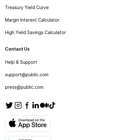
Treasury Yield Curve
Margin Interest Calculator
High Yield Savings Calculator
Contact Us
Help & Support
support@public.com
press@public.com