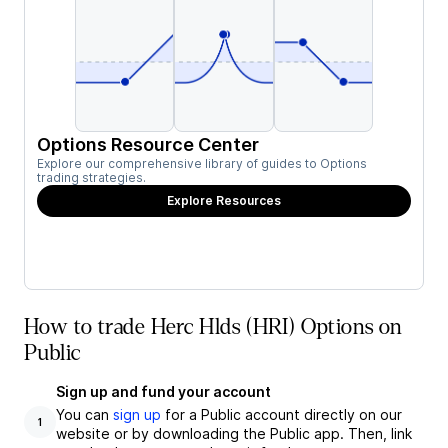
Options Resource Center
Explore our comprehensive library of guides to Options
trading strategies.
Explore Resources
How to trade Herc Hlds (HRI) Options on
Public
Sign up and fund your account
You can
sign up
for a Public account directly on our
1
website or by downloading the Public app. Then, link