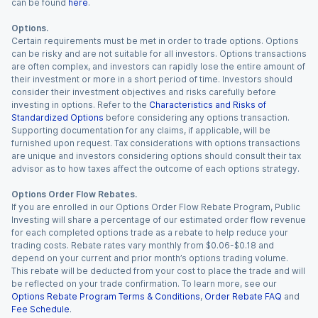
can be found
here
.
Options.
Certain requirements must be met in order to trade options. Options
can be risky and are not suitable for all investors. Options transactions
are often complex, and investors can rapidly lose the entire amount of
their investment or more in a short period of time. Investors should
consider their investment objectives and risks carefully before
investing in options. Refer to the
Characteristics and Risks of
Standardized Options
before considering any options transaction.
Supporting documentation for any claims, if applicable, will be
furnished upon request. Tax considerations with options transactions
are unique and investors considering options should consult their tax
advisor as to how taxes affect the outcome of each options strategy.
Options Order Flow Rebates.
If you are enrolled in our Options Order Flow Rebate Program, Public
Investing will share a percentage of our estimated order flow revenue
for each completed options trade as a rebate to help reduce your
trading costs. Rebate rates vary monthly from $0.06-$0.18 and
depend on your current and prior month’s options trading volume.
This rebate will be deducted from your cost to place the trade and will
be reflected on your trade confirmation. To learn more, see our
Options Rebate Program Terms & Conditions
,
Order Rebate FAQ
and
Fee Schedule
.