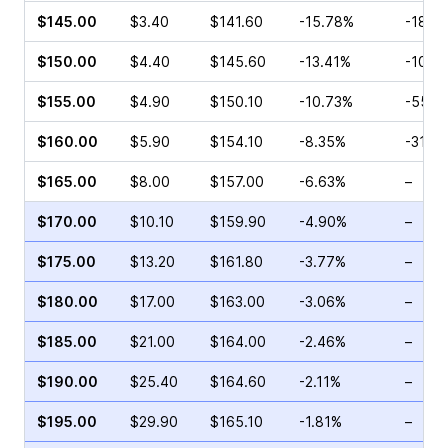
$145.00
$3.40
$141.60
-15.78%
-18.3
$150.00
$4.40
$145.60
-13.41%
-10.5
$155.00
$4.90
$150.10
-10.73%
-55.9
$160.00
$5.90
$154.10
-8.35%
-31.7
$165.00
$8.00
$157.00
-6.63%
–
$170.00
$10.10
$159.90
-4.90%
–
$175.00
$13.20
$161.80
-3.77%
–
$180.00
$17.00
$163.00
-3.06%
–
$185.00
$21.00
$164.00
-2.46%
–
$190.00
$25.40
$164.60
-2.11%
–
$195.00
$29.90
$165.10
-1.81%
–