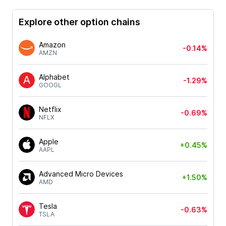
Explore other option chains
Amazon
-0.14%
AMZN
Alphabet
-1.29%
GOOGL
Netflix
-0.69%
NFLX
Apple
+0.45%
AAPL
Advanced Micro Devices
+1.50%
AMD
Tesla
-0.63%
TSLA