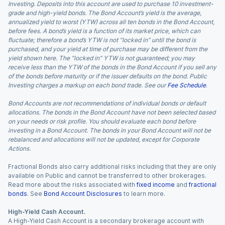
Investing. Deposits into this account are used to purchase 10 investment-
grade and high-yield bonds. The Bond Account’s yield is the average,
annualized yield to worst (YTW) across all ten bonds in the Bond Account,
before fees. A bond’s yield is a function of its market price, which can
fluctuate; therefore a bond’s YTW is not “locked in” until the bond is
purchased, and your yield at time of purchase may be different from the
yield shown here. The “locked in” YTW is not guaranteed; you may
receive less than the YTW of the bonds in the Bond Account if you sell any
of the bonds before maturity or if the issuer defaults on the bond. Public
Investing charges a markup on each bond trade. See our
Fee Schedule
.
Bond Accounts are not recommendations of individual bonds or default
allocations. The bonds in the Bond Account have not been selected based
on your needs or risk profile. You should evaluate each bond before
investing in a Bond Account. The bonds in your Bond Account will not be
rebalanced and allocations will not be updated, except for Corporate
Actions.
Fractional Bonds also carry additional risks including that they are only
available on Public and cannot be transferred to other brokerages.
Read more about the risks associated with
fixed income
and
fractional
bonds
. See
Bond Account Disclosures
to learn more.
High-Yield Cash Account.
A High-Yield Cash Account is a secondary brokerage account with