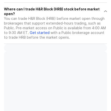
Where can I trade H&R Block (HRB) stock before market
open?
You can trade
H&R Block (HRB)
before market open through
brokerages that support extended-hours trading, such as
Public. Pre-market access on Public is available from 4:00 AM
to 9:30 AM ET.
Get started
with a Public brokerage account
to trade
HRB
before the market opens.