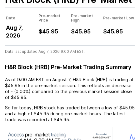
Pre-market
Pre-market
Date
Pre-market Low
Price
High
Aug 7,
$45.95
$45.95
$45.95
2026
Data last updated Aug 7, 2026 9:00 AM EST.
H&R Block (HRB) Pre-Market Trading Summary
As of
9:00 AM EST
on
August 7
,
H&R Block (HRB)
is trading at
$45.95
in the pre-market session. This reflects an
decrease
of
-
(
0.00%
) compared to the previous market session close
of
$45.95
.
So far today,
HRB
stock has traded between a low of
$45.95
and a high of
$45.95
during pre-market hours. The latest
trade was recorded at
$45.95
.