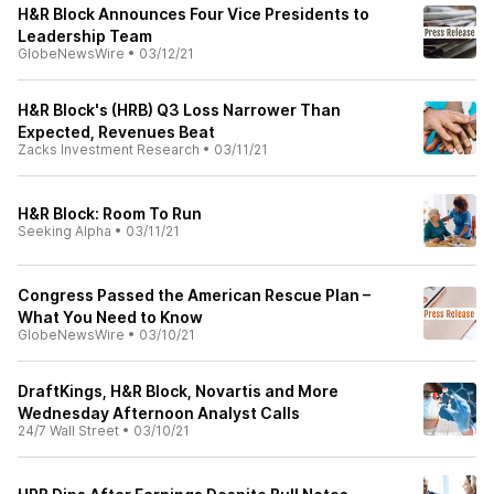
H&R Block Announces Four Vice Presidents to
Leadership Team
GlobeNewsWire
•
03/12/21
H&R Block's (HRB) Q3 Loss Narrower Than
Expected, Revenues Beat
Zacks Investment Research
•
03/11/21
H&R Block: Room To Run
Seeking Alpha
•
03/11/21
Congress Passed the American Rescue Plan –
What You Need to Know
GlobeNewsWire
•
03/10/21
DraftKings, H&R Block, Novartis and More
Wednesday Afternoon Analyst Calls
24/7 Wall Street
•
03/10/21