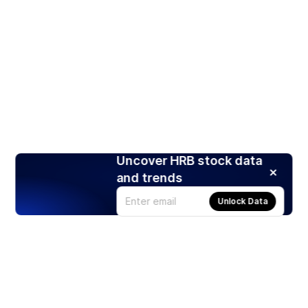
Uncover HRB stock data
and trends
Unlock Data