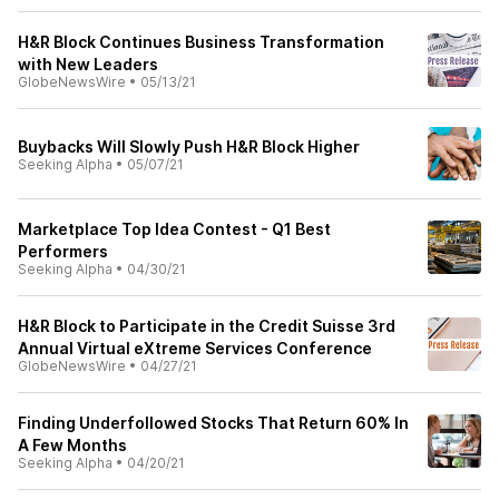
H&R Block Continues Business Transformation
with New Leaders
GlobeNewsWire
•
05/13/21
Buybacks Will Slowly Push H&R Block Higher
Seeking Alpha
•
05/07/21
Marketplace Top Idea Contest - Q1 Best
Performers
Seeking Alpha
•
04/30/21
H&R Block to Participate in the Credit Suisse 3rd
Annual Virtual eXtreme Services Conference
GlobeNewsWire
•
04/27/21
Finding Underfollowed Stocks That Return 60% In
A Few Months
Seeking Alpha
•
04/20/21