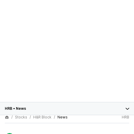
HRB
•
News
Stocks
H&R Block
News
HRB