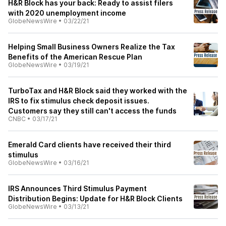
H&R Block has your back: Ready to assist filers
with 2020 unemployment income
GlobeNewsWire
•
03/22/21
Helping Small Business Owners Realize the Tax
Benefits of the American Rescue Plan
GlobeNewsWire
•
03/19/21
TurboTax and H&R Block said they worked with the
IRS to fix stimulus check deposit issues.
Customers say they still can't access the funds
CNBC
•
03/17/21
Emerald Card clients have received their third
stimulus
GlobeNewsWire
•
03/16/21
IRS Announces Third Stimulus Payment
Distribution Begins: Update for H&R Block Clients
GlobeNewsWire
•
03/13/21