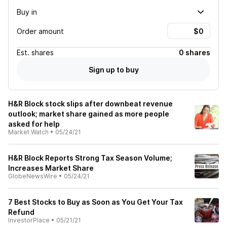
Buy in
Order amount
Est.
shares
0 shares
Sign up to buy
H&R Block stock slips after downbeat revenue
outlook; market share gained as more people
asked for help
Market Watch
•
05/24/21
H&R Block Reports Strong Tax Season Volume;
Increases Market Share
GlobeNewsWire
•
05/24/21
7 Best Stocks to Buy as Soon as You Get Your Tax
Refund
InvestorPlace
•
05/21/21