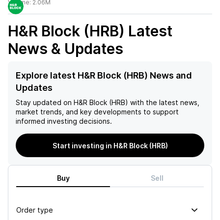
Volume:
2.06M
H&R Block (HRB)
Latest
News & Updates
Explore latest H&R Block (HRB) News and
Updates
Stay updated on
H&R Block (HRB)
with the latest news,
market trends, and key developments to support
informed investing decisions.
Start investing in H&R Block (HRB)
Buy
Sell
Order type