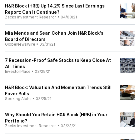
H&R Block (HRB) Up 14.2% Since Last Earnings
Report: Can It Continue?
Zacks Investment Research
•
04/08/21
Mia Mends and Sean Cohan Join H&R Block's
Board of Directors
GlobeNewsWire
•
03/31/21
7 Recession-Proof Safe Stocks to Keep Close At
All Times
InvestorPlace
•
03/29/21
H&R Block: Valuation And Momentum Trends Still
Favor Bulls
Seeking Alpha
•
03/25/21
Why Should You Retain H&R Block (HRB) in Your
Portfolio?
Zacks Investment Research
•
03/23/21