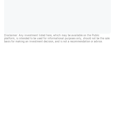
Disclaimer: Any investment listed here, which may be available on the Public
platform, is intended to be used for informational purposes only, should not be the sole
basis for making an investment decision, and is not a recommendation or advice.