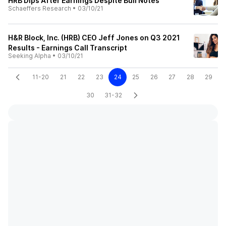
HRB Dips After Earnings Despite Bull Notes
Schaeffers Research
•
03/10/21
H&R Block, Inc. (HRB) CEO Jeff Jones on Q3 2021
Results - Earnings Call Transcript
Seeking Alpha
•
03/10/21
11-20
21
22
23
24
25
26
27
28
29
30
31-32