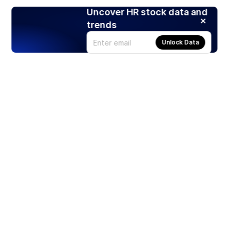
Uncover HR stock data and
trends
Unlock Data
Products
Stocks
ETFs