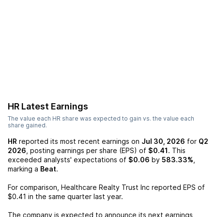
HR
Latest Earnings
The value each
HR
share was expected to gain vs. the value each
share gained.
HR
reported its most recent earnings on
Jul 30, 2026
for
Q2
2026
, posting earnings per share (EPS) of
$0.41
. This
exceeded analysts' expectations of
$0.06
by
583.33%
,
marking a
Beat
.
For comparison,
Healthcare Realty Trust Inc
reported EPS of
$0.41
in the same quarter last year.
The company is expected to announce its next earnings