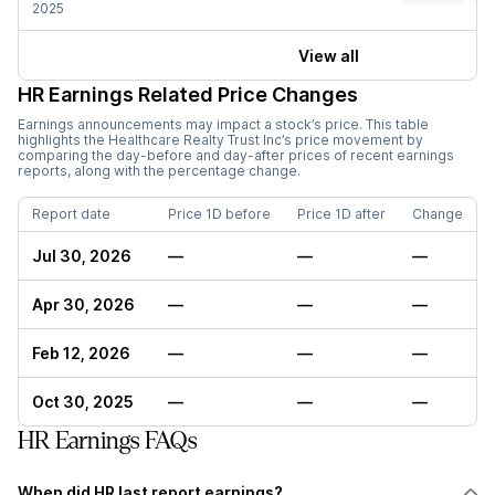
2025
View all
HR
Earnings Related Price Changes
Earnings announcements may impact a stock’s price. This table
highlights the
Healthcare Realty Trust Inc
’s price movement by
comparing the day-before and day-after prices of recent earnings
reports, along with the percentage change.
Report date
Price 1D before
Price 1D after
Change
Jul 30, 2026
—
—
—
Apr 30, 2026
—
—
—
Feb 12, 2026
—
—
—
Oct 30, 2025
—
—
—
HR Earnings FAQs
When did HR last report earnings?