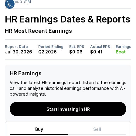
Volume:
3.31M
HR
Earnings Dates & Reports
HR
Most Recent Earnings
Report Date
Period Ending
Est. EPS
Actual EPS
Earnings
Jul 30, 2026
Q2 2026
$0.06
$0.41
Beat
HR Earnings
View the latest
HR
earnings report, listen to the earnings
call, and analyze historical earnings performance with AI-
powered insights.
Start investing in HR
Buy
Sell