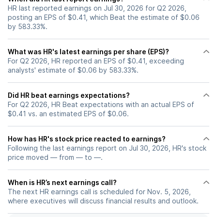
HR last reported earnings on Jul 30, 2026 for Q2 2026,
posting an EPS of $0.41, which Beat the estimate of $0.06
by 583.33%.
What was HR's latest earnings per share (EPS)?
For Q2 2026, HR reported an EPS of $0.41, exceeding
analysts' estimate of $0.06 by 583.33%.
Did HR beat earnings expectations?
For Q2 2026, HR Beat expectations with an actual EPS of
$0.41 vs. an estimated EPS of $0.06.
How has HR's stock price reacted to earnings?
Following the last earnings report on Jul 30, 2026, HR's stock
price moved — from — to —.
When is HR’s next earnings call?
The next HR earnings call is scheduled for Nov. 5, 2026,
where executives will discuss financial results and outlook.