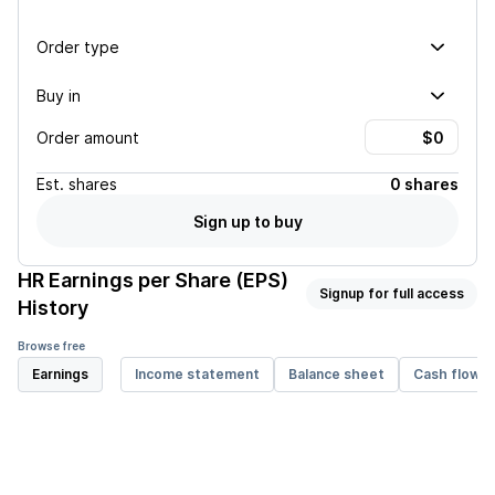
Order type
Buy in
Order amount
Est.
shares
0 shares
Sign up to buy
HR
Earnings per Share (EPS)
Signup for full access
History
Browse free
Earnings
Income statement
Balance sheet
Cash flow