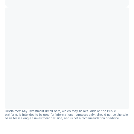
Disclaimer: Any investment listed here, which may be available on the Public
platform, is intended to be used for informational purposes only, should not be the sole
basis for making an investment decision, and is not a recommendation or advice.