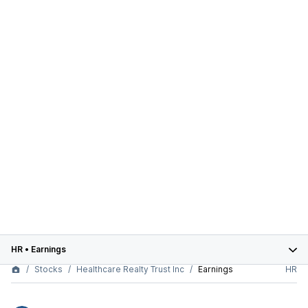
HR
•
Earnings
Stocks
Healthcare Realty Trust Inc
Earnings
HR