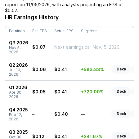
report on
11/05/2026
, with analysts projecting an EPS of
$0.07
.
HR
Earnings History
Earnings
Est. EPS
Actual EPS
Surprise
Q3 2026
$0.07
Next earnings call Nov. 5, 2026
Nov 5,
2026
Q2 2026
$0.06
$0.41
+583.33%
Deck
R
Jul 30,
2026
Q1 2026
$0.05
$0.41
+720.00%
Deck
R
Apr 30,
2026
Q4 2025
–
$0.40
—
Deck
R
Feb 12,
2026
Q3 2025
$0.12
$0.41
+241.67%
Deck
R
Oct 30,