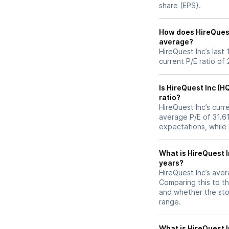
share (EPS).
How does HireQuest I
average?
HireQuest Inc’s last
current P/E ratio of
Is HireQuest Inc (H
ratio?
HireQuest Inc’s curre
average P/E of 31.61
expectations, while
What is HireQuest I
years?
HireQuest Inc’s avera
Comparing this to th
and whether the stoc
range.
What is HireQuest In