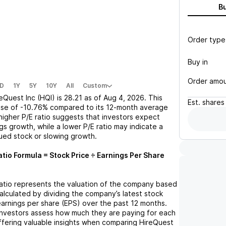
B
Order type
Buy in
Order amo
D
1Y
5Y
10Y
All
Custom
eQuest Inc (HQI)
is
28.21
as of
Aug 4, 2026
. This
Est.
shares
ase
of
-10.76%
compared to its 12-month average
 higher P/E ratio suggests that investors expect
gs growth, while a lower P/E ratio may indicate a
lued stock or slowing growth.
atio Formula = Stock Price ÷ Earnings Per Share
 ratio represents the valuation of the company based
 calculated by dividing the company’s latest stock
 earnings per share (EPS) over the past 12 months.
 investors assess how much they are paying for each
offering valuable insights when comparing
HireQuest