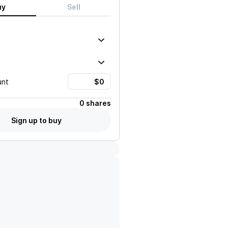
uy
Sell
unt
0 shares
Sign up to buy