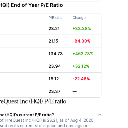
HQI)
End of Year P/E Ratio
P/E ratio
Change
28.21
+33.38%
21.15
-84.30%
134.73
+462.78%
23.94
+32.12%
18.12
-22.46%
23.37
—
eQuest Inc (HQI) P/E ratio
c (HQI)’s current P/E ratio?
of HireQuest Inc (HQI) is 28.21, as of Aug 4, 2026.
ased on its current stock price and earnings per