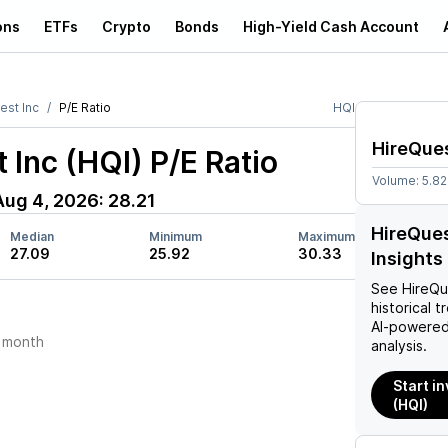
ons
ETFs
Crypto
Bonds
High-Yield Cash Account
est Inc
P/E Ratio
HQI
HireQues
 Inc (HQI)
P/E Ratio
Volume:
5.8
Aug 4, 2026
:
28.21
HireQues
Median
Minimum
Maximum
27.09
25.92
30.33
Insights
See
HireQu
historical t
AI-powered
 month
analysis.
Start in
(HQI)