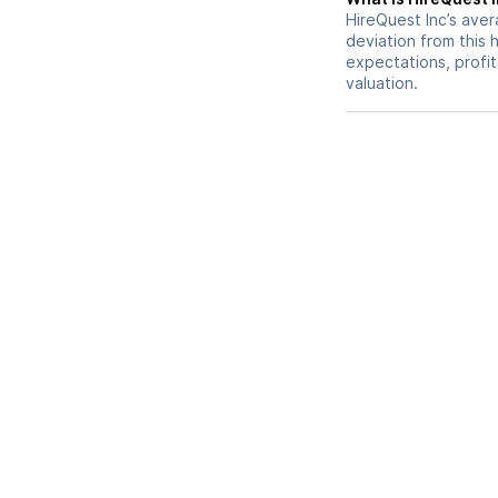
HireQuest Inc’s avera
deviation from this 
expectations, profit
valuation.