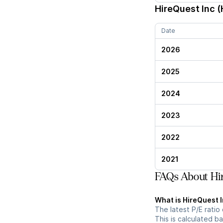
HireQuest Inc (
Date
2026
2025
2024
2023
2022
2021
FAQs About Hir
What is HireQuest In
The latest P/E ratio 
This is calculated b