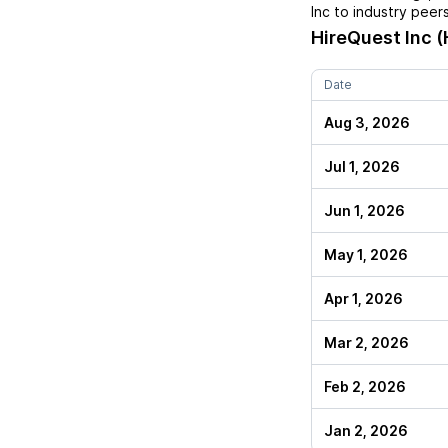
Inc
to industry peers
HireQuest Inc (
Date
Aug 3, 2026
Jul 1, 2026
Jun 1, 2026
May 1, 2026
Apr 1, 2026
Mar 2, 2026
Feb 2, 2026
Jan 2, 2026