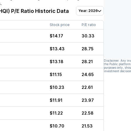
.
HQI)
P/E Ratio Historic Data
Year: 2026
Stock price
P/E ratio
$14.17
30.33
$13.43
28.75
Disclaimer: Any in
$13.18
28.21
the Public platform
purposes only, shou
investment decision
$11.15
24.65
$10.23
22.61
$11.91
23.97
$11.22
22.58
$10.70
21.53