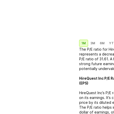
1M
3M
6M
YT
The P/E ratio for
Hir
represents a
decre
P/E ratio of
31.61
. A
strong future earnin
potentially underva
HireQuest Inc
P/E R
(EPS)
HireQuest Inc
’s P/E
on its earnings. It’s
price by its diluted
The P/E ratio helps
dollar of earnings, 