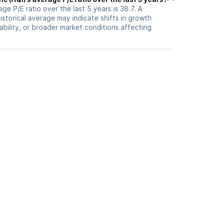
ge P/E ratio over the last 5 years is 38.7. A
historical average may indicate shifts in growth
ability, or broader market conditions affecting