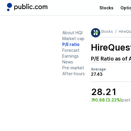
Stocks
Opti
Stocks
HireQu
About HQI
Market cap
P/E ratio
HireQuest
Forecast
Earnings
P/E Ratio as of
News
Pre-market
Average
After-hours
27.43
28.21
0.88 (3.22%)
past