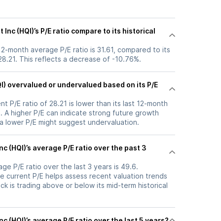
nc (HQI)’s P/E ratio compare to its historical
 12-month average P/E ratio is 31.61, compared to its
 28.21. This reflects a decrease of -10.76%.
QI) overvalued or undervalued based on its P/E
nt P/E ratio of 28.21 is lower than its last 12-month
. A higher P/E can indicate strong future growth
 a lower P/E might suggest undervaluation.
nc (HQI)’s average P/E ratio over the past 3
ge P/E ratio over the last 3 years is 49.6.
e current P/E helps assess recent valuation trends
k is trading above or below its mid-term historical
c (HQI)’s average P/E ratio over the last 5 years?