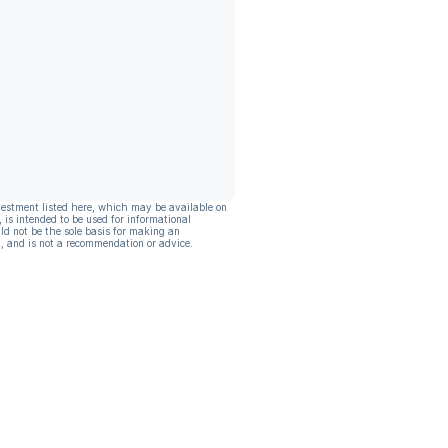
vestment listed here, which may be available on
, is intended to be used for informational
ld not be the sole basis for making an
, and is not a recommendation or advice.