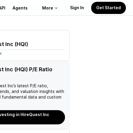
Sign In
Get Started
API
Agents
More
About Us
t Inc
(
HQI
)
Learn
2K
Support
t Inc (HQI) P/E Ratio
est Inc
’s latest P/E ratio,
rends, and valuation insights with
 fundamental data and custom
vesting in HireQuest Inc